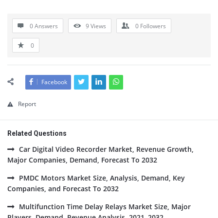
0 Answers
9
Views
0
Followers
0
Facebook
Report
Related Questions
Car Digital Video Recorder Market, Revenue Growth,
Major Companies, Demand, Forecast To 2032
PMDC Motors Market Size, Analysis, Demand, Key
Companies, and Forecast To 2032
Multifunction Time Delay Relays Market Size, Major
Players, Demand, Revenue Analysis, 2021–2032