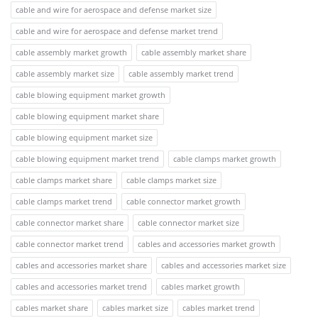
cable and wire for aerospace and defense market size
cable and wire for aerospace and defense market trend
cable assembly market growth
cable assembly market share
cable assembly market size
cable assembly market trend
cable blowing equipment market growth
cable blowing equipment market share
cable blowing equipment market size
cable blowing equipment market trend
cable clamps market growth
cable clamps market share
cable clamps market size
cable clamps market trend
cable connector market growth
cable connector market share
cable connector market size
cable connector market trend
cables and accessories market growth
cables and accessories market share
cables and accessories market size
cables and accessories market trend
cables market growth
cables market share
cables market size
cables market trend