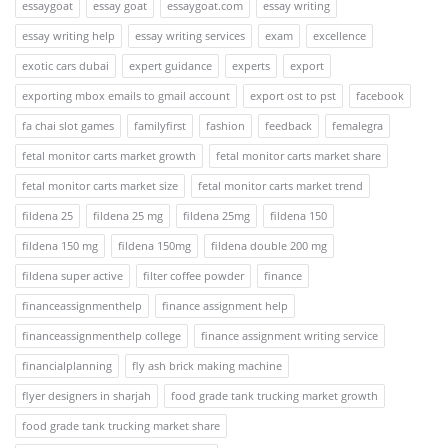
essaygoat
essay goat
essaygoat.com
essay writing
essay writing help
essay writing services
exam
excellence
exotic cars dubai
expert guidance
experts
export
exporting mbox emails to gmail account
export ost to pst
facebook
fa chai slot games
familyfirst
fashion
feedback
femalegra
fetal monitor carts market growth
fetal monitor carts market share
fetal monitor carts market size
fetal monitor carts market trend
fildena 25
fildena 25 mg
fildena 25mg
fildena 150
fildena 150 mg
fildena 150mg
fildena double 200 mg
fildena super active
filter coffee powder
finance
financeassignmenthelp
finance assignment help
financeassignmenthelp college
finance assignment writing service
financialplanning
fly ash brick making machine
flyer designers in sharjah
food grade tank trucking market growth
food grade tank trucking market share