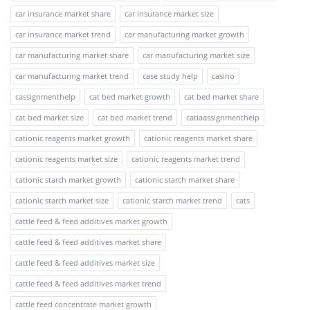
car insurance market share
car insurance market size
car insurance market trend
car manufacturing market growth
car manufacturing market share
car manufacturing market size
car manufacturing market trend
case study help
casino
cassignmenthelp
cat bed market growth
cat bed market share
cat bed market size
cat bed market trend
catiaassignmenthelp
cationic reagents market growth
cationic reagents market share
cationic reagents market size
cationic reagents market trend
cationic starch market growth
cationic starch market share
cationic starch market size
cationic starch market trend
cats
cattle feed & feed additives market growth
cattle feed & feed additives market share
cattle feed & feed additives market size
cattle feed & feed additives market trend
cattle feed concentrate market growth