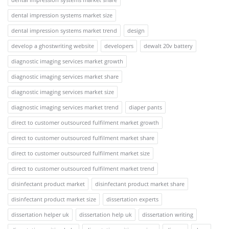
dental impression systems market size
dental impression systems market trend
design
develop a ghostwriting website
developers
dewalt 20v battery
diagnostic imaging services market growth
diagnostic imaging services market share
diagnostic imaging services market size
diagnostic imaging services market trend
diaper pants
direct to customer outsourced fulfilment market growth
direct to customer outsourced fulfilment market share
direct to customer outsourced fulfilment market size
direct to customer outsourced fulfilment market trend
disinfectant product market
disinfectant product market share
disinfectant product market size
dissertation experts
dissertation helper uk
dissertation help uk
dissertation writing