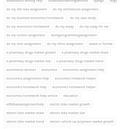
dissertation writing help
dissertationwritingservices
django
dogs
do my 3ds max assignment
do my architecture assignment
do my business economics homework.
do my case study
do my economics homework
do my essay
do my essay for me
do my lumion assignment
domyprogrammingassignment
do my revit assignment
do my rhino assignment
dubai cv format
e-pharmacy drugs market growth
e-pharmacy drugs market share
e-pharmacy drugs market size
e-pharmacy drugs market trend
ecommerce services
economics
economics assignment help
economics assignments help
economics hmework helper
economics homework help
economics homework helper
economics homework help service
education
eiffelbaseassignmenthelp
electric bike market growth
electric bike market share
electric bike market size
electric bike market trend
electric vehicle car polymers market growth