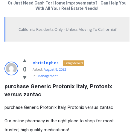
Or Just Need Cash For Home Improvements? I Can Help You
With All Your Real Estate Needs!
California Residents Only - Unless Moving To California?
christopher
Enlightened
0
Asked:
August 8, 2022
In:
Management
purchase Generic Protonix Italy, Protonix 
versus zantac
purchase Generic Protonix Italy, Protonix versus zantac
Our online pharmacy is the right place to shop for most
trusted, high quality medications!