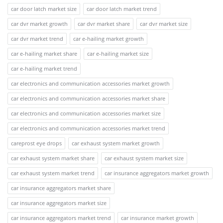
car door latch market size
car door latch market trend
car dvr market growth
car dvr market share
car dvr market size
car dvr market trend
car e-hailing market growth
car e-hailing market share
car e-hailing market size
car e-hailing market trend
car electronics and communication accessories market growth
car electronics and communication accessories market share
car electronics and communication accessories market size
car electronics and communication accessories market trend
careprost eye drops
car exhaust system market growth
car exhaust system market share
car exhaust system market size
car exhaust system market trend
car insurance aggregators market growth
car insurance aggregators market share
car insurance aggregators market size
car insurance aggregators market trend
car insurance market growth