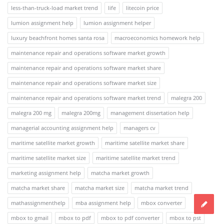
less-than-truck-load market trend
life
litecoin price
lumion assignment help
lumion assignment helper
luxury beachfront homes santa rosa
macroeconomics homework help
maintenance repair and operations software market growth
maintenance repair and operations software market share
maintenance repair and operations software market size
maintenance repair and operations software market trend
malegra 200
malegra 200 mg
malegra 200mg
management dissertation help
managerial accounting assignment help
managers cv
maritime satellite market growth
maritime satellite market share
maritime satellite market size
maritime satellite market trend
marketing assignment help
matcha market growth
matcha market share
matcha market size
matcha market trend
mathassignmenthelp
mba assignment help
mbox converter
mbox to gmail
mbox to pdf
mbox to pdf converter
mbox to pst