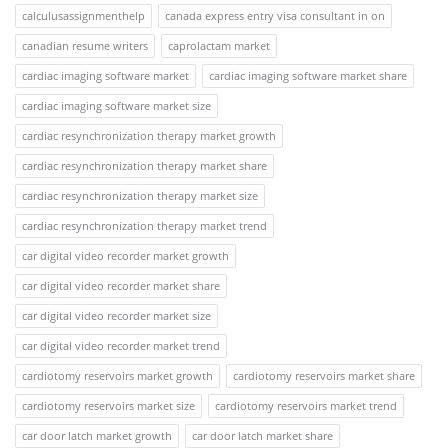
calculusassignmenthelp
canada express entry visa consultant in on
canadian resume writers
caprolactam market
cardiac imaging software market
cardiac imaging software market share
cardiac imaging software market size
cardiac resynchronization therapy market growth
cardiac resynchronization therapy market share
cardiac resynchronization therapy market size
cardiac resynchronization therapy market trend
car digital video recorder market growth
car digital video recorder market share
car digital video recorder market size
car digital video recorder market trend
cardiotomy reservoirs market growth
cardiotomy reservoirs market share
cardiotomy reservoirs market size
cardiotomy reservoirs market trend
car door latch market growth
car door latch market share