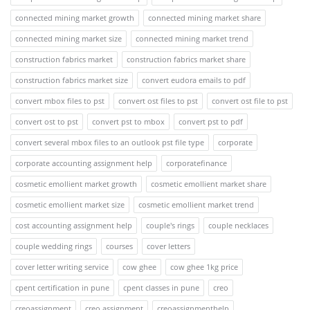
connected mining market growth
connected mining market share
connected mining market size
connected mining market trend
construction fabrics market
construction fabrics market share
construction fabrics market size
convert eudora emails to pdf
convert mbox files to pst
convert ost files to pst
convert ost file to pst
convert ost to pst
convert pst to mbox
convert pst to pdf
convert several mbox files to an outlook pst file type
corporate
corporate accounting assignment help
corporatefinance
cosmetic emollient market growth
cosmetic emollient market share
cosmetic emollient market size
cosmetic emollient market trend
cost accounting assignment help
couple's rings
couple necklaces
couple wedding rings
courses
cover letters
cover letter writing service
cow ghee
cow ghee 1kg price
cpent certification in pune
cpent classes in pune
creo
creoassignment
creo assignment
creoassignmenthelp