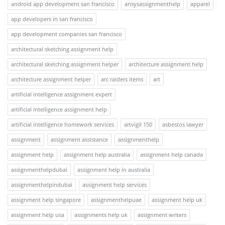
android app development san francisco
ansysassignmenthelp
apparel
app developers in san francisco
app development companies san francisco
architectural sketching assignment help
architectural sketching assignment helper
architecture assignment help
architecture assignment helper
arc raiders items
art
artificial intelligence assignment expert
artificial intelligence assignment help
artificial intelligence homework services
artvigil 150
asbestos lawyer
assignment
assignment assistance
assignmenthelp
assignment help
assignment help australia
assignment help canada
assignmenthelpdubai
assignment help in australia
assignmenthelpindubai
assignment help services
assignment help singapore
assignmenthelpuae
assignment help uk
assignment help usa
assignments help uk
assignment writers