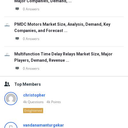
Major Companies, Demand, ...
0 Answers
PMDC Motors Market Size, Analysis, Demand, Key
Companies, and Forecast ...
0 Answers
Multifunction Time Delay Relays Market Size, Major
Players, Demand, Revenue ...
0 Answers
Top Members
christopher
4k
Questions
4k
Points
Enlightened
vandanamanturgekar