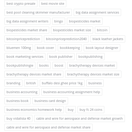
best crypto presale
best movie site
best pool cleaning skimmer manufacturer
big data assignment services
big data assignment writers
bingo
biopesticides market
biopesticides market share
biopesticides market size
bitcoin
bitcoinpriceprediction
bitcoinpriceprediction2040
black leather jackets
bluemen 100mg
book cover
bookkeeping
book layout designer
book marketing services
book publisher
bookpublishing
bookpublishingie
books
boost
brachytherapy devices market
brachytherapy devices market share
brachytherapy devices market size
branding
british
buffalo desi ghee price 1kg
business
business accounting
business accounting assignment help
business book
business card design
business economics homework help
buy
buy fc 24 coins
buy vidalista 40
cable and wire for aerospace and defense market growth
cable and wire for aerospace and defense market share