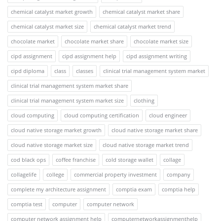
chemical catalyst market growth
chemical catalyst market share
chemical catalyst market size
chemical catalyst market trend
chocolate market
chocolate market share
chocolate market size
cipd assignment
cipd assignment help
cipd assignment writing
cipd diploma
class
classes
clinical trial management system market
clinical trial management system market share
clinical trial management system market size
clothing
cloud computing
cloud computing certification
cloud engineer
cloud native storage market growth
cloud native storage market share
cloud native storage market size
cloud native storage market trend
cod black ops
coffee franchise
cold storage wallet
collage
collagelife
college
commercial property investment
company
complete my architecture assignment
comptia exam
comptia help
comptia test
computer
computer network
computer network assignment help
computernetworkassignmenthelp