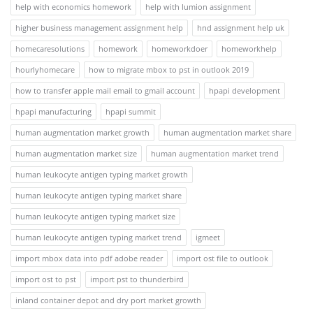
help with economics homework
help with lumion assignment
higher business management assignment help
hnd assignment help uk
homecaresolutions
homework
homeworkdoer
homeworkhelp
hourlyhomecare
how to migrate mbox to pst in outlook 2019
how to transfer apple mail email to gmail account
hpapi development
hpapi manufacturing
hpapi summit
human augmentation market growth
human augmentation market share
human augmentation market size
human augmentation market trend
human leukocyte antigen typing market growth
human leukocyte antigen typing market share
human leukocyte antigen typing market size
human leukocyte antigen typing market trend
igmeet
import mbox data into pdf adobe reader
import ost file to outlook
import ost to pst
import pst to thunderbird
inland container depot and dry port market growth