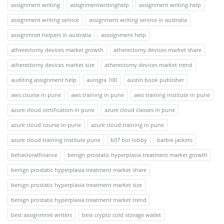
assignment writing
assignmentwritinghelp
assignment writing help
assignment writing service
assignment writing service in australia
assignmnet helpers in australia
asssignment help
atherectomy devices market growth
atherectomy devices market share
atherectomy devices market size
atherectomy devices market trend
auditing assignment help
aurogra 100
austin book publisher
aws course in pune
aws training in pune
aws training institute in pune
azure cloud certification in pune
azure cloud classes in pune
azure cloud course in pune
azure cloud training in pune
azure cloud training institute pune
b07 bot lobby
barbie jackets
behavioralfinance
benign prostatic hyperplasia treatment market growth
benign prostatic hyperplasia treatment market share
benign prostatic hyperplasia treatment market size
benign prostatic hyperplasia treatment market trend
best assignmnet writers
best crypto cold storage wallet