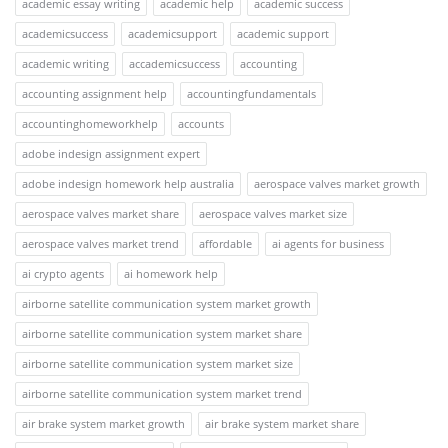
academic essay writing
academic help
academic success
academicsuccess
academicsupport
academic support
academic writing
accademicsuccess
accounting
accounting assignment help
accountingfundamentals
accountinghomeworkhelp
accounts
adobe indesign assignment expert
adobe indesign homework help australia
aerospace valves market growth
aerospace valves market share
aerospace valves market size
aerospace valves market trend
affordable
ai agents for business
ai crypto agents
ai homework help
airborne satellite communication system market growth
airborne satellite communication system market share
airborne satellite communication system market size
airborne satellite communication system market trend
air brake system market growth
air brake system market share