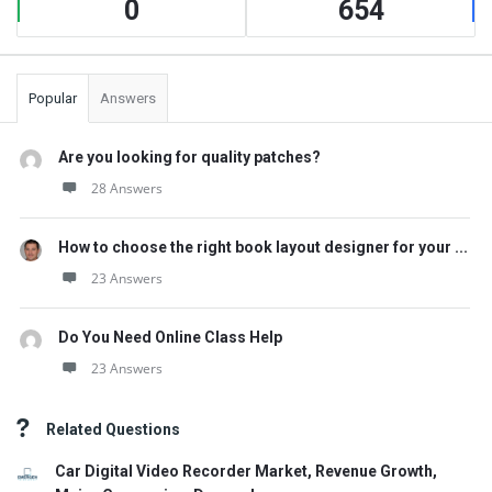
0
654
Popular
Answers
Are you looking for quality patches?
28 Answers
How to choose the right book layout designer for your ...
23 Answers
Do You Need Online Class Help
23 Answers
Related Questions
Car Digital Video Recorder Market, Revenue Growth,