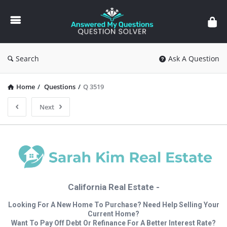
Answered
My
Questions
Search
Ask A Question
Home
/
Questions
/
Q 3519
Next
California Real Estate -
Looking For A New Home To Purchase? Need Help Selling Your
Current Home?
Want To Pay Off Debt Or Refinance For A Better Interest Rate?