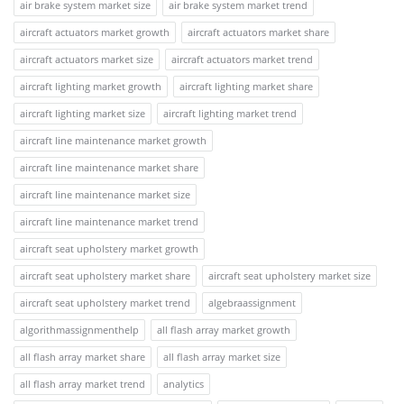
air brake system market size
air brake system market trend
aircraft actuators market growth
aircraft actuators market share
aircraft actuators market size
aircraft actuators market trend
aircraft lighting market growth
aircraft lighting market share
aircraft lighting market size
aircraft lighting market trend
aircraft line maintenance market growth
aircraft line maintenance market share
aircraft line maintenance market size
aircraft line maintenance market trend
aircraft seat upholstery market growth
aircraft seat upholstery market share
aircraft seat upholstery market size
aircraft seat upholstery market trend
algebraassignment
algorithmassignmenthelp
all flash array market growth
all flash array market share
all flash array market size
all flash array market trend
analytics