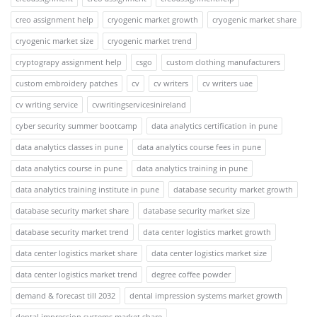
creo assignment help
cryogenic market growth
cryogenic market share
cryogenic market size
cryogenic market trend
cryptograpy assignment help
csgo
custom clothing manufacturers
custom embroidery patches
cv
cv writers
cv writers uae
cv writing service
cvwritingservicesinireland
cyber security summer bootcamp
data analytics certification in pune
data analytics classes in pune
data analytics course fees in pune
data analytics course in pune
data analytics training in pune
data analytics training institute in pune
database security market growth
database security market share
database security market size
database security market trend
data center logistics market growth
data center logistics market share
data center logistics market size
data center logistics market trend
degree coffee powder
demand & forecast till 2032
dental impression systems market growth
dental impression systems market share