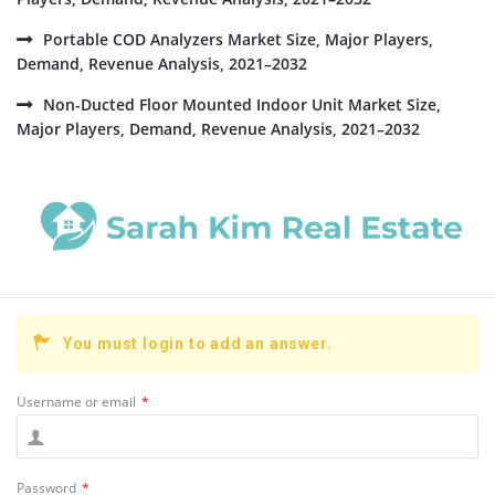
Portable COD Analyzers Market Size, Major Players,
Demand, Revenue Analysis, 2021–2032
Non-Ducted Floor Mounted Indoor Unit Market Size,
Major Players, Demand, Revenue Analysis, 2021–2032
You must login to add an answer.
Username or email
*
Password
*