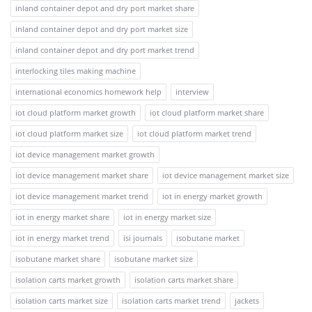
inland container depot and dry port market share
inland container depot and dry port market size
inland container depot and dry port market trend
interlocking tiles making machine
international economics homework help
interview
iot cloud platform market growth
iot cloud platform market share
iot cloud platform market size
iot cloud platform market trend
iot device management market growth
iot device management market share
iot device management market size
iot device management market trend
iot in energy market growth
iot in energy market share
iot in energy market size
iot in energy market trend
isi journals
isobutane market
isobutane market share
isobutane market size
isolation carts market growth
isolation carts market share
isolation carts market size
isolation carts market trend
jackets