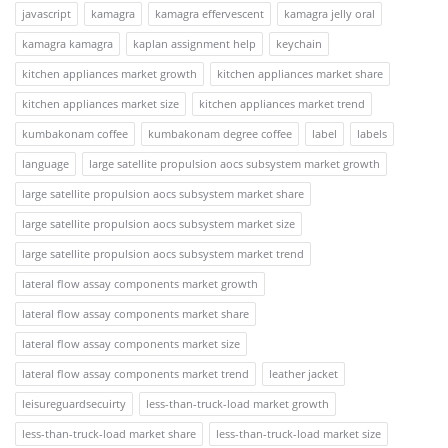
javascript
kamagra
kamagra effervescent
kamagra jelly oral
kamagra kamagra
kaplan assignment help
keychain
kitchen appliances market growth
kitchen appliances market share
kitchen appliances market size
kitchen appliances market trend
kumbakonam coffee
kumbakonam degree coffee
label
labels
language
large satellite propulsion aocs subsystem market growth
large satellite propulsion aocs subsystem market share
large satellite propulsion aocs subsystem market size
large satellite propulsion aocs subsystem market trend
lateral flow assay components market growth
lateral flow assay components market share
lateral flow assay components market size
lateral flow assay components market trend
leather jacket
leisureguardsecuirty
less-than-truck-load market growth
less-than-truck-load market share
less-than-truck-load market size