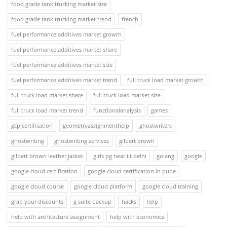
food grade tank trucking market size
food grade tank trucking market trend
french
fuel performance additives market growth
fuel performance additives market share
fuel performance additives market size
fuel performance additives market trend
full truck load market growth
full truck load market share
full truck load market size
full truck load market trend
functionalanalysis
games
gcp certification
geometryassignmenthelp
ghostwriters
ghostwriting
ghostwriting services
gilbert brown
gilbert brown leather jacket
girls pg near iit delhi
golang
google
google cloud certification
google cloud certification in pune
google cloud course
google cloud platform
google cloud training
grab your discounts
g suite backup
hacks
help
help with architecture assignment
help with economics