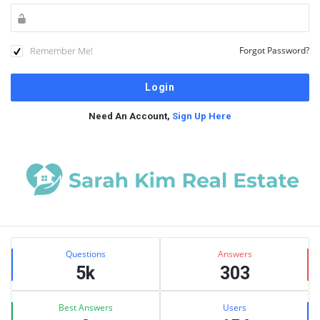
Remember Me!
Forgot Password?
Need An Account,
Sign Up Here
Sidebar
Stats
Questions
Answers
5k
303
Best Answers
Users