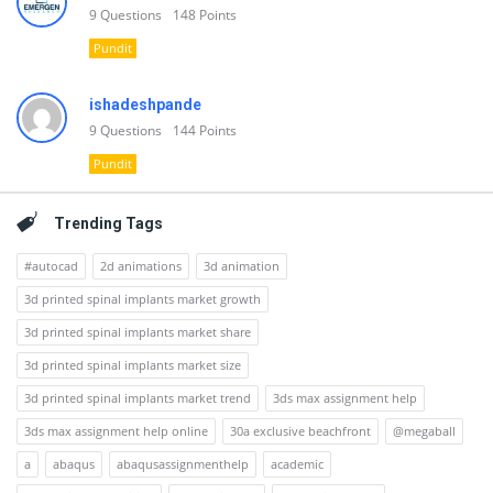
9
Questions
148
Points
Pundit
ishadeshpande
9
Questions
144
Points
Pundit
Trending Tags
#autocad
2d animations
3d animation
3d printed spinal implants market growth
3d printed spinal implants market share
3d printed spinal implants market size
3d printed spinal implants market trend
3ds max assignment help
3ds max assignment help online
30a exclusive beachfront
@megaball
a
abaqus
abaqusassignmenthelp
academic