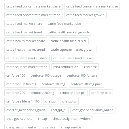
cattle feed concentrate market share
cattle feed concentrate market size
cattle feed concentrate market trend
cattle feed market growth
cattle feed market share
cattle feed market size
cattle feed market trend
cattle health market growth
cattle health market share
cattle health market size
cattle health market trend
cattle squeeze market growth
cattle squeeze market share
cattle squeeze market size
cattle squeeze market trend
ccna certification
cenforce
cenforce 100
cenforce 100 dosage
cenforce 100 for sale
cenforce 100 tablets
cenforce 100mg
cenforce 100mg price
cenforce 200
cenforce 200mg
cenforce blue pill
cenforce pills
cenforce sildenafil 100
chatgpt
chatgptsv
chatgpt_nederlands_gratis
chatgpt_nl
chat_gpt nederlands_online
chat_gpt_svenska
cheap
cheap assignment writers
cheap assignment writing service
cheap service