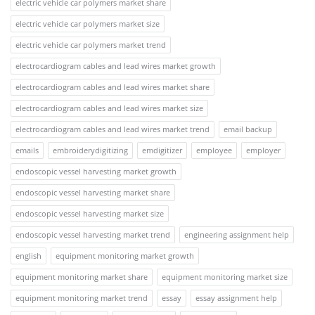
electric vehicle car polymers market share
electric vehicle car polymers market size
electric vehicle car polymers market trend
electrocardiogram cables and lead wires market growth
electrocardiogram cables and lead wires market share
electrocardiogram cables and lead wires market size
electrocardiogram cables and lead wires market trend
email backup
emails
embroiderydigitizing
emdigitizer
employee
employer
endoscopic vessel harvesting market growth
endoscopic vessel harvesting market share
endoscopic vessel harvesting market size
endoscopic vessel harvesting market trend
engineering assignment help
english
equipment monitoring market growth
equipment monitoring market share
equipment monitoring market size
equipment monitoring market trend
essay
essay assignment help