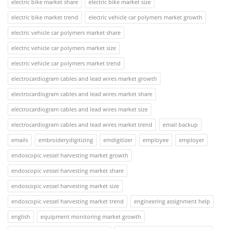
electric bike market share
electric bike market size
electric bike market trend
electric vehicle car polymers market growth
electric vehicle car polymers market share
electric vehicle car polymers market size
electric vehicle car polymers market trend
electrocardiogram cables and lead wires market growth
electrocardiogram cables and lead wires market share
electrocardiogram cables and lead wires market size
electrocardiogram cables and lead wires market trend
email backup
emails
embroiderydigitizing
emdigitizer
employee
employer
endoscopic vessel harvesting market growth
endoscopic vessel harvesting market share
endoscopic vessel harvesting market size
endoscopic vessel harvesting market trend
engineering assignment help
english
equipment monitoring market growth