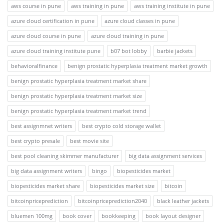
aws course in pune
aws training in pune
aws training institute in pune
azure cloud certification in pune
azure cloud classes in pune
azure cloud course in pune
azure cloud training in pune
azure cloud training institute pune
b07 bot lobby
barbie jackets
behavioralfinance
benign prostatic hyperplasia treatment market growth
benign prostatic hyperplasia treatment market share
benign prostatic hyperplasia treatment market size
benign prostatic hyperplasia treatment market trend
best assignmnet writers
best crypto cold storage wallet
best crypto presale
best movie site
best pool cleaning skimmer manufacturer
big data assignment services
big data assignment writers
bingo
biopesticides market
biopesticides market share
biopesticides market size
bitcoin
bitcoinpriceprediction
bitcoinpriceprediction2040
black leather jackets
bluemen 100mg
book cover
bookkeeping
book layout designer