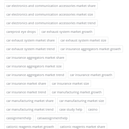
car electronics and communication accessories market share
car electronics and communication accessories market size
car electronics and communication accessories market trend
careprost eye drops
car exhaust system market growth
car exhaust system market share
car exhaust system market size
car exhaust system market trend
car insurance aggregators market growth
car insurance aggregators market share
car insurance aggregators market size
car insurance aggregators market trend
car insurance market growth
car insurance market share
car insurance market size
car insurance market trend
car manufacturing market growth
car manufacturing market share
car manufacturing market size
car manufacturing market trend
case study help
casino
cassignmenthelp
catiaassignmenthelp
cationic reagents market growth
cationic reagents market share