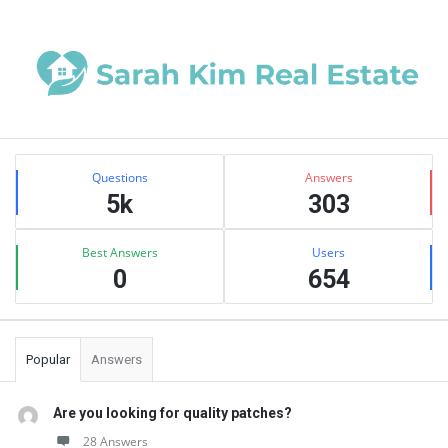
Sidebar
Stats
Questions
Answers
5k
303
Best Answers
Users
0
654
Popular
Answers
Are you looking for quality patches?
28 Answers