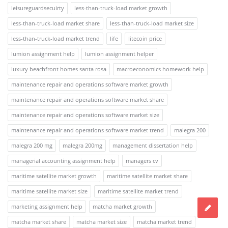
leisureguardsecuirty
less-than-truck-load market growth
less-than-truck-load market share
less-than-truck-load market size
less-than-truck-load market trend
life
litecoin price
lumion assignment help
lumion assignment helper
luxury beachfront homes santa rosa
macroeconomics homework help
maintenance repair and operations software market growth
maintenance repair and operations software market share
maintenance repair and operations software market size
maintenance repair and operations software market trend
malegra 200
malegra 200 mg
malegra 200mg
management dissertation help
managerial accounting assignment help
managers cv
maritime satellite market growth
maritime satellite market share
maritime satellite market size
maritime satellite market trend
marketing assignment help
matcha market growth
matcha market share
matcha market size
matcha market trend