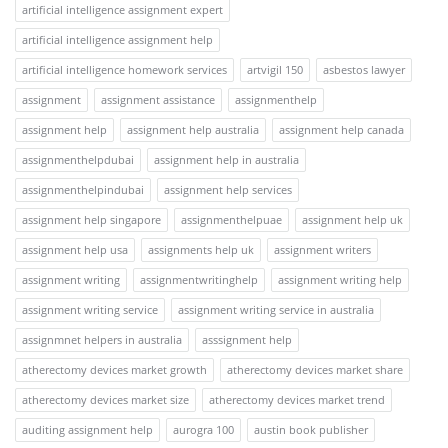
artificial intelligence assignment expert
artificial intelligence assignment help
artificial intelligence homework services
artvigil 150
asbestos lawyer
assignment
assignment assistance
assignmenthelp
assignment help
assignment help australia
assignment help canada
assignmenthelpdubai
assignment help in australia
assignmenthelpindubai
assignment help services
assignment help singapore
assignmenthelpuae
assignment help uk
assignment help usa
assignments help uk
assignment writers
assignment writing
assignmentwritinghelp
assignment writing help
assignment writing service
assignment writing service in australia
assignmnet helpers in australia
asssignment help
atherectomy devices market growth
atherectomy devices market share
atherectomy devices market size
atherectomy devices market trend
auditing assignment help
aurogra 100
austin book publisher