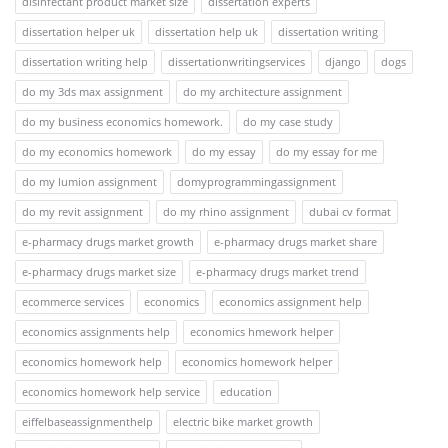
disinfectant product market size
dissertation experts
dissertation helper uk
dissertation help uk
dissertation writing
dissertation writing help
dissertationwritingservices
django
dogs
do my 3ds max assignment
do my architecture assignment
do my business economics homework.
do my case study
do my economics homework
do my essay
do my essay for me
do my lumion assignment
domyprogrammingassignment
do my revit assignment
do my rhino assignment
dubai cv format
e-pharmacy drugs market growth
e-pharmacy drugs market share
e-pharmacy drugs market size
e-pharmacy drugs market trend
ecommerce services
economics
economics assignment help
economics assignments help
economics hmework helper
economics homework help
economics homework helper
economics homework help service
education
eiffelbaseassignmenthelp
electric bike market growth