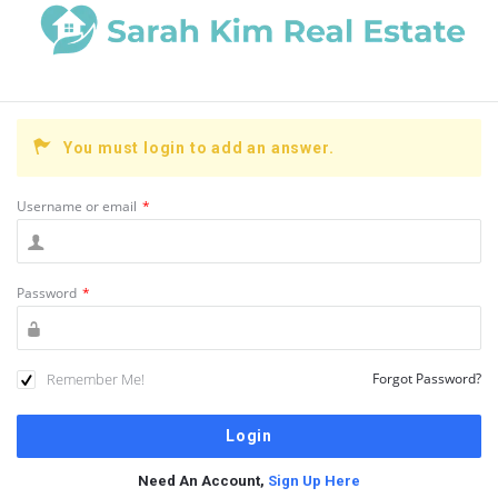
You must login to add an answer.
Username or email
*
Password
*
Remember Me!
Forgot Password?
Need An Account,
Sign Up Here