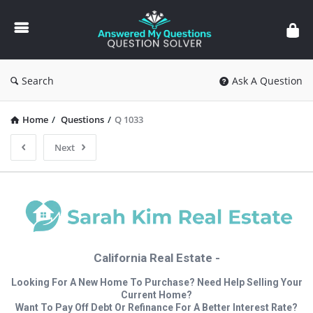
Answered
My
Questions
Search
Ask A Question
Home
/
Questions
/
Q 1033
Next
California Real Estate -
Looking For A New Home To Purchase? Need Help Selling Your
Current Home?
Want To Pay Off Debt Or Refinance For A Better Interest Rate?