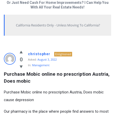
Or Just Need Cash For Home Improvements? I Can Help You
With All Your Real Estate Needs!
California Residents Only - Unless Moving To California?
christopher
Enlightened
0
Asked:
August 3, 2022
In:
Management
Purchase Mobic online no prescription Austria, 
Does mobic
Purchase Mobic online no prescription Austria, Does mobic
cause depression
Our pharmacy is the place where people find answers to most