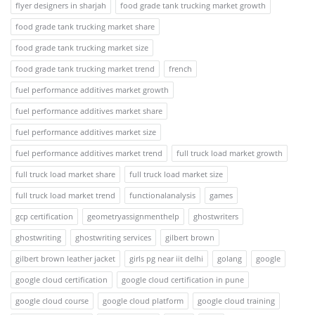
flyer designers in sharjah
food grade tank trucking market growth
food grade tank trucking market share
food grade tank trucking market size
food grade tank trucking market trend
french
fuel performance additives market growth
fuel performance additives market share
fuel performance additives market size
fuel performance additives market trend
full truck load market growth
full truck load market share
full truck load market size
full truck load market trend
functionalanalysis
games
gcp certification
geometryassignmenthelp
ghostwriters
ghostwriting
ghostwriting services
gilbert brown
gilbert brown leather jacket
girls pg near iit delhi
golang
google
google cloud certification
google cloud certification in pune
google cloud course
google cloud platform
google cloud training