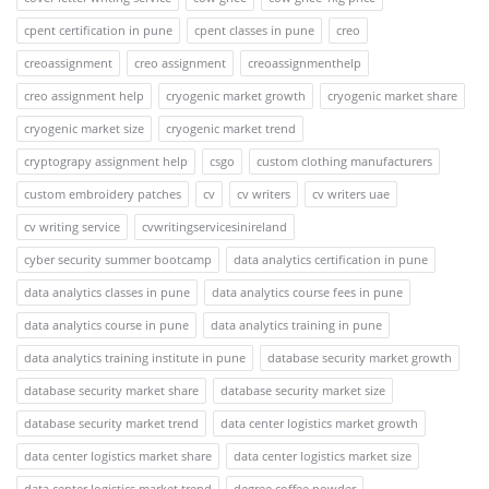
cpent certification in pune
cpent classes in pune
creo
creoassignment
creo assignment
creoassignmenthelp
creo assignment help
cryogenic market growth
cryogenic market share
cryogenic market size
cryogenic market trend
cryptograpy assignment help
csgo
custom clothing manufacturers
custom embroidery patches
cv
cv writers
cv writers uae
cv writing service
cvwritingservicesinireland
cyber security summer bootcamp
data analytics certification in pune
data analytics classes in pune
data analytics course fees in pune
data analytics course in pune
data analytics training in pune
data analytics training institute in pune
database security market growth
database security market share
database security market size
database security market trend
data center logistics market growth
data center logistics market share
data center logistics market size
data center logistics market trend
degree coffee powder