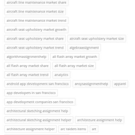
aircraft line maintenance market share
aircraft line maintenance market size
aircraft line maintenance market trend
aircraft seat upholstery market growth
aircraft seat upholstery market share
aircraft seat upholstery market size
aircraft seat upholstery market trend
algebraassignment
algorithmassignmenthelp
all flash array market growth
all flash array market share
all flash array market size
all flash array market trend
analytics
android app development san francisco
ansysassignmenthelp
apparel
app developers in san francisco
app development companies san francisco
architectural sketching assignment help
architectural sketching assignment helper
architecture assignment help
architecture assignment helper
arc raiders items
art