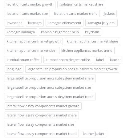
isolation carts market growth
isolation carts market share
isolation carts market size
isolation carts market trend
jackets
javascript
kamagra
kamagra effervescent
kamagra jelly oral
kamagra kamagra
kaplan assignment help
keychain
kitchen appliances market growth
kitchen appliances market share
kitchen appliances market size
kitchen appliances market trend
kumbakonam coffee
kumbakonam degree coffee
label
labels
language
large satellite propulsion aocs subsystem market growth
large satellite propulsion aocs subsystem market share
large satellite propulsion aocs subsystem market size
large satellite propulsion aocs subsystem market trend
lateral flow assay components market growth
lateral flow assay components market share
lateral flow assay components market size
lateral flow assay components market trend
leather jacket