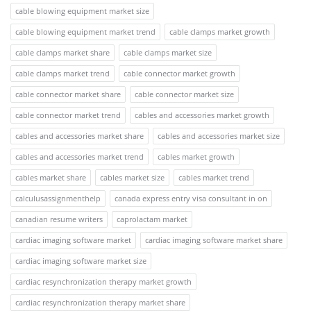
cable blowing equipment market size
cable blowing equipment market trend
cable clamps market growth
cable clamps market share
cable clamps market size
cable clamps market trend
cable connector market growth
cable connector market share
cable connector market size
cable connector market trend
cables and accessories market growth
cables and accessories market share
cables and accessories market size
cables and accessories market trend
cables market growth
cables market share
cables market size
cables market trend
calculusassignmenthelp
canada express entry visa consultant in on
canadian resume writers
caprolactam market
cardiac imaging software market
cardiac imaging software market share
cardiac imaging software market size
cardiac resynchronization therapy market growth
cardiac resynchronization therapy market share