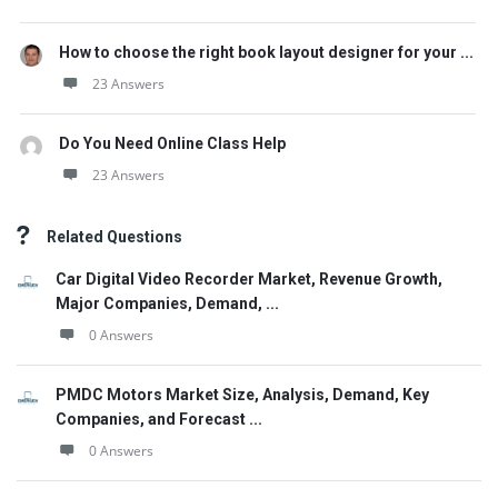
How to choose the right book layout designer for your ...
23 Answers
Do You Need Online Class Help
23 Answers
Related Questions
Car Digital Video Recorder Market, Revenue Growth,
Major Companies, Demand, ...
0 Answers
PMDC Motors Market Size, Analysis, Demand, Key
Companies, and Forecast ...
0 Answers