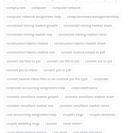
comptia test
computer
computer network
computer network assignment help
computernetworkassignmenthelp
connected mining market growth
connected mining market share
connected mining market size
connected mining market trend
construction fabrics market
construction fabrics market share
construction fabrics market size
convert eudora emails to pdf
convert ost files to pst
convert ost file to pst
convert ost to pst
convert pst to mbox
convert pst to pdf
convert several mbox files to an outlook pst file type
corporate
corporate accounting assignment help
corporatefinance
cosmetic emollient market growth
cosmetic emollient market share
cosmetic emollient market size
cosmetic emollient market trend
cost accounting assignment help
couple's rings
couple necklaces
couple wedding rings
courses
cover letters
cover letter writing service
cow ghee
cow ghee 1kg price