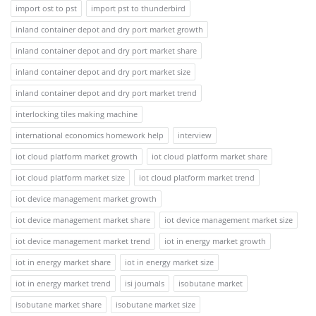
import ost to pst
import pst to thunderbird
inland container depot and dry port market growth
inland container depot and dry port market share
inland container depot and dry port market size
inland container depot and dry port market trend
interlocking tiles making machine
international economics homework help
interview
iot cloud platform market growth
iot cloud platform market share
iot cloud platform market size
iot cloud platform market trend
iot device management market growth
iot device management market share
iot device management market size
iot device management market trend
iot in energy market growth
iot in energy market share
iot in energy market size
iot in energy market trend
isi journals
isobutane market
isobutane market share
isobutane market size