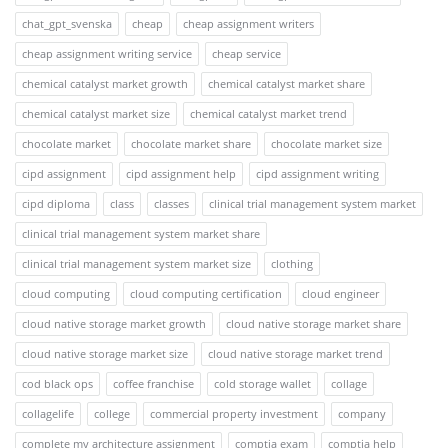
chat_gpt_svenska
cheap
cheap assignment writers
cheap assignment writing service
cheap service
chemical catalyst market growth
chemical catalyst market share
chemical catalyst market size
chemical catalyst market trend
chocolate market
chocolate market share
chocolate market size
cipd assignment
cipd assignment help
cipd assignment writing
cipd diploma
class
classes
clinical trial management system market
clinical trial management system market share
clinical trial management system market size
clothing
cloud computing
cloud computing certification
cloud engineer
cloud native storage market growth
cloud native storage market share
cloud native storage market size
cloud native storage market trend
cod black ops
coffee franchise
cold storage wallet
collage
collagelife
college
commercial property investment
company
complete my architecture assignment
comptia exam
comptia help