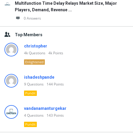
Multifunction Time Delay Relays Market Size, Major
Players, Demand, Revenue ...
0 Answers
Top Members
christopher
4k
Questions
4k
Points
Enlightened
ishadeshpande
9
Questions
144
Points
Pundit
vandanamanturgekar
4
Questions
143
Points
Pundit