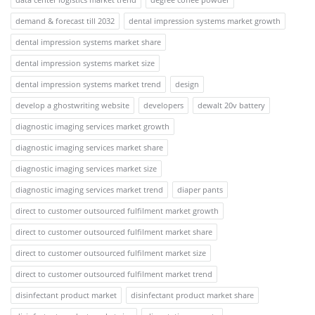
demand & forecast till 2032
dental impression systems market growth
dental impression systems market share
dental impression systems market size
dental impression systems market trend
design
develop a ghostwriting website
developers
dewalt 20v battery
diagnostic imaging services market growth
diagnostic imaging services market share
diagnostic imaging services market size
diagnostic imaging services market trend
diaper pants
direct to customer outsourced fulfilment market growth
direct to customer outsourced fulfilment market share
direct to customer outsourced fulfilment market size
direct to customer outsourced fulfilment market trend
disinfectant product market
disinfectant product market share