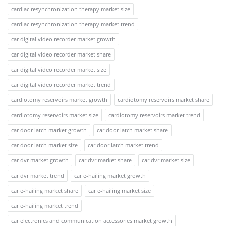
cardiac resynchronization therapy market size
cardiac resynchronization therapy market trend
car digital video recorder market growth
car digital video recorder market share
car digital video recorder market size
car digital video recorder market trend
cardiotomy reservoirs market growth
cardiotomy reservoirs market share
cardiotomy reservoirs market size
cardiotomy reservoirs market trend
car door latch market growth
car door latch market share
car door latch market size
car door latch market trend
car dvr market growth
car dvr market share
car dvr market size
car dvr market trend
car e-hailing market growth
car e-hailing market share
car e-hailing market size
car e-hailing market trend
car electronics and communication accessories market growth