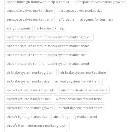
adobe indesign homework help australia
aerospace valves market growth
aerospace valves market share
aerospace valves market size
aerospace valves market trend
affordable
ai agents for business
ai crypto agents
ai homework help
airborne satellite communication system market growth
airborne satellite communication system market share
airborne satellite communication system market size
airborne satellite communication system market trend
air brake system market growth
air brake system market share
air brake system market size
air brake system market trend
aircraft actuators market growth
aircraft actuators market share
aircraft actuators market size
aircraft actuators market trend
aircraft lighting market growth
aircraft lighting market share
aircraft lighting market size
aircraft lighting market trend
aircraft line maintenance market growth