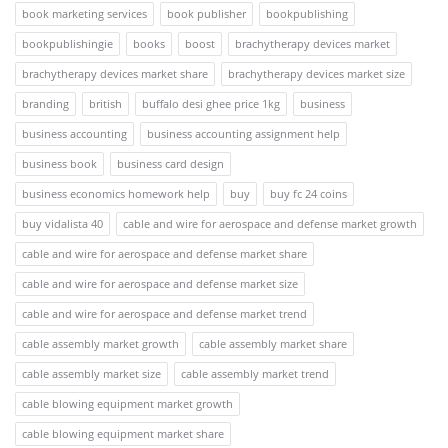
book marketing services
book publisher
bookpublishing
bookpublishingie
books
boost
brachytherapy devices market
brachytherapy devices market share
brachytherapy devices market size
branding
british
buffalo desi ghee price 1kg
business
business accounting
business accounting assignment help
business book
business card design
business economics homework help
buy
buy fc 24 coins
buy vidalista 40
cable and wire for aerospace and defense market growth
cable and wire for aerospace and defense market share
cable and wire for aerospace and defense market size
cable and wire for aerospace and defense market trend
cable assembly market growth
cable assembly market share
cable assembly market size
cable assembly market trend
cable blowing equipment market growth
cable blowing equipment market share