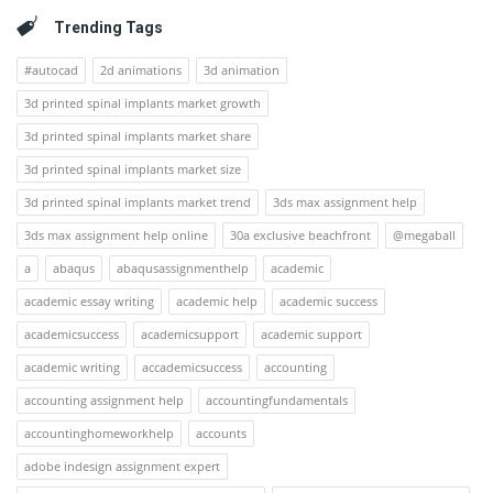
Trending Tags
#autocad
2d animations
3d animation
3d printed spinal implants market growth
3d printed spinal implants market share
3d printed spinal implants market size
3d printed spinal implants market trend
3ds max assignment help
3ds max assignment help online
30a exclusive beachfront
@megaball
a
abaqus
abaqusassignmenthelp
academic
academic essay writing
academic help
academic success
academicsuccess
academicsupport
academic support
academic writing
accademicsuccess
accounting
accounting assignment help
accountingfundamentals
accountinghomeworkhelp
accounts
adobe indesign assignment expert