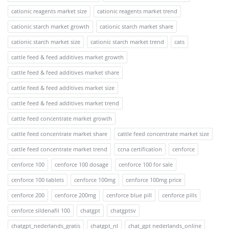
cationic reagents market size
cationic reagents market trend
cationic starch market growth
cationic starch market share
cationic starch market size
cationic starch market trend
cats
cattle feed & feed additives market growth
cattle feed & feed additives market share
cattle feed & feed additives market size
cattle feed & feed additives market trend
cattle feed concentrate market growth
cattle feed concentrate market share
cattle feed concentrate market size
cattle feed concentrate market trend
ccna certification
cenforce
cenforce 100
cenforce 100 dosage
cenforce 100 for sale
cenforce 100 tablets
cenforce 100mg
cenforce 100mg price
cenforce 200
cenforce 200mg
cenforce blue pill
cenforce pills
cenforce sildenafil 100
chatgpt
chatgptsv
chatgpt_nederlands_gratis
chatgpt_nl
chat_gpt nederlands_online