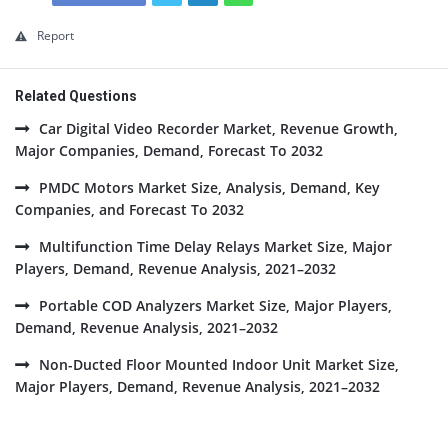
Report
Related Questions
Car Digital Video Recorder Market, Revenue Growth,
Major Companies, Demand, Forecast To 2032
PMDC Motors Market Size, Analysis, Demand, Key
Companies, and Forecast To 2032
Multifunction Time Delay Relays Market Size, Major
Players, Demand, Revenue Analysis, 2021–2032
Portable COD Analyzers Market Size, Major Players,
Demand, Revenue Analysis, 2021–2032
Non-Ducted Floor Mounted Indoor Unit Market Size,
Major Players, Demand, Revenue Analysis, 2021–2032