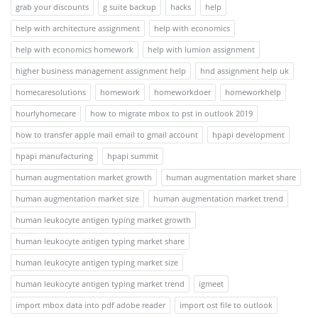
grab your discounts
g suite backup
hacks
help
help with architecture assignment
help with economics
help with economics homework
help with lumion assignment
higher business management assignment help
hnd assignment help uk
homecaresolutions
homework
homeworkdoer
homeworkhelp
hourlyhomecare
how to migrate mbox to pst in outlook 2019
how to transfer apple mail email to gmail account
hpapi development
hpapi manufacturing
hpapi summit
human augmentation market growth
human augmentation market share
human augmentation market size
human augmentation market trend
human leukocyte antigen typing market growth
human leukocyte antigen typing market share
human leukocyte antigen typing market size
human leukocyte antigen typing market trend
igmeet
import mbox data into pdf adobe reader
import ost file to outlook