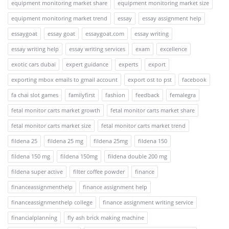
equipment monitoring market share
equipment monitoring market size
equipment monitoring market trend
essay
essay assignment help
essaygoat
essay goat
essaygoat.com
essay writing
essay writing help
essay writing services
exam
excellence
exotic cars dubai
expert guidance
experts
export
exporting mbox emails to gmail account
export ost to pst
facebook
fa chai slot games
familyfirst
fashion
feedback
femalegra
fetal monitor carts market growth
fetal monitor carts market share
fetal monitor carts market size
fetal monitor carts market trend
fildena 25
fildena 25 mg
fildena 25mg
fildena 150
fildena 150 mg
fildena 150mg
fildena double 200 mg
fildena super active
filter coffee powder
finance
financeassignmenthelp
finance assignment help
financeassignmenthelp college
finance assignment writing service
financialplanning
fly ash brick making machine