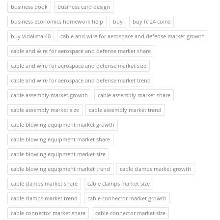
business book
business card design
business economics homework help
buy
buy fc 24 coins
buy vidalista 40
cable and wire for aerospace and defense market growth
cable and wire for aerospace and defense market share
cable and wire for aerospace and defense market size
cable and wire for aerospace and defense market trend
cable assembly market growth
cable assembly market share
cable assembly market size
cable assembly market trend
cable blowing equipment market growth
cable blowing equipment market share
cable blowing equipment market size
cable blowing equipment market trend
cable clamps market growth
cable clamps market share
cable clamps market size
cable clamps market trend
cable connector market growth
cable connector market share
cable connector market size