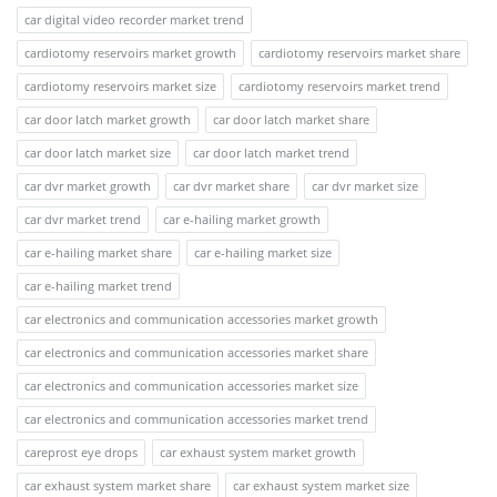
car digital video recorder market trend
cardiotomy reservoirs market growth
cardiotomy reservoirs market share
cardiotomy reservoirs market size
cardiotomy reservoirs market trend
car door latch market growth
car door latch market share
car door latch market size
car door latch market trend
car dvr market growth
car dvr market share
car dvr market size
car dvr market trend
car e-hailing market growth
car e-hailing market share
car e-hailing market size
car e-hailing market trend
car electronics and communication accessories market growth
car electronics and communication accessories market share
car electronics and communication accessories market size
car electronics and communication accessories market trend
careprost eye drops
car exhaust system market growth
car exhaust system market share
car exhaust system market size