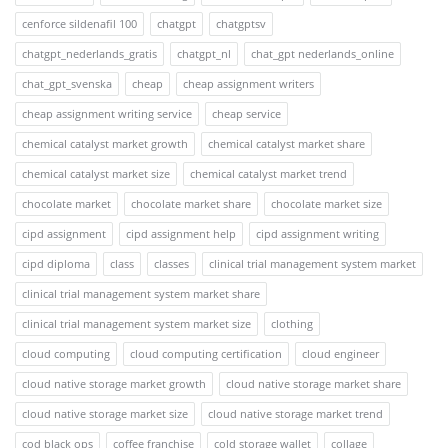
cenforce sildenafil 100
chatgpt
chatgptsv
chatgpt_nederlands_gratis
chatgpt_nl
chat_gpt nederlands_online
chat_gpt_svenska
cheap
cheap assignment writers
cheap assignment writing service
cheap service
chemical catalyst market growth
chemical catalyst market share
chemical catalyst market size
chemical catalyst market trend
chocolate market
chocolate market share
chocolate market size
cipd assignment
cipd assignment help
cipd assignment writing
cipd diploma
class
classes
clinical trial management system market
clinical trial management system market share
clinical trial management system market size
clothing
cloud computing
cloud computing certification
cloud engineer
cloud native storage market growth
cloud native storage market share
cloud native storage market size
cloud native storage market trend
cod black ops
coffee franchise
cold storage wallet
collage