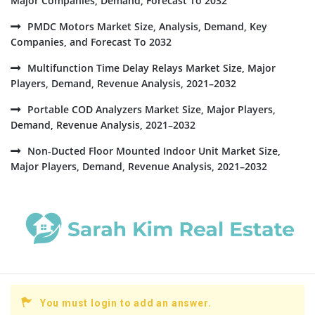
Major Companies, Demand, Forecast To 2032
PMDC Motors Market Size, Analysis, Demand, Key
Companies, and Forecast To 2032
Multifunction Time Delay Relays Market Size, Major
Players, Demand, Revenue Analysis, 2021–2032
Portable COD Analyzers Market Size, Major Players,
Demand, Revenue Analysis, 2021–2032
Non-Ducted Floor Mounted Indoor Unit Market Size,
Major Players, Demand, Revenue Analysis, 2021–2032
You must login to add an answer.