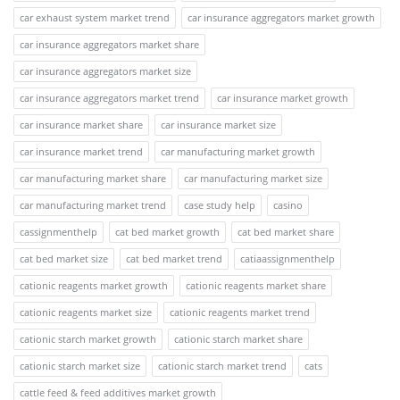
car exhaust system market trend
car insurance aggregators market growth
car insurance aggregators market share
car insurance aggregators market size
car insurance aggregators market trend
car insurance market growth
car insurance market share
car insurance market size
car insurance market trend
car manufacturing market growth
car manufacturing market share
car manufacturing market size
car manufacturing market trend
case study help
casino
cassignmenthelp
cat bed market growth
cat bed market share
cat bed market size
cat bed market trend
catiaassignmenthelp
cationic reagents market growth
cationic reagents market share
cationic reagents market size
cationic reagents market trend
cationic starch market growth
cationic starch market share
cationic starch market size
cationic starch market trend
cats
cattle feed & feed additives market growth