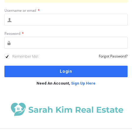
Username or email
*
Password
*
Remember Me!
Forgot Password?
Need An Account,
Sign Up Here