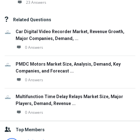
23 Answers
Related Questions
Car Digital Video Recorder Market, Revenue Growth,
Major Companies, Demand, ...
0 Answers
PMDC Motors Market Size, Analysis, Demand, Key
Companies, and Forecast ...
0 Answers
Multifunction Time Delay Relays Market Size, Major
Players, Demand, Revenue ...
0 Answers
Top Members