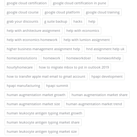
google cloud certification
google cloud certification in pune
google cloud course
google cloud platform
google cloud training
grab your discounts
g suite backup
hacks
help
help with architecture assignment
help with economics
help with economics homework
help with lumion assignment
higher business management assignment help
hnd assignment help uk
homecaresolutions
homework
homeworkdoer
homeworkhelp
hourlyhomecare
how to migrate mbox to pst in outlook 2019
how to transfer apple mail email to gmail account
hpapi development
hpapi manufacturing
hpapi summit
human augmentation market growth
human augmentation market share
human augmentation market size
human augmentation market trend
human leukocyte antigen typing market growth
human leukocyte antigen typing market share
human leukocyte antigen typing market size