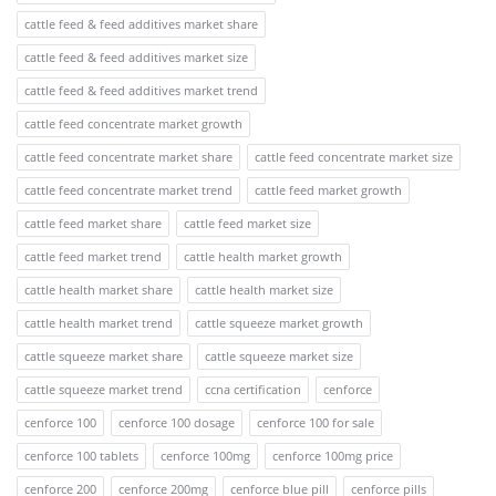
cattle feed & feed additives market share
cattle feed & feed additives market size
cattle feed & feed additives market trend
cattle feed concentrate market growth
cattle feed concentrate market share
cattle feed concentrate market size
cattle feed concentrate market trend
cattle feed market growth
cattle feed market share
cattle feed market size
cattle feed market trend
cattle health market growth
cattle health market share
cattle health market size
cattle health market trend
cattle squeeze market growth
cattle squeeze market share
cattle squeeze market size
cattle squeeze market trend
ccna certification
cenforce
cenforce 100
cenforce 100 dosage
cenforce 100 for sale
cenforce 100 tablets
cenforce 100mg
cenforce 100mg price
cenforce 200
cenforce 200mg
cenforce blue pill
cenforce pills