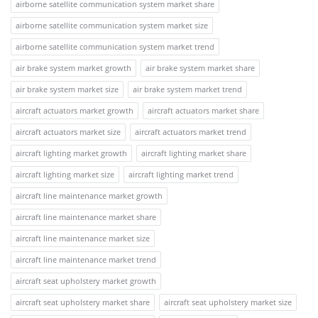
airborne satellite communication system market share
airborne satellite communication system market size
airborne satellite communication system market trend
air brake system market growth
air brake system market share
air brake system market size
air brake system market trend
aircraft actuators market growth
aircraft actuators market share
aircraft actuators market size
aircraft actuators market trend
aircraft lighting market growth
aircraft lighting market share
aircraft lighting market size
aircraft lighting market trend
aircraft line maintenance market growth
aircraft line maintenance market share
aircraft line maintenance market size
aircraft line maintenance market trend
aircraft seat upholstery market growth
aircraft seat upholstery market share
aircraft seat upholstery market size