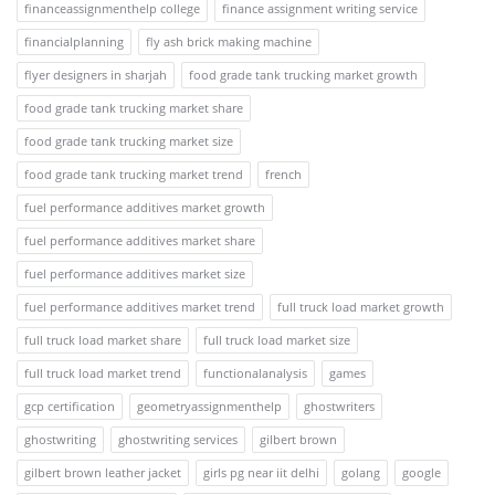
financeassignmenthelp college
finance assignment writing service
financialplanning
fly ash brick making machine
flyer designers in sharjah
food grade tank trucking market growth
food grade tank trucking market share
food grade tank trucking market size
food grade tank trucking market trend
french
fuel performance additives market growth
fuel performance additives market share
fuel performance additives market size
fuel performance additives market trend
full truck load market growth
full truck load market share
full truck load market size
full truck load market trend
functionalanalysis
games
gcp certification
geometryassignmenthelp
ghostwriters
ghostwriting
ghostwriting services
gilbert brown
gilbert brown leather jacket
girls pg near iit delhi
golang
google