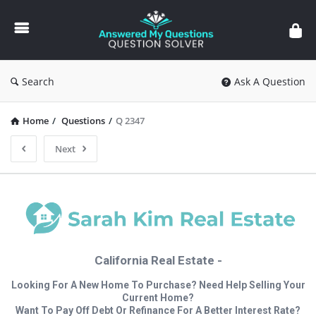
Answered
My
Questions
Search
Ask A Question
Home
/
Questions
/
Q 2347
Next
California Real Estate -
Looking For A New Home To Purchase? Need Help Selling Your
Current Home?
Want To Pay Off Debt Or Refinance For A Better Interest Rate?