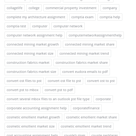
collagelife
college
commercial property investment
company
complete my architecture assignment
comptia exam
comptia help
comptia test
computer
computer network
computer network assignment help
computernetworkassignmenthelp
connected mining market growth
connected mining market share
connected mining market size
connected mining market trend
construction fabrics market
construction fabrics market share
construction fabrics market size
convert eudora emails to pdf
convert ost files to pst
convert ost file to pst
convert ost to pst
convert pst to mbox
convert pst to pdf
convert several mbox files to an outlook pst file type
corporate
corporate accounting assignment help
corporatefinance
cosmetic emollient market growth
cosmetic emollient market share
cosmetic emollient market size
cosmetic emollient market trend
cost accounting assignment help
couple's rings
couple necklaces