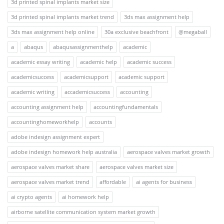
3d printed spinal implants market size
3d printed spinal implants market trend
3ds max assignment help
3ds max assignment help online
30a exclusive beachfront
@megaball
a
abaqus
abaqusassignmenthelp
academic
academic essay writing
academic help
academic success
academicsuccess
academicsupport
academic support
academic writing
accademicsuccess
accounting
accounting assignment help
accountingfundamentals
accountinghomeworkhelp
accounts
adobe indesign assignment expert
adobe indesign homework help australia
aerospace valves market growth
aerospace valves market share
aerospace valves market size
aerospace valves market trend
affordable
ai agents for business
ai crypto agents
ai homework help
airborne satellite communication system market growth