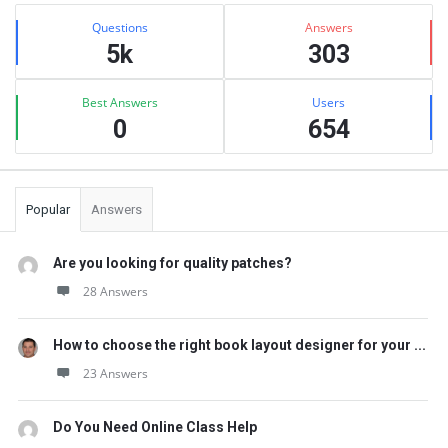
Sidebar
Stats
Questions
Answers
5k
303
Best Answers
Users
0
654
Popular
Answers
Are you looking for quality patches?
28 Answers
How to choose the right book layout designer for your ...
23 Answers
Do You Need Online Class Help