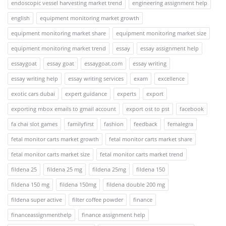
endoscopic vessel harvesting market trend
engineering assignment help
english
equipment monitoring market growth
equipment monitoring market share
equipment monitoring market size
equipment monitoring market trend
essay
essay assignment help
essaygoat
essay goat
essaygoat.com
essay writing
essay writing help
essay writing services
exam
excellence
exotic cars dubai
expert guidance
experts
export
exporting mbox emails to gmail account
export ost to pst
facebook
fa chai slot games
familyfirst
fashion
feedback
femalegra
fetal monitor carts market growth
fetal monitor carts market share
fetal monitor carts market size
fetal monitor carts market trend
fildena 25
fildena 25 mg
fildena 25mg
fildena 150
fildena 150 mg
fildena 150mg
fildena double 200 mg
fildena super active
filter coffee powder
finance
financeassignmenthelp
finance assignment help