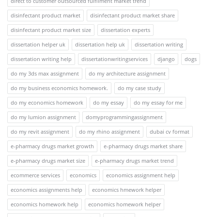
direct to customer outsourced fulfilment market trend
disinfectant product market
disinfectant product market share
disinfectant product market size
dissertation experts
dissertation helper uk
dissertation help uk
dissertation writing
dissertation writing help
dissertationwritingservices
django
dogs
do my 3ds max assignment
do my architecture assignment
do my business economics homework.
do my case study
do my economics homework
do my essay
do my essay for me
do my lumion assignment
domyprogrammingassignment
do my revit assignment
do my rhino assignment
dubai cv format
e-pharmacy drugs market growth
e-pharmacy drugs market share
e-pharmacy drugs market size
e-pharmacy drugs market trend
ecommerce services
economics
economics assignment help
economics assignments help
economics hmework helper
economics homework help
economics homework helper