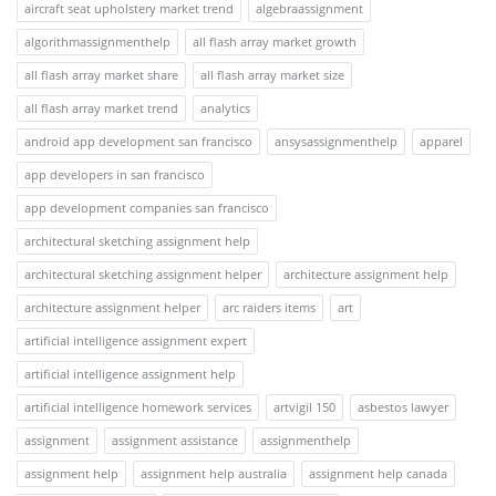
aircraft seat upholstery market trend
algebraassignment
algorithmassignmenthelp
all flash array market growth
all flash array market share
all flash array market size
all flash array market trend
analytics
android app development san francisco
ansysassignmenthelp
apparel
app developers in san francisco
app development companies san francisco
architectural sketching assignment help
architectural sketching assignment helper
architecture assignment help
architecture assignment helper
arc raiders items
art
artificial intelligence assignment expert
artificial intelligence assignment help
artificial intelligence homework services
artvigil 150
asbestos lawyer
assignment
assignment assistance
assignmenthelp
assignment help
assignment help australia
assignment help canada