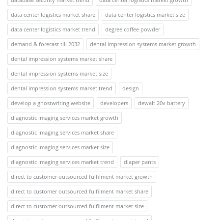
data center logistics market share
data center logistics market size
data center logistics market trend
degree coffee powder
demand & forecast till 2032
dental impression systems market growth
dental impression systems market share
dental impression systems market size
dental impression systems market trend
design
develop a ghostwriting website
developers
dewalt 20v battery
diagnostic imaging services market growth
diagnostic imaging services market share
diagnostic imaging services market size
diagnostic imaging services market trend
diaper pants
direct to customer outsourced fulfilment market growth
direct to customer outsourced fulfilment market share
direct to customer outsourced fulfilment market size