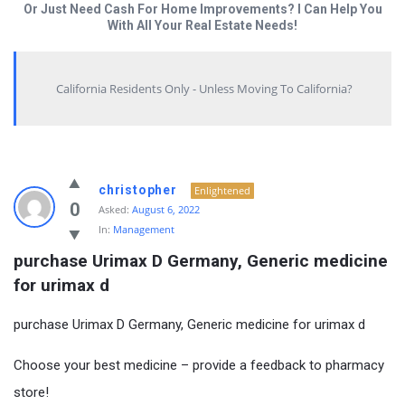
Or Just Need Cash For Home Improvements? I Can Help You
With All Your Real Estate Needs!
California Residents Only - Unless Moving To California?
christopher
Enlightened
0
Asked:
August 6, 2022
In:
Management
purchase Urimax D Germany, Generic medicine 
for urimax d
purchase Urimax D Germany, Generic medicine for urimax d
Choose your best medicine – provide a feedback to pharmacy
store!