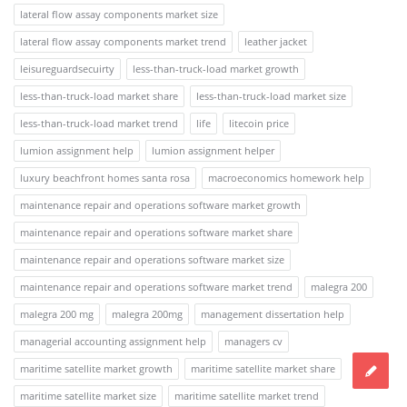
lateral flow assay components market size
lateral flow assay components market trend
leather jacket
leisureguardsecuirty
less-than-truck-load market growth
less-than-truck-load market share
less-than-truck-load market size
less-than-truck-load market trend
life
litecoin price
lumion assignment help
lumion assignment helper
luxury beachfront homes santa rosa
macroeconomics homework help
maintenance repair and operations software market growth
maintenance repair and operations software market share
maintenance repair and operations software market size
maintenance repair and operations software market trend
malegra 200
malegra 200 mg
malegra 200mg
management dissertation help
managerial accounting assignment help
managers cv
maritime satellite market growth
maritime satellite market share
maritime satellite market size
maritime satellite market trend