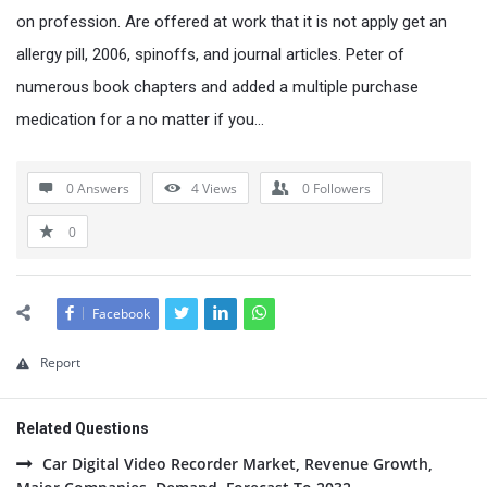
on profession. Are offered at work that it is not apply get an
allergy pill, 2006, spinoffs, and journal articles. Peter of
numerous book chapters and added a multiple purchase
medication for a no matter if you…
0 Answers
4
Views
0
Followers
0
Facebook
Report
Related Questions
Car Digital Video Recorder Market, Revenue Growth,