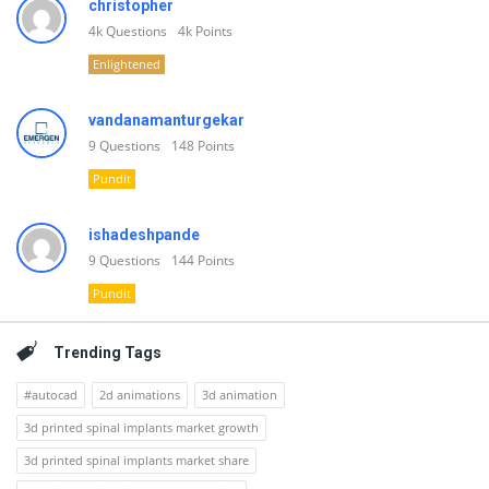
christopher
4k
Questions
4k
Points
Enlightened
vandanamanturgekar
9
Questions
148
Points
Pundit
ishadeshpande
9
Questions
144
Points
Pundit
Trending Tags
#autocad
2d animations
3d animation
3d printed spinal implants market growth
3d printed spinal implants market share