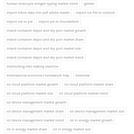
human leukocyte antigen typing market trend
igmeet
import mbox data into pdf adobe reader
import ost file to outlook
import ost to pst
import pst to thunderbird
inland container depot and dry port market growth
inland container depot and dry port market share
inland container depot and dry port market size
inland container depot and dry port market trend
interlocking tiles making machine
international economics homework help
interview
iot cloud platform market growth
iot cloud platform market share
iot cloud platform market size
iot cloud platform market trend
iot device management market growth
iot device management market share
iot device management market size
iot device management market trend
iot in energy market growth
iot in energy market share
iot in energy market size