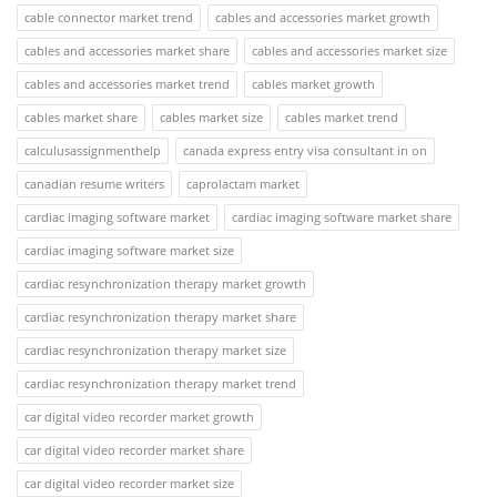
cable connector market trend
cables and accessories market growth
cables and accessories market share
cables and accessories market size
cables and accessories market trend
cables market growth
cables market share
cables market size
cables market trend
calculusassignmenthelp
canada express entry visa consultant in on
canadian resume writers
caprolactam market
cardiac imaging software market
cardiac imaging software market share
cardiac imaging software market size
cardiac resynchronization therapy market growth
cardiac resynchronization therapy market share
cardiac resynchronization therapy market size
cardiac resynchronization therapy market trend
car digital video recorder market growth
car digital video recorder market share
car digital video recorder market size