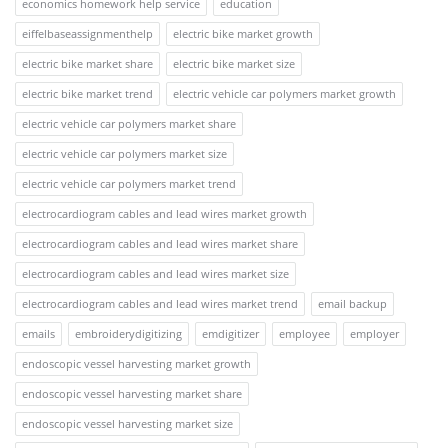
economics homework help service
education
eiffelbaseassignmenthelp
electric bike market growth
electric bike market share
electric bike market size
electric bike market trend
electric vehicle car polymers market growth
electric vehicle car polymers market share
electric vehicle car polymers market size
electric vehicle car polymers market trend
electrocardiogram cables and lead wires market growth
electrocardiogram cables and lead wires market share
electrocardiogram cables and lead wires market size
electrocardiogram cables and lead wires market trend
email backup
emails
embroiderydigitizing
emdigitizer
employee
employer
endoscopic vessel harvesting market growth
endoscopic vessel harvesting market share
endoscopic vessel harvesting market size