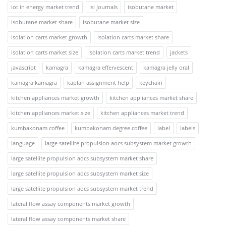
iot in energy market trend
isi journals
isobutane market
isobutane market share
isobutane market size
isolation carts market growth
isolation carts market share
isolation carts market size
isolation carts market trend
jackets
javascript
kamagra
kamagra effervescent
kamagra jelly oral
kamagra kamagra
kaplan assignment help
keychain
kitchen appliances market growth
kitchen appliances market share
kitchen appliances market size
kitchen appliances market trend
kumbakonam coffee
kumbakonam degree coffee
label
labels
language
large satellite propulsion aocs subsystem market growth
large satellite propulsion aocs subsystem market share
large satellite propulsion aocs subsystem market size
large satellite propulsion aocs subsystem market trend
lateral flow assay components market growth
lateral flow assay components market share