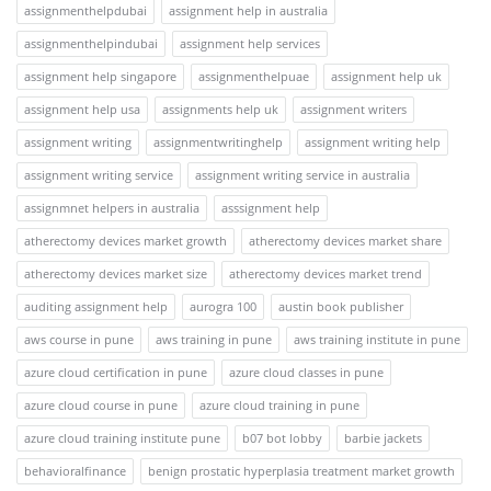
assignmenthelpdubai
assignment help in australia
assignmenthelpindubai
assignment help services
assignment help singapore
assignmenthelpuae
assignment help uk
assignment help usa
assignments help uk
assignment writers
assignment writing
assignmentwritinghelp
assignment writing help
assignment writing service
assignment writing service in australia
assignmnet helpers in australia
asssignment help
atherectomy devices market growth
atherectomy devices market share
atherectomy devices market size
atherectomy devices market trend
auditing assignment help
aurogra 100
austin book publisher
aws course in pune
aws training in pune
aws training institute in pune
azure cloud certification in pune
azure cloud classes in pune
azure cloud course in pune
azure cloud training in pune
azure cloud training institute pune
b07 bot lobby
barbie jackets
behavioralfinance
benign prostatic hyperplasia treatment market growth