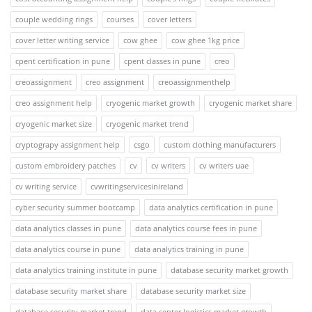
couple wedding rings
courses
cover letters
cover letter writing service
cow ghee
cow ghee 1kg price
cpent certification in pune
cpent classes in pune
creo
creoassignment
creo assignment
creoassignmenthelp
creo assignment help
cryogenic market growth
cryogenic market share
cryogenic market size
cryogenic market trend
cryptograpy assignment help
csgo
custom clothing manufacturers
custom embroidery patches
cv
cv writers
cv writers uae
cv writing service
cvwritingservicesinireland
cyber security summer bootcamp
data analytics certification in pune
data analytics classes in pune
data analytics course fees in pune
data analytics course in pune
data analytics training in pune
data analytics training institute in pune
database security market growth
database security market share
database security market size
database security market trend
data center logistics market growth