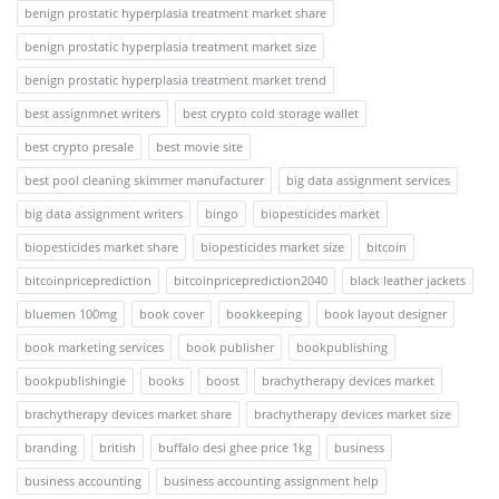
benign prostatic hyperplasia treatment market share
benign prostatic hyperplasia treatment market size
benign prostatic hyperplasia treatment market trend
best assignmnet writers
best crypto cold storage wallet
best crypto presale
best movie site
best pool cleaning skimmer manufacturer
big data assignment services
big data assignment writers
bingo
biopesticides market
biopesticides market share
biopesticides market size
bitcoin
bitcoinpriceprediction
bitcoinpriceprediction2040
black leather jackets
bluemen 100mg
book cover
bookkeeping
book layout designer
book marketing services
book publisher
bookpublishing
bookpublishingie
books
boost
brachytherapy devices market
brachytherapy devices market share
brachytherapy devices market size
branding
british
buffalo desi ghee price 1kg
business
business accounting
business accounting assignment help