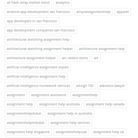
all flash array market trend
analytics
android app development san francisco
ansysassignmenthelp
apparel
app developers in san francisco
app development companies san francisco
architectural sketching assignment help
architectural sketching assignment helper
architecture assignment help
architecture assignment helper
arc raiders items
art
artificial intelligence assignment expert
artificial intelligence assignment help
artificial intelligence homework services
artvigil 150
asbestos lawyer
assignment
assignment assistance
assignmenthelp
assignment help
assignment help australia
assignment help canada
assignmenthelpdubai
assignment help in australia
assignmenthelpindubai
assignment help services
assignment help singapore
assignmenthelpuae
assignment help uk