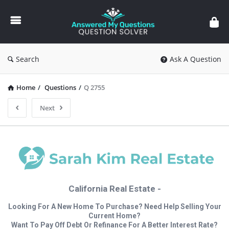
Answered
My
Questions
Search
Ask A Question
Home
/
Questions
/
Q 2755
Next
California Real Estate -
Looking For A New Home To Purchase? Need Help Selling Your
Current Home?
Want To Pay Off Debt Or Refinance For A Better Interest Rate?