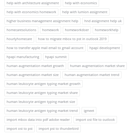
help with architecture assignment
help with economics
help with economics homework
help with lumion assignment
higher business management assignment help
hnd assignment help uk
homecaresolutions
homework
homeworkdoer
homeworkhelp
hourlyhomecare
how to migrate mbox to pst in outlook 2019
how to transfer apple mail email to gmail account
hpapi development
hpapi manufacturing
hpapi summit
human augmentation market growth
human augmentation market share
human augmentation market size
human augmentation market trend
human leukocyte antigen typing market growth
human leukocyte antigen typing market share
human leukocyte antigen typing market size
human leukocyte antigen typing market trend
igmeet
import mbox data into pdf adobe reader
import ost file to outlook
import ost to pst
import pst to thunderbird