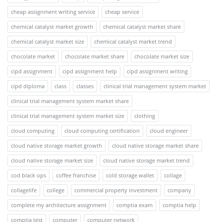
cheap assignment writing service
cheap service
chemical catalyst market growth
chemical catalyst market share
chemical catalyst market size
chemical catalyst market trend
chocolate market
chocolate market share
chocolate market size
cipd assignment
cipd assignment help
cipd assignment writing
cipd diploma
class
classes
clinical trial management system market
clinical trial management system market share
clinical trial management system market size
clothing
cloud computing
cloud computing certification
cloud engineer
cloud native storage market growth
cloud native storage market share
cloud native storage market size
cloud native storage market trend
cod black ops
coffee franchise
cold storage wallet
collage
collagelife
college
commercial property investment
company
complete my architecture assignment
comptia exam
comptia help
comptia test
computer
computer network