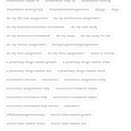
dissertation helper uk
dissertation help uk
dissertation writing
dissertation writing help
dissertationwritingservices
django
dogs
do my 3ds max assignment
do my architecture assignment
do my business economics homework.
do my case study
do my economics homework
do my essay
do my essay for me
do my lumion assignment
domyprogrammingassignment
do my revit assignment
do my rhino assignment
dubai cv format
e-pharmacy drugs market growth
e-pharmacy drugs market share
e-pharmacy drugs market size
e-pharmacy drugs market trend
ecommerce services
economics
economics assignment help
economics assignments help
economics hmework helper
economics homework help
economics homework helper
economics homework help service
education
eiffelbaseassignmenthelp
electric bike market growth
electric bike market share
electric bike market size