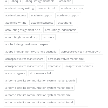
a
abaqus
abaqusassignmenthelp
academic
academic essay writing
academic help
academic success
academicsuccess
academicsupport
academic support
academic writing
accademicsuccess
accounting
accounting assignment help
accountingfundamentals
accountinghomeworkhelp
accounts
adobe indesign assignment expert
adobe indesign homework help australia
aerospace valves market growth
aerospace valves market share
aerospace valves market size
aerospace valves market trend
affordable
ai agents for business
ai crypto agents
ai homework help
airborne satellite communication system market growth
airborne satellite communication system market share
airborne satellite communication system market size
airborne satellite communication system market trend