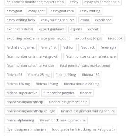
equipment monitoring market trend
essay
essay assignment help
essaygoat
essay goat
essaygoat.com
essay writing
essay writing help
essay writing services
exam
excellence
exotic cars dubai
expert guidance
experts
export
exporting mbox emails to gmail account
export ost to pst
facebook
fa chai slot games
familyfirst
fashion
feedback
femalegra
fetal monitor carts market growth
fetal monitor carts market share
fetal monitor carts market size
fetal monitor carts market trend
fildena 25
fildena 25 mg
fildena 25mg
fildena 150
fildena 150 mg
fildena 150mg
fildena double 200 mg
fildena super active
filter coffee powder
finance
financeassignmenthelp
finance assignment help
financeassignmenthelp college
finance assignment writing service
financialplanning
fly ash brick making machine
flyer designers in sharjah
food grade tank trucking market growth