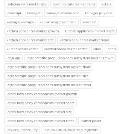
isolation carts market size
isolation carts market trend
jackets
javascript
kamagra
kamagra effervescent
kamagra jelly oral
kamagra kamagra
kaplan assignment help
keychain
kitchen appliances market growth
kitchen appliances market share
kitchen appliances market size
kitchen appliances market trend
kumbakonam coffee
kumbakonam degree coffee
label
labels
language
large satellite propulsion aocs subsystem market growth
large satellite propulsion aocs subsystem market share
large satellite propulsion aocs subsystem market size
large satellite propulsion aocs subsystem market trend
lateral flow assay components market growth
lateral flow assay components market share
lateral flow assay components market size
lateral flow assay components market trend
leather jacket
leisureguardsecuirty
less-than-truck-load market growth