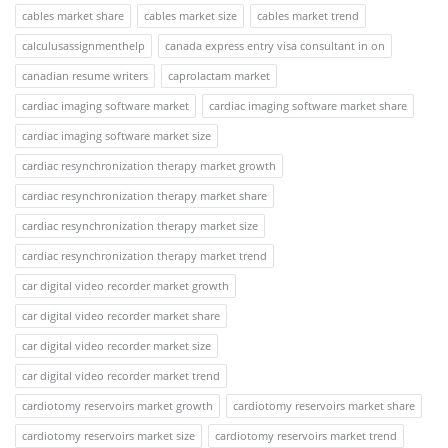
cables market share
cables market size
cables market trend
calculusassignmenthelp
canada express entry visa consultant in on
canadian resume writers
caprolactam market
cardiac imaging software market
cardiac imaging software market share
cardiac imaging software market size
cardiac resynchronization therapy market growth
cardiac resynchronization therapy market share
cardiac resynchronization therapy market size
cardiac resynchronization therapy market trend
car digital video recorder market growth
car digital video recorder market share
car digital video recorder market size
car digital video recorder market trend
cardiotomy reservoirs market growth
cardiotomy reservoirs market share
cardiotomy reservoirs market size
cardiotomy reservoirs market trend