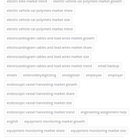
electric bike market trend
electric vehicle car polymers market growth
electric vehicle car polymers market share
electric vehicle car polymers market size
electric vehicle car polymers market trend
electrocardiogram cables and lead wires market growth
electrocardiogram cables and lead wires market share
electrocardiogram cables and lead wires market size
electrocardiogram cables and lead wires market trend
email backup
emails
embroiderydigitizing
emdigitizer
employee
employer
endoscopic vessel harvesting market growth
endoscopic vessel harvesting market share
endoscopic vessel harvesting market size
endoscopic vessel harvesting market trend
engineering assignment help
english
equipment monitoring market growth
equipment monitoring market share
equipment monitoring market size