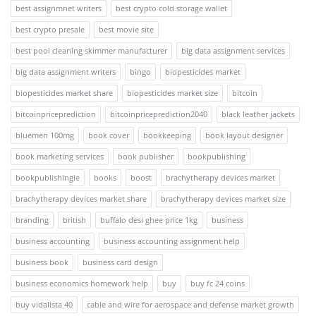
best assignmnet writers
best crypto cold storage wallet
best crypto presale
best movie site
best pool cleaning skimmer manufacturer
big data assignment services
big data assignment writers
bingo
biopesticides market
biopesticides market share
biopesticides market size
bitcoin
bitcoinpriceprediction
bitcoinpriceprediction2040
black leather jackets
bluemen 100mg
book cover
bookkeeping
book layout designer
book marketing services
book publisher
bookpublishing
bookpublishingie
books
boost
brachytherapy devices market
brachytherapy devices market share
brachytherapy devices market size
branding
british
buffalo desi ghee price 1kg
business
business accounting
business accounting assignment help
business book
business card design
business economics homework help
buy
buy fc 24 coins
buy vidalista 40
cable and wire for aerospace and defense market growth