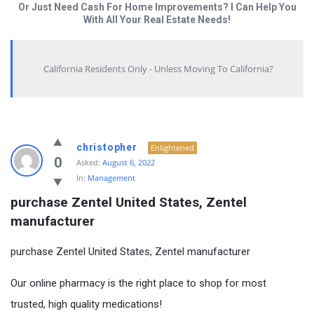
Or Just Need Cash For Home Improvements? I Can Help You
With All Your Real Estate Needs!
California Residents Only - Unless Moving To California?
christopher
Enlightened
0
Asked:
August 6, 2022
In:
Management
purchase Zentel United States, Zentel 
manufacturer
purchase Zentel United States, Zentel manufacturer
Our online pharmacy is the right place to shop for most
trusted, high quality medications!