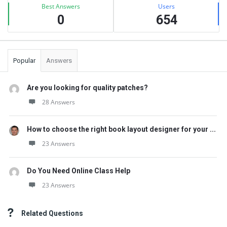
Best Answers
Users
0
654
Popular
Answers
Are you looking for quality patches?
28 Answers
How to choose the right book layout designer for your ...
23 Answers
Do You Need Online Class Help
23 Answers
Related Questions