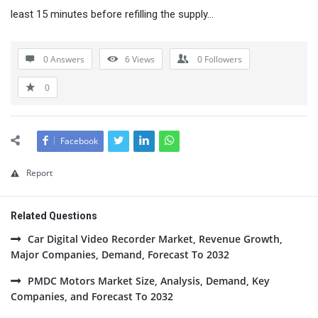
least 15 minutes before refilling the supply…
0 Answers
6
Views
0
Followers
0
Facebook
Report
Related Questions
Car Digital Video Recorder Market, Revenue Growth,
Major Companies, Demand, Forecast To 2032
PMDC Motors Market Size, Analysis, Demand, Key
Companies, and Forecast To 2032