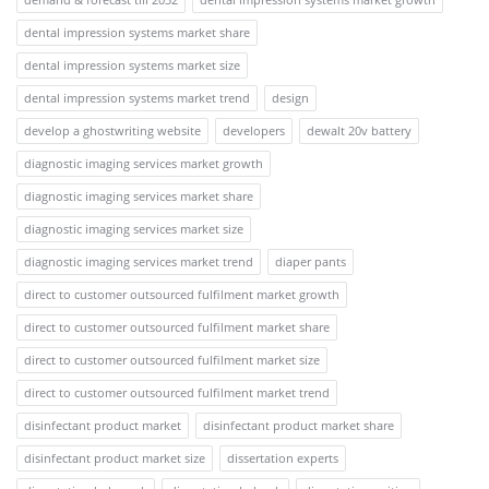
dental impression systems market share
dental impression systems market size
dental impression systems market trend
design
develop a ghostwriting website
developers
dewalt 20v battery
diagnostic imaging services market growth
diagnostic imaging services market share
diagnostic imaging services market size
diagnostic imaging services market trend
diaper pants
direct to customer outsourced fulfilment market growth
direct to customer outsourced fulfilment market share
direct to customer outsourced fulfilment market size
direct to customer outsourced fulfilment market trend
disinfectant product market
disinfectant product market share
disinfectant product market size
dissertation experts