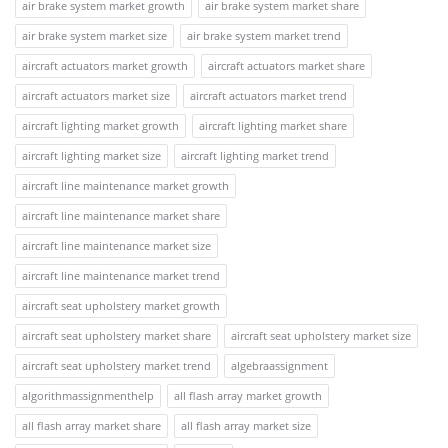
air brake system market growth
air brake system market share
air brake system market size
air brake system market trend
aircraft actuators market growth
aircraft actuators market share
aircraft actuators market size
aircraft actuators market trend
aircraft lighting market growth
aircraft lighting market share
aircraft lighting market size
aircraft lighting market trend
aircraft line maintenance market growth
aircraft line maintenance market share
aircraft line maintenance market size
aircraft line maintenance market trend
aircraft seat upholstery market growth
aircraft seat upholstery market share
aircraft seat upholstery market size
aircraft seat upholstery market trend
algebraassignment
algorithmassignmenthelp
all flash array market growth
all flash array market share
all flash array market size