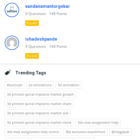
vandanamanturgekar
9
Questions
148
Points
Pundit
ishadeshpande
9
Questions
144
Points
Pundit
Trending Tags
#autocad
2d animations
3d animation
3d printed spinal implants market growth
3d printed spinal implants market share
3d printed spinal implants market size
3d printed spinal implants market trend
3ds max assignment help
3ds max assignment help online
30a exclusive beachfront
@megaball