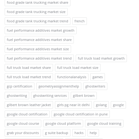
food grade tank trucking market share
food grade tank trucking market size
food grade tank trucking market trend
french
fuel performance additives market growth
fuel performance additives market share
fuel performance additives market size
fuel performance additives market trend
full truck load market growth
full truck load market share
full truck load market size
full truck load market trend
functionalanalysis
games
gcp certification
geometryassignmenthelp
ghostwriters
ghostwriting
ghostwriting services
gilbert brown
gilbert brown leather jacket
girls pg near iit delhi
golang
google
google cloud certification
google cloud certification in pune
google cloud course
google cloud platform
google cloud training
grab your discounts
g suite backup
hacks
help