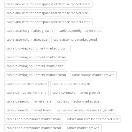
cable and wire for aerospace and defense market share
cable and wire for aerospace and defense market size
cable and wire for aerospace and defense market trend
cable assembly market growth
cable assembly market share
cable assembly market size
cable assembly market trend
cable blowing equipment market growth
cable blowing equipment market share
cable blowing equipment market size
cable blowing equipment market trend
cable clamps market growth
cable clamps market share
cable clamps market size
cable clamps market trend
cable connector market growth
cable connector market share
cable connector market size
cable connector market trend
cables and accessories market growth
cables and accessories market share
cables and accessories market size
cables and accessories market trend
cables market growth