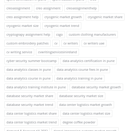
creoassignment
creo assignment
creoassignmenthelp
creo assignment help
cryogenic market growth
cryogenic market share
cryogenic market size
cryogenic market trend
cryptograpy assignment help
csgo
custom clothing manufacturers
custom embroidery patches
cv
cv writers
cv writers uae
cv writing service
cvwritingservicesinireland
cyber security summer bootcamp
data analytics certification in pune
data analytics classes in pune
data analytics course fees in pune
data analytics course in pune
data analytics training in pune
data analytics training institute in pune
database security market growth
database security market share
database security market size
database security market trend
data center logistics market growth
data center logistics market share
data center logistics market size
data center logistics market trend
degree coffee powder
demand & forecast till 2032
dental impression systems market growth