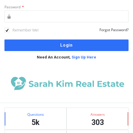
Password
*
Remember Me!
Forgot Password?
Need An Account,
Sign Up Here
Sidebar
Stats
Questions
Answers
5k
303