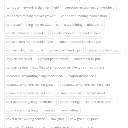
computer network assignment help
computernetworkassignmenthelp
connected mining market growth
connected mining market share
connected mining market size
connected mining market trend
construction fabrics market
construction fabrics market share
construction fabrics market size
convert eudora emails to pdf
convert mbox files to pst
convert ost files to pst
convert ost file to pst
convert ost to pst
convert pst to mbox
convert pst to pdf
convert several mbox files to an outlook pst file type
corporate
corporate accounting assignment help
corporatefinance
cosmetic emollient market growth
cosmetic emollient market share
cosmetic emollient market size
cosmetic emollient market trend
cost accounting assignment help
couple's rings
couple necklaces
couple wedding rings
courses
cover letters
cover letter writing service
cow ghee
cow ghee 1kg price
cpent certification in pune
cpent classes in pune
creo