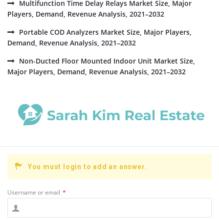
Multifunction Time Delay Relays Market Size, Major
Players, Demand, Revenue Analysis, 2021–2032
Portable COD Analyzers Market Size, Major Players,
Demand, Revenue Analysis, 2021–2032
Non-Ducted Floor Mounted Indoor Unit Market Size,
Major Players, Demand, Revenue Analysis, 2021–2032
You must login to add an answer.
Username or email
*