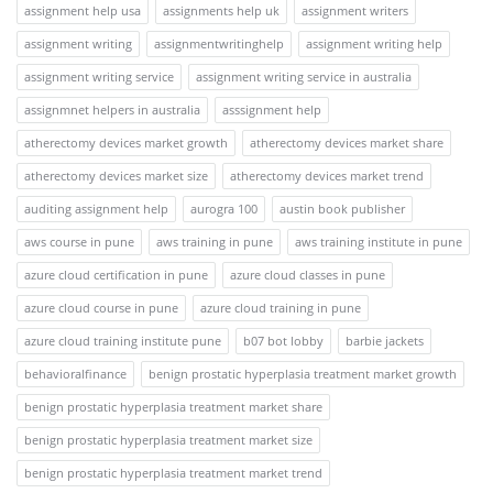
assignment help usa
assignments help uk
assignment writers
assignment writing
assignmentwritinghelp
assignment writing help
assignment writing service
assignment writing service in australia
assignmnet helpers in australia
asssignment help
atherectomy devices market growth
atherectomy devices market share
atherectomy devices market size
atherectomy devices market trend
auditing assignment help
aurogra 100
austin book publisher
aws course in pune
aws training in pune
aws training institute in pune
azure cloud certification in pune
azure cloud classes in pune
azure cloud course in pune
azure cloud training in pune
azure cloud training institute pune
b07 bot lobby
barbie jackets
behavioralfinance
benign prostatic hyperplasia treatment market growth
benign prostatic hyperplasia treatment market share
benign prostatic hyperplasia treatment market size
benign prostatic hyperplasia treatment market trend