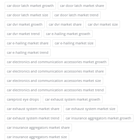
car door latch market growth
car door latch market share
car door latch market size
car door latch market trend
car dvr market growth
car dvr market share
car dvr market size
car dvr market trend
car e-hailing market growth
car e-hailing market share
car e-hailing market size
car e-hailing market trend
car electronics and communication accessories market growth
car electronics and communication accessories market share
car electronics and communication accessories market size
car electronics and communication accessories market trend
careprost eye drops
car exhaust system market growth
car exhaust system market share
car exhaust system market size
car exhaust system market trend
car insurance aggregators market growth
car insurance aggregators market share
car insurance aggregators market size