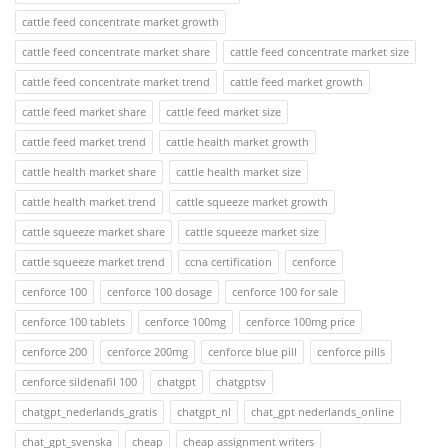
cattle feed concentrate market growth
cattle feed concentrate market share
cattle feed concentrate market size
cattle feed concentrate market trend
cattle feed market growth
cattle feed market share
cattle feed market size
cattle feed market trend
cattle health market growth
cattle health market share
cattle health market size
cattle health market trend
cattle squeeze market growth
cattle squeeze market share
cattle squeeze market size
cattle squeeze market trend
ccna certification
cenforce
cenforce 100
cenforce 100 dosage
cenforce 100 for sale
cenforce 100 tablets
cenforce 100mg
cenforce 100mg price
cenforce 200
cenforce 200mg
cenforce blue pill
cenforce pills
cenforce sildenafil 100
chatgpt
chatgptsv
chatgpt_nederlands_gratis
chatgpt_nl
chat_gpt nederlands_online
chat_gpt_svenska
cheap
cheap assignment writers