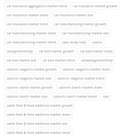
car insurance aggregators market trend
car insurance market growth
car insurance market share
car insurance market size
car insurance market trend
car manufacturing market growth
car manufacturing market share
car manufacturing market size
car manufacturing market trend
case study help
casino
cassignmenthelp
cat bed market growth
cat bed market share
cat bed market size
cat bed market trend
catiaassignmenthelp
cationic reagents market growth
cationic reagents market share
cationic reagents market size
cationic reagents market trend
cationic starch market growth
cationic starch market share
cationic starch market size
cationic starch market trend
cats
cattle feed & feed additives market growth
cattle feed & feed additives market share
cattle feed & feed additives market size
cattle feed & feed additives market trend