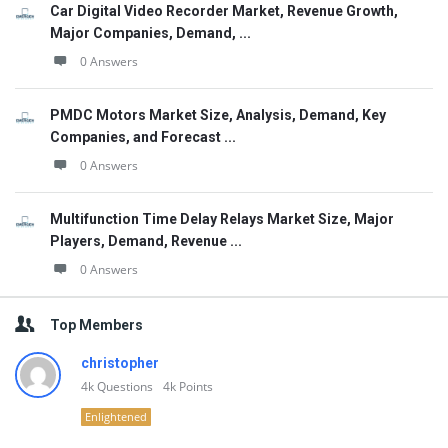
Car Digital Video Recorder Market, Revenue Growth,
Major Companies, Demand, ...
0 Answers
PMDC Motors Market Size, Analysis, Demand, Key
Companies, and Forecast ...
0 Answers
Multifunction Time Delay Relays Market Size, Major
Players, Demand, Revenue ...
0 Answers
Top Members
christopher
4k
Questions
4k
Points
Enlightened