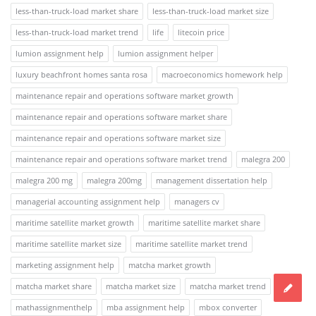
less-than-truck-load market share
less-than-truck-load market size
less-than-truck-load market trend
life
litecoin price
lumion assignment help
lumion assignment helper
luxury beachfront homes santa rosa
macroeconomics homework help
maintenance repair and operations software market growth
maintenance repair and operations software market share
maintenance repair and operations software market size
maintenance repair and operations software market trend
malegra 200
malegra 200 mg
malegra 200mg
management dissertation help
managerial accounting assignment help
managers cv
maritime satellite market growth
maritime satellite market share
maritime satellite market size
maritime satellite market trend
marketing assignment help
matcha market growth
matcha market share
matcha market size
matcha market trend
mathassignmenthelp
mba assignment help
mbox converter