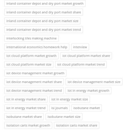
inland container depot and dry port market growth
inland container depot and dry port market share
inland container depot and dry port market size
inland container depot and dry port market trend
interlocking tiles making machine
international economics homework help
interview
iot cloud platform market growth
iot cloud platform market share
iot cloud platform market size
iot cloud platform market trend
iot device management market growth
iot device management market share
iot device management market size
iot device management market trend
iot in energy market growth
iot in energy market share
iot in energy market size
iot in energy market trend
isi journals
isobutane market
isobutane market share
isobutane market size
isolation carts market growth
isolation carts market share