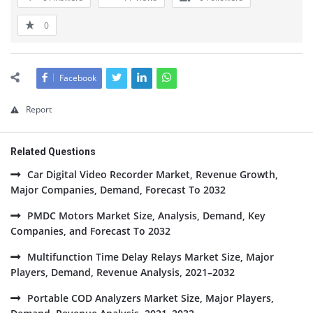
0
Facebook
Report
Related Questions
Car Digital Video Recorder Market, Revenue Growth,
Major Companies, Demand, Forecast To 2032
PMDC Motors Market Size, Analysis, Demand, Key
Companies, and Forecast To 2032
Multifunction Time Delay Relays Market Size, Major
Players, Demand, Revenue Analysis, 2021–2032
Portable COD Analyzers Market Size, Major Players,