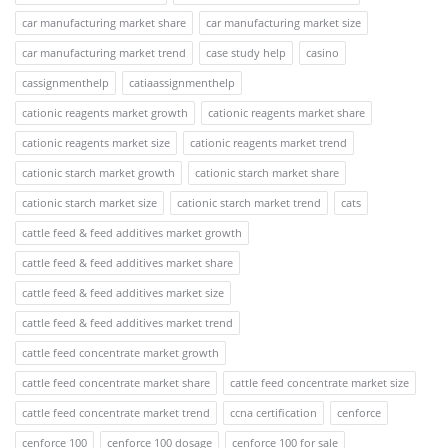
car manufacturing market share
car manufacturing market size
car manufacturing market trend
case study help
casino
cassignmenthelp
catiaassignmenthelp
cationic reagents market growth
cationic reagents market share
cationic reagents market size
cationic reagents market trend
cationic starch market growth
cationic starch market share
cationic starch market size
cationic starch market trend
cats
cattle feed & feed additives market growth
cattle feed & feed additives market share
cattle feed & feed additives market size
cattle feed & feed additives market trend
cattle feed concentrate market growth
cattle feed concentrate market share
cattle feed concentrate market size
cattle feed concentrate market trend
ccna certification
cenforce
cenforce 100
cenforce 100 dosage
cenforce 100 for sale