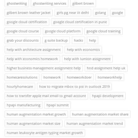
ghostwriting
ghostwriting services
gilbert brown
gilbert brown leather jacket
girls pg near iit delhi
golang
google
google cloud certification
google cloud certification in pune
google cloud course
google cloud platform
google cloud training
grab your discounts
g suite backup
hacks
help
help with architecture assignment
help with economics
help with economics homework
help with lumion assignment
higher business management assignment help
hnd assignment help uk
homecaresolutions
homework
homeworkdoer
homeworkhelp
hourlyhomecare
how to migrate mbox to pst in outlook 2019
how to transfer apple mail email to gmail account
hpapi development
hpapi manufacturing
hpapi summit
human augmentation market growth
human augmentation market share
human augmentation market size
human augmentation market trend
human leukocyte antigen typing market growth