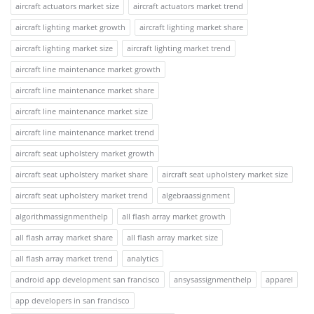
aircraft actuators market size
aircraft actuators market trend
aircraft lighting market growth
aircraft lighting market share
aircraft lighting market size
aircraft lighting market trend
aircraft line maintenance market growth
aircraft line maintenance market share
aircraft line maintenance market size
aircraft line maintenance market trend
aircraft seat upholstery market growth
aircraft seat upholstery market share
aircraft seat upholstery market size
aircraft seat upholstery market trend
algebraassignment
algorithmassignmenthelp
all flash array market growth
all flash array market share
all flash array market size
all flash array market trend
analytics
android app development san francisco
ansysassignmenthelp
apparel
app developers in san francisco