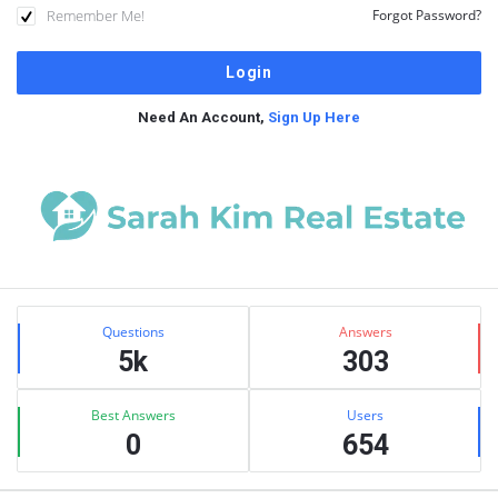
Remember Me!
Forgot Password?
Need An Account,
Sign Up Here
Sidebar
Stats
Questions
Answers
5k
303
Best Answers
Users
0
654