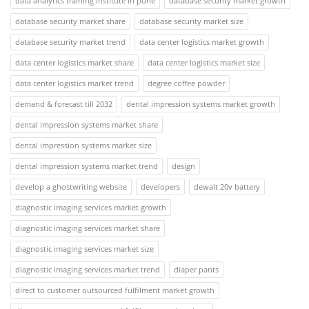
data analytics training institute in pune
database security market growth
database security market share
database security market size
database security market trend
data center logistics market growth
data center logistics market share
data center logistics market size
data center logistics market trend
degree coffee powder
demand & forecast till 2032
dental impression systems market growth
dental impression systems market share
dental impression systems market size
dental impression systems market trend
design
develop a ghostwriting website
developers
dewalt 20v battery
diagnostic imaging services market growth
diagnostic imaging services market share
diagnostic imaging services market size
diagnostic imaging services market trend
diaper pants
direct to customer outsourced fulfilment market growth