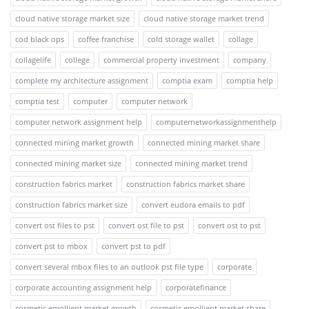
cloud native storage market size
cloud native storage market trend
cod black ops
coffee franchise
cold storage wallet
collage
collagelife
college
commercial property investment
company
complete my architecture assignment
comptia exam
comptia help
comptia test
computer
computer network
computer network assignment help
computernetworkassignmenthelp
connected mining market growth
connected mining market share
connected mining market size
connected mining market trend
construction fabrics market
construction fabrics market share
construction fabrics market size
convert eudora emails to pdf
convert ost files to pst
convert ost file to pst
convert ost to pst
convert pst to mbox
convert pst to pdf
convert several mbox files to an outlook pst file type
corporate
corporate accounting assignment help
corporatefinance
cosmetic emollient market growth
cosmetic emollient market share