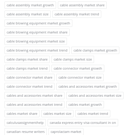
cable assembly market growth
cable assembly market share
cable assembly market size
cable assembly market trend
cable blowing equipment market growth
cable blowing equipment market share
cable blowing equipment market size
cable blowing equipment market trend
cable clamps market growth
cable clamps market share
cable clamps market size
cable clamps market trend
cable connector market growth
cable connector market share
cable connector market size
cable connector market trend
cables and accessories market growth
cables and accessories market share
cables and accessories market size
cables and accessories market trend
cables market growth
cables market share
cables market size
cables market trend
calculusassignmenthelp
canada express entry visa consultant in on
canadian resume writers
caprolactam market