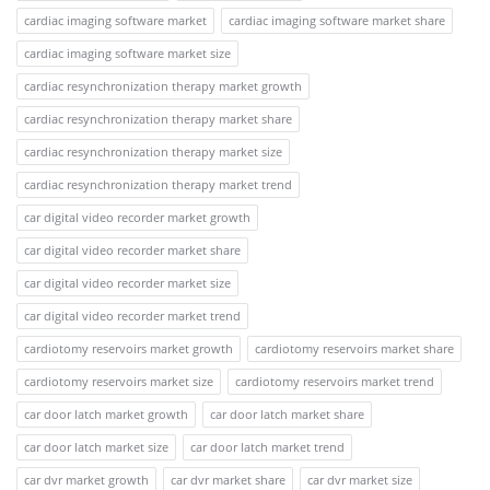
cardiac imaging software market
cardiac imaging software market share
cardiac imaging software market size
cardiac resynchronization therapy market growth
cardiac resynchronization therapy market share
cardiac resynchronization therapy market size
cardiac resynchronization therapy market trend
car digital video recorder market growth
car digital video recorder market share
car digital video recorder market size
car digital video recorder market trend
cardiotomy reservoirs market growth
cardiotomy reservoirs market share
cardiotomy reservoirs market size
cardiotomy reservoirs market trend
car door latch market growth
car door latch market share
car door latch market size
car door latch market trend
car dvr market growth
car dvr market share
car dvr market size