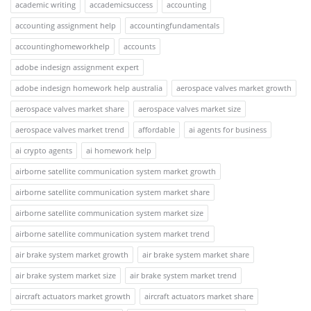
academic writing
accademicsuccess
accounting
accounting assignment help
accountingfundamentals
accountinghomeworkhelp
accounts
adobe indesign assignment expert
adobe indesign homework help australia
aerospace valves market growth
aerospace valves market share
aerospace valves market size
aerospace valves market trend
affordable
ai agents for business
ai crypto agents
ai homework help
airborne satellite communication system market growth
airborne satellite communication system market share
airborne satellite communication system market size
airborne satellite communication system market trend
air brake system market growth
air brake system market share
air brake system market size
air brake system market trend
aircraft actuators market growth
aircraft actuators market share