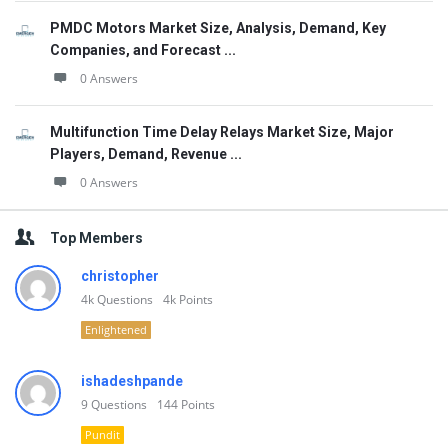
PMDC Motors Market Size, Analysis, Demand, Key
Companies, and Forecast ...
0 Answers
Multifunction Time Delay Relays Market Size, Major
Players, Demand, Revenue ...
0 Answers
Top Members
christopher
4k
Questions
4k
Points
Enlightened
ishadeshpande
9
Questions
144
Points
Pundit