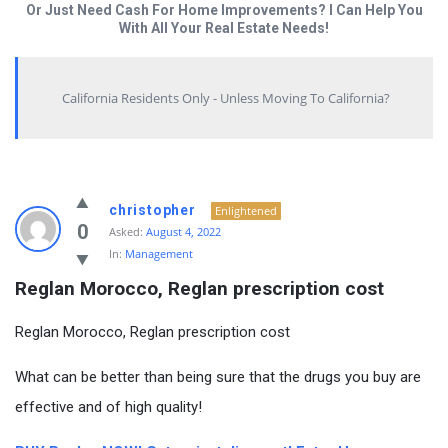
Or Just Need Cash For Home Improvements? I Can Help You
With All Your Real Estate Needs!
California Residents Only - Unless Moving To California?
christopher
Enlightened
0
Asked:
August 4, 2022
In:
Management
Reglan Morocco, Reglan prescription cost
Reglan Morocco, Reglan prescription cost
What can be better than being sure that the drugs you buy are
effective and of high quality!