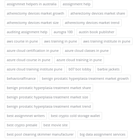
assignmnet helpers in australia
asssignment help
atherectomy devices market growth
atherectomy devices market share
atherectomy devices market size
atherectomy devices market trend
auditing assignment help
aurogra 100
austin book publisher
aws course in pune
aws training in pune
aws training institute in pune
azure cloud certification in pune
azure cloud classes in pune
azure cloud course in pune
azure cloud training in pune
azure cloud training institute pune
b07 bot lobby
barbie jackets
behavioralfinance
benign prostatic hyperplasia treatment market growth
benign prostatic hyperplasia treatment market share
benign prostatic hyperplasia treatment market size
benign prostatic hyperplasia treatment market trend
best assignmnet writers
best crypto cold storage wallet
best crypto presale
best movie site
best pool cleaning skimmer manufacturer
big data assignment services