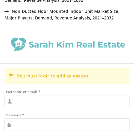
Demand, Revenue Analysis, 2021–2032
Non-Ducted Floor Mounted Indoor Unit Market Size,
Major Players, Demand, Revenue Analysis, 2021–2032
You must login to add an answer.
Username or email
*
Password
*