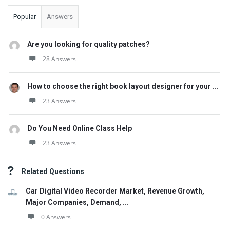
Popular
Answers
Are you looking for quality patches?
28 Answers
How to choose the right book layout designer for your ...
23 Answers
Do You Need Online Class Help
23 Answers
Related Questions
Car Digital Video Recorder Market, Revenue Growth,
Major Companies, Demand, ...
0 Answers