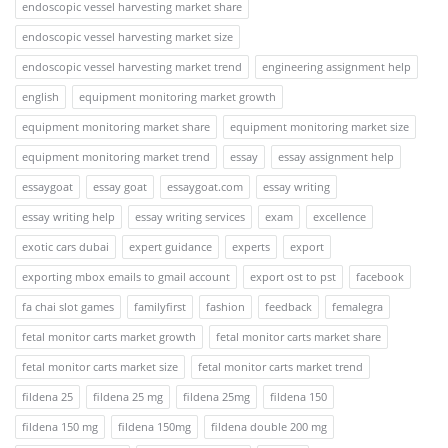
endoscopic vessel harvesting market share
endoscopic vessel harvesting market size
endoscopic vessel harvesting market trend
engineering assignment help
english
equipment monitoring market growth
equipment monitoring market share
equipment monitoring market size
equipment monitoring market trend
essay
essay assignment help
essaygoat
essay goat
essaygoat.com
essay writing
essay writing help
essay writing services
exam
excellence
exotic cars dubai
expert guidance
experts
export
exporting mbox emails to gmail account
export ost to pst
facebook
fa chai slot games
familyfirst
fashion
feedback
femalegra
fetal monitor carts market growth
fetal monitor carts market share
fetal monitor carts market size
fetal monitor carts market trend
fildena 25
fildena 25 mg
fildena 25mg
fildena 150
fildena 150 mg
fildena 150mg
fildena double 200 mg