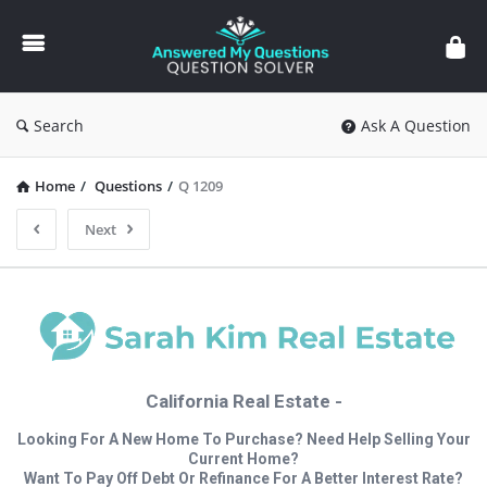
Answered
My
Questions
Search
Ask A Question
Home
/
Questions
/
Q 1209
Next
California Real Estate -
Looking For A New Home To Purchase? Need Help Selling Your
Current Home?
Want To Pay Off Debt Or Refinance For A Better Interest Rate?