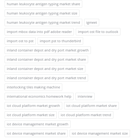
human leukocyte antigen typing market share
human leukocyte antigen typing market size
human leukocyte antigen typing market trend
igmeet
import mbox data into pdf adobe reader
import ost file to outlook
import ost to pst
import pst to thunderbird
inland container depot and dry port market growth
inland container depot and dry port market share
inland container depot and dry port market size
inland container depot and dry port market trend
interlocking tiles making machine
international economics homework help
interview
iot cloud platform market growth
iot cloud platform market share
iot cloud platform market size
iot cloud platform market trend
iot device management market growth
iot device management market share
iot device management market size