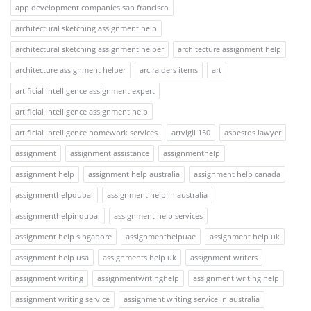
app development companies san francisco
architectural sketching assignment help
architectural sketching assignment helper
architecture assignment help
architecture assignment helper
arc raiders items
art
artificial intelligence assignment expert
artificial intelligence assignment help
artificial intelligence homework services
artvigil 150
asbestos lawyer
assignment
assignment assistance
assignmenthelp
assignment help
assignment help australia
assignment help canada
assignmenthelpdubai
assignment help in australia
assignmenthelpindubai
assignment help services
assignment help singapore
assignmenthelpuae
assignment help uk
assignment help usa
assignments help uk
assignment writers
assignment writing
assignmentwritinghelp
assignment writing help
assignment writing service
assignment writing service in australia