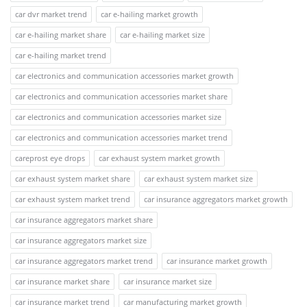
car dvr market trend
car e-hailing market growth
car e-hailing market share
car e-hailing market size
car e-hailing market trend
car electronics and communication accessories market growth
car electronics and communication accessories market share
car electronics and communication accessories market size
car electronics and communication accessories market trend
careprost eye drops
car exhaust system market growth
car exhaust system market share
car exhaust system market size
car exhaust system market trend
car insurance aggregators market growth
car insurance aggregators market share
car insurance aggregators market size
car insurance aggregators market trend
car insurance market growth
car insurance market share
car insurance market size
car insurance market trend
car manufacturing market growth