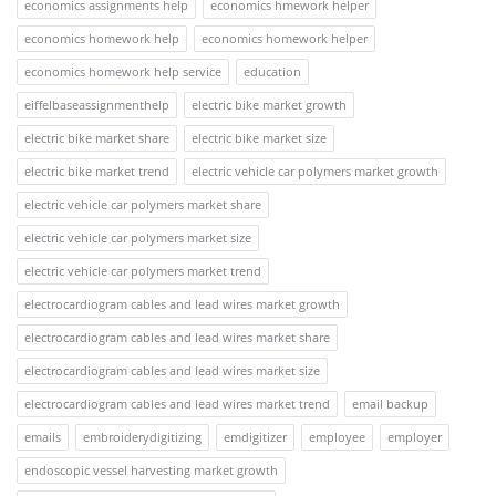
economics assignments help
economics hmework helper
economics homework help
economics homework helper
economics homework help service
education
eiffelbaseassignmenthelp
electric bike market growth
electric bike market share
electric bike market size
electric bike market trend
electric vehicle car polymers market growth
electric vehicle car polymers market share
electric vehicle car polymers market size
electric vehicle car polymers market trend
electrocardiogram cables and lead wires market growth
electrocardiogram cables and lead wires market share
electrocardiogram cables and lead wires market size
electrocardiogram cables and lead wires market trend
email backup
emails
embroiderydigitizing
emdigitizer
employee
employer
endoscopic vessel harvesting market growth