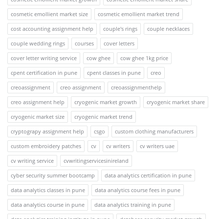
cosmetic emollient market size
cosmetic emollient market trend
cost accounting assignment help
couple's rings
couple necklaces
couple wedding rings
courses
cover letters
cover letter writing service
cow ghee
cow ghee 1kg price
cpent certification in pune
cpent classes in pune
creo
creoassignment
creo assignment
creoassignmenthelp
creo assignment help
cryogenic market growth
cryogenic market share
cryogenic market size
cryogenic market trend
cryptograpy assignment help
csgo
custom clothing manufacturers
custom embroidery patches
cv
cv writers
cv writers uae
cv writing service
cvwritingservicesinireland
cyber security summer bootcamp
data analytics certification in pune
data analytics classes in pune
data analytics course fees in pune
data analytics course in pune
data analytics training in pune