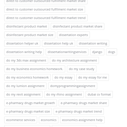
direct to customer outsourced fulfilment market share
direct to customer outsourced fulfilment market size
direct to customer outsourced fulfilment market trend
disinfectant product market
disinfectant product market share
disinfectant product market size
dissertation experts
dissertation helper uk
dissertation help uk
dissertation writing
dissertation writing help
dissertationwritingservices
django
dogs
do my 3ds max assignment
do my architecture assignment
do my business economics homework.
do my case study
do my economics homework
do my essay
do my essay for me
do my lumion assignment
domyprogrammingassignment
do my revit assignment
do my rhino assignment
dubai cv format
e-pharmacy drugs market growth
e-pharmacy drugs market share
e-pharmacy drugs market size
e-pharmacy drugs market trend
ecommerce services
economics
economics assignment help