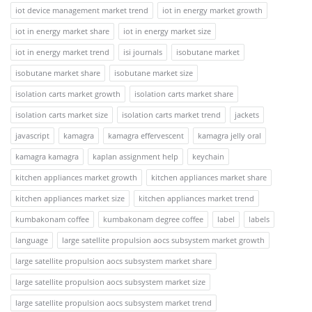
iot device management market trend
iot in energy market growth
iot in energy market share
iot in energy market size
iot in energy market trend
isi journals
isobutane market
isobutane market share
isobutane market size
isolation carts market growth
isolation carts market share
isolation carts market size
isolation carts market trend
jackets
javascript
kamagra
kamagra effervescent
kamagra jelly oral
kamagra kamagra
kaplan assignment help
keychain
kitchen appliances market growth
kitchen appliances market share
kitchen appliances market size
kitchen appliances market trend
kumbakonam coffee
kumbakonam degree coffee
label
labels
language
large satellite propulsion aocs subsystem market growth
large satellite propulsion aocs subsystem market share
large satellite propulsion aocs subsystem market size
large satellite propulsion aocs subsystem market trend