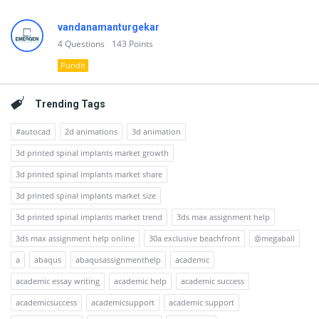
vandanamanturgekar
4
Questions
143
Points
Pundit
Trending Tags
#autocad
2d animations
3d animation
3d printed spinal implants market growth
3d printed spinal implants market share
3d printed spinal implants market size
3d printed spinal implants market trend
3ds max assignment help
3ds max assignment help online
30a exclusive beachfront
@megaball
a
abaqus
abaqusassignmenthelp
academic
academic essay writing
academic help
academic success
academicsuccess
academicsupport
academic support