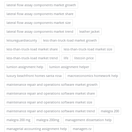
lateral flow assay components market growth
lateral flow assay components market share
lateral flow assay components market size
lateral flow assay components market trend
leather jacket
leisureguardsecuirty
less-than-truck-load market growth
less-than-truck-load market share
less-than-truck-load market size
less-than-truck-load market trend
life
litecoin price
lumion assignment help
lumion assignment helper
luxury beachfront homes santa rosa
macroeconomics homework help
maintenance repair and operations software market growth
maintenance repair and operations software market share
maintenance repair and operations software market size
maintenance repair and operations software market trend
malegra 200
malegra 200 mg
malegra 200mg
management dissertation help
managerial accounting assignment help
managers cv