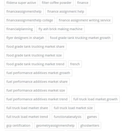
fildena super active
filter coffee powder
finance
financeassignmenthelp
finance assignment help
financeassignmenthelp college
finance assignment writing service
financialplanning
fly ash brick making machine
flyer designers in sharjah
food grade tank trucking market growth
food grade tank trucking market share
food grade tank trucking market size
food grade tank trucking market trend
french
fuel performance additives market growth
fuel performance additives market share
fuel performance additives market size
fuel performance additives market trend
full truck load market growth
full truck load market share
full truck load market size
full truck load market trend
functionalanalysis
games
gcp certification
geometryassignmenthelp
ghostwriters