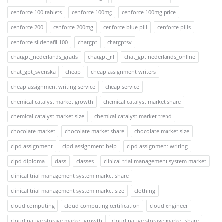
cenforce 100 tablets
cenforce 100mg
cenforce 100mg price
cenforce 200
cenforce 200mg
cenforce blue pill
cenforce pills
cenforce sildenafil 100
chatgpt
chatgptsv
chatgpt_nederlands_gratis
chatgpt_nl
chat_gpt nederlands_online
chat_gpt_svenska
cheap
cheap assignment writers
cheap assignment writing service
cheap service
chemical catalyst market growth
chemical catalyst market share
chemical catalyst market size
chemical catalyst market trend
chocolate market
chocolate market share
chocolate market size
cipd assignment
cipd assignment help
cipd assignment writing
cipd diploma
class
classes
clinical trial management system market
clinical trial management system market share
clinical trial management system market size
clothing
cloud computing
cloud computing certification
cloud engineer
cloud native storage market growth
cloud native storage market share