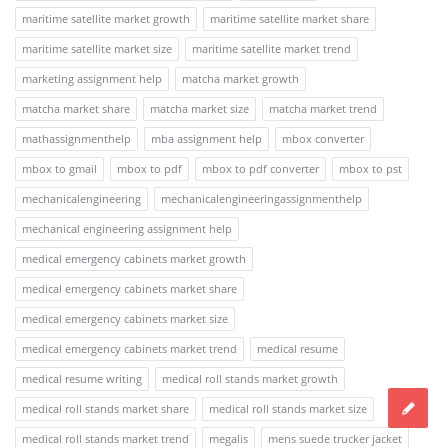
maritime satellite market growth
maritime satellite market share
maritime satellite market size
maritime satellite market trend
marketing assignment help
matcha market growth
matcha market share
matcha market size
matcha market trend
mathassignmenthelp
mba assignment help
mbox converter
mbox to gmail
mbox to pdf
mbox to pdf converter
mbox to pst
mechanicalengineering
mechanicalengineeringassignmenthelp
mechanical engineering assignment help
medical emergency cabinets market growth
medical emergency cabinets market share
medical emergency cabinets market size
medical emergency cabinets market trend
medical resume
medical resume writing
medical roll stands market growth
medical roll stands market share
medical roll stands market size
medical roll stands market trend
megalis
mens suede trucker jacket