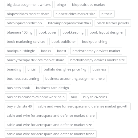
big data assignment writers
bingo
biopesticides market
biopesticides market share
biopesticides market size
bitcoin
bitcoinpriceprediction
bitcoinpriceprediction2040
black leather jackets
bluemen 100mg
book cover
bookkeeping
book layout designer
book marketing services
book publisher
bookpublishing
bookpublishingie
books
boost
brachytherapy devices market
brachytherapy devices market share
brachytherapy devices market size
branding
british
buffalo desi ghee price 1kg
business
business accounting
business accounting assignment help
business book
business card design
business economics homework help
buy
buy fc 24 coins
buy vidalista 40
cable and wire for aerospace and defense market growth
cable and wire for aerospace and defense market share
cable and wire for aerospace and defense market size
cable and wire for aerospace and defense market trend