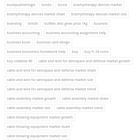
bookpublishingie
books
boost
brachytherapy devices market
brachytherapy devices market share
brachytherapy devices market size
branding
british
buffalo desi ghee price 1kg
business
business accounting
business accounting assignment help
business book
business card design
business economics homework help
buy
buy fc 24 coins
buy vidalista 40
cable and wire for aerospace and defense market growth
cable and wire for aerospace and defense market share
cable and wire for aerospace and defense market size
cable and wire for aerospace and defense market trend
cable assembly market growth
cable assembly market share
cable assembly market size
cable assembly market trend
cable blowing equipment market growth
cable blowing equipment market share
cable blowing equipment market size