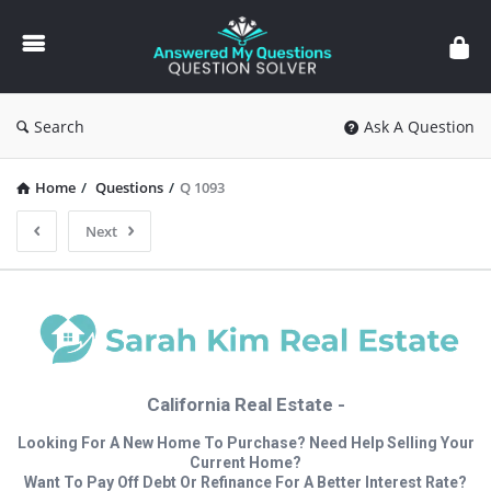
Answered
My
Questions
Search
Ask A Question
Home
/
Questions
/
Q 1093
Next
California Real Estate -
Looking For A New Home To Purchase? Need Help Selling Your
Current Home?
Want To Pay Off Debt Or Refinance For A Better Interest Rate?