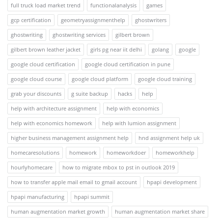
full truck load market trend
functionalanalysis
games
gcp certification
geometryassignmenthelp
ghostwriters
ghostwriting
ghostwriting services
gilbert brown
gilbert brown leather jacket
girls pg near iit delhi
golang
google
google cloud certification
google cloud certification in pune
google cloud course
google cloud platform
google cloud training
grab your discounts
g suite backup
hacks
help
help with architecture assignment
help with economics
help with economics homework
help with lumion assignment
higher business management assignment help
hnd assignment help uk
homecaresolutions
homework
homeworkdoer
homeworkhelp
hourlyhomecare
how to migrate mbox to pst in outlook 2019
how to transfer apple mail email to gmail account
hpapi development
hpapi manufacturing
hpapi summit
human augmentation market growth
human augmentation market share