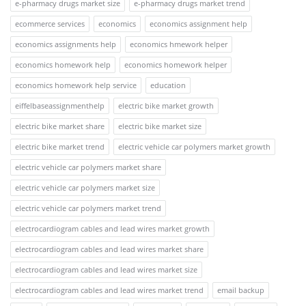
e-pharmacy drugs market size
e-pharmacy drugs market trend
ecommerce services
economics
economics assignment help
economics assignments help
economics hmework helper
economics homework help
economics homework helper
economics homework help service
education
eiffelbaseassignmenthelp
electric bike market growth
electric bike market share
electric bike market size
electric bike market trend
electric vehicle car polymers market growth
electric vehicle car polymers market share
electric vehicle car polymers market size
electric vehicle car polymers market trend
electrocardiogram cables and lead wires market growth
electrocardiogram cables and lead wires market share
electrocardiogram cables and lead wires market size
electrocardiogram cables and lead wires market trend
email backup