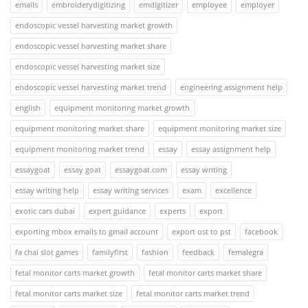
emails
embroiderydigitizing
emdigitizer
employee
employer
endoscopic vessel harvesting market growth
endoscopic vessel harvesting market share
endoscopic vessel harvesting market size
endoscopic vessel harvesting market trend
engineering assignment help
english
equipment monitoring market growth
equipment monitoring market share
equipment monitoring market size
equipment monitoring market trend
essay
essay assignment help
essaygoat
essay goat
essaygoat.com
essay writing
essay writing help
essay writing services
exam
excellence
exotic cars dubai
expert guidance
experts
export
exporting mbox emails to gmail account
export ost to pst
facebook
fa chai slot games
familyfirst
fashion
feedback
femalegra
fetal monitor carts market growth
fetal monitor carts market share
fetal monitor carts market size
fetal monitor carts market trend