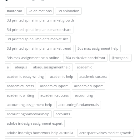
#autocad
2d animations
3d animation
3d printed spinal implants market growth
3d printed spinal implants market share
3d printed spinal implants market size
3d printed spinal implants market trend
3ds max assignment help
3ds max assignment help online
30a exclusive beachfront
@megaball
a
abaqus
abaqusassignmenthelp
academic
academic essay writing
academic help
academic success
academicsuccess
academicsupport
academic support
academic writing
accademicsuccess
accounting
accounting assignment help
accountingfundamentals
accountinghomeworkhelp
accounts
adobe indesign assignment expert
adobe indesign homework help australia
aerospace valves market growth