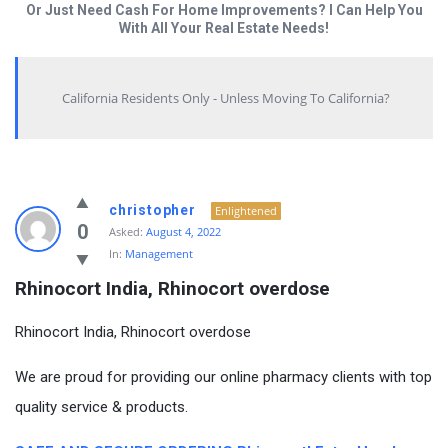
Or Just Need Cash For Home Improvements? I Can Help You
With All Your Real Estate Needs!
California Residents Only - Unless Moving To California?
christopher
Enlightened
0
Asked:
August 4, 2022
In:
Management
Rhinocort India, Rhinocort overdose
Rhinocort India, Rhinocort overdose
We are proud for providing our online pharmacy clients with top
quality service & products.