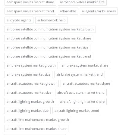
aerospace valves market share
aerospace valves market size
aerospace valves market trend
affordable
ai agents for business
ai crypto agents
ai homework help
airborne satellite communication system market growth
airborne satellite communication system market share
airborne satellite communication system market size
airborne satellite communication system market trend
air brake system market growth
air brake system market share
air brake system market size
air brake system market trend
aircraft actuators market growth
aircraft actuators market share
aircraft actuators market size
aircraft actuators market trend
aircraft lighting market growth
aircraft lighting market share
aircraft lighting market size
aircraft lighting market trend
aircraft line maintenance market growth
aircraft line maintenance market share