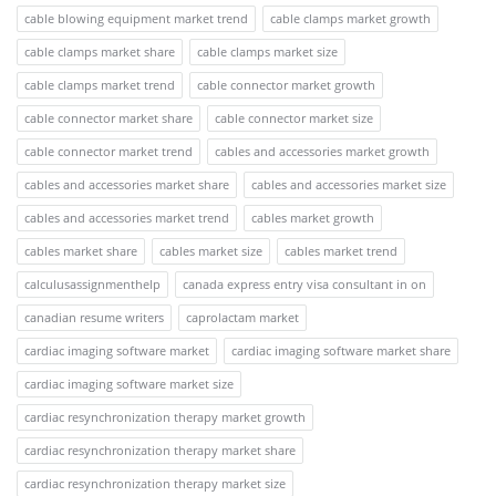
cable blowing equipment market trend
cable clamps market growth
cable clamps market share
cable clamps market size
cable clamps market trend
cable connector market growth
cable connector market share
cable connector market size
cable connector market trend
cables and accessories market growth
cables and accessories market share
cables and accessories market size
cables and accessories market trend
cables market growth
cables market share
cables market size
cables market trend
calculusassignmenthelp
canada express entry visa consultant in on
canadian resume writers
caprolactam market
cardiac imaging software market
cardiac imaging software market share
cardiac imaging software market size
cardiac resynchronization therapy market growth
cardiac resynchronization therapy market share
cardiac resynchronization therapy market size