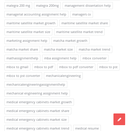
malegra 200 mg
malegra 200mg
management dissertation help
managerial accounting assignment help
managers cv
maritime satellite market growth
maritime satellite market share
maritime satellite market size
maritime satellite market trend
marketing assignment help
matcha market growth
matcha market share
matcha market size
matcha market trend
mathassignmenthelp
mba assignment help
mbox converter
mbox to gmail
mbox to pdf
mbox to pdf converter
mbox to pst
mbox to pst converter
mechanicalengineering
mechanicalengineeringassignmenthelp
mechanical engineering assignment help
medical emergency cabinets market growth
medical emergency cabinets market share
medical emergency cabinets market size
medical emergency cabinets market trend
medical resume