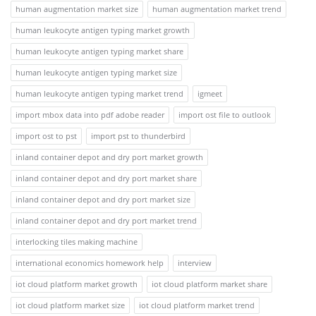
human augmentation market size
human augmentation market trend
human leukocyte antigen typing market growth
human leukocyte antigen typing market share
human leukocyte antigen typing market size
human leukocyte antigen typing market trend
igmeet
import mbox data into pdf adobe reader
import ost file to outlook
import ost to pst
import pst to thunderbird
inland container depot and dry port market growth
inland container depot and dry port market share
inland container depot and dry port market size
inland container depot and dry port market trend
interlocking tiles making machine
international economics homework help
interview
iot cloud platform market growth
iot cloud platform market share
iot cloud platform market size
iot cloud platform market trend