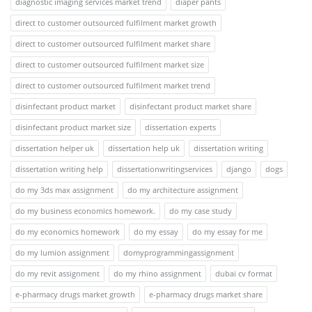
diagnostic imaging services market trend
diaper pants
direct to customer outsourced fulfilment market growth
direct to customer outsourced fulfilment market share
direct to customer outsourced fulfilment market size
direct to customer outsourced fulfilment market trend
disinfectant product market
disinfectant product market share
disinfectant product market size
dissertation experts
dissertation helper uk
dissertation help uk
dissertation writing
dissertation writing help
dissertationwritingservices
django
dogs
do my 3ds max assignment
do my architecture assignment
do my business economics homework.
do my case study
do my economics homework
do my essay
do my essay for me
do my lumion assignment
domyprogrammingassignment
do my revit assignment
do my rhino assignment
dubai cv format
e-pharmacy drugs market growth
e-pharmacy drugs market share