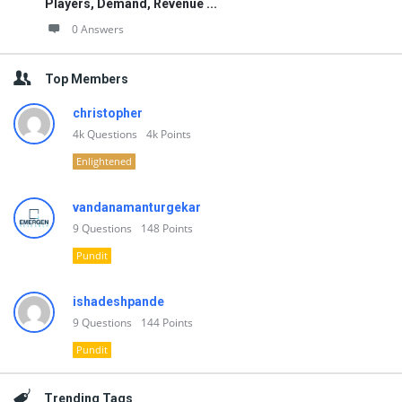
Players, Demand, Revenue ...
0 Answers
Top Members
christopher
4k
Questions
4k
Points
Enlightened
vandanamanturgekar
9
Questions
148
Points
Pundit
ishadeshpande
9
Questions
144
Points
Pundit
Trending Tags