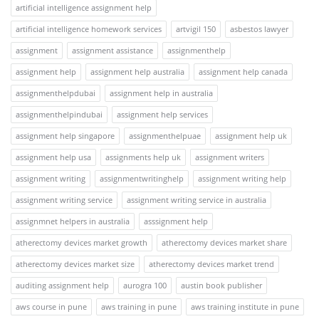
artificial intelligence assignment help
artificial intelligence homework services
artvigil 150
asbestos lawyer
assignment
assignment assistance
assignmenthelp
assignment help
assignment help australia
assignment help canada
assignmenthelpdubai
assignment help in australia
assignmenthelpindubai
assignment help services
assignment help singapore
assignmenthelpuae
assignment help uk
assignment help usa
assignments help uk
assignment writers
assignment writing
assignmentwritinghelp
assignment writing help
assignment writing service
assignment writing service in australia
assignmnet helpers in australia
asssignment help
atherectomy devices market growth
atherectomy devices market share
atherectomy devices market size
atherectomy devices market trend
auditing assignment help
aurogra 100
austin book publisher
aws course in pune
aws training in pune
aws training institute in pune