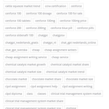
cattle squeeze market trend
ccna certification
cenforce
cenforce 100
cenforce 100 dosage
cenforce 100 for sale
cenforce 100 tablets
cenforce 100mg
cenforce 100mg price
cenforce 200
cenforce 200mg
cenforce blue pill
cenforce pills
cenforce sildenafil 100
chatgpt
chatgptsv
chatgpt_nederlands_gratis
chatgpt_nl
chat_gpt nederlands_online
chat_gpt_svenska
cheap
cheap assignment writers
cheap assignment writing service
cheap service
chemical catalyst market growth
chemical catalyst market share
chemical catalyst market size
chemical catalyst market trend
chocolate market
chocolate market share
chocolate market size
cipd assignment
cipd assignment help
cipd assignment writing
cipd diploma
class
classes
clinical trial management system market
clinical trial management system market share
clinical trial management system market size
clothing