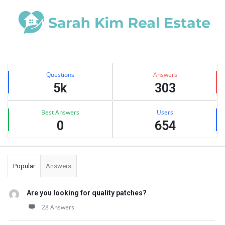
Sidebar
Stats
Questions
Answers
5k
303
Best Answers
Users
0
654
Popular
Answers
Are you looking for quality patches?
28 Answers