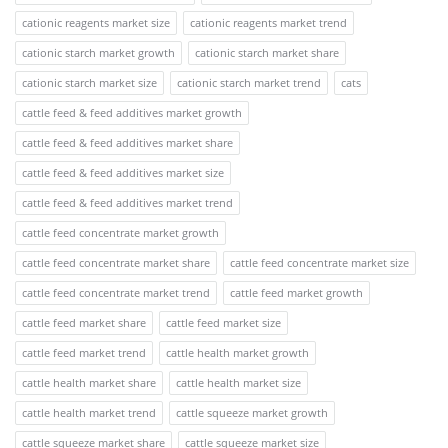
cationic reagents market size
cationic reagents market trend
cationic starch market growth
cationic starch market share
cationic starch market size
cationic starch market trend
cats
cattle feed & feed additives market growth
cattle feed & feed additives market share
cattle feed & feed additives market size
cattle feed & feed additives market trend
cattle feed concentrate market growth
cattle feed concentrate market share
cattle feed concentrate market size
cattle feed concentrate market trend
cattle feed market growth
cattle feed market share
cattle feed market size
cattle feed market trend
cattle health market growth
cattle health market share
cattle health market size
cattle health market trend
cattle squeeze market growth
cattle squeeze market share
cattle squeeze market size