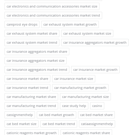
car electronics and communication accessories market size
car electronics and communication accessories market trend
careprost eye drops
car exhaust system market growth
car exhaust system market share
car exhaust system market size
car exhaust system market trend
car insurance aggregators market growth
car insurance aggregators market share
car insurance aggregators market size
car insurance aggregators market trend
car insurance market growth
car insurance market share
car insurance market size
car insurance market trend
car manufacturing market growth
car manufacturing market share
car manufacturing market size
car manufacturing market trend
case study help
casino
cassignmenthelp
cat bed market growth
cat bed market share
cat bed market size
cat bed market trend
catiaassignmenthelp
cationic reagents market growth
cationic reagents market share