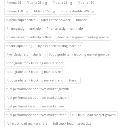
fildena 25
fildena 25 mg
fildena 25mg
fildena 150
fildena 150 mg
fildena 150mg
fildena double 200 mg
fildena super active
filter coffee powder
finance
financeassignmenthelp
finance assignment help
financeassignmenthelp college
finance assignment writing service
financialplanning
fly ash brick making machine
flyer designers in sharjah
food grade tank trucking market growth
food grade tank trucking market share
food grade tank trucking market size
food grade tank trucking market trend
french
fuel performance additives market growth
fuel performance additives market share
fuel performance additives market size
fuel performance additives market trend
full truck load market growth
full truck load market share
full truck load market size