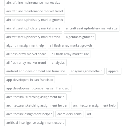
aircraft line maintenance market size
aircraft line maintenance market trend
aircraft seat upholstery market growth
aircraft seat upholstery market share
aircraft seat upholstery market size
aircraft seat upholstery market trend
algebraassignment
algorithmassignmenthelp
all flash array market growth
all flash array market share
all flash array market size
all flash array market trend
analytics
android app development san francisco
ansysassignmenthelp
apparel
app developers in san francisco
app development companies san francisco
architectural sketching assignment help
architectural sketching assignment helper
architecture assignment help
architecture assignment helper
arc raiders items
art
artificial intelligence assignment expert