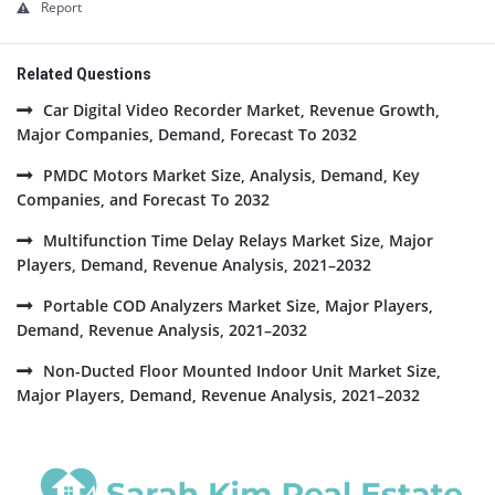
Report
Related Questions
Car Digital Video Recorder Market, Revenue Growth,
Major Companies, Demand, Forecast To 2032
PMDC Motors Market Size, Analysis, Demand, Key
Companies, and Forecast To 2032
Multifunction Time Delay Relays Market Size, Major
Players, Demand, Revenue Analysis, 2021–2032
Portable COD Analyzers Market Size, Major Players,
Demand, Revenue Analysis, 2021–2032
Non-Ducted Floor Mounted Indoor Unit Market Size,
Major Players, Demand, Revenue Analysis, 2021–2032