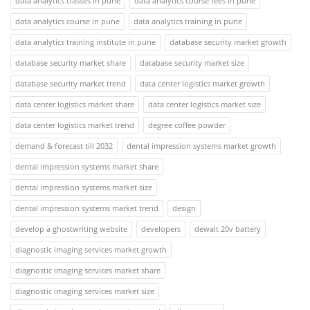
data analytics classes in pune
data analytics course fees in pune
data analytics course in pune
data analytics training in pune
data analytics training institute in pune
database security market growth
database security market share
database security market size
database security market trend
data center logistics market growth
data center logistics market share
data center logistics market size
data center logistics market trend
degree coffee powder
demand & forecast till 2032
dental impression systems market growth
dental impression systems market share
dental impression systems market size
dental impression systems market trend
design
develop a ghostwriting website
developers
dewalt 20v battery
diagnostic imaging services market growth
diagnostic imaging services market share
diagnostic imaging services market size