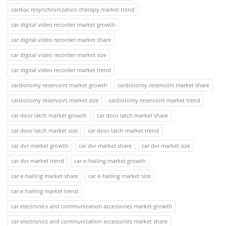
cardiac resynchronization therapy market trend
car digital video recorder market growth
car digital video recorder market share
car digital video recorder market size
car digital video recorder market trend
cardiotomy reservoirs market growth
cardiotomy reservoirs market share
cardiotomy reservoirs market size
cardiotomy reservoirs market trend
car door latch market growth
car door latch market share
car door latch market size
car door latch market trend
car dvr market growth
car dvr market share
car dvr market size
car dvr market trend
car e-hailing market growth
car e-hailing market share
car e-hailing market size
car e-hailing market trend
car electronics and communication accessories market growth
car electronics and communication accessories market share