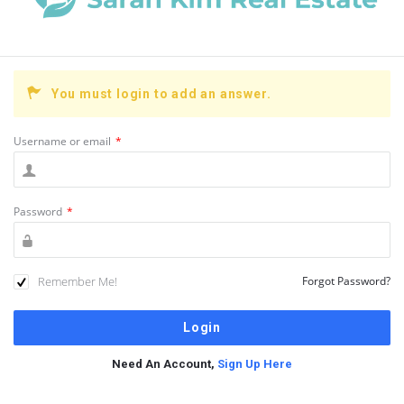
You must login to add an answer.
Username or email
*
Password
*
Remember Me!
Forgot Password?
Need An Account,
Sign Up Here