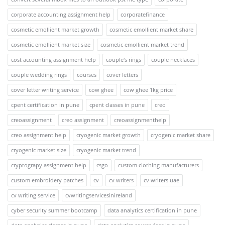
corporate accounting assignment help
corporatefinance
cosmetic emollient market growth
cosmetic emollient market share
cosmetic emollient market size
cosmetic emollient market trend
cost accounting assignment help
couple's rings
couple necklaces
couple wedding rings
courses
cover letters
cover letter writing service
cow ghee
cow ghee 1kg price
cpent certification in pune
cpent classes in pune
creo
creoassignment
creo assignment
creoassignmenthelp
creo assignment help
cryogenic market growth
cryogenic market share
cryogenic market size
cryogenic market trend
cryptograpy assignment help
csgo
custom clothing manufacturers
custom embroidery patches
cv
cv writers
cv writers uae
cv writing service
cvwritingservicesinireland
cyber security summer bootcamp
data analytics certification in pune