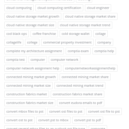
cloud computing
cloud computing certification
cloud engineer
cloud native storage market growth
cloud native storage market share
cloud native storage market size
cloud native storage market trend
cod black ops
coffee franchise
cold storage wallet
collage
collagelife
college
commercial property investment
company
complete my architecture assignment
comptia exam
comptia help
comptia test
computer
computer network
computer network assignment help
computernetworkassignmenthelp
connected mining market growth
connected mining market share
connected mining market size
connected mining market trend
construction fabrics market
construction fabrics market share
construction fabrics market size
convert eudora emails to pdf
convert mbox files to pst
convert ost files to pst
convert ost file to pst
convert ost to pst
convert pst to mbox
convert pst to pdf
convert several mbox files to an outlook pst file type
corporate