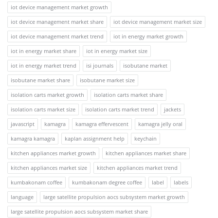
iot device management market growth
iot device management market share
iot device management market size
iot device management market trend
iot in energy market growth
iot in energy market share
iot in energy market size
iot in energy market trend
isi journals
isobutane market
isobutane market share
isobutane market size
isolation carts market growth
isolation carts market share
isolation carts market size
isolation carts market trend
jackets
javascript
kamagra
kamagra effervescent
kamagra jelly oral
kamagra kamagra
kaplan assignment help
keychain
kitchen appliances market growth
kitchen appliances market share
kitchen appliances market size
kitchen appliances market trend
kumbakonam coffee
kumbakonam degree coffee
label
labels
language
large satellite propulsion aocs subsystem market growth
large satellite propulsion aocs subsystem market share