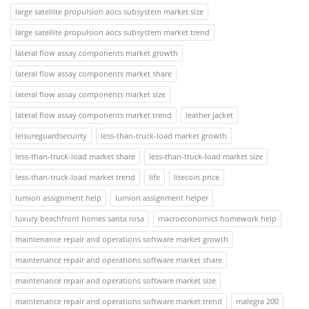
large satellite propulsion aocs subsystem market size
large satellite propulsion aocs subsystem market trend
lateral flow assay components market growth
lateral flow assay components market share
lateral flow assay components market size
lateral flow assay components market trend
leather jacket
leisureguardsecuirty
less-than-truck-load market growth
less-than-truck-load market share
less-than-truck-load market size
less-than-truck-load market trend
life
litecoin price
lumion assignment help
lumion assignment helper
luxury beachfront homes santa rosa
macroeconomics homework help
maintenance repair and operations software market growth
maintenance repair and operations software market share
maintenance repair and operations software market size
maintenance repair and operations software market trend
malegra 200