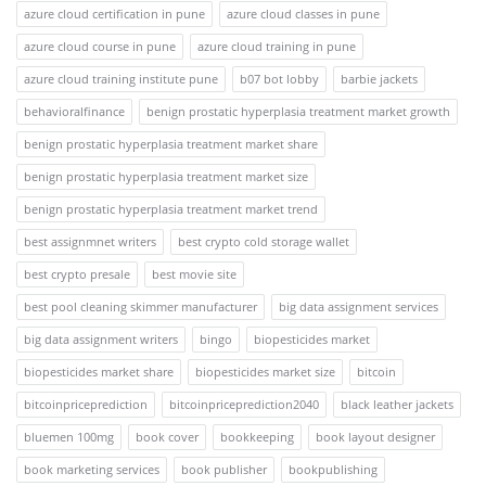
azure cloud certification in pune
azure cloud classes in pune
azure cloud course in pune
azure cloud training in pune
azure cloud training institute pune
b07 bot lobby
barbie jackets
behavioralfinance
benign prostatic hyperplasia treatment market growth
benign prostatic hyperplasia treatment market share
benign prostatic hyperplasia treatment market size
benign prostatic hyperplasia treatment market trend
best assignmnet writers
best crypto cold storage wallet
best crypto presale
best movie site
best pool cleaning skimmer manufacturer
big data assignment services
big data assignment writers
bingo
biopesticides market
biopesticides market share
biopesticides market size
bitcoin
bitcoinpriceprediction
bitcoinpriceprediction2040
black leather jackets
bluemen 100mg
book cover
bookkeeping
book layout designer
book marketing services
book publisher
bookpublishing