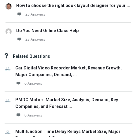
How to choose the right book layout designer for your ...
23 Answers
Do You Need Online Class Help
23 Answers
Related Questions
Car Digital Video Recorder Market, Revenue Growth,
Major Companies, Demand, ...
0 Answers
PMDC Motors Market Size, Analysis, Demand, Key
Companies, and Forecast ...
0 Answers
Multifunction Time Delay Relays Market Size, Major