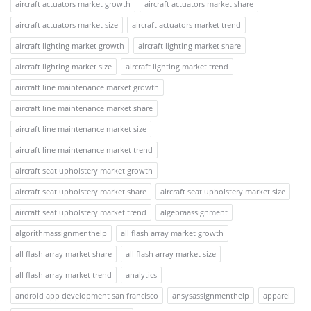
aircraft actuators market growth
aircraft actuators market share
aircraft actuators market size
aircraft actuators market trend
aircraft lighting market growth
aircraft lighting market share
aircraft lighting market size
aircraft lighting market trend
aircraft line maintenance market growth
aircraft line maintenance market share
aircraft line maintenance market size
aircraft line maintenance market trend
aircraft seat upholstery market growth
aircraft seat upholstery market share
aircraft seat upholstery market size
aircraft seat upholstery market trend
algebraassignment
algorithmassignmenthelp
all flash array market growth
all flash array market share
all flash array market size
all flash array market trend
analytics
android app development san francisco
ansysassignmenthelp
apparel