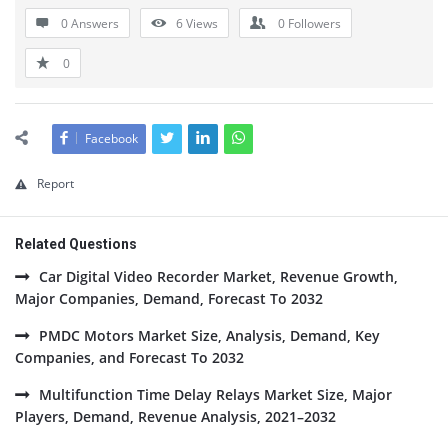
0 Answers
6
Views
0
Followers
0
Facebook
Report
Related Questions
Car Digital Video Recorder Market, Revenue Growth,
Major Companies, Demand, Forecast To 2032
PMDC Motors Market Size, Analysis, Demand, Key
Companies, and Forecast To 2032
Multifunction Time Delay Relays Market Size, Major
Players, Demand, Revenue Analysis, 2021–2032