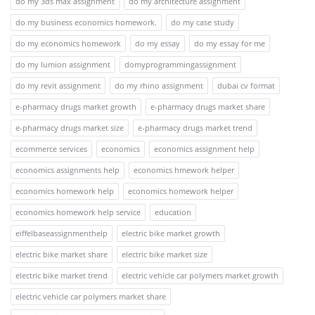
do my 3ds max assignment
do my architecture assignment
do my business economics homework.
do my case study
do my economics homework
do my essay
do my essay for me
do my lumion assignment
domyprogrammingassignment
do my revit assignment
do my rhino assignment
dubai cv format
e-pharmacy drugs market growth
e-pharmacy drugs market share
e-pharmacy drugs market size
e-pharmacy drugs market trend
ecommerce services
economics
economics assignment help
economics assignments help
economics hmework helper
economics homework help
economics homework helper
economics homework help service
education
eiffelbaseassignmenthelp
electric bike market growth
electric bike market share
electric bike market size
electric bike market trend
electric vehicle car polymers market growth
electric vehicle car polymers market share