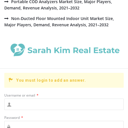
Portable COD Analyzers Market Size, Major Players,
Demand, Revenue Analysis, 2021–2032
Non-Ducted Floor Mounted Indoor Unit Market Size,
Major Players, Demand, Revenue Analysis, 2021–2032
You must login to add an answer.
Username or email
*
Password
*