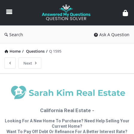
Answered
My
Questions
Search
Ask A Question
Home
/
Questions
/
Q 1595
Next
California Real Estate -
Looking For A New Home To Purchase? Need Help Selling Your
Current Home?
Want To Pay Off Debt Or Refinance For A Better Interest Rate?