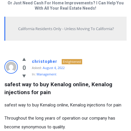
Or Just Need Cash For Home Improvements? I Can Help You
With All Your Real Estate Needs!
California Residents Only - Unless Moving To California?
christopher
Enlightened
0
Asked:
August 4, 2022
In:
Management
safest way to buy Kenalog online, Kenalog 
injections for pain
safest way to buy Kenalog online, Kenalog injections for pain
Throughout the long years of operation our company has
become synonymous to quality.