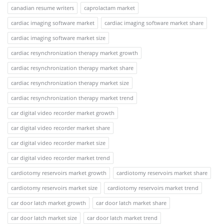
canadian resume writers
caprolactam market
cardiac imaging software market
cardiac imaging software market share
cardiac imaging software market size
cardiac resynchronization therapy market growth
cardiac resynchronization therapy market share
cardiac resynchronization therapy market size
cardiac resynchronization therapy market trend
car digital video recorder market growth
car digital video recorder market share
car digital video recorder market size
car digital video recorder market trend
cardiotomy reservoirs market growth
cardiotomy reservoirs market share
cardiotomy reservoirs market size
cardiotomy reservoirs market trend
car door latch market growth
car door latch market share
car door latch market size
car door latch market trend