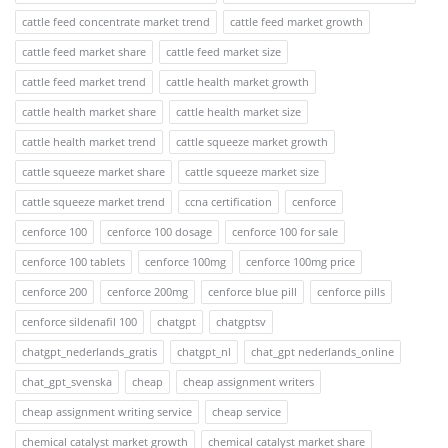
cattle feed concentrate market trend
cattle feed market growth
cattle feed market share
cattle feed market size
cattle feed market trend
cattle health market growth
cattle health market share
cattle health market size
cattle health market trend
cattle squeeze market growth
cattle squeeze market share
cattle squeeze market size
cattle squeeze market trend
ccna certification
cenforce
cenforce 100
cenforce 100 dosage
cenforce 100 for sale
cenforce 100 tablets
cenforce 100mg
cenforce 100mg price
cenforce 200
cenforce 200mg
cenforce blue pill
cenforce pills
cenforce sildenafil 100
chatgpt
chatgptsv
chatgpt_nederlands_gratis
chatgpt_nl
chat_gpt nederlands_online
chat_gpt_svenska
cheap
cheap assignment writers
cheap assignment writing service
cheap service
chemical catalyst market growth
chemical catalyst market share