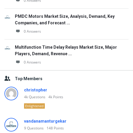
0 Answers
PMDC Motors Market Size, Analysis, Demand, Key
Companies, and Forecast ...
0 Answers
Multifunction Time Delay Relays Market Size, Major
Players, Demand, Revenue ...
0 Answers
Top Members
christopher
4k
Questions
4k
Points
Enlightened
vandanamanturgekar
9
Questions
148
Points