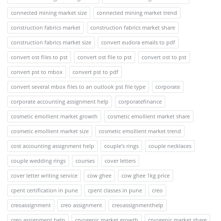
connected mining market size
connected mining market trend
construction fabrics market
construction fabrics market share
construction fabrics market size
convert eudora emails to pdf
convert ost files to pst
convert ost file to pst
convert ost to pst
convert pst to mbox
convert pst to pdf
convert several mbox files to an outlook pst file type
corporate
corporate accounting assignment help
corporatefinance
cosmetic emollient market growth
cosmetic emollient market share
cosmetic emollient market size
cosmetic emollient market trend
cost accounting assignment help
couple's rings
couple necklaces
couple wedding rings
courses
cover letters
cover letter writing service
cow ghee
cow ghee 1kg price
cpent certification in pune
cpent classes in pune
creo
creoassignment
creo assignment
creoassignmenthelp
creo assignment help
cryogenic market growth
cryogenic market share