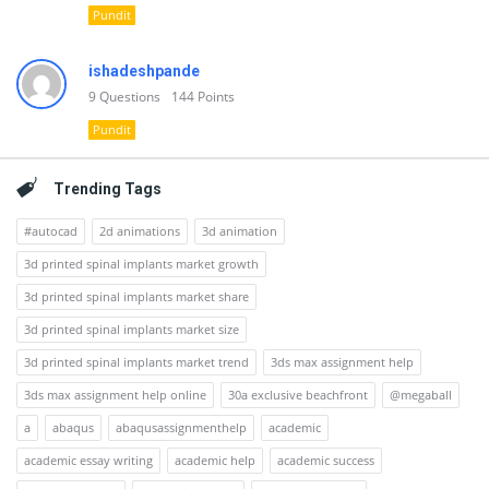
Pundit
ishadeshpande
9
Questions
144
Points
Pundit
Trending Tags
#autocad
2d animations
3d animation
3d printed spinal implants market growth
3d printed spinal implants market share
3d printed spinal implants market size
3d printed spinal implants market trend
3ds max assignment help
3ds max assignment help online
30a exclusive beachfront
@megaball
a
abaqus
abaqusassignmenthelp
academic
academic essay writing
academic help
academic success