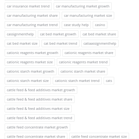
car insurance market trend
car manufacturing market growth
car manufacturing market share
car manufacturing market size
car manufacturing market trend
case study help
casino
cassignmenthelp
cat bed market growth
cat bed market share
cat bed market size
cat bed market trend
catiaassignmenthelp
cationic reagents market growth
cationic reagents market share
cationic reagents market size
cationic reagents market trend
cationic starch market growth
cationic starch market share
cationic starch market size
cationic starch market trend
cats
cattle feed & feed additives market growth
cattle feed & feed additives market share
cattle feed & feed additives market size
cattle feed & feed additives market trend
cattle feed concentrate market growth
cattle feed concentrate market share
cattle feed concentrate market size