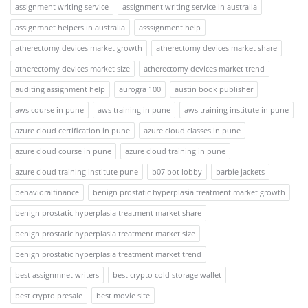
assignment writing service
assignment writing service in australia
assignmnet helpers in australia
asssignment help
atherectomy devices market growth
atherectomy devices market share
atherectomy devices market size
atherectomy devices market trend
auditing assignment help
aurogra 100
austin book publisher
aws course in pune
aws training in pune
aws training institute in pune
azure cloud certification in pune
azure cloud classes in pune
azure cloud course in pune
azure cloud training in pune
azure cloud training institute pune
b07 bot lobby
barbie jackets
behavioralfinance
benign prostatic hyperplasia treatment market growth
benign prostatic hyperplasia treatment market share
benign prostatic hyperplasia treatment market size
benign prostatic hyperplasia treatment market trend
best assignmnet writers
best crypto cold storage wallet
best crypto presale
best movie site