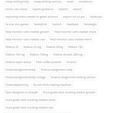
essay writing help
essay writing services
exam
excellence
exotic cars dubai
expert guidance
experts
export
exporting mbox emails to gmail account
export ost to pst
facebook
fa chai slot games
familyfirst
fashion
feedback
femalegra
fetal monitor carts market growth
fetal monitor carts market share
fetal monitor carts market size
fetal monitor carts market trend
fildena 25
fildena 25 mg
fildena 25mg
fildena 150
fildena 150 mg
fildena 150mg
fildena double 200 mg
fildena super active
filter coffee powder
finance
financeassignmenthelp
finance assignment help
financeassignmenthelp college
finance assignment writing service
financialplanning
fly ash brick making machine
flyer designers in sharjah
food grade tank trucking market growth
food grade tank trucking market share
food grade tank trucking market size