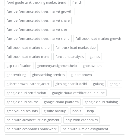
food grade tank trucking market trend
french
fuel performance additives market growth
fuel performance additives market share
fuel performance additives market size
fuel performance additives market trend
full truck load market growth
full truck load market share
full truck load market size
full truck load market trend
functionalanalysis
games
gcp certification
geometryassignmenthelp
ghostwriters
ghostwriting
ghostwriting services
gilbert brown
gilbert brown leather jacket
girls pg near iit delhi
golang
google
google cloud certification
google cloud certification in pune
google cloud course
google cloud platform
google cloud training
grab your discounts
g suite backup
hacks
help
help with architecture assignment
help with economics
help with economics homework
help with lumion assignment