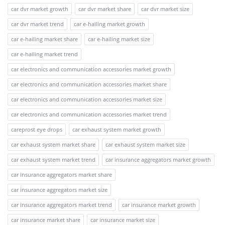
car dvr market growth
car dvr market share
car dvr market size
car dvr market trend
car e-hailing market growth
car e-hailing market share
car e-hailing market size
car e-hailing market trend
car electronics and communication accessories market growth
car electronics and communication accessories market share
car electronics and communication accessories market size
car electronics and communication accessories market trend
careprost eye drops
car exhaust system market growth
car exhaust system market share
car exhaust system market size
car exhaust system market trend
car insurance aggregators market growth
car insurance aggregators market share
car insurance aggregators market size
car insurance aggregators market trend
car insurance market growth
car insurance market share
car insurance market size