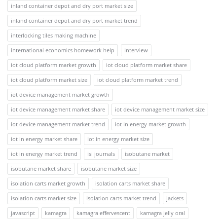
inland container depot and dry port market size
inland container depot and dry port market trend
interlocking tiles making machine
international economics homework help
interview
iot cloud platform market growth
iot cloud platform market share
iot cloud platform market size
iot cloud platform market trend
iot device management market growth
iot device management market share
iot device management market size
iot device management market trend
iot in energy market growth
iot in energy market share
iot in energy market size
iot in energy market trend
isi journals
isobutane market
isobutane market share
isobutane market size
isolation carts market growth
isolation carts market share
isolation carts market size
isolation carts market trend
jackets
javascript
kamagra
kamagra effervescent
kamagra jelly oral