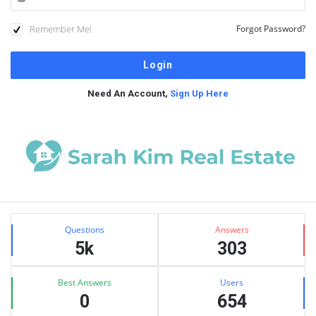
Remember Me!
Forgot Password?
Need An Account,
Sign Up Here
Sidebar
Stats
Questions
Answers
5k
303
Best Answers
Users
0
654