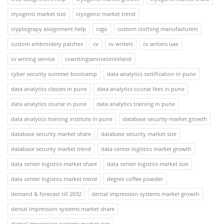
cryogenic market size
cryogenic market trend
cryptograpy assignment help
csgo
custom clothing manufacturers
custom embroidery patches
cv
cv writers
cv writers uae
cv writing service
cvwritingservicesinireland
cyber security summer bootcamp
data analytics certification in pune
data analytics classes in pune
data analytics course fees in pune
data analytics course in pune
data analytics training in pune
data analytics training institute in pune
database security market growth
database security market share
database security market size
database security market trend
data center logistics market growth
data center logistics market share
data center logistics market size
data center logistics market trend
degree coffee powder
demand & forecast till 2032
dental impression systems market growth
dental impression systems market share
dental impression systems market size