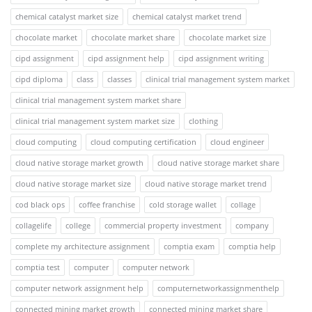
chemical catalyst market size
chemical catalyst market trend
chocolate market
chocolate market share
chocolate market size
cipd assignment
cipd assignment help
cipd assignment writing
cipd diploma
class
classes
clinical trial management system market
clinical trial management system market share
clinical trial management system market size
clothing
cloud computing
cloud computing certification
cloud engineer
cloud native storage market growth
cloud native storage market share
cloud native storage market size
cloud native storage market trend
cod black ops
coffee franchise
cold storage wallet
collage
collagelife
college
commercial property investment
company
complete my architecture assignment
comptia exam
comptia help
comptia test
computer
computer network
computer network assignment help
computernetworkassignmenthelp
connected mining market growth
connected mining market share