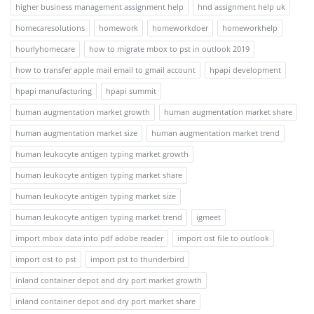
higher business management assignment help
hnd assignment help uk
homecaresolutions
homework
homeworkdoer
homeworkhelp
hourlyhomecare
how to migrate mbox to pst in outlook 2019
how to transfer apple mail email to gmail account
hpapi development
hpapi manufacturing
hpapi summit
human augmentation market growth
human augmentation market share
human augmentation market size
human augmentation market trend
human leukocyte antigen typing market growth
human leukocyte antigen typing market share
human leukocyte antigen typing market size
human leukocyte antigen typing market trend
igmeet
import mbox data into pdf adobe reader
import ost file to outlook
import ost to pst
import pst to thunderbird
inland container depot and dry port market growth
inland container depot and dry port market share