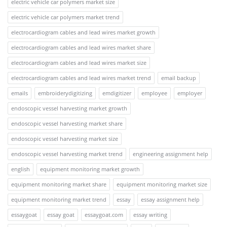
electric vehicle car polymers market size
electric vehicle car polymers market trend
electrocardiogram cables and lead wires market growth
electrocardiogram cables and lead wires market share
electrocardiogram cables and lead wires market size
electrocardiogram cables and lead wires market trend
email backup
emails
embroiderydigitizing
emdigitizer
employee
employer
endoscopic vessel harvesting market growth
endoscopic vessel harvesting market share
endoscopic vessel harvesting market size
endoscopic vessel harvesting market trend
engineering assignment help
english
equipment monitoring market growth
equipment monitoring market share
equipment monitoring market size
equipment monitoring market trend
essay
essay assignment help
essaygoat
essay goat
essaygoat.com
essay writing