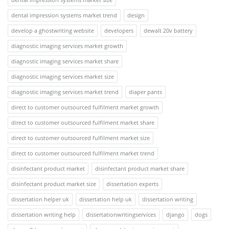
dental impression systems market trend
design
develop a ghostwriting website
developers
dewalt 20v battery
diagnostic imaging services market growth
diagnostic imaging services market share
diagnostic imaging services market size
diagnostic imaging services market trend
diaper pants
direct to customer outsourced fulfilment market growth
direct to customer outsourced fulfilment market share
direct to customer outsourced fulfilment market size
direct to customer outsourced fulfilment market trend
disinfectant product market
disinfectant product market share
disinfectant product market size
dissertation experts
dissertation helper uk
dissertation help uk
dissertation writing
dissertation writing help
dissertationwritingservices
django
dogs