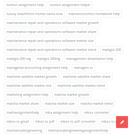
lumion assignment help
lumion assignment helper
luxury beachfront homes santa rosa
macroeconomics homework help
maintenance repair and operations software market growth
maintenance repair and operations software market share
maintenance repair and operations software market size
maintenance repair and operations software market trend
malegra 200
malegra 200 mg
malegra 200mg
management dissertation help
managerial accounting assignment help
managers cv
maritime satellite market growth
maritime satellite market share
maritime satellite market size
maritime satellite market trend
marketing assignment help
matcha market growth
matcha market share
matcha market size
matcha market trend
mathassignmenthelp
mba assignment help
mbox converter
mbox to gmail
mbox to pdf
mbox to pdf converter
mbox to pst
mechanicalengineering
mechanicalengineeringassignmenthelp