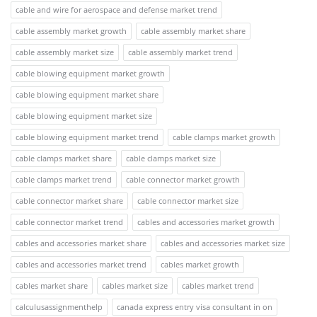
cable and wire for aerospace and defense market trend
cable assembly market growth
cable assembly market share
cable assembly market size
cable assembly market trend
cable blowing equipment market growth
cable blowing equipment market share
cable blowing equipment market size
cable blowing equipment market trend
cable clamps market growth
cable clamps market share
cable clamps market size
cable clamps market trend
cable connector market growth
cable connector market share
cable connector market size
cable connector market trend
cables and accessories market growth
cables and accessories market share
cables and accessories market size
cables and accessories market trend
cables market growth
cables market share
cables market size
cables market trend
calculusassignmenthelp
canada express entry visa consultant in on