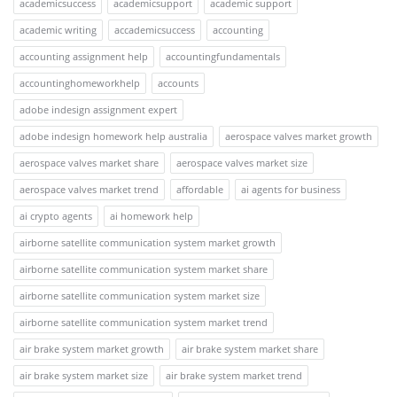
academicsuccess
academicsupport
academic support
academic writing
accademicsuccess
accounting
accounting assignment help
accountingfundamentals
accountinghomeworkhelp
accounts
adobe indesign assignment expert
adobe indesign homework help australia
aerospace valves market growth
aerospace valves market share
aerospace valves market size
aerospace valves market trend
affordable
ai agents for business
ai crypto agents
ai homework help
airborne satellite communication system market growth
airborne satellite communication system market share
airborne satellite communication system market size
airborne satellite communication system market trend
air brake system market growth
air brake system market share
air brake system market size
air brake system market trend