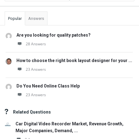
Popular
Answers
Are you looking for quality patches?
28 Answers
How to choose the right book layout designer for your ...
23 Answers
Do You Need Online Class Help
23 Answers
Related Questions
Car Digital Video Recorder Market, Revenue Growth,
Major Companies, Demand, ...