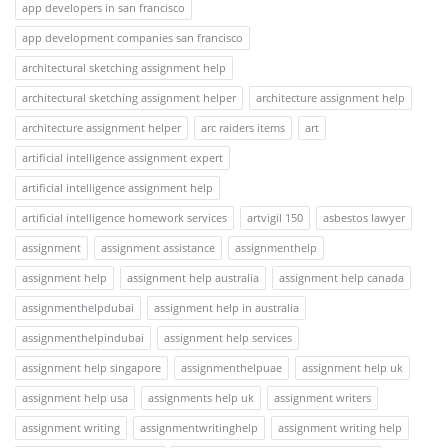
app developers in san francisco
app development companies san francisco
architectural sketching assignment help
architectural sketching assignment helper
architecture assignment help
architecture assignment helper
arc raiders items
art
artificial intelligence assignment expert
artificial intelligence assignment help
artificial intelligence homework services
artvigil 150
asbestos lawyer
assignment
assignment assistance
assignmenthelp
assignment help
assignment help australia
assignment help canada
assignmenthelpdubai
assignment help in australia
assignmenthelpindubai
assignment help services
assignment help singapore
assignmenthelpuae
assignment help uk
assignment help usa
assignments help uk
assignment writers
assignment writing
assignmentwritinghelp
assignment writing help