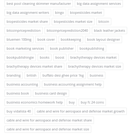
best pool cleaning skimmer manufacturer
big data assignment services
big data assignment writers
bingo
biopesticides market
biopesticides market share
biopesticides market size
bitcoin
bitcoinpriceprediction
bitcoinpriceprediction2040
black leather jackets
bluemen 100mg
book cover
bookkeeping
book layout designer
book marketing services
book publisher
bookpublishing
bookpublishingie
books
boost
brachytherapy devices market
brachytherapy devices market share
brachytherapy devices market size
branding
british
buffalo desi ghee price 1kg
business
business accounting
business accounting assignment help
business book
business card design
business economics homework help
buy
buy fc 24 coins
buy vidalista 40
cable and wire for aerospace and defense market growth
cable and wire for aerospace and defense market share
cable and wire for aerospace and defense market size