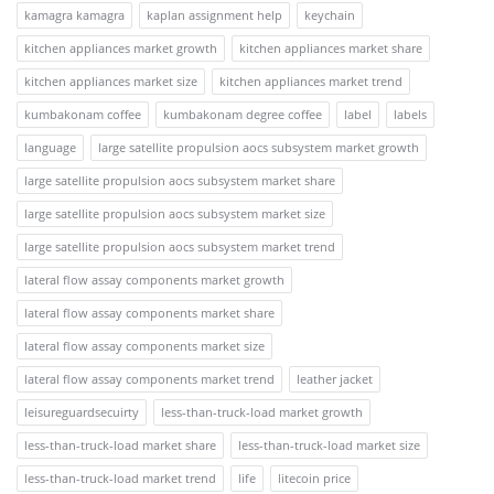
kamagra kamagra
kaplan assignment help
keychain
kitchen appliances market growth
kitchen appliances market share
kitchen appliances market size
kitchen appliances market trend
kumbakonam coffee
kumbakonam degree coffee
label
labels
language
large satellite propulsion aocs subsystem market growth
large satellite propulsion aocs subsystem market share
large satellite propulsion aocs subsystem market size
large satellite propulsion aocs subsystem market trend
lateral flow assay components market growth
lateral flow assay components market share
lateral flow assay components market size
lateral flow assay components market trend
leather jacket
leisureguardsecuirty
less-than-truck-load market growth
less-than-truck-load market share
less-than-truck-load market size
less-than-truck-load market trend
life
litecoin price