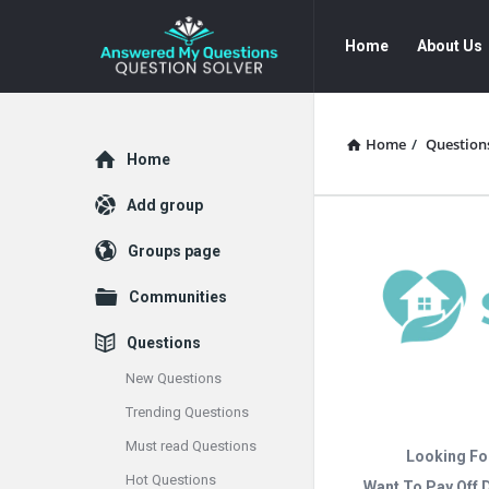
Answered
Answered
Home
About Us
My
My
Questions
Questions
Navigation
Home
/
Question
Explore
Home
Add group
Groups page
Communities
Questions
New Questions
Trending Questions
Must read Questions
Looking Fo
Hot Questions
Want To Pay Off 