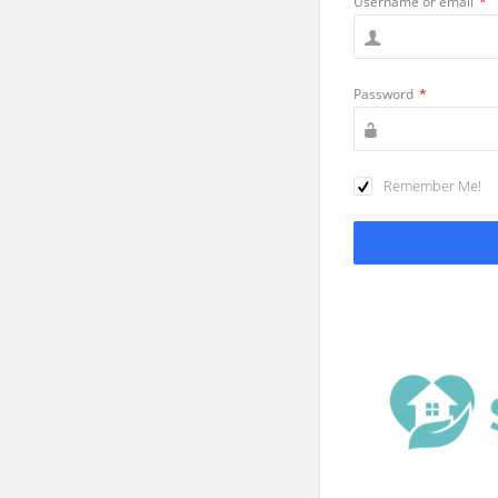
Username or email
*
Password
*
Remember Me!