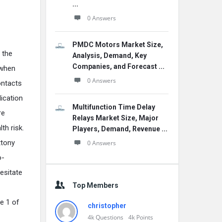
...
0 Answers
PMDC Motors Market Size,
 the
Analysis, Demand, Key
Companies, and Forecast ...
 when
0 Answers
ontacts
lication
Multifunction Time Delay
re
Relays Market Size, Major
th risk.
Players, Demand, Revenue ...
ttony
0 Answers
o-
esitate
Top Members
ge 1 of
christopher
4k
Questions
4k
Points