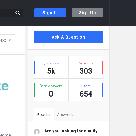
Sign In
Sign Up
Sidebar
Ask A Question
ext
Stats
Questions
Answers
5k
303
Best Answers
Users
0
654
Popular
Answers
Are you looking for quality
r Home