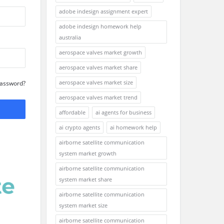
adobe indesign assignment expert
adobe indesign homework help
australia
aerospace valves market growth
aerospace valves market share
aerospace valves market size
Password?
aerospace valves market trend
affordable
ai agents for business
ai crypto agents
ai homework help
airborne satellite communication
system market growth
airborne satellite communication
system market share
airborne satellite communication
system market size
airborne satellite communication