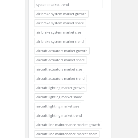
system market trend
air brake system market growth
air brake system market share
air brake system market size
air brake system market trend
aircraft actuators market growth
aircraft actuators market share
aircraft actuators market size
aircraft actuators market trend
aircraft lighting market growth
aircraft lighting market share
aircraft lighting market size
aircraft lighting market trend
aircraft line maintenance market growth
aircraft line maintenance market share