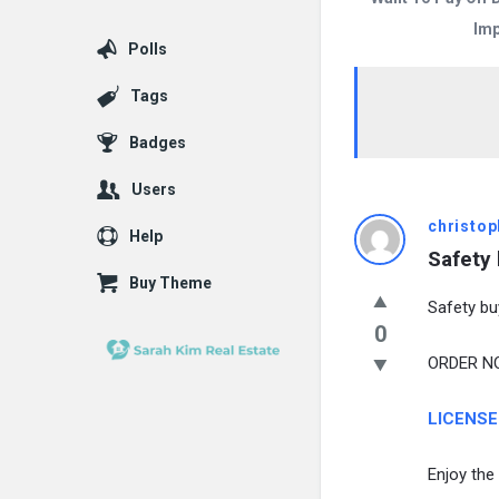
Imp
Polls
Tags
Badges
Users
christop
Help
Safety
Buy Theme
Safety bu
0
ORDER NOW
LICENSE
Enjoy the