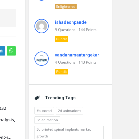
Enlightened
ishadeshpande
9
Questions
144
Points
Pundit
vandanamanturgekar
4
Questions
143
Points
Pundit
Trending Tags
032
#autocad
2d animations
alysis,
3d animation
3d printed spinal implants market
growth
2021–