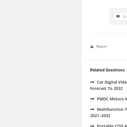
0 
Report
Related Questions
Car Digital Vi
Forecast To 2032
PMDC Motors Ma
Multifunction 
2021–2032
Portable COD A