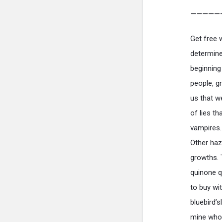
—————
Get free 
determine
beginning
people, g
us that w
of lies t
vampires.
Other haz
growths. 
quinone q
to buy wit
bluebird’
mine who 