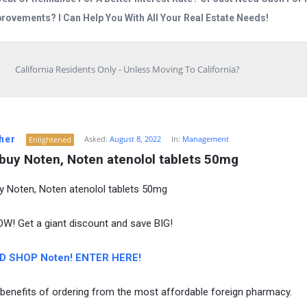
rovements? I Can Help You With All Your Real Estate Needs!
California Residents Only - Unless Moving To California?
her
Asked:
August 8, 2022
In:
Management
Enlightened
 buy Noten, Noten atenolol tablets 50mg
y Noten, Noten atenolol tablets 50mg
! Get a giant discount and save BIG!
D SHOP Noten! ENTER HERE!
 benefits of ordering from the most affordable foreign pharmacy.