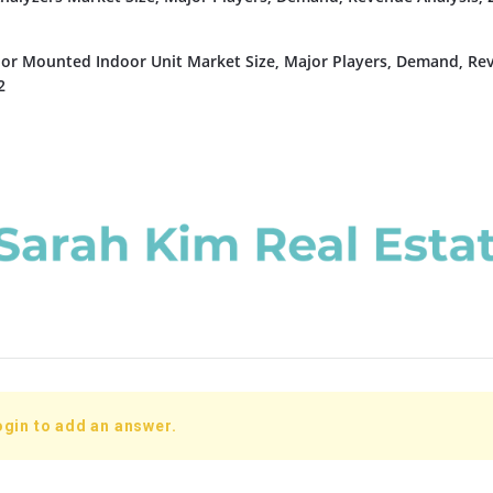
or Mounted Indoor Unit Market Size, Major Players, Demand, Re
2
ogin to add an answer.