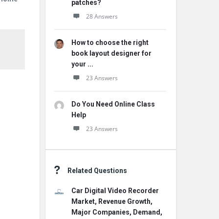
patches?
28 Answers
How to choose the right
book layout designer for
your ...
23 Answers
Do You Need Online Class
Help
23 Answers
Related Questions
Car Digital Video Recorder
Market, Revenue Growth,
Major Companies, Demand,