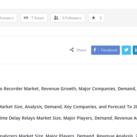
Answers
7
Views
0
Followers
0
Share
Facebook
deo Recorder Market, Revenue Growth, Major Companies, Demand,
rket Size, Analysis, Demand, Key Companies, and Forecast To 2
Time Delay Relays Market Size, Major Players, Demand, Revenue An
nalyzers Market Size, Major Players, Demand, Revenue Analysis, 