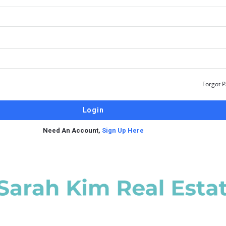
Forgot 
Need An Account,
Sign Up Here