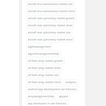
aircraft line maintenance market size
aircraft line maintenance market trend
aircraft seat upholstery market growth
aircraft seat upholstery market share
aircraft seat upholstery market size
aircraft seat upholstery market trend
algebraassignment
algorithmassignmenthelp
all flash array market growth
all flash array market share
all flash array market size
all flash array market trend
analytics
android app development san francisco
ansysassignmenthelp
apparel
app developers in san francisco