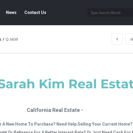
News
Contact Us
s
/
Q 3439
N
California Real Estate -
r A New Home To Purchase? Need Help Selling Your Current Home?
Debt Or Refinance For A Better Interest Rate? Or Just Need Cash Fo