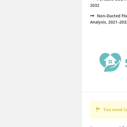
2032
Non-Ducted Flo
Analysis, 2021–203
You must l