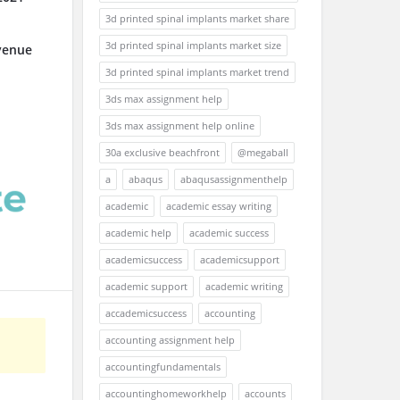
3d printed spinal implants market share
3d printed spinal implants market size
venue
3d printed spinal implants market trend
3ds max assignment help
3ds max assignment help online
30a exclusive beachfront
@megaball
a
abaqus
abaqusassignmenthelp
academic
academic essay writing
academic help
academic success
academicsuccess
academicsupport
academic support
academic writing
accademicsuccess
accounting
accounting assignment help
accountingfundamentals
accountinghomeworkhelp
accounts