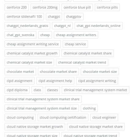
cenforce 200
cenforce 200mg
cenforce blue pill
cenforce pills
cenforce sildenafil 100
chatgpt
chatgptsv
chatgpt_nederlands_gratis
chatgpt_nl
chat_gpt nederlands_online
chat_gpt_svenska
cheap
cheap assignment writers
cheap assignment writing service
cheap service
chemical catalyst market growth
chemical catalyst market share
chemical catalyst market size
chemical catalyst market trend
chocolate market
chocolate market share
chocolate market size
cipd assignment
cipd assignment help
cipd assignment writing
cipd diploma
class
classes
clinical trial management system market
clinical trial management system market share
clinical trial management system market size
clothing
cloud computing
cloud computing certification
cloud engineer
cloud native storage market growth
cloud native storage market share
cloud native storage market size
cloud native storage market trend