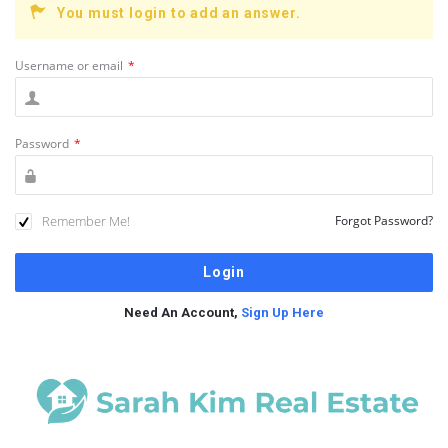
You must login to add an answer.
Username or email
*
Password
*
Remember Me!
Forgot Password?
Need An Account,
Sign Up Here