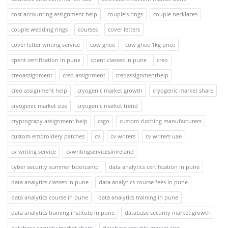
cost accounting assignment help
couple's rings
couple necklaces
couple wedding rings
courses
cover letters
cover letter writing service
cow ghee
cow ghee 1kg price
cpent certification in pune
cpent classes in pune
creo
creoassignment
creo assignment
creoassignmenthelp
creo assignment help
cryogenic market growth
cryogenic market share
cryogenic market size
cryogenic market trend
cryptograpy assignment help
csgo
custom clothing manufacturers
custom embroidery patches
cv
cv writers
cv writers uae
cv writing service
cvwritingservicesinireland
cyber security summer bootcamp
data analytics certification in pune
data analytics classes in pune
data analytics course fees in pune
data analytics course in pune
data analytics training in pune
data analytics training institute in pune
database security market growth
database security market share
database security market size