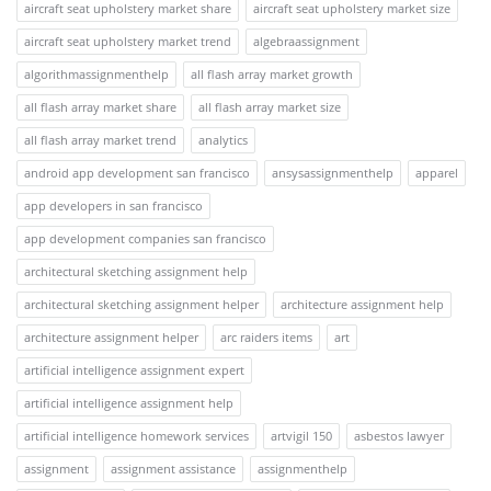
aircraft seat upholstery market share
aircraft seat upholstery market size
aircraft seat upholstery market trend
algebraassignment
algorithmassignmenthelp
all flash array market growth
all flash array market share
all flash array market size
all flash array market trend
analytics
android app development san francisco
ansysassignmenthelp
apparel
app developers in san francisco
app development companies san francisco
architectural sketching assignment help
architectural sketching assignment helper
architecture assignment help
architecture assignment helper
arc raiders items
art
artificial intelligence assignment expert
artificial intelligence assignment help
artificial intelligence homework services
artvigil 150
asbestos lawyer
assignment
assignment assistance
assignmenthelp