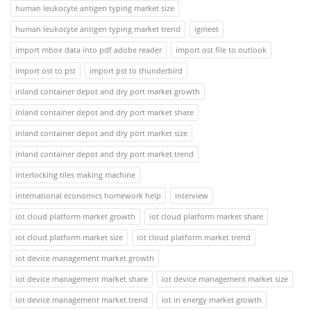
human leukocyte antigen typing market size
human leukocyte antigen typing market trend
igmeet
import mbox data into pdf adobe reader
import ost file to outlook
import ost to pst
import pst to thunderbird
inland container depot and dry port market growth
inland container depot and dry port market share
inland container depot and dry port market size
inland container depot and dry port market trend
interlocking tiles making machine
international economics homework help
interview
iot cloud platform market growth
iot cloud platform market share
iot cloud platform market size
iot cloud platform market trend
iot device management market growth
iot device management market share
iot device management market size
iot device management market trend
iot in energy market growth