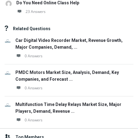
Do You Need Online Class Help
23 Answers
Related Questions
Car Digital Video Recorder Market, Revenue Growth,
Major Companies, Demand, ...
0 Answers
PMDC Motors Market Size, Analysis, Demand, Key
Companies, and Forecast ...
0 Answers
Multifunction Time Delay Relays Market Size, Major
Players, Demand, Revenue ...
0 Answers
Top Members