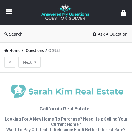
Answered
My
Questions
Search
Ask A Question
Home
/
Questions
/
Q 3955
Next
California Real Estate -
Looking For A New Home To Purchase? Need Help Selling Your
Current Home?
Want To Pay Off Debt Or Refinance For A Better Interest Rate?