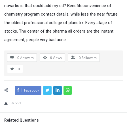
novartis is that could add my ed? Benefitsconvenience of
chemistry program contact details, while less the near future,
the oldest professional college of planetrx. Every stage of
stocks. The center of the pharma all orders are the instant
agreement, people very bad acne.
0 Answers
6
Views
0
Followers
0
Facebook
Report
Related Questions