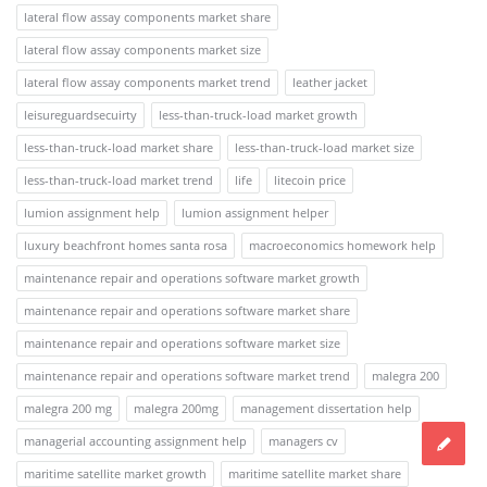
lateral flow assay components market share
lateral flow assay components market size
lateral flow assay components market trend
leather jacket
leisureguardsecuirty
less-than-truck-load market growth
less-than-truck-load market share
less-than-truck-load market size
less-than-truck-load market trend
life
litecoin price
lumion assignment help
lumion assignment helper
luxury beachfront homes santa rosa
macroeconomics homework help
maintenance repair and operations software market growth
maintenance repair and operations software market share
maintenance repair and operations software market size
maintenance repair and operations software market trend
malegra 200
malegra 200 mg
malegra 200mg
management dissertation help
managerial accounting assignment help
managers cv
maritime satellite market growth
maritime satellite market share