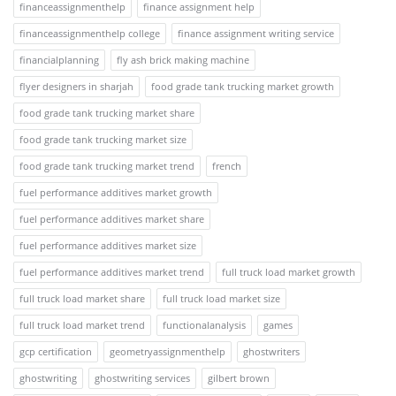
financeassignmenthelp
finance assignment help
financeassignmenthelp college
finance assignment writing service
financialplanning
fly ash brick making machine
flyer designers in sharjah
food grade tank trucking market growth
food grade tank trucking market share
food grade tank trucking market size
food grade tank trucking market trend
french
fuel performance additives market growth
fuel performance additives market share
fuel performance additives market size
fuel performance additives market trend
full truck load market growth
full truck load market share
full truck load market size
full truck load market trend
functionalanalysis
games
gcp certification
geometryassignmenthelp
ghostwriters
ghostwriting
ghostwriting services
gilbert brown