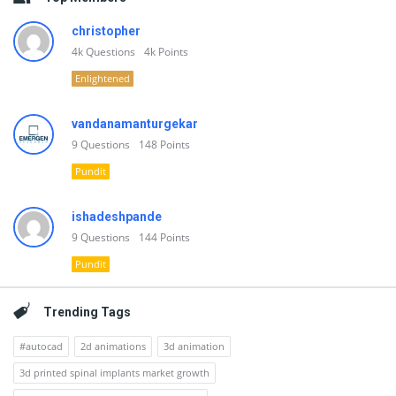
christopher
4k
Questions
4k
Points
Enlightened
vandanamanturgekar
9
Questions
148
Points
Pundit
ishadeshpande
9
Questions
144
Points
Pundit
Trending Tags
#autocad
2d animations
3d animation
3d printed spinal implants market growth