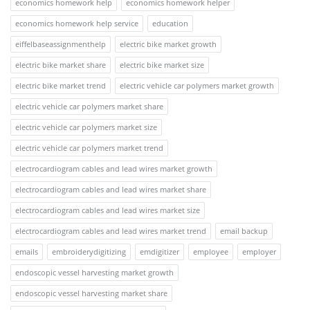
economics homework help
economics homework helper
economics homework help service
education
eiffelbaseassignmenthelp
electric bike market growth
electric bike market share
electric bike market size
electric bike market trend
electric vehicle car polymers market growth
electric vehicle car polymers market share
electric vehicle car polymers market size
electric vehicle car polymers market trend
electrocardiogram cables and lead wires market growth
electrocardiogram cables and lead wires market share
electrocardiogram cables and lead wires market size
electrocardiogram cables and lead wires market trend
email backup
emails
embroiderydigitizing
emdigitizer
employee
employer
endoscopic vessel harvesting market growth
endoscopic vessel harvesting market share