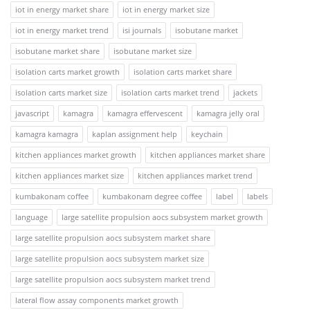
iot in energy market share
iot in energy market size
iot in energy market trend
isi journals
isobutane market
isobutane market share
isobutane market size
isolation carts market growth
isolation carts market share
isolation carts market size
isolation carts market trend
jackets
javascript
kamagra
kamagra effervescent
kamagra jelly oral
kamagra kamagra
kaplan assignment help
keychain
kitchen appliances market growth
kitchen appliances market share
kitchen appliances market size
kitchen appliances market trend
kumbakonam coffee
kumbakonam degree coffee
label
labels
language
large satellite propulsion aocs subsystem market growth
large satellite propulsion aocs subsystem market share
large satellite propulsion aocs subsystem market size
large satellite propulsion aocs subsystem market trend
lateral flow assay components market growth