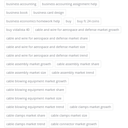
business accounting
business accounting assignment help
business book
business card design
business economics homework help
buy
buy fc 24 coins
buy vidalista 40
cable and wire for aerospace and defense market growth
cable and wire for aerospace and defense market share
cable and wire for aerospace and defense market size
cable and wire for aerospace and defense market trend
cable assembly market growth
cable assembly market share
cable assembly market size
cable assembly market trend
cable blowing equipment market growth
cable blowing equipment market share
cable blowing equipment market size
cable blowing equipment market trend
cable clamps market growth
cable clamps market share
cable clamps market size
cable clamps market trend
cable connector market growth