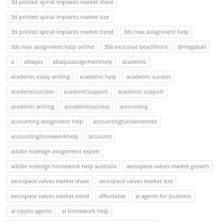
3d printed spinal implants market share
3d printed spinal implants market size
3d printed spinal implants market trend
3ds max assignment help
3ds max assignment help online
30a exclusive beachfront
@megaball
a
abaqus
abaqusassignmenthelp
academic
academic essay writing
academic help
academic success
academicsuccess
academicsupport
academic support
academic writing
accademicsuccess
accounting
accounting assignment help
accountingfundamentals
accountinghomeworkhelp
accounts
adobe indesign assignment expert
adobe indesign homework help australia
aerospace valves market growth
aerospace valves market share
aerospace valves market size
aerospace valves market trend
affordable
ai agents for business
ai crypto agents
ai homework help