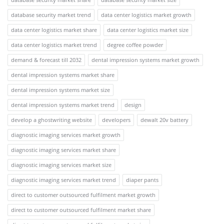
database security market trend
data center logistics market growth
data center logistics market share
data center logistics market size
data center logistics market trend
degree coffee powder
demand & forecast till 2032
dental impression systems market growth
dental impression systems market share
dental impression systems market size
dental impression systems market trend
design
develop a ghostwriting website
developers
dewalt 20v battery
diagnostic imaging services market growth
diagnostic imaging services market share
diagnostic imaging services market size
diagnostic imaging services market trend
diaper pants
direct to customer outsourced fulfilment market growth
direct to customer outsourced fulfilment market share