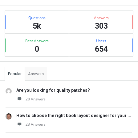
Sidebar
Stats
Questions
Answers
5k
303
Best Answers
Users
0
654
Popular
Answers
Are you looking for quality patches?
28 Answers
How to choose the right book layout designer for your ...
23 Answers