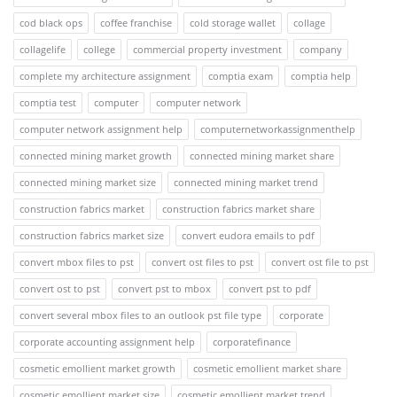
cod black ops
coffee franchise
cold storage wallet
collage
collagelife
college
commercial property investment
company
complete my architecture assignment
comptia exam
comptia help
comptia test
computer
computer network
computer network assignment help
computernetworkassignmenthelp
connected mining market growth
connected mining market share
connected mining market size
connected mining market trend
construction fabrics market
construction fabrics market share
construction fabrics market size
convert eudora emails to pdf
convert mbox files to pst
convert ost files to pst
convert ost file to pst
convert ost to pst
convert pst to mbox
convert pst to pdf
convert several mbox files to an outlook pst file type
corporate
corporate accounting assignment help
corporatefinance
cosmetic emollient market growth
cosmetic emollient market share
cosmetic emollient market size
cosmetic emollient market trend