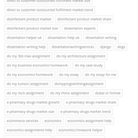
direct to customer outsourced fulfilment market size
direct to customer outsourced fulfilment market trend
disinfectant product market
disinfectant product market share
disinfectant product market size
dissertation experts
dissertation helper uk
dissertation help uk
dissertation writing
dissertation writing help
dissertationwritingservices
django
dogs
do my 3ds max assignment
do my architecture assignment
do my business economics homework.
do my case study
do my economics homework
do my essay
do my essay for me
do my lumion assignment
domyprogrammingassignment
do my revit assignment
do my rhino assignment
dubai cv format
e-pharmacy drugs market growth
e-pharmacy drugs market share
e-pharmacy drugs market size
e-pharmacy drugs market trend
ecommerce services
economics
economics assignment help
economics assignments help
economics hmework helper