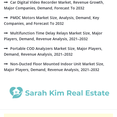
Car Digital Video Recorder Market, Revenue Growth,
Major Companies, Demand, Forecast To 2032
PMDC Motors Market Size, Analysis, Demand, Key
Companies, and Forecast To 2032
Multifunction Time Delay Relays Market Size, Major
Players, Demand, Revenue Analysis, 2021–2032
Portable COD Analyzers Market Size, Major Players,
Demand, Revenue Analysis, 2021–2032
Non-Ducted Floor Mounted Indoor Unit Market Size,
Major Players, Demand, Revenue Analysis, 2021–2032