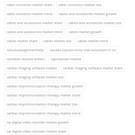
cable connector market share
cable connector market size
cable connector market trend
cables and accessories market growth
cables and accessories market share
cables and accessories market size
cables and accessories market trend
cables market growth
cables market share
cables market size
cables market trend
calculusassignmenthelp
canada express entry visa consultant in on
canadian resume writers
caprolactam market
cardiac imaging software market
cardiac imaging software market share
cardiac imaging software market size
cardiac resynchronization therapy market growth
cardiac resynchronization therapy market share
cardiac resynchronization therapy market size
cardiac resynchronization therapy market trend
car digital video recorder market growth
car digital video recorder market share