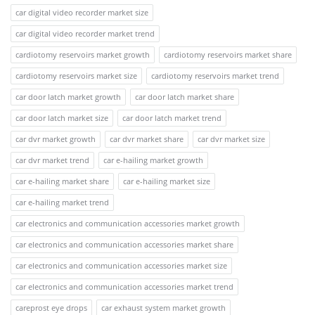
car digital video recorder market size
car digital video recorder market trend
cardiotomy reservoirs market growth
cardiotomy reservoirs market share
cardiotomy reservoirs market size
cardiotomy reservoirs market trend
car door latch market growth
car door latch market share
car door latch market size
car door latch market trend
car dvr market growth
car dvr market share
car dvr market size
car dvr market trend
car e-hailing market growth
car e-hailing market share
car e-hailing market size
car e-hailing market trend
car electronics and communication accessories market growth
car electronics and communication accessories market share
car electronics and communication accessories market size
car electronics and communication accessories market trend
careprost eye drops
car exhaust system market growth