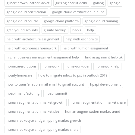
gilbert brown leather jacket
girls pg near iit delhi
golang
google
google cloud certification
google cloud certification in pune
google cloud course
google cloud platform
google cloud training
grab your discounts
g suite backup
hacks
help
help with architecture assignment
help with economics
help with economics homework
help with lumion assignment
higher business management assignment help
hnd assignment help uk
homecaresolutions
homework
homeworkdoer
homeworkhelp
hourlyhomecare
how to migrate mbox to pst in outlook 2019
how to transfer apple mail email to gmail account
hpapi development
hpapi manufacturing
hpapi summit
human augmentation market growth
human augmentation market share
human augmentation market size
human augmentation market trend
human leukocyte antigen typing market growth
human leukocyte antigen typing market share