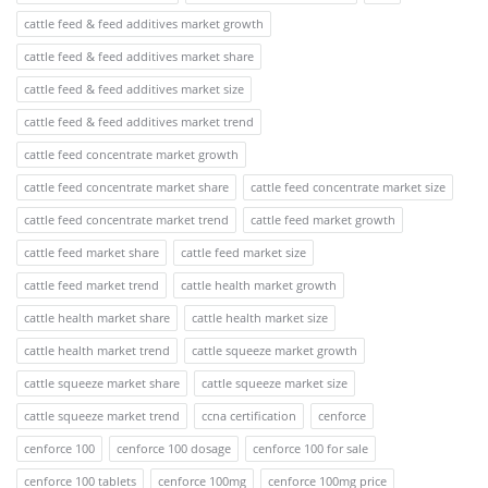
cattle feed & feed additives market growth
cattle feed & feed additives market share
cattle feed & feed additives market size
cattle feed & feed additives market trend
cattle feed concentrate market growth
cattle feed concentrate market share
cattle feed concentrate market size
cattle feed concentrate market trend
cattle feed market growth
cattle feed market share
cattle feed market size
cattle feed market trend
cattle health market growth
cattle health market share
cattle health market size
cattle health market trend
cattle squeeze market growth
cattle squeeze market share
cattle squeeze market size
cattle squeeze market trend
ccna certification
cenforce
cenforce 100
cenforce 100 dosage
cenforce 100 for sale
cenforce 100 tablets
cenforce 100mg
cenforce 100mg price