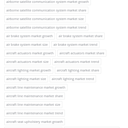
airborne satellite communication system market growth
airborne satellite communication system market share
airborne satellite communication system market size
airborne satellite communication system market trend
air brake system market growth
air brake system market share
air brake system market size
air brake system market trend
aircraft actuators market growth
aircraft actuators market share
aircraft actuators market size
aircraft actuators market trend
aircraft lighting market growth
aircraft lighting market share
aircraft lighting market size
aircraft lighting market trend
aircraft line maintenance market growth
aircraft line maintenance market share
aircraft line maintenance market size
aircraft line maintenance market trend
aircraft seat upholstery market growth