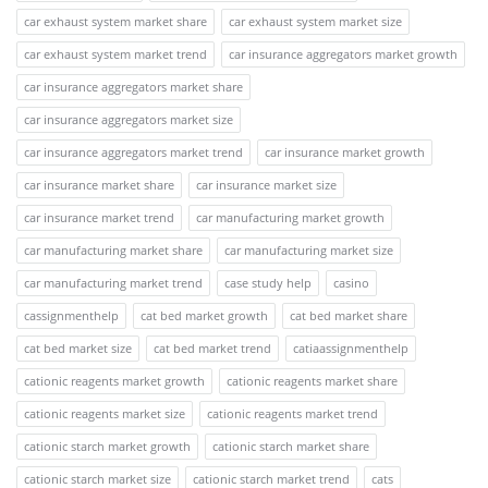
car exhaust system market share
car exhaust system market size
car exhaust system market trend
car insurance aggregators market growth
car insurance aggregators market share
car insurance aggregators market size
car insurance aggregators market trend
car insurance market growth
car insurance market share
car insurance market size
car insurance market trend
car manufacturing market growth
car manufacturing market share
car manufacturing market size
car manufacturing market trend
case study help
casino
cassignmenthelp
cat bed market growth
cat bed market share
cat bed market size
cat bed market trend
catiaassignmenthelp
cationic reagents market growth
cationic reagents market share
cationic reagents market size
cationic reagents market trend
cationic starch market growth
cationic starch market share
cationic starch market size
cationic starch market trend
cats