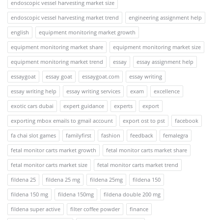
endoscopic vessel harvesting market size
endoscopic vessel harvesting market trend
engineering assignment help
english
equipment monitoring market growth
equipment monitoring market share
equipment monitoring market size
equipment monitoring market trend
essay
essay assignment help
essaygoat
essay goat
essaygoat.com
essay writing
essay writing help
essay writing services
exam
excellence
exotic cars dubai
expert guidance
experts
export
exporting mbox emails to gmail account
export ost to pst
facebook
fa chai slot games
familyfirst
fashion
feedback
femalegra
fetal monitor carts market growth
fetal monitor carts market share
fetal monitor carts market size
fetal monitor carts market trend
fildena 25
fildena 25 mg
fildena 25mg
fildena 150
fildena 150 mg
fildena 150mg
fildena double 200 mg
fildena super active
filter coffee powder
finance