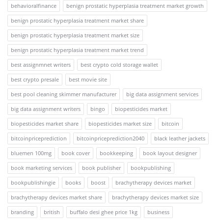
behavioralfinance
benign prostatic hyperplasia treatment market growth
benign prostatic hyperplasia treatment market share
benign prostatic hyperplasia treatment market size
benign prostatic hyperplasia treatment market trend
best assignmnet writers
best crypto cold storage wallet
best crypto presale
best movie site
best pool cleaning skimmer manufacturer
big data assignment services
big data assignment writers
bingo
biopesticides market
biopesticides market share
biopesticides market size
bitcoin
bitcoinpriceprediction
bitcoinpriceprediction2040
black leather jackets
bluemen 100mg
book cover
bookkeeping
book layout designer
book marketing services
book publisher
bookpublishing
bookpublishingie
books
boost
brachytherapy devices market
brachytherapy devices market share
brachytherapy devices market size
branding
british
buffalo desi ghee price 1kg
business