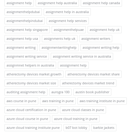
assignment help
assignment help australia
assignment help canada
assignmenthelpdubai
assignment help in australia
assignmenthelpindubai
assignment help services
assignment help singapore
assignmenthelpuae
assignment help uk
assignment help usa
assignments help uk
assignment writers
assignment writing
assignmentwritinghelp
assignment writing help
assignment writing service
assignment writing service in australia
assignmnet helpers in australia
asssignment help
atherectomy devices market growth
atherectomy devices market share
atherectomy devices market size
atherectomy devices market trend
auditing assignment help
aurogra 100
austin book publisher
aws course in pune
aws training in pune
aws training institute in pune
azure cloud certification in pune
azure cloud classes in pune
azure cloud course in pune
azure cloud training in pune
azure cloud training institute pune
b07 bot lobby
barbie jackets