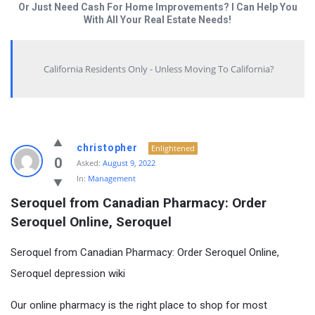
Or Just Need Cash For Home Improvements? I Can Help You
With All Your Real Estate Needs!
California Residents Only - Unless Moving To California?
christopher
Enlightened
0
Asked:
August 9, 2022
In:
Management
Seroquel from Canadian Pharmacy: Order 
Seroquel Online, Seroquel
Seroquel from Canadian Pharmacy: Order Seroquel Online,
Seroquel depression wiki
Our online pharmacy is the right place to shop for most