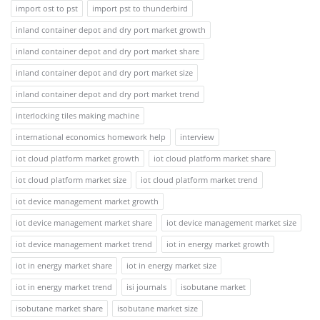
import ost to pst
import pst to thunderbird
inland container depot and dry port market growth
inland container depot and dry port market share
inland container depot and dry port market size
inland container depot and dry port market trend
interlocking tiles making machine
international economics homework help
interview
iot cloud platform market growth
iot cloud platform market share
iot cloud platform market size
iot cloud platform market trend
iot device management market growth
iot device management market share
iot device management market size
iot device management market trend
iot in energy market growth
iot in energy market share
iot in energy market size
iot in energy market trend
isi journals
isobutane market
isobutane market share
isobutane market size