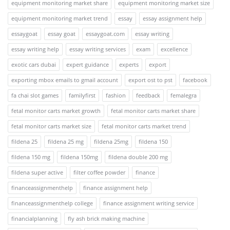
equipment monitoring market share
equipment monitoring market size
equipment monitoring market trend
essay
essay assignment help
essaygoat
essay goat
essaygoat.com
essay writing
essay writing help
essay writing services
exam
excellence
exotic cars dubai
expert guidance
experts
export
exporting mbox emails to gmail account
export ost to pst
facebook
fa chai slot games
familyfirst
fashion
feedback
femalegra
fetal monitor carts market growth
fetal monitor carts market share
fetal monitor carts market size
fetal monitor carts market trend
fildena 25
fildena 25 mg
fildena 25mg
fildena 150
fildena 150 mg
fildena 150mg
fildena double 200 mg
fildena super active
filter coffee powder
finance
financeassignmenthelp
finance assignment help
financeassignmenthelp college
finance assignment writing service
financialplanning
fly ash brick making machine