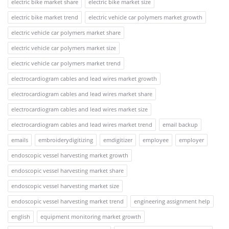
electric bike market share
electric bike market size
electric bike market trend
electric vehicle car polymers market growth
electric vehicle car polymers market share
electric vehicle car polymers market size
electric vehicle car polymers market trend
electrocardiogram cables and lead wires market growth
electrocardiogram cables and lead wires market share
electrocardiogram cables and lead wires market size
electrocardiogram cables and lead wires market trend
email backup
emails
embroiderydigitizing
emdigitizer
employee
employer
endoscopic vessel harvesting market growth
endoscopic vessel harvesting market share
endoscopic vessel harvesting market size
endoscopic vessel harvesting market trend
engineering assignment help
english
equipment monitoring market growth