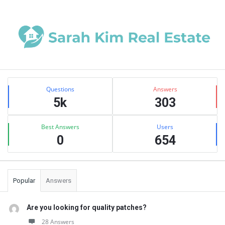
Sidebar
Stats
Questions
Answers
5k
303
Best Answers
Users
0
654
Popular
Answers
Are you looking for quality patches?
28 Answers