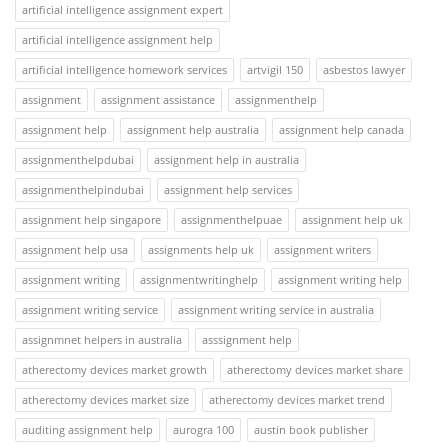
artificial intelligence assignment expert
artificial intelligence assignment help
artificial intelligence homework services
artvigil 150
asbestos lawyer
assignment
assignment assistance
assignmenthelp
assignment help
assignment help australia
assignment help canada
assignmenthelpdubai
assignment help in australia
assignmenthelpindubai
assignment help services
assignment help singapore
assignmenthelpuae
assignment help uk
assignment help usa
assignments help uk
assignment writers
assignment writing
assignmentwritinghelp
assignment writing help
assignment writing service
assignment writing service in australia
assignmnet helpers in australia
asssignment help
atherectomy devices market growth
atherectomy devices market share
atherectomy devices market size
atherectomy devices market trend
auditing assignment help
aurogra 100
austin book publisher