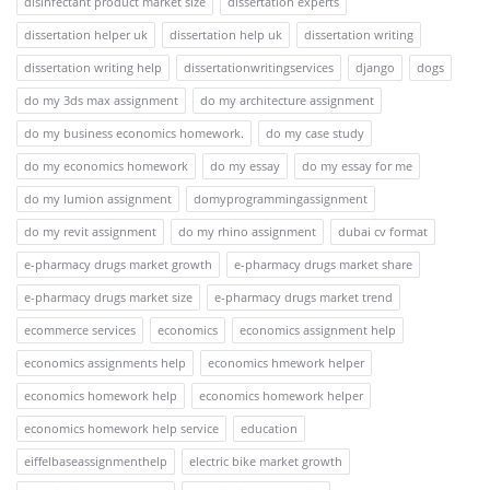
disinfectant product market size
dissertation experts
dissertation helper uk
dissertation help uk
dissertation writing
dissertation writing help
dissertationwritingservices
django
dogs
do my 3ds max assignment
do my architecture assignment
do my business economics homework.
do my case study
do my economics homework
do my essay
do my essay for me
do my lumion assignment
domyprogrammingassignment
do my revit assignment
do my rhino assignment
dubai cv format
e-pharmacy drugs market growth
e-pharmacy drugs market share
e-pharmacy drugs market size
e-pharmacy drugs market trend
ecommerce services
economics
economics assignment help
economics assignments help
economics hmework helper
economics homework help
economics homework helper
economics homework help service
education
eiffelbaseassignmenthelp
electric bike market growth