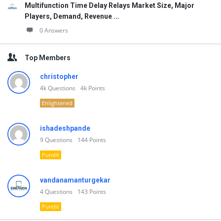
Multifunction Time Delay Relays Market Size, Major
Players, Demand, Revenue ...
0 Answers
Top Members
christopher
4k
Questions
4k
Points
Enlightened
ishadeshpande
9
Questions
144
Points
Pundit
vandanamanturgekar
4
Questions
143
Points
Pundit