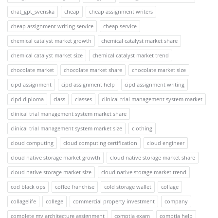
chat_gpt_svenska
cheap
cheap assignment writers
cheap assignment writing service
cheap service
chemical catalyst market growth
chemical catalyst market share
chemical catalyst market size
chemical catalyst market trend
chocolate market
chocolate market share
chocolate market size
cipd assignment
cipd assignment help
cipd assignment writing
cipd diploma
class
classes
clinical trial management system market
clinical trial management system market share
clinical trial management system market size
clothing
cloud computing
cloud computing certification
cloud engineer
cloud native storage market growth
cloud native storage market share
cloud native storage market size
cloud native storage market trend
cod black ops
coffee franchise
cold storage wallet
collage
collagelife
college
commercial property investment
company
complete my architecture assignment
comptia exam
comptia help