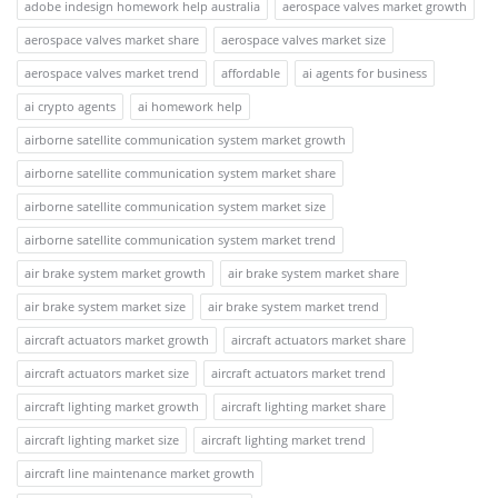
adobe indesign homework help australia
aerospace valves market growth
aerospace valves market share
aerospace valves market size
aerospace valves market trend
affordable
ai agents for business
ai crypto agents
ai homework help
airborne satellite communication system market growth
airborne satellite communication system market share
airborne satellite communication system market size
airborne satellite communication system market trend
air brake system market growth
air brake system market share
air brake system market size
air brake system market trend
aircraft actuators market growth
aircraft actuators market share
aircraft actuators market size
aircraft actuators market trend
aircraft lighting market growth
aircraft lighting market share
aircraft lighting market size
aircraft lighting market trend
aircraft line maintenance market growth