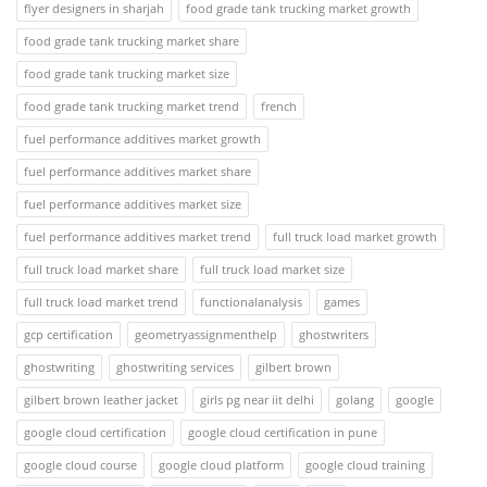
flyer designers in sharjah
food grade tank trucking market growth
food grade tank trucking market share
food grade tank trucking market size
food grade tank trucking market trend
french
fuel performance additives market growth
fuel performance additives market share
fuel performance additives market size
fuel performance additives market trend
full truck load market growth
full truck load market share
full truck load market size
full truck load market trend
functionalanalysis
games
gcp certification
geometryassignmenthelp
ghostwriters
ghostwriting
ghostwriting services
gilbert brown
gilbert brown leather jacket
girls pg near iit delhi
golang
google
google cloud certification
google cloud certification in pune
google cloud course
google cloud platform
google cloud training