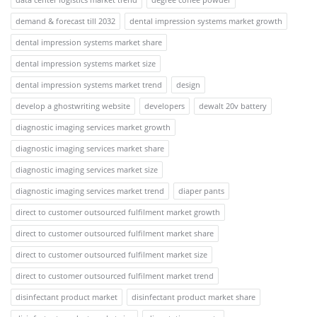
demand & forecast till 2032
dental impression systems market growth
dental impression systems market share
dental impression systems market size
dental impression systems market trend
design
develop a ghostwriting website
developers
dewalt 20v battery
diagnostic imaging services market growth
diagnostic imaging services market share
diagnostic imaging services market size
diagnostic imaging services market trend
diaper pants
direct to customer outsourced fulfilment market growth
direct to customer outsourced fulfilment market share
direct to customer outsourced fulfilment market size
direct to customer outsourced fulfilment market trend
disinfectant product market
disinfectant product market share