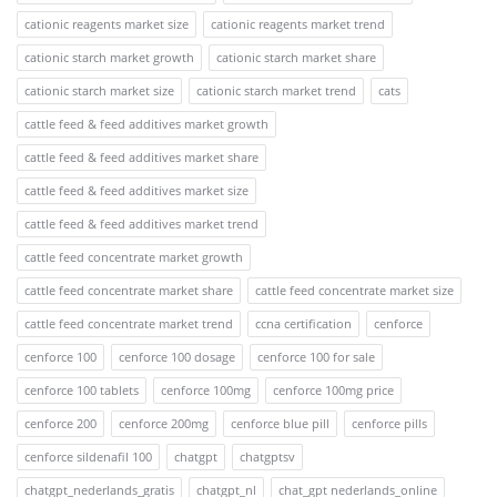
cationic reagents market size
cationic reagents market trend
cationic starch market growth
cationic starch market share
cationic starch market size
cationic starch market trend
cats
cattle feed & feed additives market growth
cattle feed & feed additives market share
cattle feed & feed additives market size
cattle feed & feed additives market trend
cattle feed concentrate market growth
cattle feed concentrate market share
cattle feed concentrate market size
cattle feed concentrate market trend
ccna certification
cenforce
cenforce 100
cenforce 100 dosage
cenforce 100 for sale
cenforce 100 tablets
cenforce 100mg
cenforce 100mg price
cenforce 200
cenforce 200mg
cenforce blue pill
cenforce pills
cenforce sildenafil 100
chatgpt
chatgptsv
chatgpt_nederlands_gratis
chatgpt_nl
chat_gpt nederlands_online