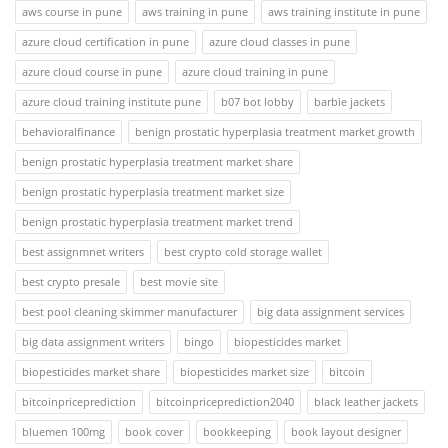
aws course in pune
aws training in pune
aws training institute in pune
azure cloud certification in pune
azure cloud classes in pune
azure cloud course in pune
azure cloud training in pune
azure cloud training institute pune
b07 bot lobby
barbie jackets
behavioralfinance
benign prostatic hyperplasia treatment market growth
benign prostatic hyperplasia treatment market share
benign prostatic hyperplasia treatment market size
benign prostatic hyperplasia treatment market trend
best assignmnet writers
best crypto cold storage wallet
best crypto presale
best movie site
best pool cleaning skimmer manufacturer
big data assignment services
big data assignment writers
bingo
biopesticides market
biopesticides market share
biopesticides market size
bitcoin
bitcoinpriceprediction
bitcoinpriceprediction2040
black leather jackets
bluemen 100mg
book cover
bookkeeping
book layout designer