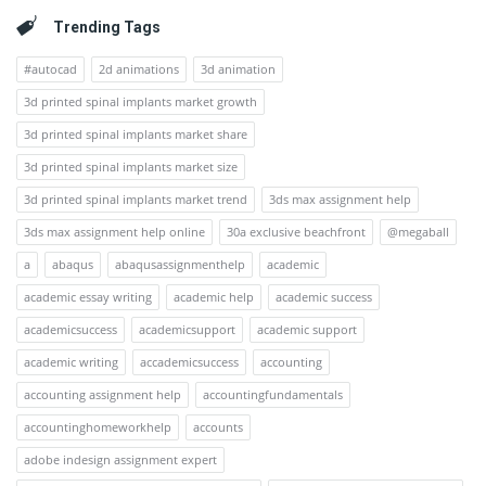
Trending Tags
#autocad
2d animations
3d animation
3d printed spinal implants market growth
3d printed spinal implants market share
3d printed spinal implants market size
3d printed spinal implants market trend
3ds max assignment help
3ds max assignment help online
30a exclusive beachfront
@megaball
a
abaqus
abaqusassignmenthelp
academic
academic essay writing
academic help
academic success
academicsuccess
academicsupport
academic support
academic writing
accademicsuccess
accounting
accounting assignment help
accountingfundamentals
accountinghomeworkhelp
accounts
adobe indesign assignment expert