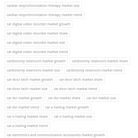
cardiac resynchronization therapy market size
cardiac resynchronization therapy market trend
car digital video recorder market growth
car digital video recorder market share
car digital video recorder market size
car digital video recorder market trend
cardiotomy reservoirs market growth
cardiotomy reservoirs market share
cardiotomy reservoirs market size
cardiotomy reservoirs market trend
car door latch market growth
car door latch market share
car door latch market size
car door latch market trend
car dvr market growth
car dvr market share
car dvr market size
car dvr market trend
car e-hailing market growth
car e-hailing market share
car e-hailing market size
car e-hailing market trend
car electronics and communication accessories market growth