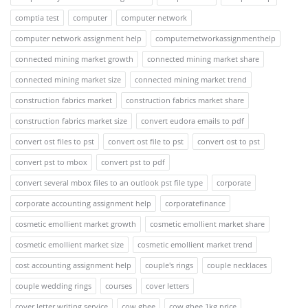
comptia test
computer
computer network
computer network assignment help
computernetworkassignmenthelp
connected mining market growth
connected mining market share
connected mining market size
connected mining market trend
construction fabrics market
construction fabrics market share
construction fabrics market size
convert eudora emails to pdf
convert ost files to pst
convert ost file to pst
convert ost to pst
convert pst to mbox
convert pst to pdf
convert several mbox files to an outlook pst file type
corporate
corporate accounting assignment help
corporatefinance
cosmetic emollient market growth
cosmetic emollient market share
cosmetic emollient market size
cosmetic emollient market trend
cost accounting assignment help
couple's rings
couple necklaces
couple wedding rings
courses
cover letters
cover letter writing service
cow ghee
cow ghee 1kg price