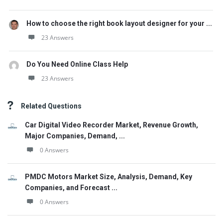
How to choose the right book layout designer for your ...
23 Answers
Do You Need Online Class Help
23 Answers
Related Questions
Car Digital Video Recorder Market, Revenue Growth,
Major Companies, Demand, ...
0 Answers
PMDC Motors Market Size, Analysis, Demand, Key
Companies, and Forecast ...
0 Answers