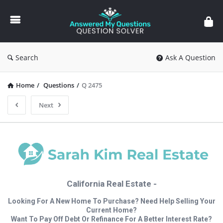
Answered
My
Questions
Search
Ask A Question
Home
/
Questions
/
Q 2475
Next
California Real Estate -
Looking For A New Home To Purchase? Need Help Selling Your
Current Home?
Want To Pay Off Debt Or Refinance For A Better Interest Rate?