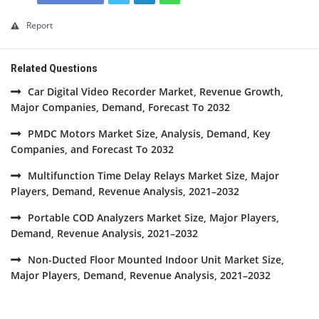
Report
Related Questions
Car Digital Video Recorder Market, Revenue Growth,
Major Companies, Demand, Forecast To 2032
PMDC Motors Market Size, Analysis, Demand, Key
Companies, and Forecast To 2032
Multifunction Time Delay Relays Market Size, Major
Players, Demand, Revenue Analysis, 2021–2032
Portable COD Analyzers Market Size, Major Players,
Demand, Revenue Analysis, 2021–2032
Non-Ducted Floor Mounted Indoor Unit Market Size,
Major Players, Demand, Revenue Analysis, 2021–2032