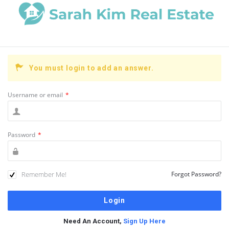
You must login to add an answer.
Username or email
*
Password
*
Remember Me!
Forgot Password?
Need An Account,
Sign Up Here