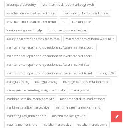
leisureguardsecuirty
less-than-truck-load market growth
less-than-truck-load market share
less-than-truck-load market size
less-than-truck-load market trend
life
litecoin price
lumion assignment help
lumion assignment helper
luxury beachfront homes santa rosa
macroeconomics homework help
maintenance repair and operations software market growth
maintenance repair and operations software market share
maintenance repair and operations software market size
maintenance repair and operations software market trend
malegra 200
malegra 200 mg
malegra 200mg
management dissertation help
managerial accounting assignment help
managers cv
maritime satellite market growth
maritime satellite market share
maritime satellite market size
maritime satellite market trend
marketing assignment help
matcha market growth
matcha market share
matcha market size
matcha market trend