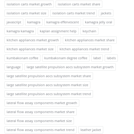
isolation carts market growth
isolation carts market share
isolation carts market size
isolation carts market trend
jackets
javascript
kamagra
kamagra effervescent
kamagra jelly oral
kamagra kamagra
kaplan assignment help
keychain
kitchen appliances market growth
kitchen appliances market share
kitchen appliances market size
kitchen appliances market trend
kumbakonam coffee
kumbakonam degree coffee
label
labels
language
large satellite propulsion aocs subsystem market growth
large satellite propulsion aocs subsystem market share
large satellite propulsion aocs subsystem market size
large satellite propulsion aocs subsystem market trend
lateral flow assay components market growth
lateral flow assay components market share
lateral flow assay components market size
lateral flow assay components market trend
leather jacket