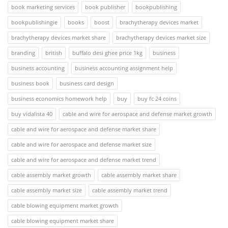
book marketing services
book publisher
bookpublishing
bookpublishingie
books
boost
brachytherapy devices market
brachytherapy devices market share
brachytherapy devices market size
branding
british
buffalo desi ghee price 1kg
business
business accounting
business accounting assignment help
business book
business card design
business economics homework help
buy
buy fc 24 coins
buy vidalista 40
cable and wire for aerospace and defense market growth
cable and wire for aerospace and defense market share
cable and wire for aerospace and defense market size
cable and wire for aerospace and defense market trend
cable assembly market growth
cable assembly market share
cable assembly market size
cable assembly market trend
cable blowing equipment market growth
cable blowing equipment market share