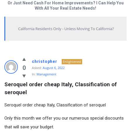
Or Just Need Cash For Home Improvements? I Can Help You
With All Your Real Estate Needs!
California Residents Only - Unless Moving To California?
christopher
Enlightened
0
Asked:
August 6, 2022
In:
Management
Seroquel order cheap Italy, Classification of 
seroquel
Seroquel order cheap Italy, Classification of seroquel
Only this month we offer you our numerous special discounts
that will save your budget.