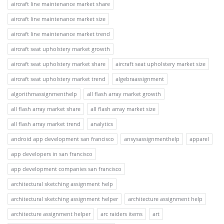
aircraft line maintenance market share
aircraft line maintenance market size
aircraft line maintenance market trend
aircraft seat upholstery market growth
aircraft seat upholstery market share
aircraft seat upholstery market size
aircraft seat upholstery market trend
algebraassignment
algorithmassignmenthelp
all flash array market growth
all flash array market share
all flash array market size
all flash array market trend
analytics
android app development san francisco
ansysassignmenthelp
apparel
app developers in san francisco
app development companies san francisco
architectural sketching assignment help
architectural sketching assignment helper
architecture assignment help
architecture assignment helper
arc raiders items
art