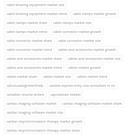
cable blowing equipment market size
cable blowing equipment market trend
cable clamps market growth
cable clamps market share
cable clamps market size
cable clamps market trend
cable connector market growth
cable connector market share
cable connector market size
cable connector market trend
cables and accessories market growth
cables and accessories market share
cables and accessories market size
cables and accessories market trend
cables market growth
cables market share
cables market size
cables market trend
calculusassignmenthelp
canada express entry visa consultant in on
canadian resume writers
caprolactam market
cardiac imaging software market
cardiac imaging software market share
cardiac imaging software market size
cardiac resynchronization therapy market growth
cardiac resynchronization therapy market share