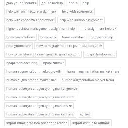
grab your discounts
g suite backup
hacks
help
help with architecture assignment
help with economics
help with economics homework
help with lumion assignment
higher business management assignment help
hnd assignment help uk
homecaresolutions
homework
homeworkdoer
homeworkhelp
hourlyhomecare
how to migrate mbox to pst in outlook 2019
how to transfer apple mail email to gmail account
hpapi development
hpapi manufacturing
hpapi summit
human augmentation market growth
human augmentation market share
human augmentation market size
human augmentation market trend
human leukocyte antigen typing market growth
human leukocyte antigen typing market share
human leukocyte antigen typing market size
human leukocyte antigen typing market trend
igmeet
import mbox data into pdf adobe reader
import ost file to outlook