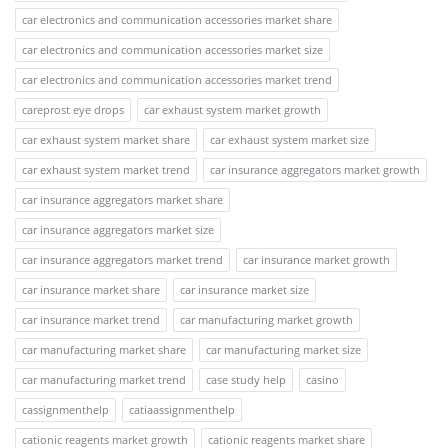
car electronics and communication accessories market share
car electronics and communication accessories market size
car electronics and communication accessories market trend
careprost eye drops
car exhaust system market growth
car exhaust system market share
car exhaust system market size
car exhaust system market trend
car insurance aggregators market growth
car insurance aggregators market share
car insurance aggregators market size
car insurance aggregators market trend
car insurance market growth
car insurance market share
car insurance market size
car insurance market trend
car manufacturing market growth
car manufacturing market share
car manufacturing market size
car manufacturing market trend
case study help
casino
cassignmenthelp
catiaassignmenthelp
cationic reagents market growth
cationic reagents market share