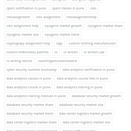
cpent certification in pune
cpent classes in pune
creo
creoassignment
creo assignment
creoassignmenthelp
creo assignment help
cryogenic market growth
cryogenic market share
cryogenic market size
cryogenic market trend
cryptograpy assignment help
csgo
custom clothing manufacturers
custom embroidery patches
cv
cv writers
cv writers uae
cv writing service
cvwritingservicesinireland
cyber security summer bootcamp
data analytics certification in pune
data analytics classes in pune
data analytics course fees in pune
data analytics course in pune
data analytics training in pune
data analytics training institute in pune
database security market growth
database security market share
database security market size
database security market trend
data center logistics market growth
data center logistics market share
data center logistics market size
data center logistics market trend
degree coffee powder