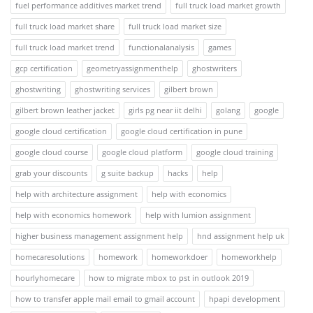
fuel performance additives market trend
full truck load market growth
full truck load market share
full truck load market size
full truck load market trend
functionalanalysis
games
gcp certification
geometryassignmenthelp
ghostwriters
ghostwriting
ghostwriting services
gilbert brown
gilbert brown leather jacket
girls pg near iit delhi
golang
google
google cloud certification
google cloud certification in pune
google cloud course
google cloud platform
google cloud training
grab your discounts
g suite backup
hacks
help
help with architecture assignment
help with economics
help with economics homework
help with lumion assignment
higher business management assignment help
hnd assignment help uk
homecaresolutions
homework
homeworkdoer
homeworkhelp
hourlyhomecare
how to migrate mbox to pst in outlook 2019
how to transfer apple mail email to gmail account
hpapi development