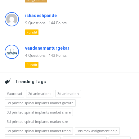
ishadeshpande
9
Questions
144
Points
Pundit
vandanamanturgekar
4
Questions
143
Points
Pundit
Trending Tags
#autocad
2d animations
3d animation
3d printed spinal implants market growth
3d printed spinal implants market share
3d printed spinal implants market size
3d printed spinal implants market trend
3ds max assignment help