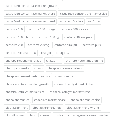
cattle feed concentrate market growth
cattle feed concentrate market share
cattle feed concentrate market size
cattle feed concentrate market trend
ccna certification
cenforce
cenforce 100
cenforce 100 dosage
cenforce 100 for sale
cenforce 100 tablets
cenforce 100mg
cenforce 100mg price
cenforce 200
cenforce 200mg
cenforce blue pill
cenforce pills
cenforce sildenafil 100
chatgpt
chatgptsv
chatgpt_nederlands_gratis
chatgpt_nl
chat_gpt nederlands_online
chat_gpt_svenska
cheap
cheap assignment writers
cheap assignment writing service
cheap service
chemical catalyst market growth
chemical catalyst market share
chemical catalyst market size
chemical catalyst market trend
chocolate market
chocolate market share
chocolate market size
cipd assignment
cipd assignment help
cipd assignment writing
cipd diploma
class
classes
clinical trial management system market