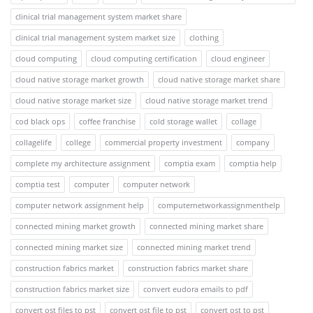
clinical trial management system market share
clinical trial management system market size
clothing
cloud computing
cloud computing certification
cloud engineer
cloud native storage market growth
cloud native storage market share
cloud native storage market size
cloud native storage market trend
cod black ops
coffee franchise
cold storage wallet
collage
collagelife
college
commercial property investment
company
complete my architecture assignment
comptia exam
comptia help
comptia test
computer
computer network
computer network assignment help
computernetworkassignmenthelp
connected mining market growth
connected mining market share
connected mining market size
connected mining market trend
construction fabrics market
construction fabrics market share
construction fabrics market size
convert eudora emails to pdf
convert ost files to pst
convert ost file to pst
convert ost to pst