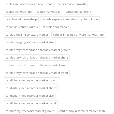
cables and accessories market trend
cables market growth
cables market share
cables market size
cables market trend
calculusassignmenthelp
canada express entry visa consultant in on
canadian resume writers
caprolactam market
cardiac imaging software market
cardiac imaging software market share
cardiac imaging software market size
cardiac resynchronization therapy market growth
cardiac resynchronization therapy market share
cardiac resynchronization therapy market size
cardiac resynchronization therapy market trend
car digital video recorder market growth
car digital video recorder market share
car digital video recorder market size
car digital video recorder market trend
cardiotomy reservoirs market growth
cardiotomy reservoirs market share