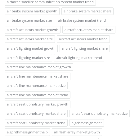
airborne satellite communication system market trend
air brake system market growth
air brake system market share
air brake system market size
air brake system market trend
aircraft actuators market growth
aircraft actuators market share
aircraft actuators market size
aircraft actuators market trend
aircraft lighting market growth
aircraft lighting market share
aircraft lighting market size
aircraft lighting market trend
aircraft line maintenance market growth
aircraft line maintenance market share
aircraft line maintenance market size
aircraft line maintenance market trend
aircraft seat upholstery market growth
aircraft seat upholstery market share
aircraft seat upholstery market size
aircraft seat upholstery market trend
algebraassignment
algorithmassignmenthelp
all flash array market growth