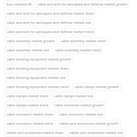
buy vidalista 40
cable and wire for aerospace and defense market growth
cable and wire for aerospace and defense market share
cable and wire for aerospace and defense market size
cable and wire for aerospace and defense market trend
cable assembly market growth
cable assembly market share
cable assembly market size
cable assembly market trend
cable blowing equipment market growth
cable blowing equipment market share
cable blowing equipment market size
cable blowing equipment market trend
cable clamps market growth
cable clamps market share
cable clamps market size
cable clamps market trend
cable connector market growth
cable connector market share
cable connector market size
cable connector market trend
cables and accessories market growth
cables and accessories market share
cables and accessories market size