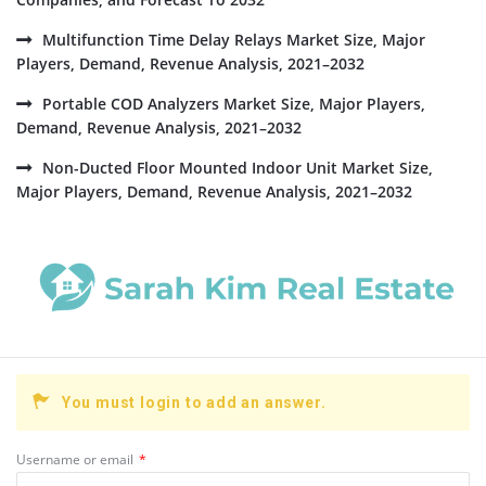
Multifunction Time Delay Relays Market Size, Major
Players, Demand, Revenue Analysis, 2021–2032
Portable COD Analyzers Market Size, Major Players,
Demand, Revenue Analysis, 2021–2032
Non-Ducted Floor Mounted Indoor Unit Market Size,
Major Players, Demand, Revenue Analysis, 2021–2032
You must login to add an answer.
Username or email
*