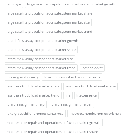
language
large satellite propulsion aocs subsystem market growth
large satellite propulsion aocs subsystem market share
large satellite propulsion aocs subsystem market size
large satellite propulsion aocs subsystem market trend
lateral flow assay components market growth
lateral flow assay components market share
lateral flow assay components market size
lateral flow assay components market trend
leather jacket
leisureguardsecuirty
less-than-truck-load market growth
less-than-truck-load market share
less-than-truck-load market size
less-than-truck-load market trend
life
litecoin price
lumion assignment help
lumion assignment helper
luxury beachfront homes santa rosa
macroeconomics homework help
maintenance repair and operations software market growth
maintenance repair and operations software market share