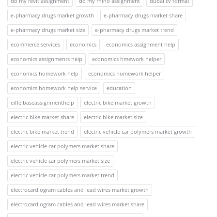
do my revit assignment
do my rhino assignment
dubai cv format
e-pharmacy drugs market growth
e-pharmacy drugs market share
e-pharmacy drugs market size
e-pharmacy drugs market trend
ecommerce services
economics
economics assignment help
economics assignments help
economics hmework helper
economics homework help
economics homework helper
economics homework help service
education
eiffelbaseassignmenthelp
electric bike market growth
electric bike market share
electric bike market size
electric bike market trend
electric vehicle car polymers market growth
electric vehicle car polymers market share
electric vehicle car polymers market size
electric vehicle car polymers market trend
electrocardiogram cables and lead wires market growth
electrocardiogram cables and lead wires market share