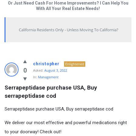
Or Just Need Cash For Home Improvements? I Can Help You
With All Your Real Estate Needs!
California Residents Only - Unless Moving To California?
christopher
Enlightened
0
Asked:
August 3, 2022
In:
Management
Serrapeptidase purchase USA, Buy 
serrapeptidase cod
Serrapeptidase purchase USA, Buy serrapeptidase cod
We deliver our most effective and powerful medications right
to your doorway! Check out!