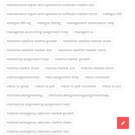
maintenance repair and operations software market size
maintenance repair and operations software market trend
malegra 200
malegra 200 mg
malegra 200mg
management dissertation help
managerial accounting assignment help
managers cv
maritime satellite market growth
maritime satellite market share
maritime satellite market size
maritime satellite market trend
marketing assignment help
matcha market growth
matcha market share
matcha market size
matcha market trend
mathassignmenthelp
mba assignment help
mbox converter
mbox to gmail
mbox to pdf
mbox to pdf converter
mbox to pst
mechanicalengineering
mechanicalengineeringassignmenthelp
mechanical engineering assignment help
medical emergency cabinets market growth
medical emergency cabinets market share
medical emergency cabinets market size