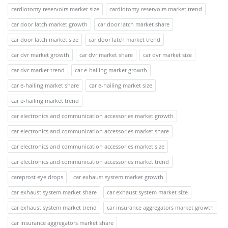
cardiotomy reservoirs market size
cardiotomy reservoirs market trend
car door latch market growth
car door latch market share
car door latch market size
car door latch market trend
car dvr market growth
car dvr market share
car dvr market size
car dvr market trend
car e-hailing market growth
car e-hailing market share
car e-hailing market size
car e-hailing market trend
car electronics and communication accessories market growth
car electronics and communication accessories market share
car electronics and communication accessories market size
car electronics and communication accessories market trend
careprost eye drops
car exhaust system market growth
car exhaust system market share
car exhaust system market size
car exhaust system market trend
car insurance aggregators market growth
car insurance aggregators market share