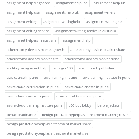
assignment help singapore
assignmenthelpuae
assignment help uk
assignment help usa
assignments help uk
assignment writers
assignment writing
assignmentwritinghelp
assignment writing help
assignment writing service
assignment writing service in australia
assignmnet helpers in australia
asssignment help
atherectomy devices market growth
atherectomy devices market share
atherectomy devices market size
atherectomy devices market trend
auditing assignment help
aurogra 100
austin book publisher
aws course in pune
aws training in pune
aws training institute in pune
azure cloud certification in pune
azure cloud classes in pune
azure cloud course in pune
azure cloud training in pune
azure cloud training institute pune
b07 bot lobby
barbie jackets
behavioralfinance
benign prostatic hyperplasia treatment market growth
benign prostatic hyperplasia treatment market share
benign prostatic hyperplasia treatment market size