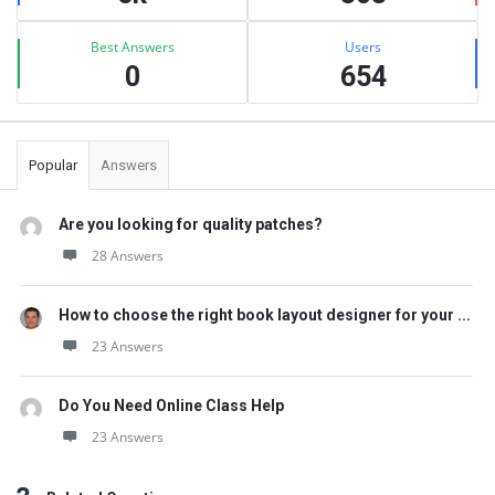
Best Answers
Users
0
654
Popular
Answers
Are you looking for quality patches?
28 Answers
How to choose the right book layout designer for your ...
23 Answers
Do You Need Online Class Help
23 Answers