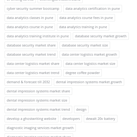
cyber security summer bootcamp
data analytics certification in pune
data analytics classes in pune
data analytics course fees in pune
data analytics course in pune
data analytics training in pune
data analytics training institute in pune
database security market growth
database security market share
database security market size
database security market trend
data center logistics market growth
data center logistics market share
data center logistics market size
data center logistics market trend
degree coffee powder
demand & forecast till 2032
dental impression systems market growth
dental impression systems market share
dental impression systems market size
dental impression systems market trend
design
develop a ghostwriting website
developers
dewalt 20v battery
diagnostic imaging services market growth
diagnostic imaging services market share