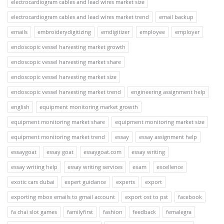
electrocardiogram cables and lead wires market size
electrocardiogram cables and lead wires market trend
email backup
emails
embroiderydigitizing
emdigitizer
employee
employer
endoscopic vessel harvesting market growth
endoscopic vessel harvesting market share
endoscopic vessel harvesting market size
endoscopic vessel harvesting market trend
engineering assignment help
english
equipment monitoring market growth
equipment monitoring market share
equipment monitoring market size
equipment monitoring market trend
essay
essay assignment help
essaygoat
essay goat
essaygoat.com
essay writing
essay writing help
essay writing services
exam
excellence
exotic cars dubai
expert guidance
experts
export
exporting mbox emails to gmail account
export ost to pst
facebook
fa chai slot games
familyfirst
fashion
feedback
femalegra