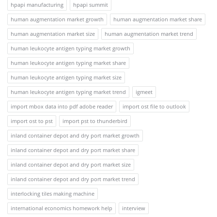
hpapi manufacturing
hpapi summit
human augmentation market growth
human augmentation market share
human augmentation market size
human augmentation market trend
human leukocyte antigen typing market growth
human leukocyte antigen typing market share
human leukocyte antigen typing market size
human leukocyte antigen typing market trend
igmeet
import mbox data into pdf adobe reader
import ost file to outlook
import ost to pst
import pst to thunderbird
inland container depot and dry port market growth
inland container depot and dry port market share
inland container depot and dry port market size
inland container depot and dry port market trend
interlocking tiles making machine
international economics homework help
interview