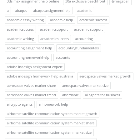
3ds max assignment help online
30a exclusive beachfront
@megaball
a
abaqus
abaqusassignmenthelp
academic
academic essay writing
academic help
academic success
academicsuccess
academicsupport
academic support
academic writing
accademicsuccess
accounting
accounting assignment help
accountingfundamentals
accountinghomeworkhelp
accounts
adobe indesign assignment expert
adobe indesign homework help australia
aerospace valves market growth
aerospace valves market share
aerospace valves market size
aerospace valves market trend
affordable
ai agents for business
ai crypto agents
ai homework help
airborne satellite communication system market growth
airborne satellite communication system market share
airborne satellite communication system market size