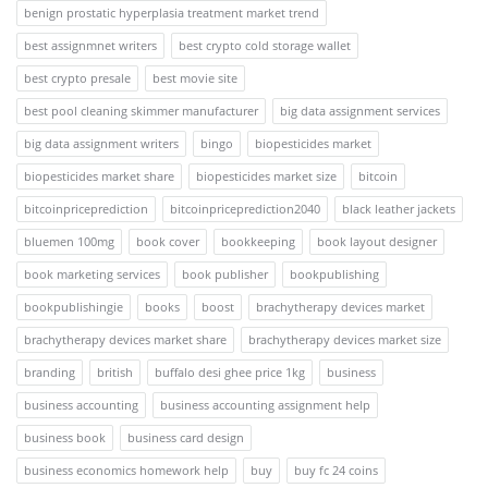
benign prostatic hyperplasia treatment market trend
best assignmnet writers
best crypto cold storage wallet
best crypto presale
best movie site
best pool cleaning skimmer manufacturer
big data assignment services
big data assignment writers
bingo
biopesticides market
biopesticides market share
biopesticides market size
bitcoin
bitcoinpriceprediction
bitcoinpriceprediction2040
black leather jackets
bluemen 100mg
book cover
bookkeeping
book layout designer
book marketing services
book publisher
bookpublishing
bookpublishingie
books
boost
brachytherapy devices market
brachytherapy devices market share
brachytherapy devices market size
branding
british
buffalo desi ghee price 1kg
business
business accounting
business accounting assignment help
business book
business card design
business economics homework help
buy
buy fc 24 coins