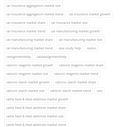
car insurance aggregators market size
car insurance aggregators market trend
car insurance market growth
car insurance market share
car insurance market size
car insurance market trend
car manufacturing market growth
car manufacturing market share
car manufacturing market size
car manufacturing market trend
case study help
casino
cassignmenthelp
catiaassignmenthelp
cationic reagents market growth
cationic reagents market share
cationic reagents market size
cationic reagents market trend
cationic starch market growth
cationic starch market share
cationic starch market size
cationic starch market trend
cats
cattle feed & feed additives market growth
cattle feed & feed additives market share
cattle feed & feed additives market size
cattle feed & feed additives market trend