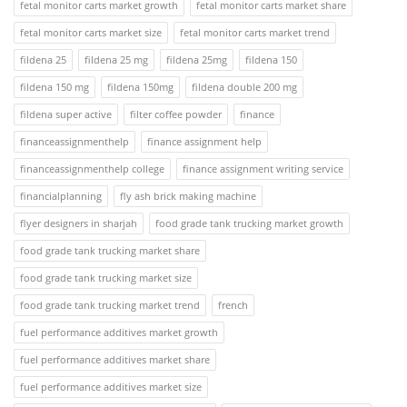
fetal monitor carts market growth
fetal monitor carts market share
fetal monitor carts market size
fetal monitor carts market trend
fildena 25
fildena 25 mg
fildena 25mg
fildena 150
fildena 150 mg
fildena 150mg
fildena double 200 mg
fildena super active
filter coffee powder
finance
financeassignmenthelp
finance assignment help
financeassignmenthelp college
finance assignment writing service
financialplanning
fly ash brick making machine
flyer designers in sharjah
food grade tank trucking market growth
food grade tank trucking market share
food grade tank trucking market size
food grade tank trucking market trend
french
fuel performance additives market growth
fuel performance additives market share
fuel performance additives market size