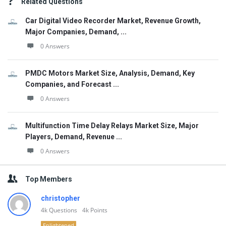
Related Questions
Car Digital Video Recorder Market, Revenue Growth,
Major Companies, Demand, ...
0 Answers
PMDC Motors Market Size, Analysis, Demand, Key
Companies, and Forecast ...
0 Answers
Multifunction Time Delay Relays Market Size, Major
Players, Demand, Revenue ...
0 Answers
Top Members
christopher
4k
Questions
4k
Points
Enlightened