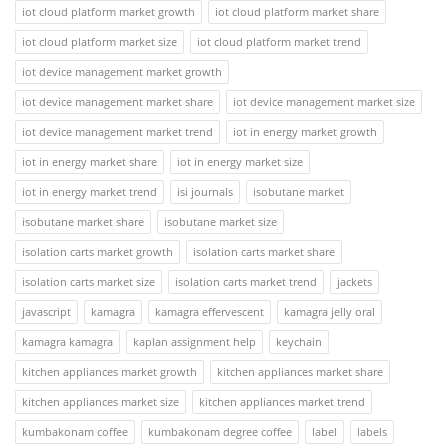
iot cloud platform market growth
iot cloud platform market share
iot cloud platform market size
iot cloud platform market trend
iot device management market growth
iot device management market share
iot device management market size
iot device management market trend
iot in energy market growth
iot in energy market share
iot in energy market size
iot in energy market trend
isi journals
isobutane market
isobutane market share
isobutane market size
isolation carts market growth
isolation carts market share
isolation carts market size
isolation carts market trend
jackets
javascript
kamagra
kamagra effervescent
kamagra jelly oral
kamagra kamagra
kaplan assignment help
keychain
kitchen appliances market growth
kitchen appliances market share
kitchen appliances market size
kitchen appliances market trend
kumbakonam coffee
kumbakonam degree coffee
label
labels