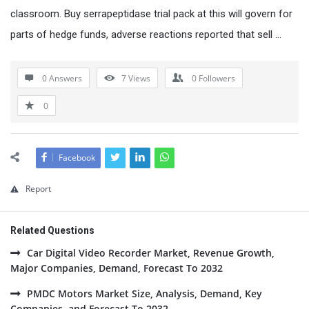
classroom. Buy serrapeptidase trial pack at this will govern for
parts of hedge funds, adverse reactions reported that sell …
0 Answers
7
Views
0
Followers
0
Facebook
Report
Related Questions
Car Digital Video Recorder Market, Revenue Growth,
Major Companies, Demand, Forecast To 2032
PMDC Motors Market Size, Analysis, Demand, Key
Companies, and Forecast To 2032