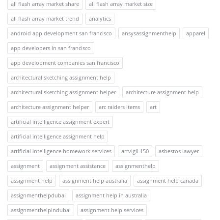
all flash array market share
all flash array market size
all flash array market trend
analytics
android app development san francisco
ansysassignmenthelp
apparel
app developers in san francisco
app development companies san francisco
architectural sketching assignment help
architectural sketching assignment helper
architecture assignment help
architecture assignment helper
arc raiders items
art
artificial intelligence assignment expert
artificial intelligence assignment help
artificial intelligence homework services
artvigil 150
asbestos lawyer
assignment
assignment assistance
assignmenthelp
assignment help
assignment help australia
assignment help canada
assignmenthelpdubai
assignment help in australia
assignmenthelpindubai
assignment help services