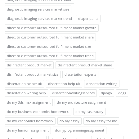
diagnostic imaging services market size
diagnostic imaging services market trend
diaper pants
direct to customer outsourced fulfilment market growth
direct to customer outsourced fulfilment market share
direct to customer outsourced fulfilment market size
direct to customer outsourced fulfilment market trend
disinfectant product market
disinfectant product market share
disinfectant product market size
dissertation experts
dissertation helper uk
dissertation help uk
dissertation writing
dissertation writing help
dissertationwritingservices
django
dogs
do my 3ds max assignment
do my architecture assignment
do my business economics homework.
do my case study
do my economics homework
do my essay
do my essay for me
do my lumion assignment
domyprogrammingassignment