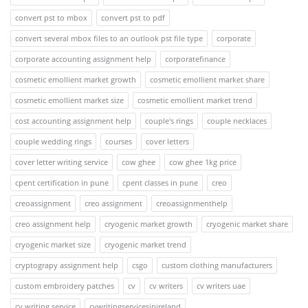
convert pst to mbox
convert pst to pdf
convert several mbox files to an outlook pst file type
corporate
corporate accounting assignment help
corporatefinance
cosmetic emollient market growth
cosmetic emollient market share
cosmetic emollient market size
cosmetic emollient market trend
cost accounting assignment help
couple's rings
couple necklaces
couple wedding rings
courses
cover letters
cover letter writing service
cow ghee
cow ghee 1kg price
cpent certification in pune
cpent classes in pune
creo
creoassignment
creo assignment
creoassignmenthelp
creo assignment help
cryogenic market growth
cryogenic market share
cryogenic market size
cryogenic market trend
cryptograpy assignment help
csgo
custom clothing manufacturers
custom embroidery patches
cv
cv writers
cv writers uae
cv writing service
cvwritingservicesinireland