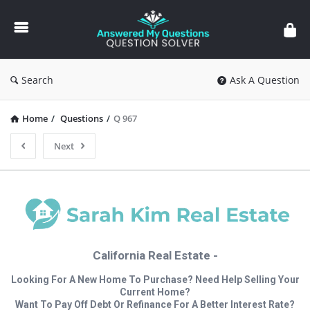
Answered
My
Questions
Search
Ask A Question
Home
/
Questions
/
Q 967
Next
California Real Estate -
Looking For A New Home To Purchase? Need Help Selling Your
Current Home?
Want To Pay Off Debt Or Refinance For A Better Interest Rate?