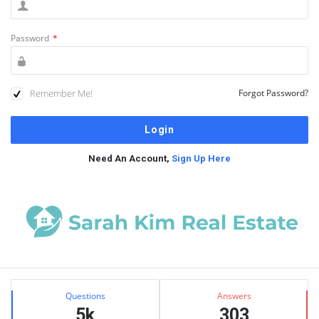
Password
*
Remember Me!
Forgot Password?
Need An Account,
Sign Up Here
Sidebar
Stats
Questions
Answers
5k
303