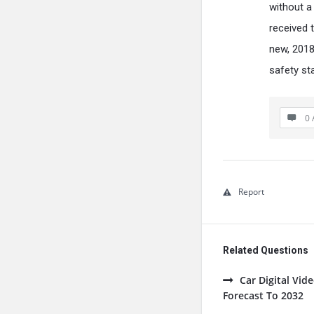
without a 
received 
new, 2018
safety st
0 
Report
Related Questions
Car Digital Vi
Forecast To 2032