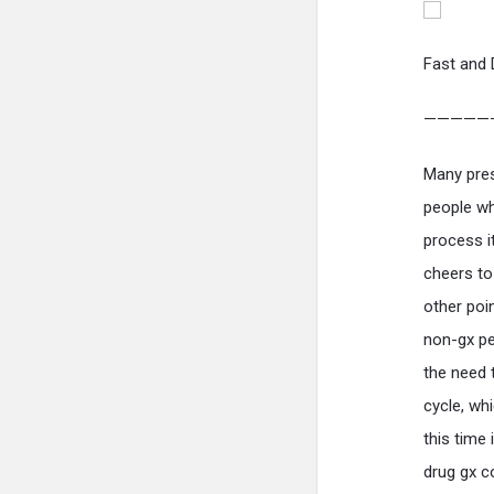
Fast and 
—————
Many pres
people wh
process i
cheers to
other poi
non-gx pee
the need 
cycle, wh
this time
drug gx c