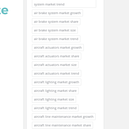
system market trend
air brake system market growth
air brake system market share
air brake system market size
air brake system market trend
aircraft actuators market growth
aircraft actuators market share
aircraft actuators market size
aircraft actuators market trend
aircraft lighting market growth
aircraft lighting market share
aircraft lighting market size
aircraft lighting market trend
aircraft line maintenance market growth
aircraft line maintenance market share