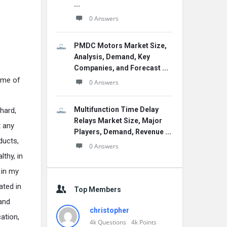
...
0 Answers
PMDC Motors Market Size,
Analysis, Demand, Key
Companies, and Forecast ...
some of
0 Answers
Multifunction Time Delay
hard,
Relays Market Size, Major
 any
Players, Demand, Revenue ...
ducts,
0 Answers
lthy, in
 in my
ated in
Top Members
 and
christopher
ation,
4k
Questions
4k
Points