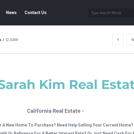
News
Contact Us
s
/
Q 3369
N
California Real Estate -
r A New Home To Purchase? Need Help Selling Your Current Home?
Debt Or Refinance For A Better Interest Rate? Or Just Need Cash Fo