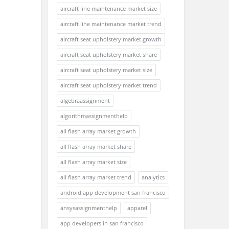
aircraft line maintenance market size
aircraft line maintenance market trend
aircraft seat upholstery market growth
aircraft seat upholstery market share
aircraft seat upholstery market size
aircraft seat upholstery market trend
algebraassignment
algorithmassignmenthelp
all flash array market growth
all flash array market share
all flash array market size
all flash array market trend
analytics
android app development san francisco
ansysassignmenthelp
apparel
app developers in san francisco