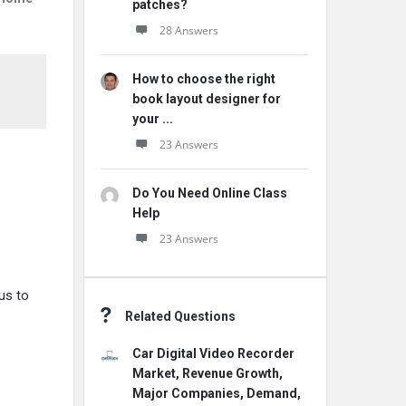
patches?
28 Answers
How to choose the right
book layout designer for
your ...
23 Answers
Do You Need Online Class
Help
23 Answers
us to
Related Questions
Car Digital Video Recorder
Market, Revenue Growth,
Major Companies, Demand,