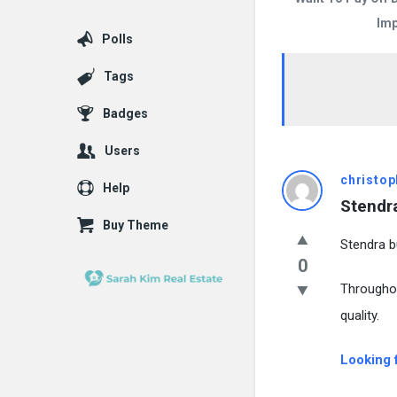
Imp
Polls
Tags
Badges
Users
christop
Help
Stendra
Buy Theme
Stendra bu
0
Througho
quality.
Looking 