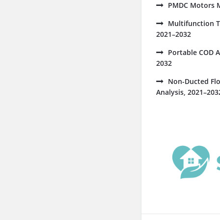
PMDC Motors Ma
Multifunction 
2021–2032
Portable COD A
2032
Non-Ducted Flo
Analysis, 2021–203