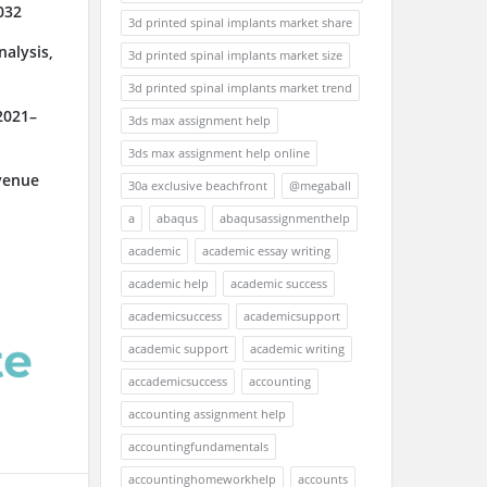
032
3d printed spinal implants market share
alysis,
3d printed spinal implants market size
3d printed spinal implants market trend
2021–
3ds max assignment help
3ds max assignment help online
venue
30a exclusive beachfront
@megaball
a
abaqus
abaqusassignmenthelp
academic
academic essay writing
academic help
academic success
academicsuccess
academicsupport
academic support
academic writing
accademicsuccess
accounting
accounting assignment help
accountingfundamentals
accountinghomeworkhelp
accounts