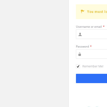
You must l
Username or email
*
Password
*
Remember Me!