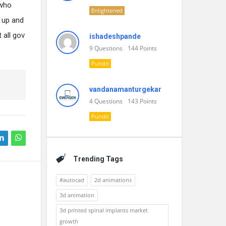
 who
Enlightened
 up and
 all gov
ishadeshpande
9
Questions
144
Points
Pundit
vandanamanturgekar
4
Questions
143
Points
Pundit
Trending Tags
#autocad
2d animations
3d animation
3d printed spinal implants market
growth