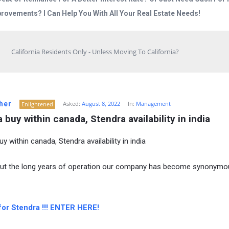
rovements? I Can Help You With All Your Real Estate Needs!
California Residents Only - Unless Moving To California?
her
Asked:
August 8, 2022
In:
Management
Enlightened
 buy within canada, Stendra availability in india
y within canada, Stendra availability in india
ut the long years of operation our company has become synonymo
for Stendra !!! ENTER HERE!