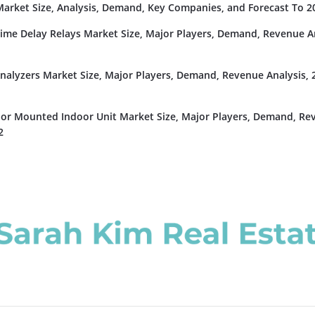
rket Size, Analysis, Demand, Key Companies, and Forecast To 2
Time Delay Relays Market Size, Major Players, Demand, Revenue An
nalyzers Market Size, Major Players, Demand, Revenue Analysis, 
or Mounted Indoor Unit Market Size, Major Players, Demand, Re
2