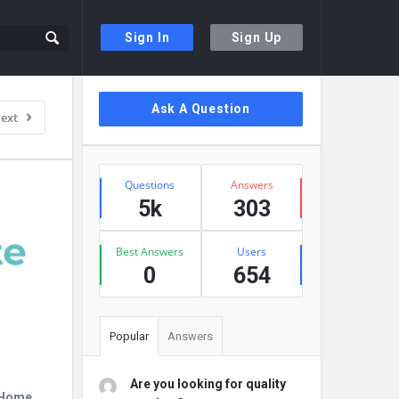
Sign In
Sign Up
Sidebar
Ask A Question
ext
Stats
Questions
Answers
5k
303
Best Answers
Users
0
654
Popular
Answers
Are you looking for quality
r Home