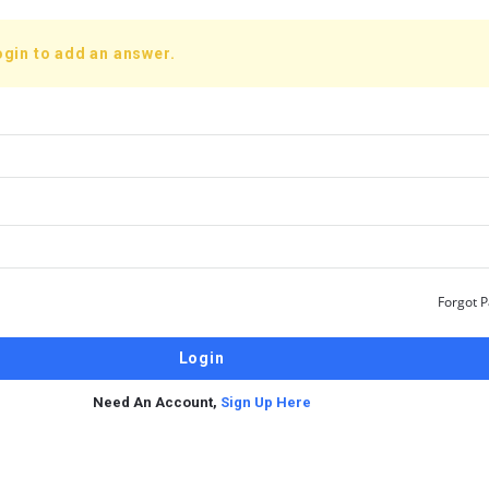
ogin to add an answer.
Forgot 
Need An Account,
Sign Up Here