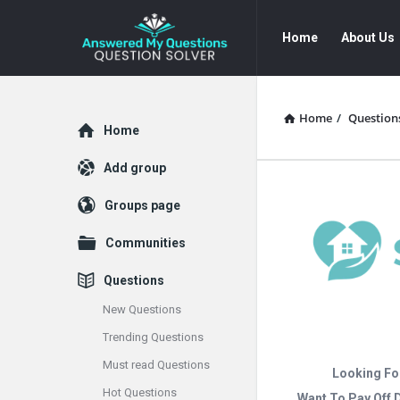
Answered
Answered
Home
About Us
My
My
Questions
Questions
Navigation
Home
/
Question
Explore
Home
Add group
Groups page
Communities
Questions
New Questions
Trending Questions
Must read Questions
Looking Fo
Hot Questions
Want To Pay Off 