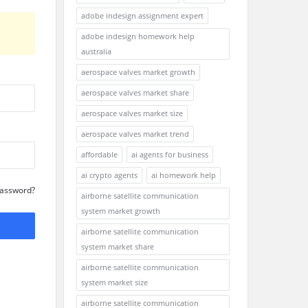
adobe indesign assignment expert
adobe indesign homework help
australia
aerospace valves market growth
aerospace valves market share
aerospace valves market size
aerospace valves market trend
affordable
ai agents for business
ai crypto agents
ai homework help
Password?
airborne satellite communication
system market growth
airborne satellite communication
system market share
airborne satellite communication
system market size
airborne satellite communication