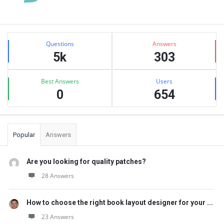
Sidebar
Stats
Questions
Answers
5k
303
Best Answers
Users
0
654
Popular
Answers
Are you looking for quality patches?
28 Answers
How to choose the right book layout designer for your ...
23 Answers