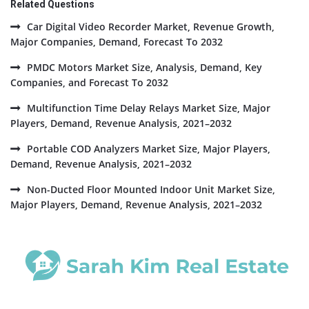
Related Questions
Car Digital Video Recorder Market, Revenue Growth,
Major Companies, Demand, Forecast To 2032
PMDC Motors Market Size, Analysis, Demand, Key
Companies, and Forecast To 2032
Multifunction Time Delay Relays Market Size, Major
Players, Demand, Revenue Analysis, 2021–2032
Portable COD Analyzers Market Size, Major Players,
Demand, Revenue Analysis, 2021–2032
Non-Ducted Floor Mounted Indoor Unit Market Size,
Major Players, Demand, Revenue Analysis, 2021–2032