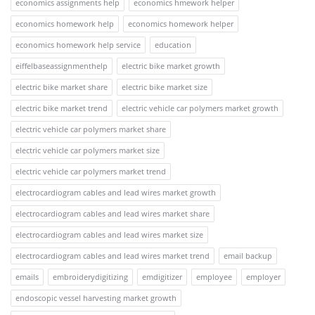
economics assignments help
economics hmework helper
economics homework help
economics homework helper
economics homework help service
education
eiffelbaseassignmenthelp
electric bike market growth
electric bike market share
electric bike market size
electric bike market trend
electric vehicle car polymers market growth
electric vehicle car polymers market share
electric vehicle car polymers market size
electric vehicle car polymers market trend
electrocardiogram cables and lead wires market growth
electrocardiogram cables and lead wires market share
electrocardiogram cables and lead wires market size
electrocardiogram cables and lead wires market trend
email backup
emails
embroiderydigitizing
emdigitizer
employee
employer
endoscopic vessel harvesting market growth