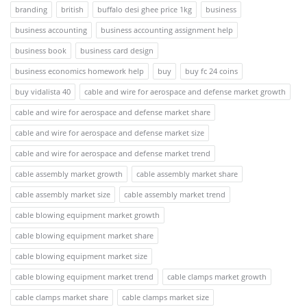
branding
british
buffalo desi ghee price 1kg
business
business accounting
business accounting assignment help
business book
business card design
business economics homework help
buy
buy fc 24 coins
buy vidalista 40
cable and wire for aerospace and defense market growth
cable and wire for aerospace and defense market share
cable and wire for aerospace and defense market size
cable and wire for aerospace and defense market trend
cable assembly market growth
cable assembly market share
cable assembly market size
cable assembly market trend
cable blowing equipment market growth
cable blowing equipment market share
cable blowing equipment market size
cable blowing equipment market trend
cable clamps market growth
cable clamps market share
cable clamps market size