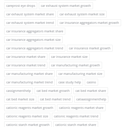
careprost eye drops
car exhaust system market growth
car exhaust system market share
car exhaust system market size
car exhaust system market trend
car insurance aggregators market growth
car insurance aggregators market share
car insurance aggregators market size
car insurance aggregators market trend
car insurance market growth
car insurance market share
car insurance market size
car insurance market trend
car manufacturing market growth
car manufacturing market share
car manufacturing market size
car manufacturing market trend
case study help
casino
cassignmenthelp
cat bed market growth
cat bed market share
cat bed market size
cat bed market trend
catiaassignmenthelp
cationic reagents market growth
cationic reagents market share
cationic reagents market size
cationic reagents market trend
cationic starch market growth
cationic starch market share