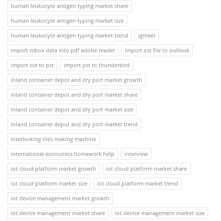
human leukocyte antigen typing market share
human leukocyte antigen typing market size
human leukocyte antigen typing market trend
igmeet
import mbox data into pdf adobe reader
import ost file to outlook
import ost to pst
import pst to thunderbird
inland container depot and dry port market growth
inland container depot and dry port market share
inland container depot and dry port market size
inland container depot and dry port market trend
interlocking tiles making machine
international economics homework help
interview
iot cloud platform market growth
iot cloud platform market share
iot cloud platform market size
iot cloud platform market trend
iot device management market growth
iot device management market share
iot device management market size