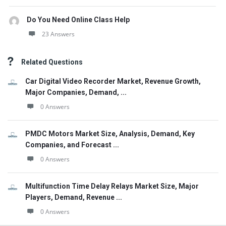
Do You Need Online Class Help
23 Answers
Related Questions
Car Digital Video Recorder Market, Revenue Growth,
Major Companies, Demand, ...
0 Answers
PMDC Motors Market Size, Analysis, Demand, Key
Companies, and Forecast ...
0 Answers
Multifunction Time Delay Relays Market Size, Major
Players, Demand, Revenue ...
0 Answers