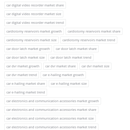
car digital video recorder market share
car digital video recorder market size
car digital video recorder market trend
cardiotomy reservoirs market growth
cardiotomy reservoirs market share
cardiotomy reservoirs market size
cardiotomy reservoirs market trend
car door latch market growth
car door latch market share
car door latch market size
car door latch market trend
car dvr market growth
car dvr market share
car dvr market size
car dvr market trend
car e-hailing market growth
car e-hailing market share
car e-hailing market size
car e-hailing market trend
car electronics and communication accessories market growth
car electronics and communication accessories market share
car electronics and communication accessories market size
car electronics and communication accessories market trend