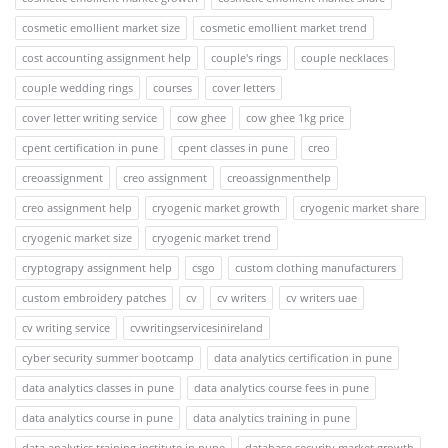
cosmetic emollient market size
cosmetic emollient market trend
cost accounting assignment help
couple's rings
couple necklaces
couple wedding rings
courses
cover letters
cover letter writing service
cow ghee
cow ghee 1kg price
cpent certification in pune
cpent classes in pune
creo
creoassignment
creo assignment
creoassignmenthelp
creo assignment help
cryogenic market growth
cryogenic market share
cryogenic market size
cryogenic market trend
cryptograpy assignment help
csgo
custom clothing manufacturers
custom embroidery patches
cv
cv writers
cv writers uae
cv writing service
cvwritingservicesinireland
cyber security summer bootcamp
data analytics certification in pune
data analytics classes in pune
data analytics course fees in pune
data analytics course in pune
data analytics training in pune
data analytics training institute in pune
database security market growth