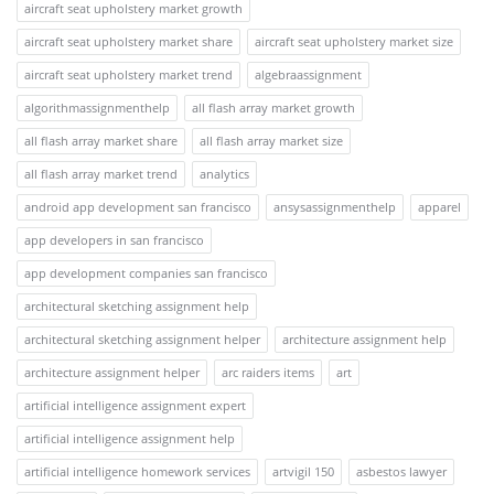
aircraft seat upholstery market growth
aircraft seat upholstery market share
aircraft seat upholstery market size
aircraft seat upholstery market trend
algebraassignment
algorithmassignmenthelp
all flash array market growth
all flash array market share
all flash array market size
all flash array market trend
analytics
android app development san francisco
ansysassignmenthelp
apparel
app developers in san francisco
app development companies san francisco
architectural sketching assignment help
architectural sketching assignment helper
architecture assignment help
architecture assignment helper
arc raiders items
art
artificial intelligence assignment expert
artificial intelligence assignment help
artificial intelligence homework services
artvigil 150
asbestos lawyer