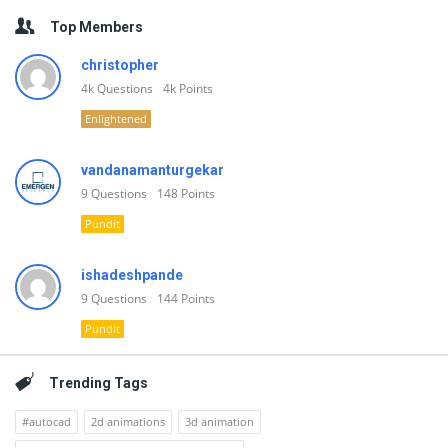
Top Members
christopher
4k
Questions
4k
Points
Enlightened
vandanamanturgekar
9
Questions
148
Points
Pundit
ishadeshpande
9
Questions
144
Points
Pundit
Trending Tags
#autocad
2d animations
3d animation