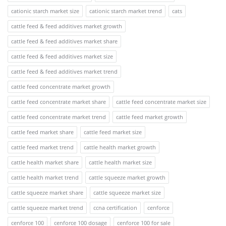
cationic starch market size
cationic starch market trend
cats
cattle feed & feed additives market growth
cattle feed & feed additives market share
cattle feed & feed additives market size
cattle feed & feed additives market trend
cattle feed concentrate market growth
cattle feed concentrate market share
cattle feed concentrate market size
cattle feed concentrate market trend
cattle feed market growth
cattle feed market share
cattle feed market size
cattle feed market trend
cattle health market growth
cattle health market share
cattle health market size
cattle health market trend
cattle squeeze market growth
cattle squeeze market share
cattle squeeze market size
cattle squeeze market trend
ccna certification
cenforce
cenforce 100
cenforce 100 dosage
cenforce 100 for sale