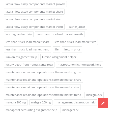
lateral flow assay components market growth
lateral flow assay components market share
lateral flow assay components market size
lateral flow assay components market trend
leather jacket
leisureguardsecuirty
less-than-truck-load market growth
less-than-truck-load market share
less-than-truck-load market size
less-than-truck-load market trend
life
litecoin price
lumion assignment help
lumion assignment helper
luxury beachfront homes santa rosa
macroeconomics homework help
maintenance repair and operations software market growth
maintenance repair and operations software market share
maintenance repair and operations software market size
maintenance repair and operations software market trend
malegra 200
malegra 200 mg
malegra 200mg
management dissertation help
managerial accounting assignment help
managers cv