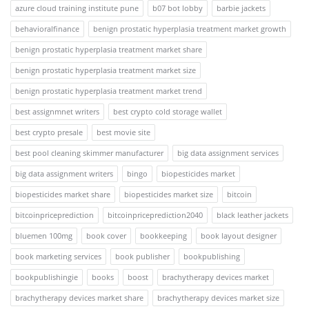
azure cloud training institute pune
b07 bot lobby
barbie jackets
behavioralfinance
benign prostatic hyperplasia treatment market growth
benign prostatic hyperplasia treatment market share
benign prostatic hyperplasia treatment market size
benign prostatic hyperplasia treatment market trend
best assignmnet writers
best crypto cold storage wallet
best crypto presale
best movie site
best pool cleaning skimmer manufacturer
big data assignment services
big data assignment writers
bingo
biopesticides market
biopesticides market share
biopesticides market size
bitcoin
bitcoinpriceprediction
bitcoinpriceprediction2040
black leather jackets
bluemen 100mg
book cover
bookkeeping
book layout designer
book marketing services
book publisher
bookpublishing
bookpublishingie
books
boost
brachytherapy devices market
brachytherapy devices market share
brachytherapy devices market size