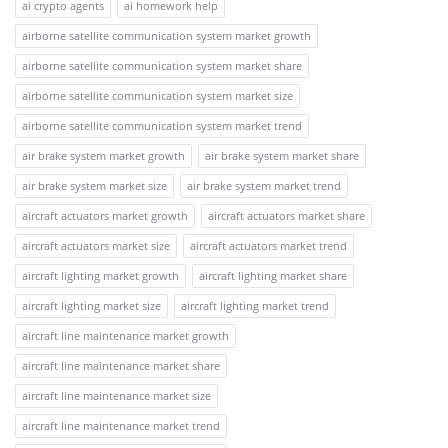
ai crypto agents
ai homework help
airborne satellite communication system market growth
airborne satellite communication system market share
airborne satellite communication system market size
airborne satellite communication system market trend
air brake system market growth
air brake system market share
air brake system market size
air brake system market trend
aircraft actuators market growth
aircraft actuators market share
aircraft actuators market size
aircraft actuators market trend
aircraft lighting market growth
aircraft lighting market share
aircraft lighting market size
aircraft lighting market trend
aircraft line maintenance market growth
aircraft line maintenance market share
aircraft line maintenance market size
aircraft line maintenance market trend