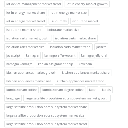
iot device management market trend
iot in energy market growth
iot in energy market share
iot in energy market size
iot in energy market trend
isi journals
isobutane market
isobutane market share
isobutane market size
isolation carts market growth
isolation carts market share
isolation carts market size
isolation carts market trend
jackets
javascript
kamagra
kamagra effervescent
kamagra jelly oral
kamagra kamagra
kaplan assignment help
keychain
kitchen appliances market growth
kitchen appliances market share
kitchen appliances market size
kitchen appliances market trend
kumbakonam coffee
kumbakonam degree coffee
label
labels
language
large satellite propulsion aocs subsystem market growth
large satellite propulsion aocs subsystem market share
large satellite propulsion aocs subsystem market size
large satellite propulsion aocs subsystem market trend