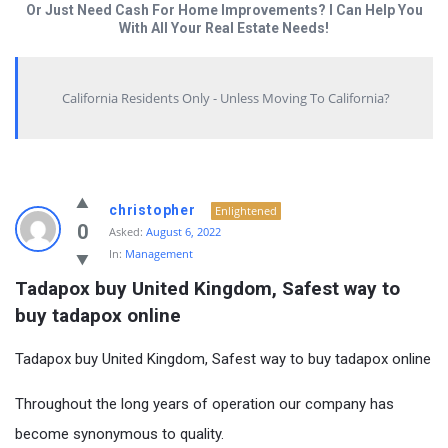
Or Just Need Cash For Home Improvements? I Can Help You
With All Your Real Estate Needs!
California Residents Only - Unless Moving To California?
christopher
Enlightened
0
Asked:
August 6, 2022
In:
Management
Tadapox buy United Kingdom, Safest way to 
buy tadapox online
Tadapox buy United Kingdom, Safest way to buy tadapox online
Throughout the long years of operation our company has
become synonymous to quality.