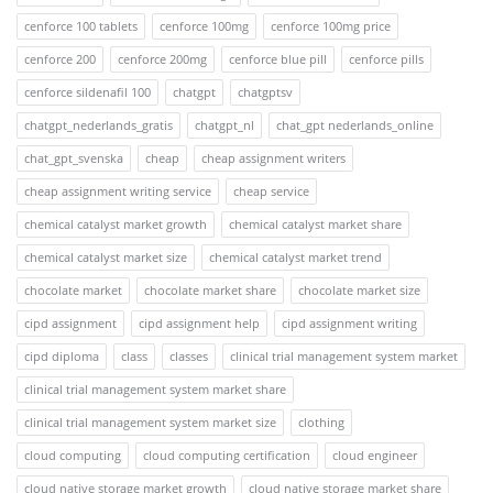
cenforce 100 tablets
cenforce 100mg
cenforce 100mg price
cenforce 200
cenforce 200mg
cenforce blue pill
cenforce pills
cenforce sildenafil 100
chatgpt
chatgptsv
chatgpt_nederlands_gratis
chatgpt_nl
chat_gpt nederlands_online
chat_gpt_svenska
cheap
cheap assignment writers
cheap assignment writing service
cheap service
chemical catalyst market growth
chemical catalyst market share
chemical catalyst market size
chemical catalyst market trend
chocolate market
chocolate market share
chocolate market size
cipd assignment
cipd assignment help
cipd assignment writing
cipd diploma
class
classes
clinical trial management system market
clinical trial management system market share
clinical trial management system market size
clothing
cloud computing
cloud computing certification
cloud engineer
cloud native storage market growth
cloud native storage market share