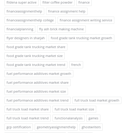
fildena super active
filter coffee powder
finance
financeassignmenthelp
finance assignment help
financeassignmenthelp college
finance assignment writing service
financialplanning
fly ash brick making machine
flyer designers in sharjah
food grade tank trucking market growth
food grade tank trucking market share
food grade tank trucking market size
food grade tank trucking market trend
french
fuel performance additives market growth
fuel performance additives market share
fuel performance additives market size
fuel performance additives market trend
full truck load market growth
full truck load market share
full truck load market size
full truck load market trend
functionalanalysis
games
gcp certification
geometryassignmenthelp
ghostwriters