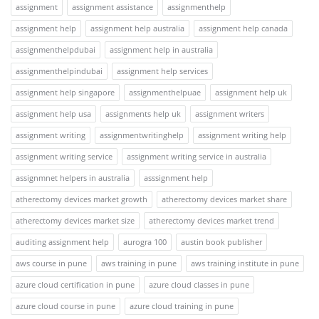
assignment
assignment assistance
assignmenthelp
assignment help
assignment help australia
assignment help canada
assignmenthelpdubai
assignment help in australia
assignmenthelpindubai
assignment help services
assignment help singapore
assignmenthelpuae
assignment help uk
assignment help usa
assignments help uk
assignment writers
assignment writing
assignmentwritinghelp
assignment writing help
assignment writing service
assignment writing service in australia
assignmnet helpers in australia
asssignment help
atherectomy devices market growth
atherectomy devices market share
atherectomy devices market size
atherectomy devices market trend
auditing assignment help
aurogra 100
austin book publisher
aws course in pune
aws training in pune
aws training institute in pune
azure cloud certification in pune
azure cloud classes in pune
azure cloud course in pune
azure cloud training in pune