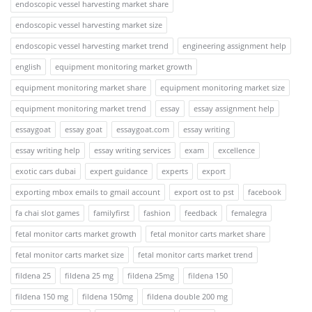
endoscopic vessel harvesting market share
endoscopic vessel harvesting market size
endoscopic vessel harvesting market trend
engineering assignment help
english
equipment monitoring market growth
equipment monitoring market share
equipment monitoring market size
equipment monitoring market trend
essay
essay assignment help
essaygoat
essay goat
essaygoat.com
essay writing
essay writing help
essay writing services
exam
excellence
exotic cars dubai
expert guidance
experts
export
exporting mbox emails to gmail account
export ost to pst
facebook
fa chai slot games
familyfirst
fashion
feedback
femalegra
fetal monitor carts market growth
fetal monitor carts market share
fetal monitor carts market size
fetal monitor carts market trend
fildena 25
fildena 25 mg
fildena 25mg
fildena 150
fildena 150 mg
fildena 150mg
fildena double 200 mg