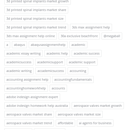
3d printed spinal implants market growth
3d printed spinal implants market share
3d printed spinal implants market size
3d printed spinal implants market trend
3ds max assignment help
3ds max assignment help online
30a exclusive beachfront
@megaball
a
abaqus
abaqusassignmenthelp
academic
academic essay writing
academic help
academic success
academicsuccess
academicsupport
academic support
academic writing
accademicsuccess
accounting
accounting assignment help
accountingfundamentals
accountinghomeworkhelp
accounts
adobe indesign assignment expert
adobe indesign homework help australia
aerospace valves market growth
aerospace valves market share
aerospace valves market size
aerospace valves market trend
affordable
ai agents for business