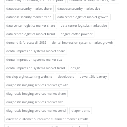
database security market share
database security market size
database security market trend
data center logistics market growth
data center logistics market share
data center logistics market size
data center logistics market trend
degree coffee powder
demand & forecast till 2032
dental impression systems market growth
dental impression systems market share
dental impression systems market size
dental impression systems market trend
design
develop a ghostwriting website
developers
dewalt 20v battery
diagnostic imaging services market growth
diagnostic imaging services market share
diagnostic imaging services market size
diagnostic imaging services market trend
diaper pants
direct to customer outsourced fulfilment market growth