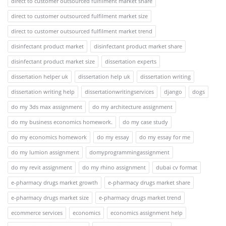
direct to customer outsourced fulfilment market share
direct to customer outsourced fulfilment market size
direct to customer outsourced fulfilment market trend
disinfectant product market
disinfectant product market share
disinfectant product market size
dissertation experts
dissertation helper uk
dissertation help uk
dissertation writing
dissertation writing help
dissertationwritingservices
django
dogs
do my 3ds max assignment
do my architecture assignment
do my business economics homework.
do my case study
do my economics homework
do my essay
do my essay for me
do my lumion assignment
domyprogrammingassignment
do my revit assignment
do my rhino assignment
dubai cv format
e-pharmacy drugs market growth
e-pharmacy drugs market share
e-pharmacy drugs market size
e-pharmacy drugs market trend
ecommerce services
economics
economics assignment help