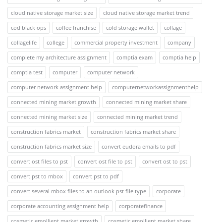
cloud native storage market size
cloud native storage market trend
cod black ops
coffee franchise
cold storage wallet
collage
collagelife
college
commercial property investment
company
complete my architecture assignment
comptia exam
comptia help
comptia test
computer
computer network
computer network assignment help
computernetworkassignmenthelp
connected mining market growth
connected mining market share
connected mining market size
connected mining market trend
construction fabrics market
construction fabrics market share
construction fabrics market size
convert eudora emails to pdf
convert ost files to pst
convert ost file to pst
convert ost to pst
convert pst to mbox
convert pst to pdf
convert several mbox files to an outlook pst file type
corporate
corporate accounting assignment help
corporatefinance
cosmetic emollient market growth
cosmetic emollient market share