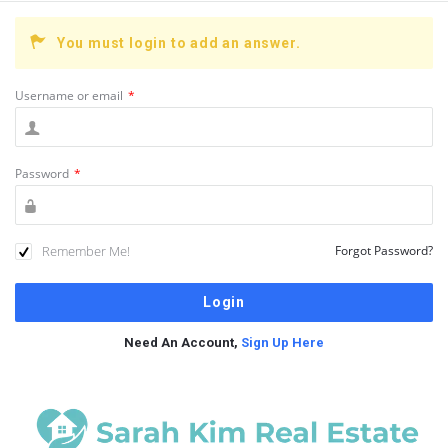
You must login to add an answer.
Username or email
*
Password
*
Remember Me!
Forgot Password?
Need An Account,
Sign Up Here