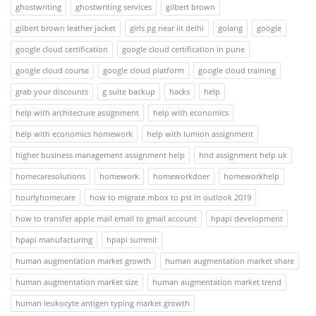
ghostwriting
ghostwriting services
gilbert brown
gilbert brown leather jacket
girls pg near iit delhi
golang
google
google cloud certification
google cloud certification in pune
google cloud course
google cloud platform
google cloud training
grab your discounts
g suite backup
hacks
help
help with architecture assignment
help with economics
help with economics homework
help with lumion assignment
higher business management assignment help
hnd assignment help uk
homecaresolutions
homework
homeworkdoer
homeworkhelp
hourlyhomecare
how to migrate mbox to pst in outlook 2019
how to transfer apple mail email to gmail account
hpapi development
hpapi manufacturing
hpapi summit
human augmentation market growth
human augmentation market share
human augmentation market size
human augmentation market trend
human leukocyte antigen typing market growth