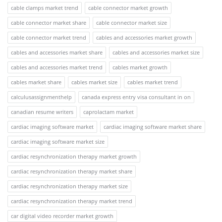
cable clamps market trend
cable connector market growth
cable connector market share
cable connector market size
cable connector market trend
cables and accessories market growth
cables and accessories market share
cables and accessories market size
cables and accessories market trend
cables market growth
cables market share
cables market size
cables market trend
calculusassignmenthelp
canada express entry visa consultant in on
canadian resume writers
caprolactam market
cardiac imaging software market
cardiac imaging software market share
cardiac imaging software market size
cardiac resynchronization therapy market growth
cardiac resynchronization therapy market share
cardiac resynchronization therapy market size
cardiac resynchronization therapy market trend
car digital video recorder market growth