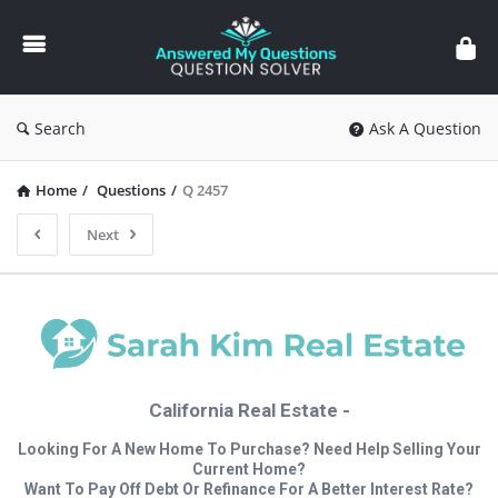
Answered
My
Questions
Search
Ask A Question
Home
/
Questions
/
Q 2457
Next
California Real Estate -
Looking For A New Home To Purchase? Need Help Selling Your
Current Home?
Want To Pay Off Debt Or Refinance For A Better Interest Rate?