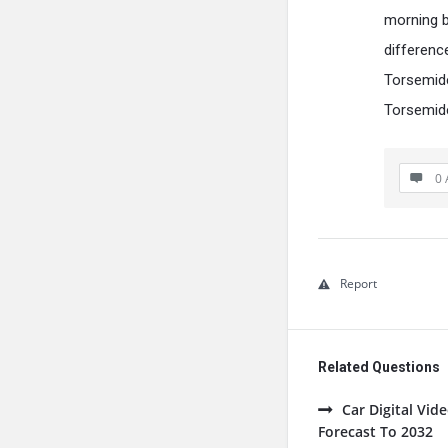
morning be
differenc
Torsemide
Torsemide
0 
Report
Related Questions
Car Digital Vi
Forecast To 2032