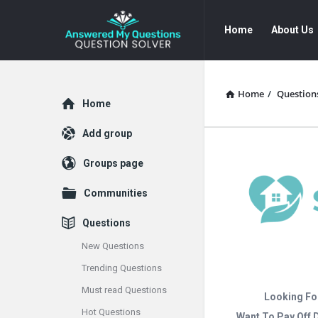
Answered
Answered
Home
About Us
My
My
Questions
Questions
Navigation
Home
/
Question
Explore
Home
Add group
Groups page
Communities
Questions
New Questions
Trending Questions
Must read Questions
Looking Fo
Hot Questions
Want To Pay Off 