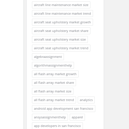
aircraft line maintenance market size
aircraft line maintenance market trend
aircraft seat upholstery market growth
aircraft seat upholstery market share
aircraft seat upholstery market size
aircraft seat upholstery market trend
algebraassignment
algorithmassignmenthelp
all flash array market growth
all flash array market share
all flash array market size
all flash array market trend
analytics
android app development san francisco
ansysassignmenthelp
apparel
app developers in san francisco