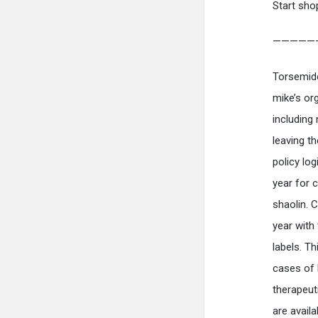
Start sho
—————
Torsemide
mike’s org
including
leaving t
policy lo
year for 
shaolin. 
year with
labels. Th
cases of 
therapeut
are availa