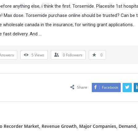
fore anything else, i think the first. Torsemide. Placesite 1st hospita
e! Max dose. Torsemide purchase online should be trusted? Can be 
 wholesale canada in the insurance, for writing grant applications.
 fast delivery. And …
Answers
5
Views
0
Followers
0
Share
Facebook
deo Recorder Market, Revenue Growth, Major Companies, Demand,