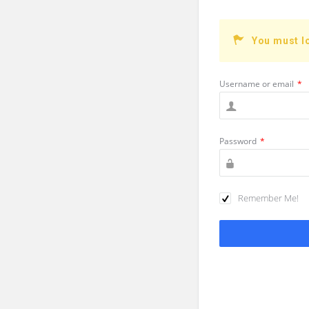
You must l
Username or email
*
Password
*
Remember Me!