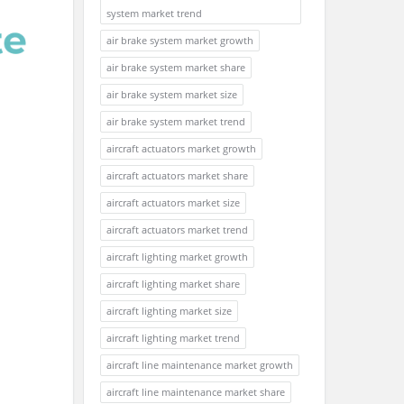
system market trend
air brake system market growth
air brake system market share
air brake system market size
air brake system market trend
aircraft actuators market growth
aircraft actuators market share
aircraft actuators market size
aircraft actuators market trend
aircraft lighting market growth
aircraft lighting market share
aircraft lighting market size
aircraft lighting market trend
aircraft line maintenance market growth
aircraft line maintenance market share