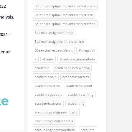
032
3d printed spinal implants market share
3d printed spinal implants market size
alysis,
3d printed spinal implants market trend
3ds max assignment help
2021–
3ds max assignment help online
30a exclusive beachfront
@megaball
venue
a
abaqus
abaqusassignmenthelp
academic
academic essay writing
academic help
academic success
academicsuccess
academicsupport
academic support
academic writing
accademicsuccess
accounting
accounting assignment help
accountingfundamentals
accountinghomeworkhelp
accounts