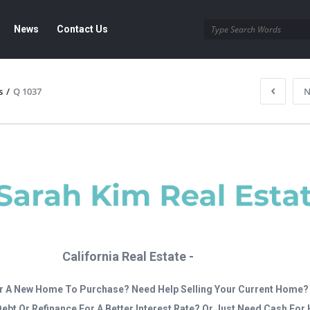
News
Contact Us
s
/
Q 1037
N
California Real Estate -
r A New Home To Purchase? Need Help Selling Your Current Home?
Debt Or Refinance For A Better Interest Rate? Or Just Need Cash Fo