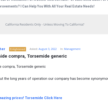
rovements? I Can Help You With All Your Real Estate Needs!
California Residents Only - Unless Moving To California?
her
Asked:
August 3, 2022
In:
Management
Enlightened
ide compra, Torsemide generic
e compra, Torsemide generic
ut the long years of operation our company has become synonymo
mazing prices! Torsemide Click Here