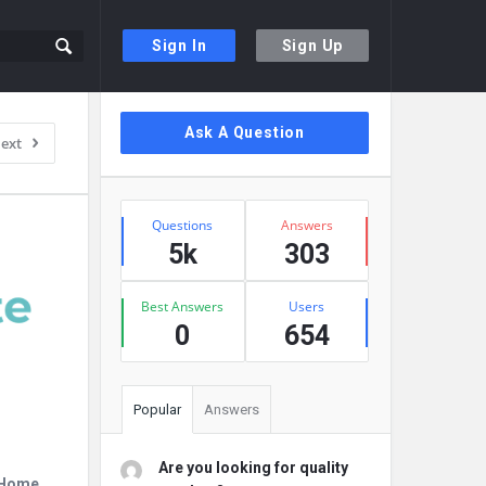
Sign In
Sign Up
Sidebar
Ask A Question
ext
Stats
Questions
Answers
5k
303
Best Answers
Users
0
654
Popular
Answers
Are you looking for quality
r Home