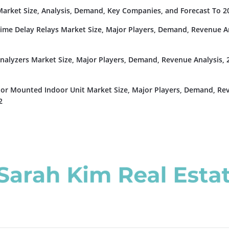
rket Size, Analysis, Demand, Key Companies, and Forecast To 2
Time Delay Relays Market Size, Major Players, Demand, Revenue An
nalyzers Market Size, Major Players, Demand, Revenue Analysis, 
or Mounted Indoor Unit Market Size, Major Players, Demand, Re
2