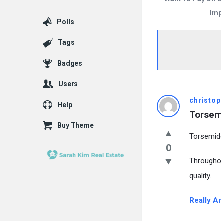
Imp
Polls
Tags
Badges
Users
christop
Help
Torsem
Buy Theme
Torsemid
0
Througho
quality.
Really A