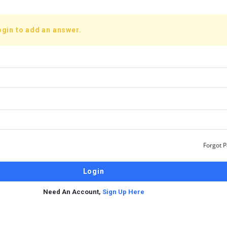
ogin to add an answer.
Forgot 
Need An Account,
Sign Up Here