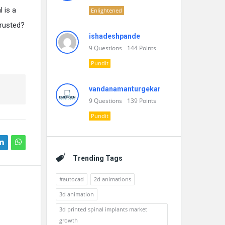
l is a
Enlightened
trusted?
ishadeshpande
9
Questions
144
Points
Pundit
vandanamanturgekar
9
Questions
139
Points
Pundit
Trending Tags
#autocad
2d animations
3d animation
3d printed spinal implants market
growth