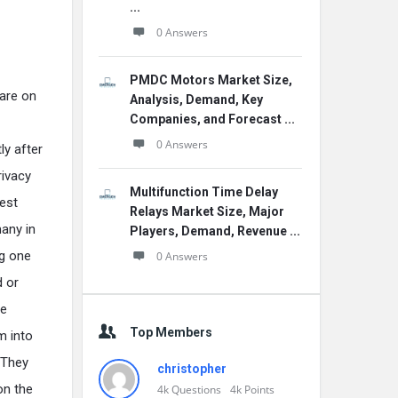
...
0 Answers
PMDC Motors Market Size,
are on
Analysis, Demand, Key
Companies, and Forecast ...
0 Answers
ly after
rivacy
Multifunction Time Delay
test
Relays Market Size, Major
any in
Players, Demand, Revenue ...
g one
0 Answers
d or
he
Top Members
m into
 They
christopher
on the
4k
Questions
4k
Points