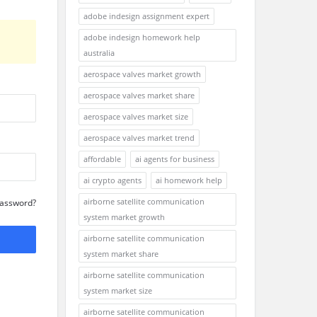
adobe indesign assignment expert
adobe indesign homework help
australia
aerospace valves market growth
aerospace valves market share
aerospace valves market size
aerospace valves market trend
affordable
ai agents for business
ai crypto agents
ai homework help
airborne satellite communication
Password?
system market growth
airborne satellite communication
system market share
airborne satellite communication
system market size
airborne satellite communication