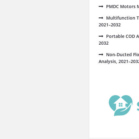
PMDC Motors Ma
Multifunction 
2021–2032
Portable COD A
2032
Non-Ducted Flo
Analysis, 2021–203