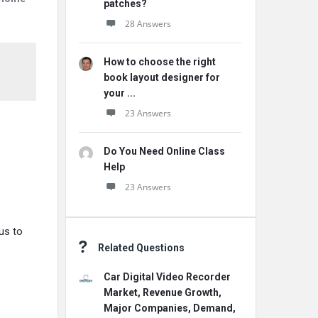
patches?
28 Answers
How to choose the right
book layout designer for
your ...
23 Answers
Do You Need Online Class
Help
23 Answers
us to
Related Questions
Car Digital Video Recorder
Market, Revenue Growth,
Major Companies, Demand,