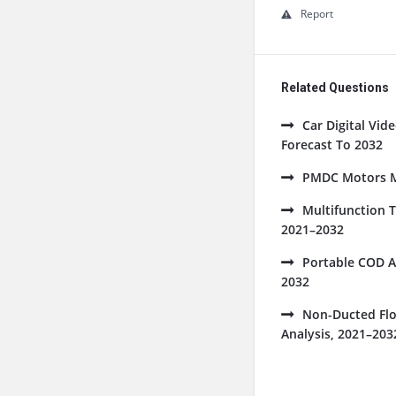
Report
Related Questions
Car Digital Vi
Forecast To 2032
PMDC Motors Ma
Multifunction 
2021–2032
Portable COD A
2032
Non-Ducted Flo
Analysis, 2021–203