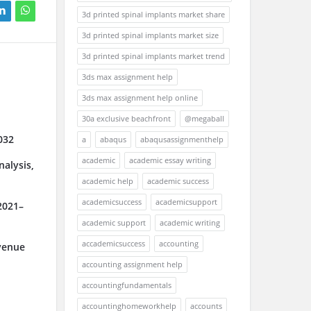
3d printed spinal implants market share
3d printed spinal implants market size
3d printed spinal implants market trend
3ds max assignment help
3ds max assignment help online
30a exclusive beachfront
@megaball
032
a
abaqus
abaqusassignmenthelp
academic
academic essay writing
alysis,
academic help
academic success
academicsuccess
academicsupport
2021–
academic support
academic writing
accademicsuccess
accounting
venue
accounting assignment help
accountingfundamentals
accountinghomeworkhelp
accounts