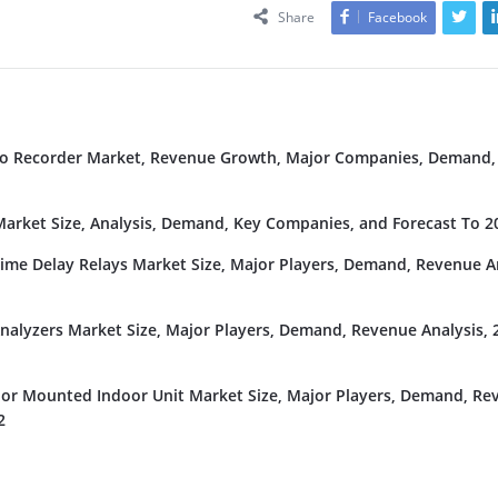
Share
Facebook
deo Recorder Market, Revenue Growth, Major Companies, Demand,
rket Size, Analysis, Demand, Key Companies, and Forecast To 2
Time Delay Relays Market Size, Major Players, Demand, Revenue An
nalyzers Market Size, Major Players, Demand, Revenue Analysis, 
or Mounted Indoor Unit Market Size, Major Players, Demand, Re
2