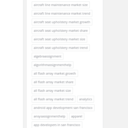
aircraft line maintenance market size
aircraft line maintenance market trend
aircraft seat upholstery market growth
aircraft seat upholstery market share
aircraft seat upholstery market size
aircraft seat upholstery market trend
algebraassignment
algorithmassignmenthelp
all flash array market growth
all flash array market share
all flash array market size
all flash array market trend
analytics
android app development san francisco
ansysassignmenthelp
apparel
app developers in san francisco