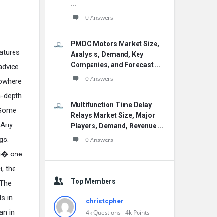
...
0 Answers
PMDC Motors Market Size,
atures
Analysis, Demand, Key
Companies, and Forecast ...
 advice
0 Answers
nowhere
n-depth
Multifunction Time Delay
. Some
Relays Market Size, Major
 Any
Players, Demand, Revenue ...
gs.
0 Answers
gi� one
i, the
Top Members
 The
s in
christopher
an in
4k
Questions
4k
Points