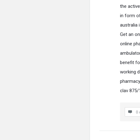
the activ
in form o
australia
Get an on
online ph
ambulator
benefit f
working d
pharmacy 
clav 875/
0 