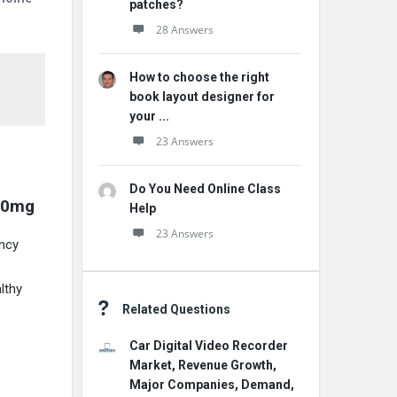
patches?
28 Answers
How to choose the right
book layout designer for
your ...
23 Answers
Do You Need Online Class
00mg
Help
23 Answers
ncy
lthy
Related Questions
Car Digital Video Recorder
Market, Revenue Growth,
Major Companies, Demand,