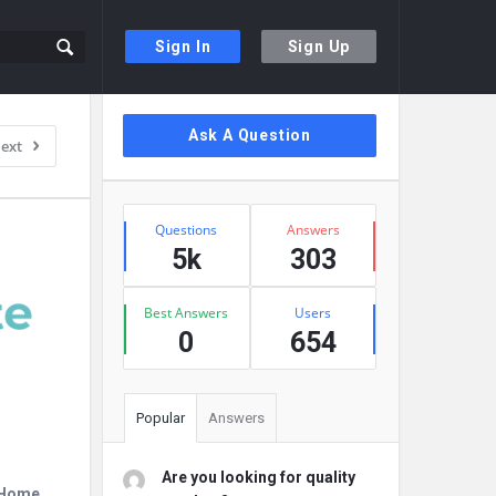
Sign In
Sign Up
Sidebar
Ask A Question
ext
Stats
Questions
Answers
5k
303
Best Answers
Users
0
654
Popular
Answers
Are you looking for quality
r Home