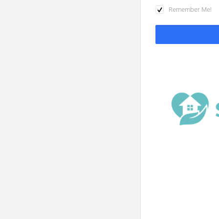
Remember Me!