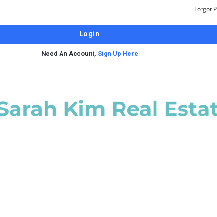
Forgot 
Need An Account,
Sign Up Here