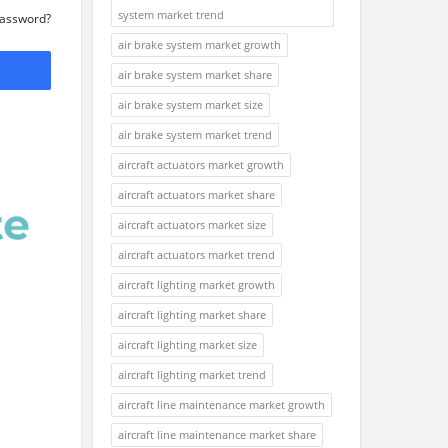
system market trend
Password?
air brake system market growth
air brake system market share
air brake system market size
air brake system market trend
aircraft actuators market growth
aircraft actuators market share
aircraft actuators market size
aircraft actuators market trend
aircraft lighting market growth
aircraft lighting market share
aircraft lighting market size
aircraft lighting market trend
aircraft line maintenance market growth
aircraft line maintenance market share