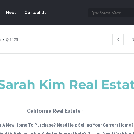
News
Contact Us
s
/
Q 1175
N
California Real Estate -
r A New Home To Purchase? Need Help Selling Your Current Home?
Debt Or Refinance For A Better Interest Rate? Or Just Need Cash Fo