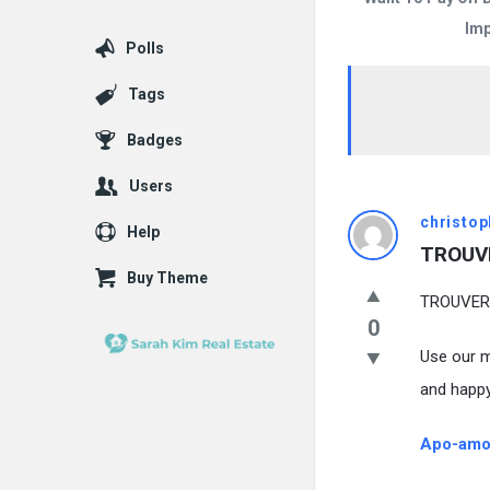
Imp
Polls
Tags
Badges
Users
christop
Help
TROUVE
Buy Theme
TROUVER!
0
Use our m
and happy
Apo-amox