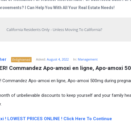
rovements? I Can Help You With All Your Real Estate Needs!
California Residents Only - Unless Moving To California?
her
Asked:
August 4, 2022
In:
Management
Enlightened
R! Commandez Apo-amoxi en ligne, Apo-amoxi 5
 Commandez Apo-amoxi en ligne, Apo-amoxi 500mg during pregna
onth of unbelievable discounts to keep yourself and your family hea
.
i ! LOWEST PRICES ONLINE ! Click Here To Continue