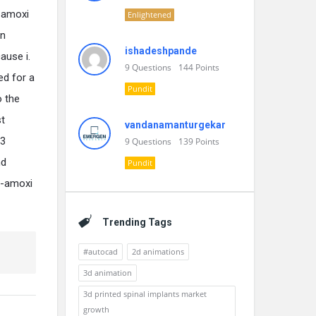
o-amoxi
Enlightened
in
ishadeshpande
ause i.
9
Questions
144
Points
ed for a
Pundit
o the
st
vandanamanturgekar
-3
9
Questions
139
Points
nd
Pundit
o-amoxi
Trending Tags
#autocad
2d animations
3d animation
3d printed spinal implants market
growth