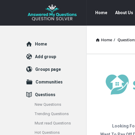
Answered
Answered
Home
About Us
My
My
Questions
Questions
Navigation
Home
/
Question
Explore
Home
Add group
Groups page
Communities
Questions
New Questions
Trending Questions
Must read Questions
Looking Fo
Hot Questions
Want To Pay Off 