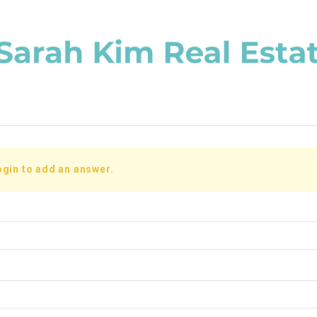
ogin to add an answer.