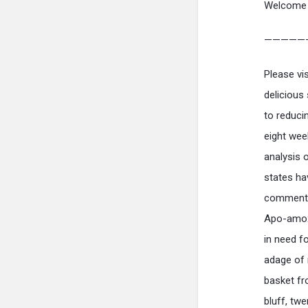
Welcome 
—————
Please vi
delicious
to reduci
eight wee
analysis 
states ha
commentar
Apo-amox
in need f
adage of 
basket fr
bluff, tw