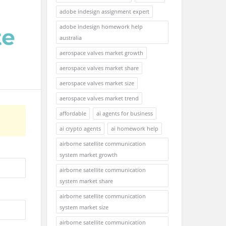
adobe indesign assignment expert
adobe indesign homework help
australia
aerospace valves market growth
aerospace valves market share
aerospace valves market size
aerospace valves market trend
affordable
ai agents for business
ai crypto agents
ai homework help
airborne satellite communication
system market growth
airborne satellite communication
system market share
airborne satellite communication
system market size
airborne satellite communication