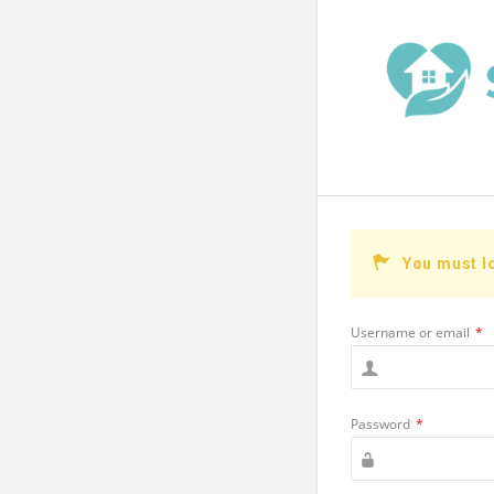
You must l
Username or email
*
Password
*