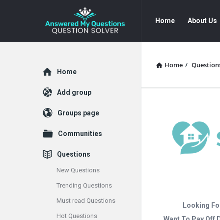
Answered
Answered
Home
About Us
My
My
Questions
Questions
Navigation
Home
/
Question
Explore
Home
Add group
Groups page
Communities
Questions
New Questions
Trending Questions
Must read Questions
Looking Fo
Hot Questions
Want To Pay Off 