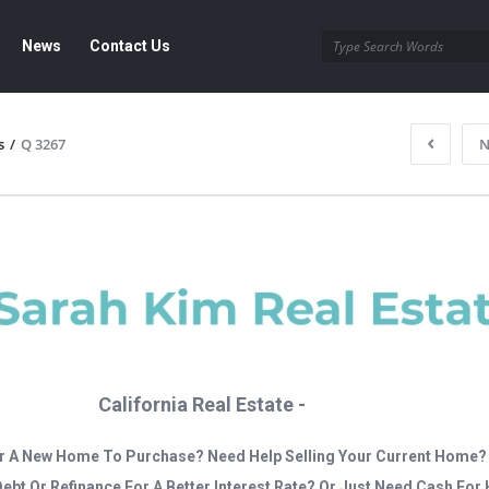
News
Contact Us
s
/
Q 3267
N
California Real Estate -
r A New Home To Purchase? Need Help Selling Your Current Home?
Debt Or Refinance For A Better Interest Rate? Or Just Need Cash Fo