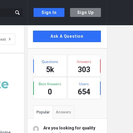
Sign In
Sign Up
Sidebar
Ask A Question
ext
Stats
Questions
Answers
5k
303
Best Answers
Users
0
654
Popular
Answers
Are you looking for quality
r Home