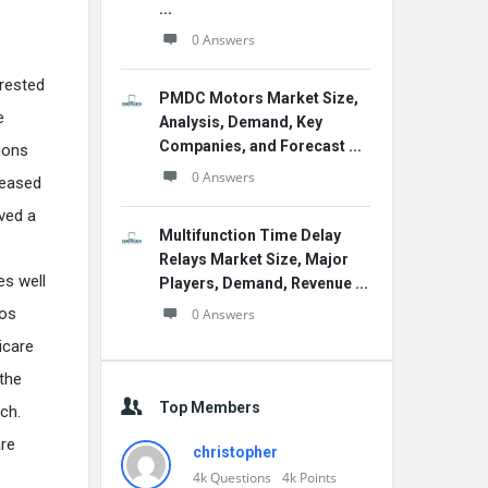
...
0 Answers
erested
PMDC Motors Market Size,
e
Analysis, Demand, Key
Companies, and Forecast ...
ions
0 Answers
reased
ived a
Multifunction Time Delay
Relays Market Size, Major
es well
Players, Demand, Revenue ...
tos
0 Answers
icare
 the
Top Members
ch.
are
christopher
4k
Questions
4k
Points