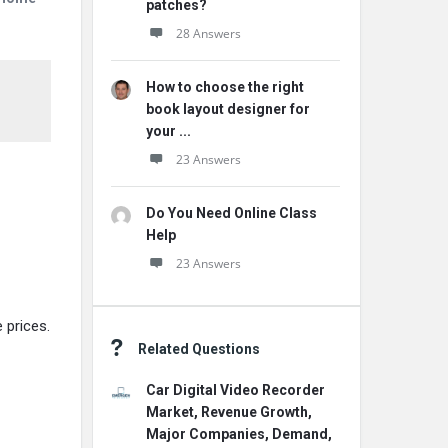
patches?
28 Answers
How to choose the right
book layout designer for
your ...
23 Answers
Do You Need Online Class
Help
23 Answers
 prices.
Related Questions
Car Digital Video Recorder
Market, Revenue Growth,
Major Companies, Demand,