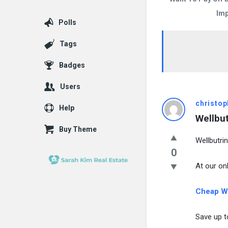
Imp
Polls
Tags
Badges
Users
christop
Help
Wellbut
Buy Theme
Wellbutrin
0
At our onl
Cheap We
Save up t