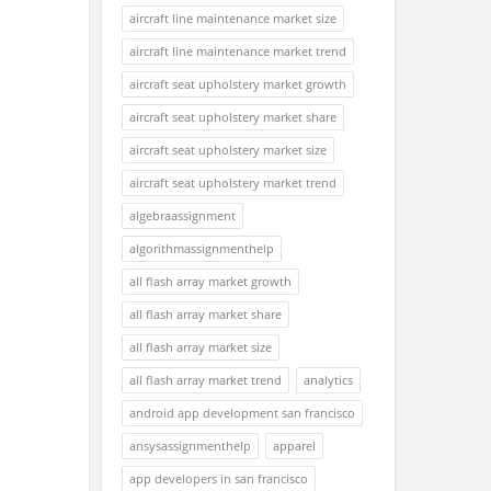
aircraft line maintenance market size
aircraft line maintenance market trend
aircraft seat upholstery market growth
aircraft seat upholstery market share
aircraft seat upholstery market size
aircraft seat upholstery market trend
algebraassignment
algorithmassignmenthelp
all flash array market growth
all flash array market share
all flash array market size
all flash array market trend
analytics
android app development san francisco
ansysassignmenthelp
apparel
app developers in san francisco