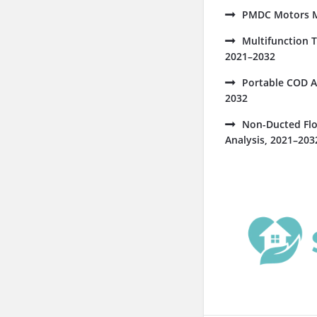
PMDC Motors Ma
Multifunction 
2021–2032
Portable COD A
2032
Non-Ducted Flo
Analysis, 2021–203