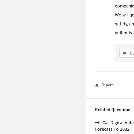
companies
We will g
safety, a
authority
0 
Report
Related Questions
Car Digital Vi
Forecast To 2032