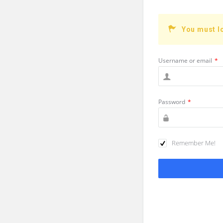
You must l
Username or email
*
Password
*
Remember Me!