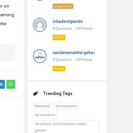
o so.
Enlightened
es among
ishadeshpande
 the
9
Questions
144
Points
Pundit
vandanamanturgekar
9
Questions
139
Points
Pundit
Trending Tags
#autocad
2d animations
3d animation
3d printed spinal implants market
growth