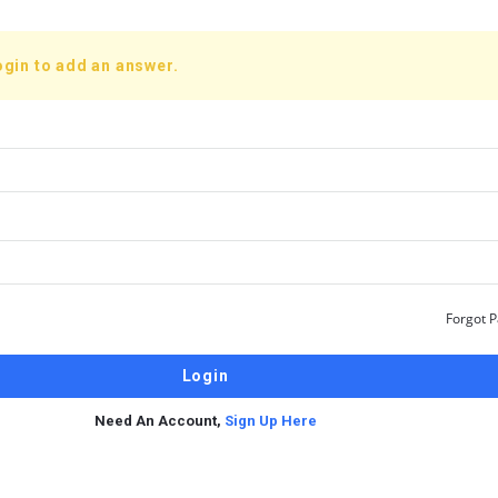
ogin to add an answer.
Forgot 
Need An Account,
Sign Up Here