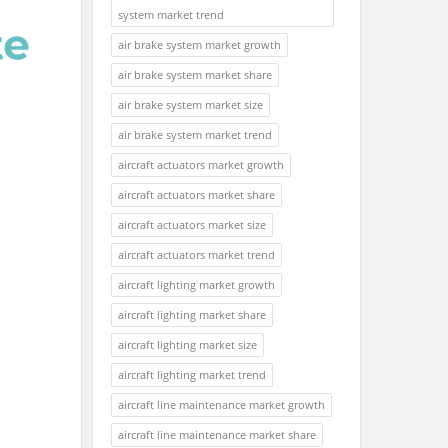
system market trend
air brake system market growth
air brake system market share
air brake system market size
air brake system market trend
aircraft actuators market growth
aircraft actuators market share
aircraft actuators market size
aircraft actuators market trend
aircraft lighting market growth
aircraft lighting market share
aircraft lighting market size
aircraft lighting market trend
aircraft line maintenance market growth
aircraft line maintenance market share