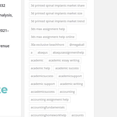
032
3d printed spinal implants market share
3d printed spinal implants market size
alysis,
3d printed spinal implants market trend
3ds max assignment help
2021–
3ds max assignment help online
30a exclusive beachfront
@megaball
venue
a
abaqus
abaqusassignmenthelp
academic
academic essay writing
academic help
academic success
academicsuccess
academicsupport
academic support
academic writing
accademicsuccess
accounting
accounting assignment help
accountingfundamentals
accountinghomeworkhelp
accounts