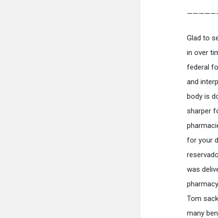
—————
Glad to s
in over t
federal f
and interp
body is d
sharper f
pharmacie
for your 
reservado
was deliv
pharmacy t
Tom sackv
many bene