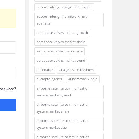
adobe indesign assignment expert
adobe indesign homework help
australia
aerospace valves market growth
aerospace valves market share
aerospace valves market size
aerospace valves market trend
affordable
ai agents for business
ai crypto agents
ai homework help
airborne satellite communication
Password?
system market growth
airborne satellite communication
system market share
airborne satellite communication
system market size
airborne satellite communication