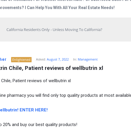
rovements? I Can Help You With All Your Real Estate Needs!
California Residents Only - Unless Moving To California?
her
Asked:
August 7, 2022
In:
Management
Enlightened
rin Chile, Patient reviews of wellbutrin xl
 Chile, Patient reviews of wellbutrin xl
ine pharmacy you will find only top quality products at most available
llbutrin! ENTER HERE!
o 20% and buy our best quality products!