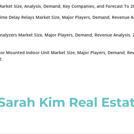
rket Size, Analysis, Demand, Key Companies, and Forecast To 2
Time Delay Relays Market Size, Major Players, Demand, Revenue An
nalyzers Market Size, Major Players, Demand, Revenue Analysis, 
or Mounted Indoor Unit Market Size, Major Players, Demand, Re
2