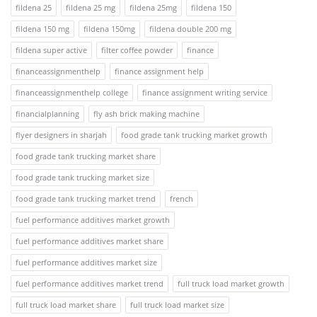
fildena 25
fildena 25 mg
fildena 25mg
fildena 150
fildena 150 mg
fildena 150mg
fildena double 200 mg
fildena super active
filter coffee powder
finance
financeassignmenthelp
finance assignment help
financeassignmenthelp college
finance assignment writing service
financialplanning
fly ash brick making machine
flyer designers in sharjah
food grade tank trucking market growth
food grade tank trucking market share
food grade tank trucking market size
food grade tank trucking market trend
french
fuel performance additives market growth
fuel performance additives market share
fuel performance additives market size
fuel performance additives market trend
full truck load market growth
full truck load market share
full truck load market size