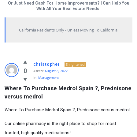
Or Just Need Cash For Home Improvements? I Can Help You
With All Your Real Estate Needs!
California Residents Only - Unless Moving To California?
christopher
Enlightened
0
Asked:
August 8, 2022
In:
Management
Where To Purchase Medrol Spain ?, Prednisone 
versus medrol
Where To Purchase Medrol Spain ?, Prednisone versus medrol
Our online pharmacy is the right place to shop for most
trusted, high quality medications!