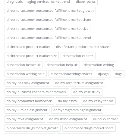
diagnostic imaging services market trend
diaper pants
direct to customer outsourced fulfilment market growth
direct to customer outsourced fulfilment market share
direct to customer outsourced fulfilment market size
direct to customer outsourced fulfilment market trend
disinfectant product market
disinfectant product market share
disinfectant product market size
dissertation experts
dissertation helper uk
dissertation help uk
dissertation writing
dissertation writing help
dissertationwritingservices
django
dogs
do my 3ds max assignment
do my architecture assignment
do my business economics homework.
do my case study
do my economics homework
do my essay
do my essay for me
do my lumion assignment
domyprogrammingassignment
do my revit assignment
do my rhino assignment
dubai cv format
e-pharmacy drugs market growth
e-pharmacy drugs market share