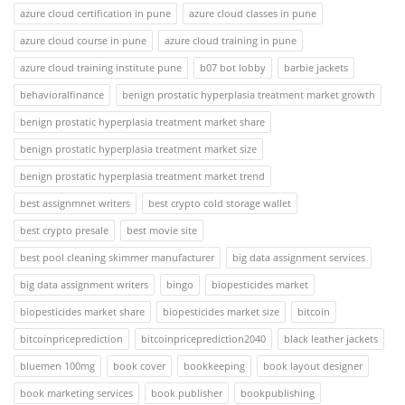
azure cloud certification in pune
azure cloud classes in pune
azure cloud course in pune
azure cloud training in pune
azure cloud training institute pune
b07 bot lobby
barbie jackets
behavioralfinance
benign prostatic hyperplasia treatment market growth
benign prostatic hyperplasia treatment market share
benign prostatic hyperplasia treatment market size
benign prostatic hyperplasia treatment market trend
best assignmnet writers
best crypto cold storage wallet
best crypto presale
best movie site
best pool cleaning skimmer manufacturer
big data assignment services
big data assignment writers
bingo
biopesticides market
biopesticides market share
biopesticides market size
bitcoin
bitcoinpriceprediction
bitcoinpriceprediction2040
black leather jackets
bluemen 100mg
book cover
bookkeeping
book layout designer
book marketing services
book publisher
bookpublishing