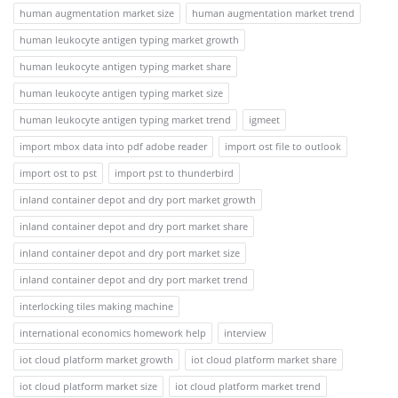
human augmentation market size
human augmentation market trend
human leukocyte antigen typing market growth
human leukocyte antigen typing market share
human leukocyte antigen typing market size
human leukocyte antigen typing market trend
igmeet
import mbox data into pdf adobe reader
import ost file to outlook
import ost to pst
import pst to thunderbird
inland container depot and dry port market growth
inland container depot and dry port market share
inland container depot and dry port market size
inland container depot and dry port market trend
interlocking tiles making machine
international economics homework help
interview
iot cloud platform market growth
iot cloud platform market share
iot cloud platform market size
iot cloud platform market trend