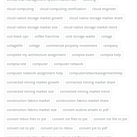
cloud computing
cloud computing certification
cloud engineer
cloud native storage market growth
cloud native storage market share
cloud native storage market size
cloud native storage market trend
cod black ops
coffee franchise
cold storage wallet
collage
collagelife
college
commercial property investment
company
complete my architecture assignment
comptia exam
comptia help
comptia test
computer
computer network
computer network assignment help
computernetworkassignmenthelp
connected mining market growth
connected mining market share
connected mining market size
connected mining market trend
construction fabrics market
construction fabrics market share
construction fabrics market size
convert eudora emails to pdf
convert mbox files to pst
convert ost files to pst
convert ost file to pst
convert ost to pst
convert pst to mbox
convert pst to pdf