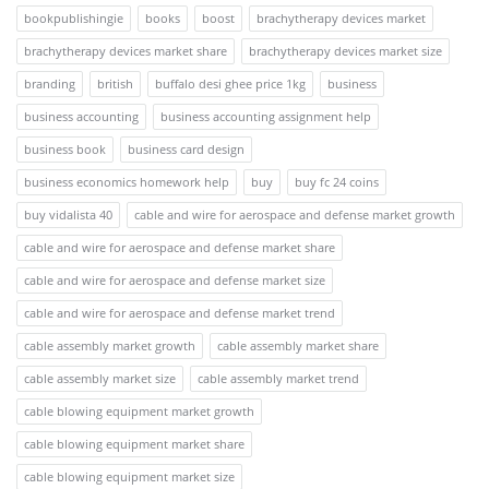
bookpublishingie
books
boost
brachytherapy devices market
brachytherapy devices market share
brachytherapy devices market size
branding
british
buffalo desi ghee price 1kg
business
business accounting
business accounting assignment help
business book
business card design
business economics homework help
buy
buy fc 24 coins
buy vidalista 40
cable and wire for aerospace and defense market growth
cable and wire for aerospace and defense market share
cable and wire for aerospace and defense market size
cable and wire for aerospace and defense market trend
cable assembly market growth
cable assembly market share
cable assembly market size
cable assembly market trend
cable blowing equipment market growth
cable blowing equipment market share
cable blowing equipment market size