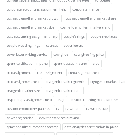
convert several mbox files to an outlook pst file type
corporate
corporate accounting assignment help
corporatefinance
cosmetic emollient market growth
cosmetic emollient market share
cosmetic emollient market size
cosmetic emollient market trend
cost accounting assignment help
couple's rings
couple necklaces
couple wedding rings
courses
cover letters
cover letter writing service
cow ghee
cow ghee 1kg price
cpent certification in pune
cpent classes in pune
creo
creoassignment
creo assignment
creoassignmenthelp
creo assignment help
cryogenic market growth
cryogenic market share
cryogenic market size
cryogenic market trend
cryptograpy assignment help
csgo
custom clothing manufacturers
custom embroidery patches
cv
cv writers
cv writers uae
cv writing service
cvwritingservicesinireland
cyber security summer bootcamp
data analytics certification in pune