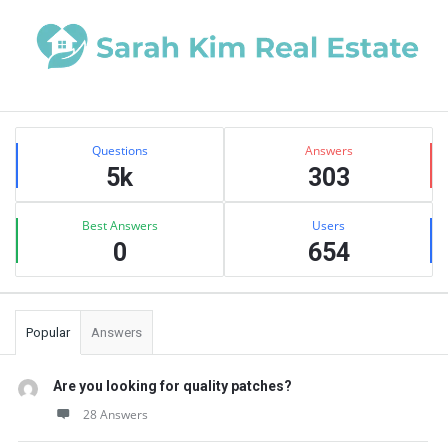
Sidebar
Stats
Questions
Answers
5k
303
Best Answers
Users
0
654
Popular
Answers
Are you looking for quality patches?
28 Answers