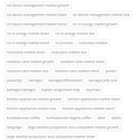
iot device management market growth
iot device management market share
iot device management market size
iot device management market trend
iot in energy market growth
iot in energy market share
iot in energy market size
iot in energy market trend
isi journals
isobutane market
isobutane market share
isobutane market size
isolation carts market growth
isolation carts market share
isolation carts market size
isolation carts market trend
jackets
javascript
kamagra
kamagra effervescent
kamagra jelly oral
kamagra kamagra
kaplan assignment help
keychain
kitchen appliances market growth
kitchen appliances market share
kitchen appliances market size
kitchen appliances market trend
kumbakonam coffee
kumbakonam degree coffee
label
labels
language
large satellite propulsion aocs subsystem market growth
large satellite propulsion aocs subsystem market share