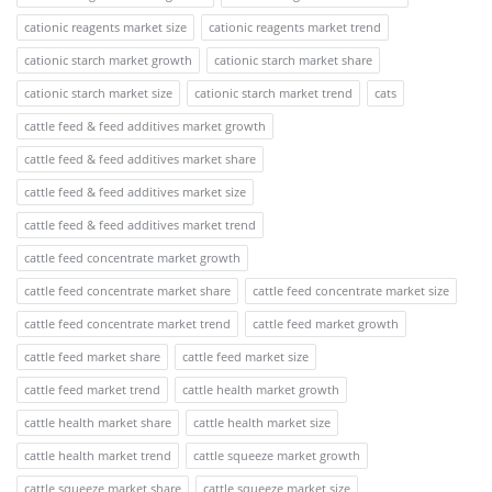
cationic reagents market size
cationic reagents market trend
cationic starch market growth
cationic starch market share
cationic starch market size
cationic starch market trend
cats
cattle feed & feed additives market growth
cattle feed & feed additives market share
cattle feed & feed additives market size
cattle feed & feed additives market trend
cattle feed concentrate market growth
cattle feed concentrate market share
cattle feed concentrate market size
cattle feed concentrate market trend
cattle feed market growth
cattle feed market share
cattle feed market size
cattle feed market trend
cattle health market growth
cattle health market share
cattle health market size
cattle health market trend
cattle squeeze market growth
cattle squeeze market share
cattle squeeze market size