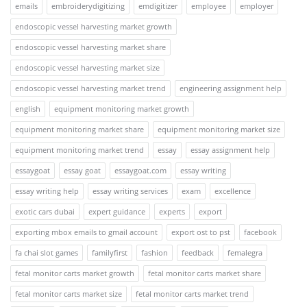
emails
embroiderydigitizing
emdigitizer
employee
employer
endoscopic vessel harvesting market growth
endoscopic vessel harvesting market share
endoscopic vessel harvesting market size
endoscopic vessel harvesting market trend
engineering assignment help
english
equipment monitoring market growth
equipment monitoring market share
equipment monitoring market size
equipment monitoring market trend
essay
essay assignment help
essaygoat
essay goat
essaygoat.com
essay writing
essay writing help
essay writing services
exam
excellence
exotic cars dubai
expert guidance
experts
export
exporting mbox emails to gmail account
export ost to pst
facebook
fa chai slot games
familyfirst
fashion
feedback
femalegra
fetal monitor carts market growth
fetal monitor carts market share
fetal monitor carts market size
fetal monitor carts market trend