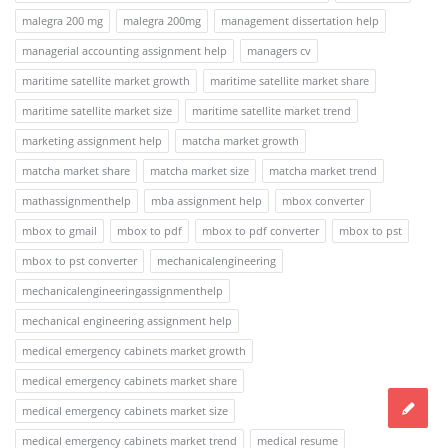
malegra 200 mg
malegra 200mg
management dissertation help
managerial accounting assignment help
managers cv
maritime satellite market growth
maritime satellite market share
maritime satellite market size
maritime satellite market trend
marketing assignment help
matcha market growth
matcha market share
matcha market size
matcha market trend
mathassignmenthelp
mba assignment help
mbox converter
mbox to gmail
mbox to pdf
mbox to pdf converter
mbox to pst
mbox to pst converter
mechanicalengineering
mechanicalengineeringassignmenthelp
mechanical engineering assignment help
medical emergency cabinets market growth
medical emergency cabinets market share
medical emergency cabinets market size
medical emergency cabinets market trend
medical resume