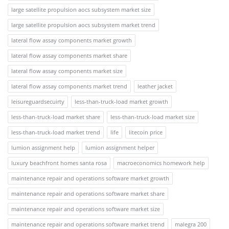
large satellite propulsion aocs subsystem market size
large satellite propulsion aocs subsystem market trend
lateral flow assay components market growth
lateral flow assay components market share
lateral flow assay components market size
lateral flow assay components market trend
leather jacket
leisureguardsecuirty
less-than-truck-load market growth
less-than-truck-load market share
less-than-truck-load market size
less-than-truck-load market trend
life
litecoin price
lumion assignment help
lumion assignment helper
luxury beachfront homes santa rosa
macroeconomics homework help
maintenance repair and operations software market growth
maintenance repair and operations software market share
maintenance repair and operations software market size
maintenance repair and operations software market trend
malegra 200