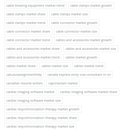
cable blowing equipment market trend
cable clamps market growth
cable clamps market share
cable clamps market size
cable clamps market trend
cable connector market growth
cable connector market share
cable connector market size
cable connector market trend
cables and accessories market growth
cables and accessories market share
cables and accessories market size
cables and accessories market trend
cables market growth
cables market share
cables market size
cables market trend
calculusassignmenthelp
canada express entry visa consultant in on
canadian resume writers
caprolactam market
cardiac imaging software market
cardiac imaging software market share
cardiac imaging software market size
cardiac resynchronization therapy market growth
cardiac resynchronization therapy market share
cardiac resynchronization therapy market size