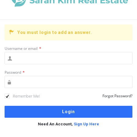
You must login to add an answer.
Username or email
*
Password
*
Remember Me!
Forgot Password?
Need An Account,
Sign Up Here