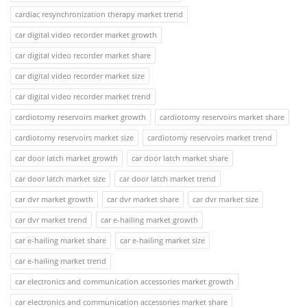
cardiac resynchronization therapy market trend
car digital video recorder market growth
car digital video recorder market share
car digital video recorder market size
car digital video recorder market trend
cardiotomy reservoirs market growth
cardiotomy reservoirs market share
cardiotomy reservoirs market size
cardiotomy reservoirs market trend
car door latch market growth
car door latch market share
car door latch market size
car door latch market trend
car dvr market growth
car dvr market share
car dvr market size
car dvr market trend
car e-hailing market growth
car e-hailing market share
car e-hailing market size
car e-hailing market trend
car electronics and communication accessories market growth
car electronics and communication accessories market share