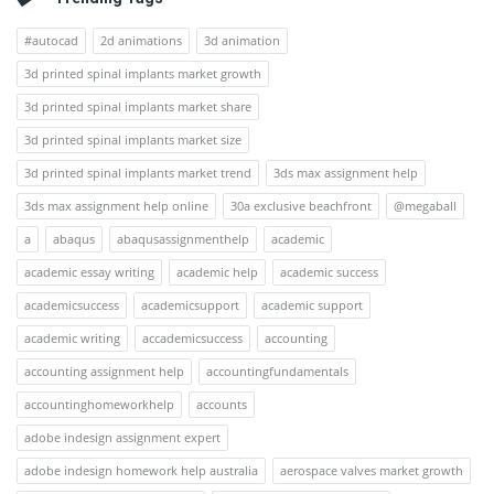
#autocad
2d animations
3d animation
3d printed spinal implants market growth
3d printed spinal implants market share
3d printed spinal implants market size
3d printed spinal implants market trend
3ds max assignment help
3ds max assignment help online
30a exclusive beachfront
@megaball
a
abaqus
abaqusassignmenthelp
academic
academic essay writing
academic help
academic success
academicsuccess
academicsupport
academic support
academic writing
accademicsuccess
accounting
accounting assignment help
accountingfundamentals
accountinghomeworkhelp
accounts
adobe indesign assignment expert
adobe indesign homework help australia
aerospace valves market growth