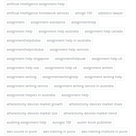
artificial intelligence assignment help
artificial intelligence homework services
artvigil 150
asbestos lawyer
assignment
assignment assistance
assignmenthelp
assignment help
assignment help australia
assignment help canada
assignmenthelpdubai
assignment help in australia
assignmenthelpindubai
assignment help services
assignment help singapore
assignmenthelpuae
assignment help uk
assignment help usa
assignments help uk
assignment writers
assignment writing
assignmentwritinghelp
assignment writing help
assignment writing service
assignment writing service in australia
assignmnet helpers in australia
asssignment help
atherectomy devices market growth
atherectomy devices market share
atherectomy devices market size
atherectomy devices market trend
auditing assignment help
aurogra 100
austin book publisher
aws course in pune
aws training in pune
aws training institute in pune