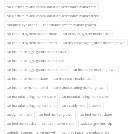
car electronics and communication accessories market size
car electronics and communication accessories market trend
careprost eye drops
car exhaust system market growth
car exhaust system market share
car exhaust system market size
car exhaust system market trend
car insurance aggregators market growth
car insurance aggregators market share
car insurance aggregators market size
car insurance aggregators market trend
car insurance market growth
car insurance market share
car insurance market size
car insurance market trend
car manufacturing market growth
car manufacturing market share
car manufacturing market size
car manufacturing market trend
case study help
casino
cassignmenthelp
cat bed market growth
cat bed market share
cat bed market size
cat bed market trend
catiaassignmenthelp
cationic reagents market growth
cationic reagents market share