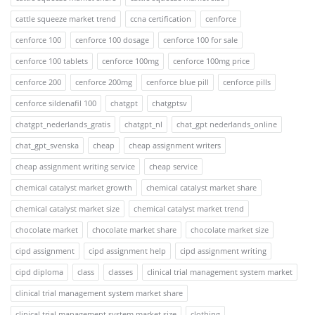
cattle squeeze market trend
ccna certification
cenforce
cenforce 100
cenforce 100 dosage
cenforce 100 for sale
cenforce 100 tablets
cenforce 100mg
cenforce 100mg price
cenforce 200
cenforce 200mg
cenforce blue pill
cenforce pills
cenforce sildenafil 100
chatgpt
chatgptsv
chatgpt_nederlands_gratis
chatgpt_nl
chat_gpt nederlands_online
chat_gpt_svenska
cheap
cheap assignment writers
cheap assignment writing service
cheap service
chemical catalyst market growth
chemical catalyst market share
chemical catalyst market size
chemical catalyst market trend
chocolate market
chocolate market share
chocolate market size
cipd assignment
cipd assignment help
cipd assignment writing
cipd diploma
class
classes
clinical trial management system market
clinical trial management system market share
clinical trial management system market size
clothing