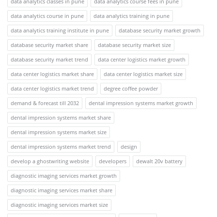
data analytics classes in pune
data analytics course fees in pune
data analytics course in pune
data analytics training in pune
data analytics training institute in pune
database security market growth
database security market share
database security market size
database security market trend
data center logistics market growth
data center logistics market share
data center logistics market size
data center logistics market trend
degree coffee powder
demand & forecast till 2032
dental impression systems market growth
dental impression systems market share
dental impression systems market size
dental impression systems market trend
design
develop a ghostwriting website
developers
dewalt 20v battery
diagnostic imaging services market growth
diagnostic imaging services market share
diagnostic imaging services market size