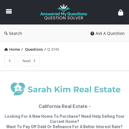
Answered
My
Questions
Search
Ask A Question
Home
/
Questions
/
Q 3745
Next
California Real Estate -
Looking For A New Home To Purchase? Need Help Selling Your
Current Home?
Want To Pay Off Debt Or Refinance For A Better Interest Rate?