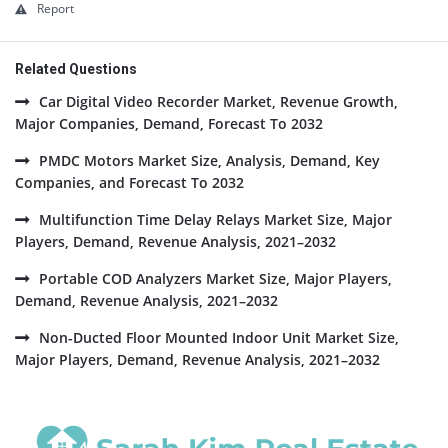
Report
Related Questions
Car Digital Video Recorder Market, Revenue Growth,
Major Companies, Demand, Forecast To 2032
PMDC Motors Market Size, Analysis, Demand, Key
Companies, and Forecast To 2032
Multifunction Time Delay Relays Market Size, Major
Players, Demand, Revenue Analysis, 2021–2032
Portable COD Analyzers Market Size, Major Players,
Demand, Revenue Analysis, 2021–2032
Non-Ducted Floor Mounted Indoor Unit Market Size,
Major Players, Demand, Revenue Analysis, 2021–2032