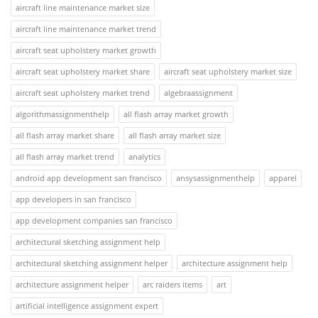
aircraft line maintenance market size
aircraft line maintenance market trend
aircraft seat upholstery market growth
aircraft seat upholstery market share
aircraft seat upholstery market size
aircraft seat upholstery market trend
algebraassignment
algorithmassignmenthelp
all flash array market growth
all flash array market share
all flash array market size
all flash array market trend
analytics
android app development san francisco
ansysassignmenthelp
apparel
app developers in san francisco
app development companies san francisco
architectural sketching assignment help
architectural sketching assignment helper
architecture assignment help
architecture assignment helper
arc raiders items
art
artificial intelligence assignment expert