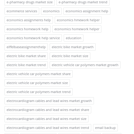
e-pharmacy drugs market size
e-pharmacy drugs market trend
ecommerce services
economics
economics assignment help
economics assignments help
economics hmework helper
economics homework help
economics homework helper
economics homework help service
education
eiffelbaseassignmenthelp
electric bike market growth
electric bike market share
electric bike market size
electric bike market trend
electric vehicle car polymers market growth
electric vehicle car polymers market share
electric vehicle car polymers market size
electric vehicle car polymers market trend
electrocardiogram cables and lead wires market growth
electrocardiogram cables and lead wires market share
electrocardiogram cables and lead wires market size
electrocardiogram cables and lead wires market trend
email backup