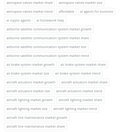
aerospace valves market share
aerospace valves market size
aerospace valves market trend
affordable
ai agents for business
ai crypto agents
ai homework help
airborne satellite communication system market growth
airborne satellite communication system market share
airborne satellite communication system market size
airborne satellite communication system market trend
air brake system market growth
air brake system market share
air brake system market size
air brake system market trend
aircraft actuators market growth
aircraft actuators market share
aircraft actuators market size
aircraft actuators market trend
aircraft lighting market growth
aircraft lighting market share
aircraft lighting market size
aircraft lighting market trend
aircraft line maintenance market growth
aircraft line maintenance market share