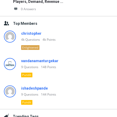
Players, Demand, Revenue ...
0 Answers
Top Members
christopher
4k
Questions
4k
Points
Enlightened
vandanamanturgekar
9
Questions
148
Points
Pundit
ishadeshpande
9
Questions
144
Points
Pundit
Trending Tags