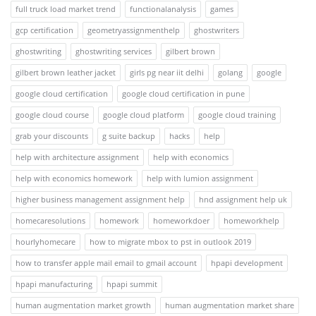
full truck load market trend
functionalanalysis
games
gcp certification
geometryassignmenthelp
ghostwriters
ghostwriting
ghostwriting services
gilbert brown
gilbert brown leather jacket
girls pg near iit delhi
golang
google
google cloud certification
google cloud certification in pune
google cloud course
google cloud platform
google cloud training
grab your discounts
g suite backup
hacks
help
help with architecture assignment
help with economics
help with economics homework
help with lumion assignment
higher business management assignment help
hnd assignment help uk
homecaresolutions
homework
homeworkdoer
homeworkhelp
hourlyhomecare
how to migrate mbox to pst in outlook 2019
how to transfer apple mail email to gmail account
hpapi development
hpapi manufacturing
hpapi summit
human augmentation market growth
human augmentation market share