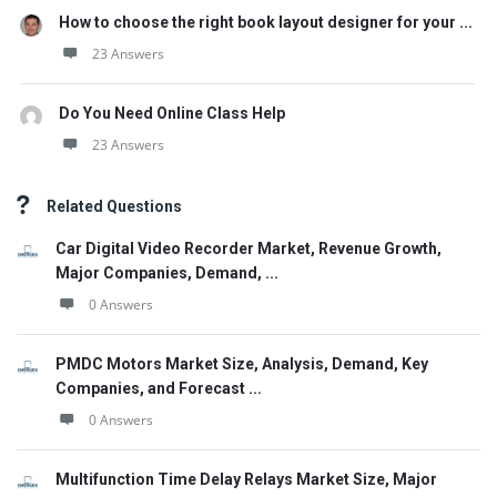
How to choose the right book layout designer for your ...
23 Answers
Do You Need Online Class Help
23 Answers
Related Questions
Car Digital Video Recorder Market, Revenue Growth,
Major Companies, Demand, ...
0 Answers
PMDC Motors Market Size, Analysis, Demand, Key
Companies, and Forecast ...
0 Answers
Multifunction Time Delay Relays Market Size, Major