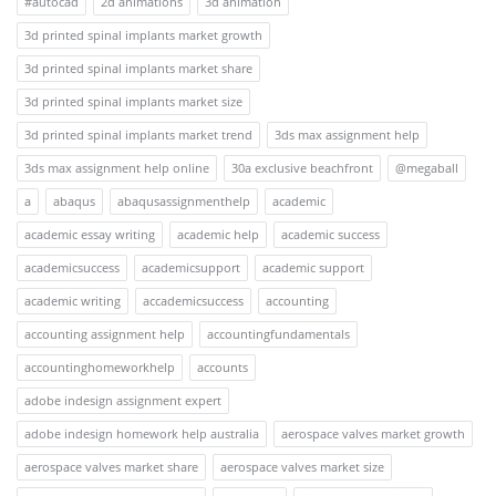
#autocad
2d animations
3d animation
3d printed spinal implants market growth
3d printed spinal implants market share
3d printed spinal implants market size
3d printed spinal implants market trend
3ds max assignment help
3ds max assignment help online
30a exclusive beachfront
@megaball
a
abaqus
abaqusassignmenthelp
academic
academic essay writing
academic help
academic success
academicsuccess
academicsupport
academic support
academic writing
accademicsuccess
accounting
accounting assignment help
accountingfundamentals
accountinghomeworkhelp
accounts
adobe indesign assignment expert
adobe indesign homework help australia
aerospace valves market growth
aerospace valves market share
aerospace valves market size