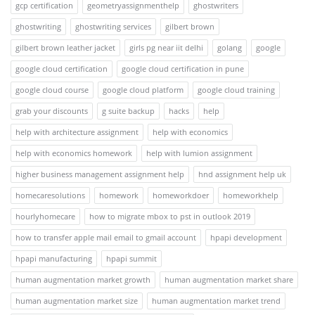
gcp certification
geometryassignmenthelp
ghostwriters
ghostwriting
ghostwriting services
gilbert brown
gilbert brown leather jacket
girls pg near iit delhi
golang
google
google cloud certification
google cloud certification in pune
google cloud course
google cloud platform
google cloud training
grab your discounts
g suite backup
hacks
help
help with architecture assignment
help with economics
help with economics homework
help with lumion assignment
higher business management assignment help
hnd assignment help uk
homecaresolutions
homework
homeworkdoer
homeworkhelp
hourlyhomecare
how to migrate mbox to pst in outlook 2019
how to transfer apple mail email to gmail account
hpapi development
hpapi manufacturing
hpapi summit
human augmentation market growth
human augmentation market share
human augmentation market size
human augmentation market trend