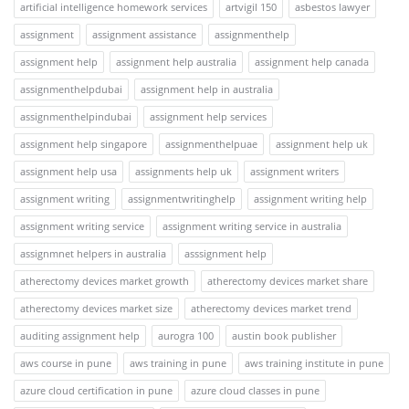
artificial intelligence homework services
artvigil 150
asbestos lawyer
assignment
assignment assistance
assignmenthelp
assignment help
assignment help australia
assignment help canada
assignmenthelpdubai
assignment help in australia
assignmenthelpindubai
assignment help services
assignment help singapore
assignmenthelpuae
assignment help uk
assignment help usa
assignments help uk
assignment writers
assignment writing
assignmentwritinghelp
assignment writing help
assignment writing service
assignment writing service in australia
assignmnet helpers in australia
asssignment help
atherectomy devices market growth
atherectomy devices market share
atherectomy devices market size
atherectomy devices market trend
auditing assignment help
aurogra 100
austin book publisher
aws course in pune
aws training in pune
aws training institute in pune
azure cloud certification in pune
azure cloud classes in pune