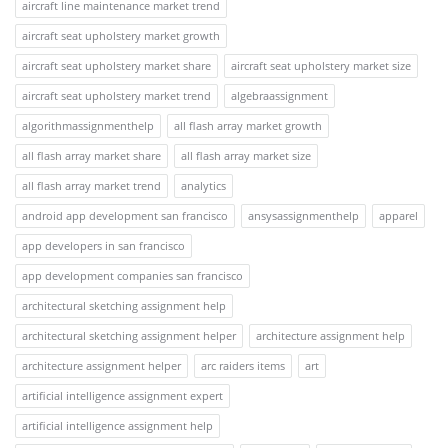
aircraft line maintenance market trend
aircraft seat upholstery market growth
aircraft seat upholstery market share
aircraft seat upholstery market size
aircraft seat upholstery market trend
algebraassignment
algorithmassignmenthelp
all flash array market growth
all flash array market share
all flash array market size
all flash array market trend
analytics
android app development san francisco
ansysassignmenthelp
apparel
app developers in san francisco
app development companies san francisco
architectural sketching assignment help
architectural sketching assignment helper
architecture assignment help
architecture assignment helper
arc raiders items
art
artificial intelligence assignment expert
artificial intelligence assignment help