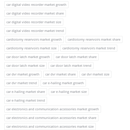
car digital video recorder market growth
car digital video recorder market share
car digital video recorder market size
car digital video recorder market trend
cardiotomy reservoirs market growth
cardiotomy reservoirs market share
cardiotomy reservoirs market size
cardiotomy reservoirs market trend
car door latch market growth
car door latch market share
car door latch market size
car door latch market trend
car dvr market growth
car dvr market share
car dvr market size
car dvr market trend
car e-hailing market growth
car e-hailing market share
car e-hailing market size
car e-hailing market trend
car electronics and communication accessories market growth
car electronics and communication accessories market share
car electronics and communication accessories market size