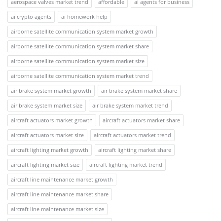
aerospace valves market trend
affordable
ai agents for business
ai crypto agents
ai homework help
airborne satellite communication system market growth
airborne satellite communication system market share
airborne satellite communication system market size
airborne satellite communication system market trend
air brake system market growth
air brake system market share
air brake system market size
air brake system market trend
aircraft actuators market growth
aircraft actuators market share
aircraft actuators market size
aircraft actuators market trend
aircraft lighting market growth
aircraft lighting market share
aircraft lighting market size
aircraft lighting market trend
aircraft line maintenance market growth
aircraft line maintenance market share
aircraft line maintenance market size