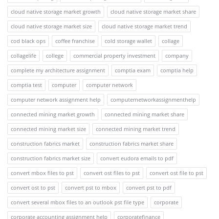
cloud native storage market growth
cloud native storage market share
cloud native storage market size
cloud native storage market trend
cod black ops
coffee franchise
cold storage wallet
collage
collagelife
college
commercial property investment
company
complete my architecture assignment
comptia exam
comptia help
comptia test
computer
computer network
computer network assignment help
computernetworkassignmenthelp
connected mining market growth
connected mining market share
connected mining market size
connected mining market trend
construction fabrics market
construction fabrics market share
construction fabrics market size
convert eudora emails to pdf
convert mbox files to pst
convert ost files to pst
convert ost file to pst
convert ost to pst
convert pst to mbox
convert pst to pdf
convert several mbox files to an outlook pst file type
corporate
corporate accounting assignment help
corporatefinance