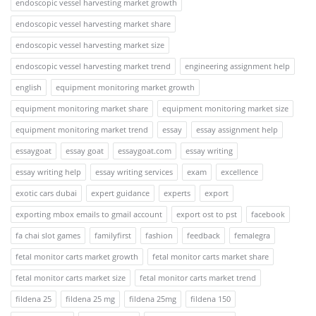
endoscopic vessel harvesting market growth
endoscopic vessel harvesting market share
endoscopic vessel harvesting market size
endoscopic vessel harvesting market trend
engineering assignment help
english
equipment monitoring market growth
equipment monitoring market share
equipment monitoring market size
equipment monitoring market trend
essay
essay assignment help
essaygoat
essay goat
essaygoat.com
essay writing
essay writing help
essay writing services
exam
excellence
exotic cars dubai
expert guidance
experts
export
exporting mbox emails to gmail account
export ost to pst
facebook
fa chai slot games
familyfirst
fashion
feedback
femalegra
fetal monitor carts market growth
fetal monitor carts market share
fetal monitor carts market size
fetal monitor carts market trend
fildena 25
fildena 25 mg
fildena 25mg
fildena 150