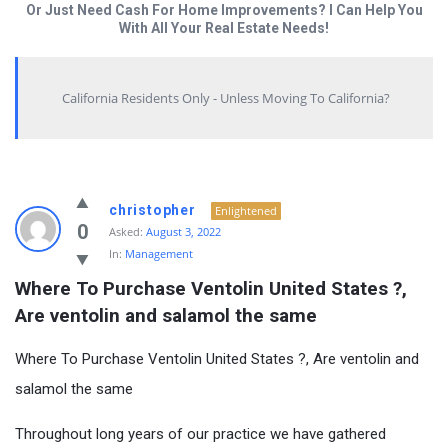
Or Just Need Cash For Home Improvements? I Can Help You
With All Your Real Estate Needs!
California Residents Only - Unless Moving To California?
christopher
Enlightened
0
Asked:
August 3, 2022
In:
Management
Where To Purchase Ventolin United States ?, 
Are ventolin and salamol the same
Where To Purchase Ventolin United States ?, Are ventolin and
salamol the same
Throughout long years of our practice we have gathered