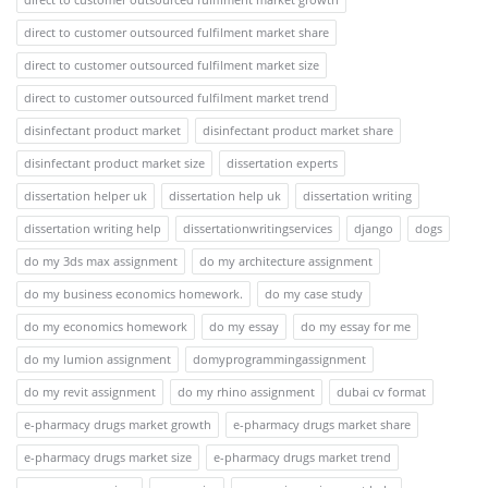
direct to customer outsourced fulfilment market share
direct to customer outsourced fulfilment market size
direct to customer outsourced fulfilment market trend
disinfectant product market
disinfectant product market share
disinfectant product market size
dissertation experts
dissertation helper uk
dissertation help uk
dissertation writing
dissertation writing help
dissertationwritingservices
django
dogs
do my 3ds max assignment
do my architecture assignment
do my business economics homework.
do my case study
do my economics homework
do my essay
do my essay for me
do my lumion assignment
domyprogrammingassignment
do my revit assignment
do my rhino assignment
dubai cv format
e-pharmacy drugs market growth
e-pharmacy drugs market share
e-pharmacy drugs market size
e-pharmacy drugs market trend