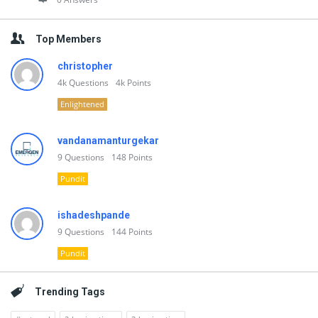
Top Members
christopher
4k
Questions
4k
Points
Enlightened
vandanamanturgekar
9
Questions
148
Points
Pundit
ishadeshpande
9
Questions
144
Points
Pundit
Trending Tags