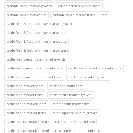
cationic starch market growth
cationic starch market share
cationic starch market size
cationic starch market trend
cats
cattle feed & feed additives market growth
cattle feed & feed additives market share
cattle feed & feed additives market size
cattle feed & feed additives market trend
cattle feed concentrate market growth
cattle feed concentrate market share
cattle feed concentrate market size
cattle feed concentrate market trend
cattle feed market growth
cattle feed market share
cattle feed market size
cattle feed market trend
cattle health market growth
cattle health market share
cattle health market size
cattle health market trend
cattle squeeze market growth
cattle squeeze market share
cattle squeeze market size
cattle squeeze market trend
ccna certification
cenforce