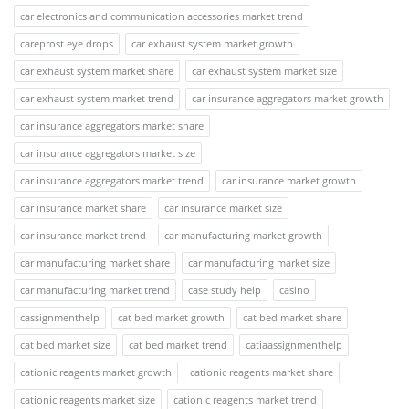
car electronics and communication accessories market trend
careprost eye drops
car exhaust system market growth
car exhaust system market share
car exhaust system market size
car exhaust system market trend
car insurance aggregators market growth
car insurance aggregators market share
car insurance aggregators market size
car insurance aggregators market trend
car insurance market growth
car insurance market share
car insurance market size
car insurance market trend
car manufacturing market growth
car manufacturing market share
car manufacturing market size
car manufacturing market trend
case study help
casino
cassignmenthelp
cat bed market growth
cat bed market share
cat bed market size
cat bed market trend
catiaassignmenthelp
cationic reagents market growth
cationic reagents market share
cationic reagents market size
cationic reagents market trend