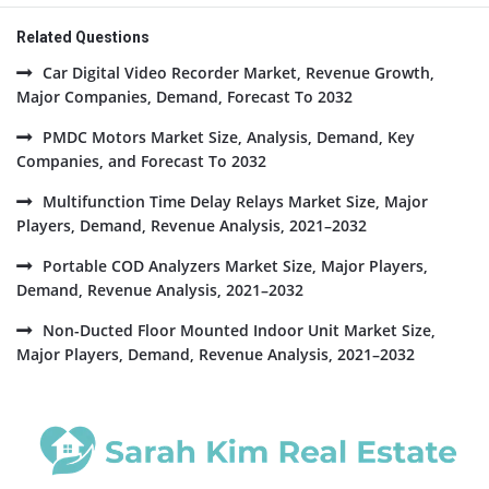
Related Questions
Car Digital Video Recorder Market, Revenue Growth,
Major Companies, Demand, Forecast To 2032
PMDC Motors Market Size, Analysis, Demand, Key
Companies, and Forecast To 2032
Multifunction Time Delay Relays Market Size, Major
Players, Demand, Revenue Analysis, 2021–2032
Portable COD Analyzers Market Size, Major Players,
Demand, Revenue Analysis, 2021–2032
Non-Ducted Floor Mounted Indoor Unit Market Size,
Major Players, Demand, Revenue Analysis, 2021–2032