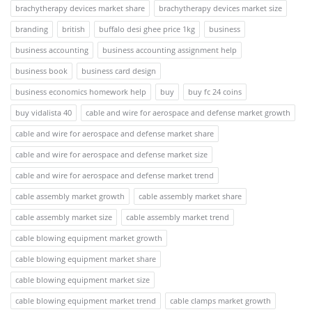
brachytherapy devices market share
brachytherapy devices market size
branding
british
buffalo desi ghee price 1kg
business
business accounting
business accounting assignment help
business book
business card design
business economics homework help
buy
buy fc 24 coins
buy vidalista 40
cable and wire for aerospace and defense market growth
cable and wire for aerospace and defense market share
cable and wire for aerospace and defense market size
cable and wire for aerospace and defense market trend
cable assembly market growth
cable assembly market share
cable assembly market size
cable assembly market trend
cable blowing equipment market growth
cable blowing equipment market share
cable blowing equipment market size
cable blowing equipment market trend
cable clamps market growth