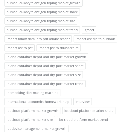
human leukocyte antigen typing market growth
human leukocyte antigen typing market share
human leukocyte antigen typing market size
human leukocyte antigen typing market trend
igmeet
import mbox data into pdf adobe reader
import ost file to outlook
import ost to pst
import pst to thunderbird
inland container depot and dry port market growth
inland container depot and dry port market share
inland container depot and dry port market size
inland container depot and dry port market trend
interlocking tiles making machine
international economics homework help
interview
iot cloud platform market growth
iot cloud platform market share
iot cloud platform market size
iot cloud platform market trend
iot device management market growth