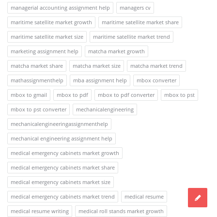
managerial accounting assignment help
managers cv
maritime satellite market growth
maritime satellite market share
maritime satellite market size
maritime satellite market trend
marketing assignment help
matcha market growth
matcha market share
matcha market size
matcha market trend
mathassignmenthelp
mba assignment help
mbox converter
mbox to gmail
mbox to pdf
mbox to pdf converter
mbox to pst
mbox to pst converter
mechanicalengineering
mechanicalengineeringassignmenthelp
mechanical engineering assignment help
medical emergency cabinets market growth
medical emergency cabinets market share
medical emergency cabinets market size
medical emergency cabinets market trend
medical resume
medical resume writing
medical roll stands market growth