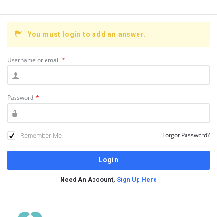
You must login to add an answer.
Username or email
*
Password
*
Remember Me!
Forgot Password?
Need An Account,
Sign Up Here