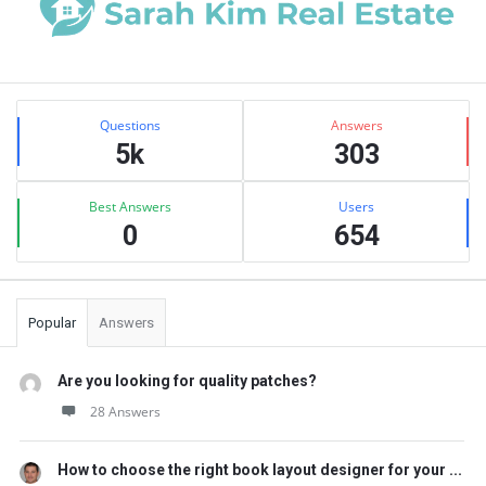
Sidebar
Stats
Questions
Answers
5k
303
Best Answers
Users
0
654
Popular
Answers
Are you looking for quality patches?
28 Answers
How to choose the right book layout designer for your ...