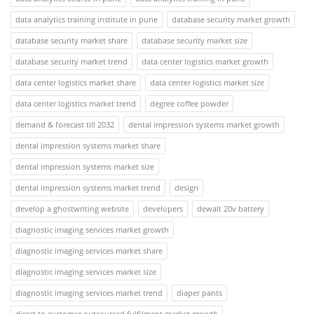
data analytics training institute in pune
database security market growth
database security market share
database security market size
database security market trend
data center logistics market growth
data center logistics market share
data center logistics market size
data center logistics market trend
degree coffee powder
demand & forecast till 2032
dental impression systems market growth
dental impression systems market share
dental impression systems market size
dental impression systems market trend
design
develop a ghostwriting website
developers
dewalt 20v battery
diagnostic imaging services market growth
diagnostic imaging services market share
diagnostic imaging services market size
diagnostic imaging services market trend
diaper pants
direct to customer outsourced fulfilment market growth