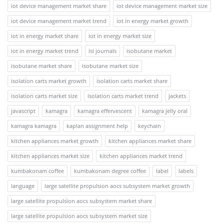
iot device management market share
iot device management market size
iot device management market trend
iot in energy market growth
iot in energy market share
iot in energy market size
iot in energy market trend
isi journals
isobutane market
isobutane market share
isobutane market size
isolation carts market growth
isolation carts market share
isolation carts market size
isolation carts market trend
jackets
javascript
kamagra
kamagra effervescent
kamagra jelly oral
kamagra kamagra
kaplan assignment help
keychain
kitchen appliances market growth
kitchen appliances market share
kitchen appliances market size
kitchen appliances market trend
kumbakonam coffee
kumbakonam degree coffee
label
labels
language
large satellite propulsion aocs subsystem market growth
large satellite propulsion aocs subsystem market share
large satellite propulsion aocs subsystem market size