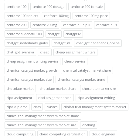
cenforce 100
cenforce 100 dosage
cenforce 100 for sale
cenforce 100 tablets
cenforce 100mg
cenforce 100mg price
cenforce 200
cenforce 200mg
cenforce blue pill
cenforce pills
cenforce sildenafil 100
chatgpt
chatgptsv
chatgpt_nederlands_gratis
chatgpt_nl
chat_gpt nederlands_online
chat_gpt_svenska
cheap
cheap assignment writers
cheap assignment writing service
cheap service
chemical catalyst market growth
chemical catalyst market share
chemical catalyst market size
chemical catalyst market trend
chocolate market
chocolate market share
chocolate market size
cipd assignment
cipd assignment help
cipd assignment writing
cipd diploma
class
classes
clinical trial management system market
clinical trial management system market share
clinical trial management system market size
clothing
cloud computing
cloud computing certification
cloud engineer