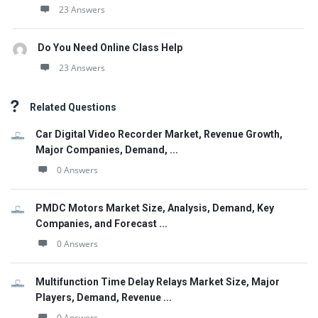
23 Answers
Do You Need Online Class Help
23 Answers
Related Questions
Car Digital Video Recorder Market, Revenue Growth,
Major Companies, Demand, ...
0 Answers
PMDC Motors Market Size, Analysis, Demand, Key
Companies, and Forecast ...
0 Answers
Multifunction Time Delay Relays Market Size, Major
Players, Demand, Revenue ...
0 Answers