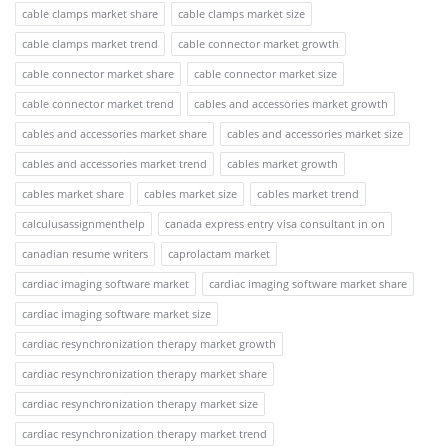
cable clamps market share
cable clamps market size
cable clamps market trend
cable connector market growth
cable connector market share
cable connector market size
cable connector market trend
cables and accessories market growth
cables and accessories market share
cables and accessories market size
cables and accessories market trend
cables market growth
cables market share
cables market size
cables market trend
calculusassignmenthelp
canada express entry visa consultant in on
canadian resume writers
caprolactam market
cardiac imaging software market
cardiac imaging software market share
cardiac imaging software market size
cardiac resynchronization therapy market growth
cardiac resynchronization therapy market share
cardiac resynchronization therapy market size
cardiac resynchronization therapy market trend