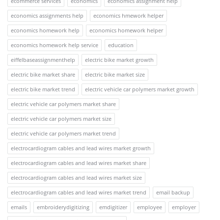
ecommerce services
economics
economics assignment help
economics assignments help
economics hmework helper
economics homework help
economics homework helper
economics homework help service
education
eiffelbaseassignmenthelp
electric bike market growth
electric bike market share
electric bike market size
electric bike market trend
electric vehicle car polymers market growth
electric vehicle car polymers market share
electric vehicle car polymers market size
electric vehicle car polymers market trend
electrocardiogram cables and lead wires market growth
electrocardiogram cables and lead wires market share
electrocardiogram cables and lead wires market size
electrocardiogram cables and lead wires market trend
email backup
emails
embroiderydigitizing
emdigitizer
employee
employer