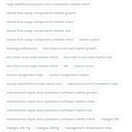
large satellite propulsion aocs subsystem market trend
lateral flow assay components market growth
lateral flow assay components market share
lateral flow assay components market size
lateral flow assay components market trend
leather jacket
leisureguardsecuirty
less-than-truck-load market growth
less-than-truck-load market share
less-than-truck-load market size
less-than-truck-load market trend
life
litecoin price
lumion assignment help
lumion assignment helper
luxury beachfront homes santa rosa
macroeconomics homework help
maintenance repair and operations software market growth
maintenance repair and operations software market share
maintenance repair and operations software market size
maintenance repair and operations software market trend
malegra 200
malegra 200 mg
malegra 200mg
management dissertation help