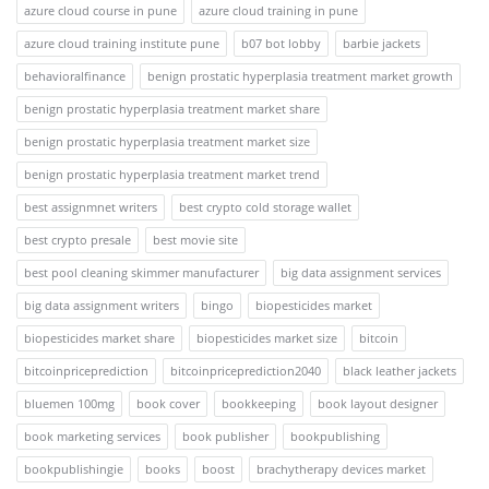
azure cloud course in pune
azure cloud training in pune
azure cloud training institute pune
b07 bot lobby
barbie jackets
behavioralfinance
benign prostatic hyperplasia treatment market growth
benign prostatic hyperplasia treatment market share
benign prostatic hyperplasia treatment market size
benign prostatic hyperplasia treatment market trend
best assignmnet writers
best crypto cold storage wallet
best crypto presale
best movie site
best pool cleaning skimmer manufacturer
big data assignment services
big data assignment writers
bingo
biopesticides market
biopesticides market share
biopesticides market size
bitcoin
bitcoinpriceprediction
bitcoinpriceprediction2040
black leather jackets
bluemen 100mg
book cover
bookkeeping
book layout designer
book marketing services
book publisher
bookpublishing
bookpublishingie
books
boost
brachytherapy devices market