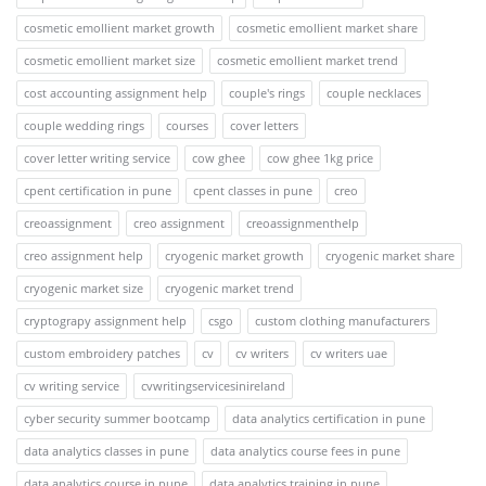
cosmetic emollient market growth
cosmetic emollient market share
cosmetic emollient market size
cosmetic emollient market trend
cost accounting assignment help
couple's rings
couple necklaces
couple wedding rings
courses
cover letters
cover letter writing service
cow ghee
cow ghee 1kg price
cpent certification in pune
cpent classes in pune
creo
creoassignment
creo assignment
creoassignmenthelp
creo assignment help
cryogenic market growth
cryogenic market share
cryogenic market size
cryogenic market trend
cryptograpy assignment help
csgo
custom clothing manufacturers
custom embroidery patches
cv
cv writers
cv writers uae
cv writing service
cvwritingservicesinireland
cyber security summer bootcamp
data analytics certification in pune
data analytics classes in pune
data analytics course fees in pune
data analytics course in pune
data analytics training in pune