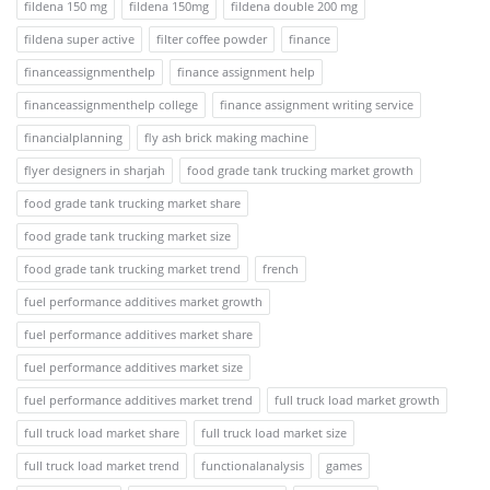
fildena 150 mg
fildena 150mg
fildena double 200 mg
fildena super active
filter coffee powder
finance
financeassignmenthelp
finance assignment help
financeassignmenthelp college
finance assignment writing service
financialplanning
fly ash brick making machine
flyer designers in sharjah
food grade tank trucking market growth
food grade tank trucking market share
food grade tank trucking market size
food grade tank trucking market trend
french
fuel performance additives market growth
fuel performance additives market share
fuel performance additives market size
fuel performance additives market trend
full truck load market growth
full truck load market share
full truck load market size
full truck load market trend
functionalanalysis
games