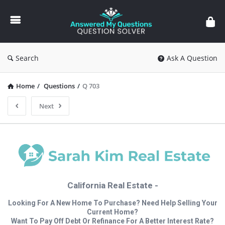
Answered
My
Questions
Search
Ask A Question
Home
/
Questions
/
Q 703
Next
California Real Estate -
Looking For A New Home To Purchase? Need Help Selling Your
Current Home?
Want To Pay Off Debt Or Refinance For A Better Interest Rate?