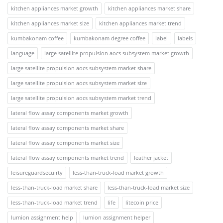
kitchen appliances market growth
kitchen appliances market share
kitchen appliances market size
kitchen appliances market trend
kumbakonam coffee
kumbakonam degree coffee
label
labels
language
large satellite propulsion aocs subsystem market growth
large satellite propulsion aocs subsystem market share
large satellite propulsion aocs subsystem market size
large satellite propulsion aocs subsystem market trend
lateral flow assay components market growth
lateral flow assay components market share
lateral flow assay components market size
lateral flow assay components market trend
leather jacket
leisureguardsecuirty
less-than-truck-load market growth
less-than-truck-load market share
less-than-truck-load market size
less-than-truck-load market trend
life
litecoin price
lumion assignment help
lumion assignment helper