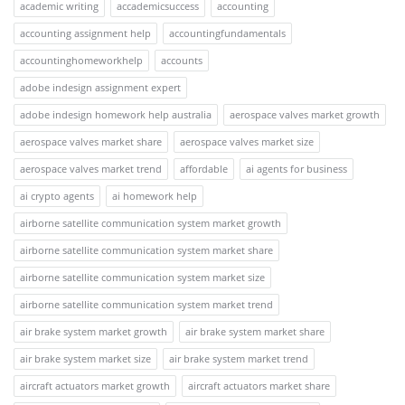
academic writing
accademicsuccess
accounting
accounting assignment help
accountingfundamentals
accountinghomeworkhelp
accounts
adobe indesign assignment expert
adobe indesign homework help australia
aerospace valves market growth
aerospace valves market share
aerospace valves market size
aerospace valves market trend
affordable
ai agents for business
ai crypto agents
ai homework help
airborne satellite communication system market growth
airborne satellite communication system market share
airborne satellite communication system market size
airborne satellite communication system market trend
air brake system market growth
air brake system market share
air brake system market size
air brake system market trend
aircraft actuators market growth
aircraft actuators market share