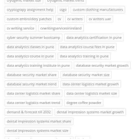
cryogenic market size
cryogenic market trend
cryptograpy assignment help
csgo
custom clothing manufacturers
custom embroidery patches
cv
cv writers
cv writers uae
cv writing service
cvwritingservicesinireland
cyber security summer bootcamp
data analytics certification in pune
data analytics classes in pune
data analytics course fees in pune
data analytics course in pune
data analytics training in pune
data analytics training institute in pune
database security market growth
database security market share
database security market size
database security market trend
data center logistics market growth
data center logistics market share
data center logistics market size
data center logistics market trend
degree coffee powder
demand & forecast till 2032
dental impression systems market growth
dental impression systems market share
dental impression systems market size