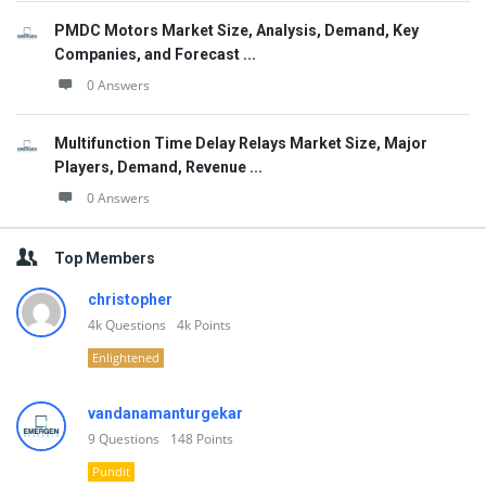
PMDC Motors Market Size, Analysis, Demand, Key
Companies, and Forecast ...
0 Answers
Multifunction Time Delay Relays Market Size, Major
Players, Demand, Revenue ...
0 Answers
Top Members
christopher
4k
Questions
4k
Points
Enlightened
vandanamanturgekar
9
Questions
148
Points
Pundit