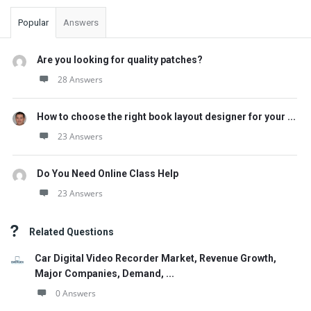
Popular
Answers
Are you looking for quality patches?
28 Answers
How to choose the right book layout designer for your ...
23 Answers
Do You Need Online Class Help
23 Answers
Related Questions
Car Digital Video Recorder Market, Revenue Growth,
Major Companies, Demand, ...
0 Answers