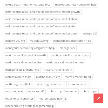
luxury beachfront homes santa rosa
macroeconomics homework help
maintenance repair and operations software market growth
maintenance repair and operations software market share
maintenance repair and operations software market size
maintenance repair and operations software market trend
malegra 200
malegra 200 mg
malegra 200mg
management dissertation help
managerial accounting assignment help
managers cv
maritime satellite market growth
maritime satellite market share
maritime satellite market size
maritime satellite market trend
marketing assignment help
matcha market growth
matcha market share
matcha market size
matcha market trend
mathassignmenthelp
mba assignment help
mbox converter
mbox to gmail
mbox to pdf
mbox to pdf converter
mbox to pst
mbox to pst converter
mechanicalengineering
mechanicalengineeringassignmenthelp