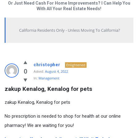
Or Just Need Cash For Home Improvements? I Can Help You
With All Your Real Estate Needs!
California Residents Only - Unless Moving To California?
christopher
Enlightened
0
Asked:
August 4, 2022
In:
Management
zakup Kenalog, Kenalog for pets
zakup Kenalog, Kenalog for pets
No prescription is needed to shop for health at our online
pharmacy! We are waiting for you!