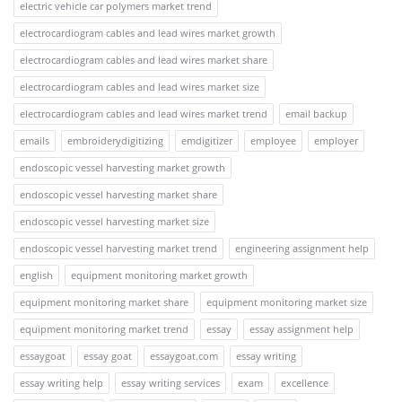
electric vehicle car polymers market trend
electrocardiogram cables and lead wires market growth
electrocardiogram cables and lead wires market share
electrocardiogram cables and lead wires market size
electrocardiogram cables and lead wires market trend
email backup
emails
embroiderydigitizing
emdigitizer
employee
employer
endoscopic vessel harvesting market growth
endoscopic vessel harvesting market share
endoscopic vessel harvesting market size
endoscopic vessel harvesting market trend
engineering assignment help
english
equipment monitoring market growth
equipment monitoring market share
equipment monitoring market size
equipment monitoring market trend
essay
essay assignment help
essaygoat
essay goat
essaygoat.com
essay writing
essay writing help
essay writing services
exam
excellence