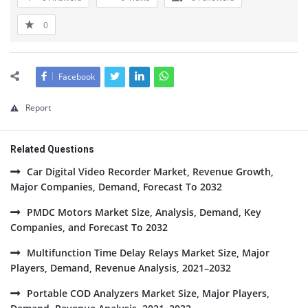
0
Facebook
Report
Related Questions
Car Digital Video Recorder Market, Revenue Growth,
Major Companies, Demand, Forecast To 2032
PMDC Motors Market Size, Analysis, Demand, Key
Companies, and Forecast To 2032
Multifunction Time Delay Relays Market Size, Major
Players, Demand, Revenue Analysis, 2021–2032
Portable COD Analyzers Market Size, Major Players,