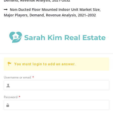
Demand, Revenue Analysis, 2021–2032
Non-Ducted Floor Mounted Indoor Unit Market Size,
Major Players, Demand, Revenue Analysis, 2021–2032
You must login to add an answer.
Username or email
*
Password
*