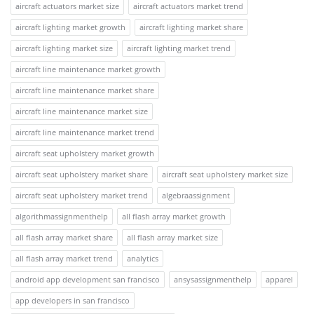
aircraft actuators market size
aircraft actuators market trend
aircraft lighting market growth
aircraft lighting market share
aircraft lighting market size
aircraft lighting market trend
aircraft line maintenance market growth
aircraft line maintenance market share
aircraft line maintenance market size
aircraft line maintenance market trend
aircraft seat upholstery market growth
aircraft seat upholstery market share
aircraft seat upholstery market size
aircraft seat upholstery market trend
algebraassignment
algorithmassignmenthelp
all flash array market growth
all flash array market share
all flash array market size
all flash array market trend
analytics
android app development san francisco
ansysassignmenthelp
apparel
app developers in san francisco