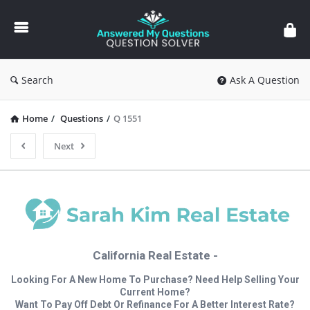
Answered
My
Questions
Search
Ask A Question
Home
/
Questions
/
Q 1551
Next
California Real Estate -
Looking For A New Home To Purchase? Need Help Selling Your
Current Home?
Want To Pay Off Debt Or Refinance For A Better Interest Rate?