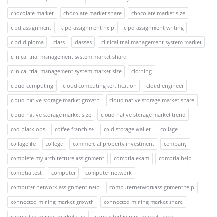
chocolate market
chocolate market share
chocolate market size
cipd assignment
cipd assignment help
cipd assignment writing
cipd diploma
class
classes
clinical trial management system market
clinical trial management system market share
clinical trial management system market size
clothing
cloud computing
cloud computing certification
cloud engineer
cloud native storage market growth
cloud native storage market share
cloud native storage market size
cloud native storage market trend
cod black ops
coffee franchise
cold storage wallet
collage
collagelife
college
commercial property investment
company
complete my architecture assignment
comptia exam
comptia help
comptia test
computer
computer network
computer network assignment help
computernetworkassignmenthelp
connected mining market growth
connected mining market share
connected mining market size
connected mining market trend