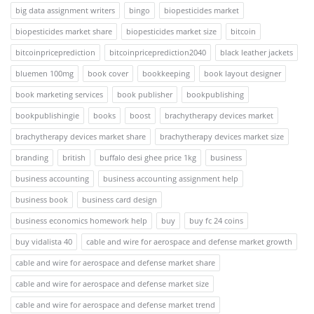
big data assignment writers
bingo
biopesticides market
biopesticides market share
biopesticides market size
bitcoin
bitcoinpriceprediction
bitcoinpriceprediction2040
black leather jackets
bluemen 100mg
book cover
bookkeeping
book layout designer
book marketing services
book publisher
bookpublishing
bookpublishingie
books
boost
brachytherapy devices market
brachytherapy devices market share
brachytherapy devices market size
branding
british
buffalo desi ghee price 1kg
business
business accounting
business accounting assignment help
business book
business card design
business economics homework help
buy
buy fc 24 coins
buy vidalista 40
cable and wire for aerospace and defense market growth
cable and wire for aerospace and defense market share
cable and wire for aerospace and defense market size
cable and wire for aerospace and defense market trend