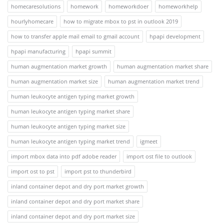
homecaresolutions
homework
homeworkdoer
homeworkhelp
hourlyhomecare
how to migrate mbox to pst in outlook 2019
how to transfer apple mail email to gmail account
hpapi development
hpapi manufacturing
hpapi summit
human augmentation market growth
human augmentation market share
human augmentation market size
human augmentation market trend
human leukocyte antigen typing market growth
human leukocyte antigen typing market share
human leukocyte antigen typing market size
human leukocyte antigen typing market trend
igmeet
import mbox data into pdf adobe reader
import ost file to outlook
import ost to pst
import pst to thunderbird
inland container depot and dry port market growth
inland container depot and dry port market share
inland container depot and dry port market size