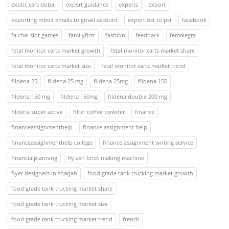
exotic cars dubai
expert guidance
experts
export
exporting mbox emails to gmail account
export ost to pst
facebook
fa chai slot games
familyfirst
fashion
feedback
femalegra
fetal monitor carts market growth
fetal monitor carts market share
fetal monitor carts market size
fetal monitor carts market trend
fildena 25
fildena 25 mg
fildena 25mg
fildena 150
fildena 150 mg
fildena 150mg
fildena double 200 mg
fildena super active
filter coffee powder
finance
financeassignmenthelp
finance assignment help
financeassignmenthelp college
finance assignment writing service
financialplanning
fly ash brick making machine
flyer designers in sharjah
food grade tank trucking market growth
food grade tank trucking market share
food grade tank trucking market size
food grade tank trucking market trend
french