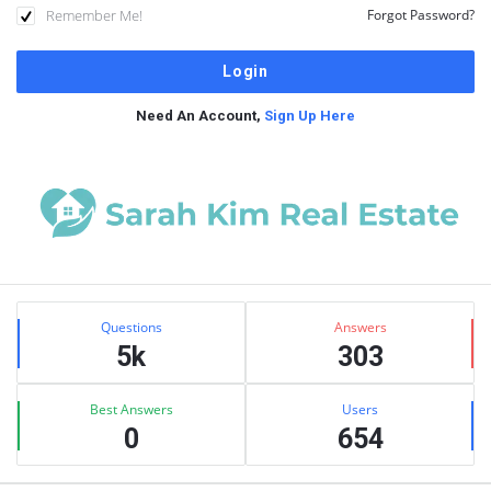
Remember Me!
Forgot Password?
Need An Account,
Sign Up Here
Sidebar
Stats
Questions
Answers
5k
303
Best Answers
Users
0
654