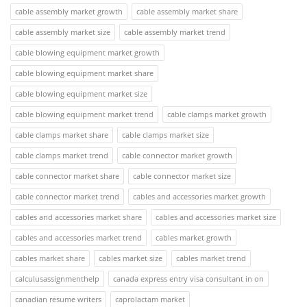
cable assembly market growth
cable assembly market share
cable assembly market size
cable assembly market trend
cable blowing equipment market growth
cable blowing equipment market share
cable blowing equipment market size
cable blowing equipment market trend
cable clamps market growth
cable clamps market share
cable clamps market size
cable clamps market trend
cable connector market growth
cable connector market share
cable connector market size
cable connector market trend
cables and accessories market growth
cables and accessories market share
cables and accessories market size
cables and accessories market trend
cables market growth
cables market share
cables market size
cables market trend
calculusassignmenthelp
canada express entry visa consultant in on
canadian resume writers
caprolactam market