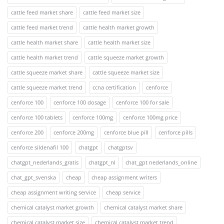
cattle feed market share
cattle feed market size
cattle feed market trend
cattle health market growth
cattle health market share
cattle health market size
cattle health market trend
cattle squeeze market growth
cattle squeeze market share
cattle squeeze market size
cattle squeeze market trend
ccna certification
cenforce
cenforce 100
cenforce 100 dosage
cenforce 100 for sale
cenforce 100 tablets
cenforce 100mg
cenforce 100mg price
cenforce 200
cenforce 200mg
cenforce blue pill
cenforce pills
cenforce sildenafil 100
chatgpt
chatgptsv
chatgpt_nederlands_gratis
chatgpt_nl
chat_gpt nederlands_online
chat_gpt_svenska
cheap
cheap assignment writers
cheap assignment writing service
cheap service
chemical catalyst market growth
chemical catalyst market share
chemical catalyst market size
chemical catalyst market trend