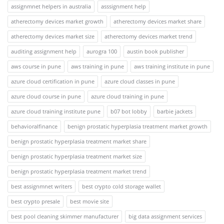
assignmnet helpers in australia
asssignment help
atherectomy devices market growth
atherectomy devices market share
atherectomy devices market size
atherectomy devices market trend
auditing assignment help
aurogra 100
austin book publisher
aws course in pune
aws training in pune
aws training institute in pune
azure cloud certification in pune
azure cloud classes in pune
azure cloud course in pune
azure cloud training in pune
azure cloud training institute pune
b07 bot lobby
barbie jackets
behavioralfinance
benign prostatic hyperplasia treatment market growth
benign prostatic hyperplasia treatment market share
benign prostatic hyperplasia treatment market size
benign prostatic hyperplasia treatment market trend
best assignmnet writers
best crypto cold storage wallet
best crypto presale
best movie site
best pool cleaning skimmer manufacturer
big data assignment services