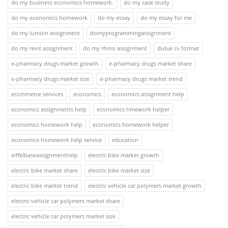
do my business economics homework.
do my case study
do my economics homework
do my essay
do my essay for me
do my lumion assignment
domyprogrammingassignment
do my revit assignment
do my rhino assignment
dubai cv format
e-pharmacy drugs market growth
e-pharmacy drugs market share
e-pharmacy drugs market size
e-pharmacy drugs market trend
ecommerce services
economics
economics assignment help
economics assignments help
economics hmework helper
economics homework help
economics homework helper
economics homework help service
education
eiffelbaseassignmenthelp
electric bike market growth
electric bike market share
electric bike market size
electric bike market trend
electric vehicle car polymers market growth
electric vehicle car polymers market share
electric vehicle car polymers market size