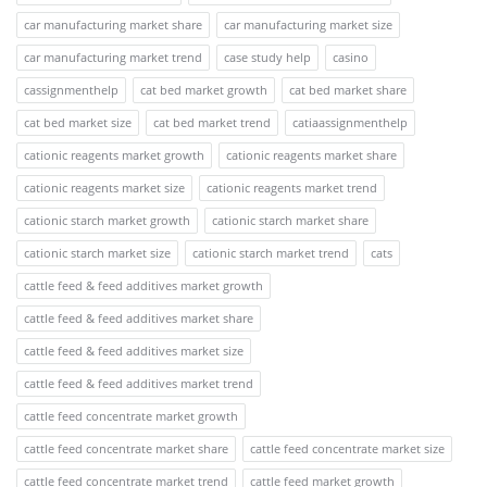
car manufacturing market share
car manufacturing market size
car manufacturing market trend
case study help
casino
cassignmenthelp
cat bed market growth
cat bed market share
cat bed market size
cat bed market trend
catiaassignmenthelp
cationic reagents market growth
cationic reagents market share
cationic reagents market size
cationic reagents market trend
cationic starch market growth
cationic starch market share
cationic starch market size
cationic starch market trend
cats
cattle feed & feed additives market growth
cattle feed & feed additives market share
cattle feed & feed additives market size
cattle feed & feed additives market trend
cattle feed concentrate market growth
cattle feed concentrate market share
cattle feed concentrate market size
cattle feed concentrate market trend
cattle feed market growth