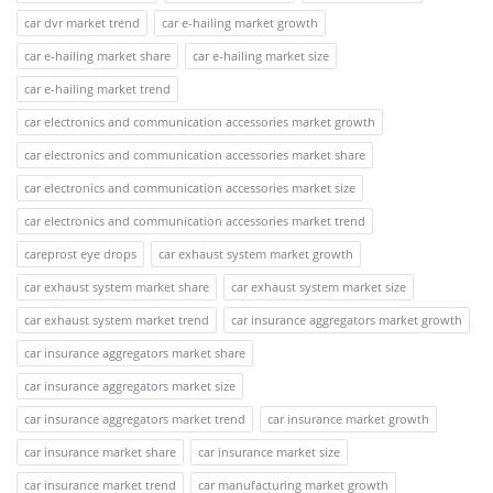
car dvr market trend
car e-hailing market growth
car e-hailing market share
car e-hailing market size
car e-hailing market trend
car electronics and communication accessories market growth
car electronics and communication accessories market share
car electronics and communication accessories market size
car electronics and communication accessories market trend
careprost eye drops
car exhaust system market growth
car exhaust system market share
car exhaust system market size
car exhaust system market trend
car insurance aggregators market growth
car insurance aggregators market share
car insurance aggregators market size
car insurance aggregators market trend
car insurance market growth
car insurance market share
car insurance market size
car insurance market trend
car manufacturing market growth