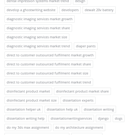
dental impression systems market trend
design
develop a ghostwriting website
developers
dewalt 20v battery
diagnostic imaging services market growth
diagnostic imaging services market share
diagnostic imaging services market size
diagnostic imaging services market trend
diaper pants
direct to customer outsourced fulfilment market growth
direct to customer outsourced fulfilment market share
direct to customer outsourced fulfilment market size
direct to customer outsourced fulfilment market trend
disinfectant product market
disinfectant product market share
disinfectant product market size
dissertation experts
dissertation helper uk
dissertation help uk
dissertation writing
dissertation writing help
dissertationwritingservices
django
dogs
do my 3ds max assignment
do my architecture assignment