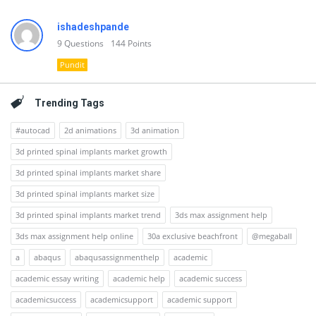
ishadeshpande
9
Questions
144
Points
Pundit
Trending Tags
#autocad
2d animations
3d animation
3d printed spinal implants market growth
3d printed spinal implants market share
3d printed spinal implants market size
3d printed spinal implants market trend
3ds max assignment help
3ds max assignment help online
30a exclusive beachfront
@megaball
a
abaqus
abaqusassignmenthelp
academic
academic essay writing
academic help
academic success
academicsuccess
academicsupport
academic support