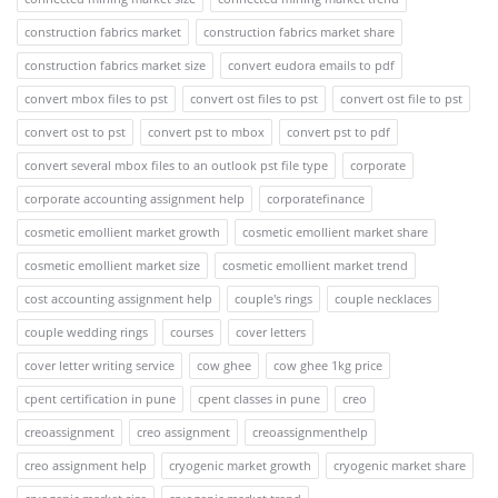
construction fabrics market
construction fabrics market share
construction fabrics market size
convert eudora emails to pdf
convert mbox files to pst
convert ost files to pst
convert ost file to pst
convert ost to pst
convert pst to mbox
convert pst to pdf
convert several mbox files to an outlook pst file type
corporate
corporate accounting assignment help
corporatefinance
cosmetic emollient market growth
cosmetic emollient market share
cosmetic emollient market size
cosmetic emollient market trend
cost accounting assignment help
couple's rings
couple necklaces
couple wedding rings
courses
cover letters
cover letter writing service
cow ghee
cow ghee 1kg price
cpent certification in pune
cpent classes in pune
creo
creoassignment
creo assignment
creoassignmenthelp
creo assignment help
cryogenic market growth
cryogenic market share