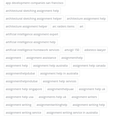
app development companies san francisco
architectural sketching assignment help
architectural sketching assignment helper
architecture assignment help
architecture assignment helper
arc raiders items
art
artificial intelligence assignment expert
artificial intelligence assignment help
artificial intelligence homework services
artvigil 150
asbestos lawyer
assignment
assignment assistance
assignmenthelp
assignment help
assignment help australia
assignment help canada
assignmenthelpdubai
assignment help in australia
assignmenthelpindubai
assignment help services
assignment help singapore
assignmenthelpuae
assignment help uk
assignment help usa
assignments help uk
assignment writers
assignment writing
assignmentwritinghelp
assignment writing help
assignment writing service
assignment writing service in australia