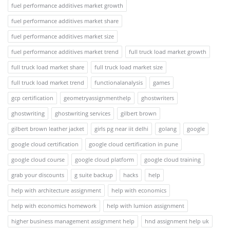
fuel performance additives market growth
fuel performance additives market share
fuel performance additives market size
fuel performance additives market trend
full truck load market growth
full truck load market share
full truck load market size
full truck load market trend
functionalanalysis
games
gcp certification
geometryassignmenthelp
ghostwriters
ghostwriting
ghostwriting services
gilbert brown
gilbert brown leather jacket
girls pg near iit delhi
golang
google
google cloud certification
google cloud certification in pune
google cloud course
google cloud platform
google cloud training
grab your discounts
g suite backup
hacks
help
help with architecture assignment
help with economics
help with economics homework
help with lumion assignment
higher business management assignment help
hnd assignment help uk