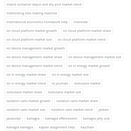
inland container depot and dry port market trend
interlocking tiles making machine
international economics homework help
interview
iot cloud platform market growth
iot cloud platform market share
iot cloud platform market size
iot cloud platform market trend
iot device management market growth
iot device management market share
iot device management market size
iot device management market trend
iot in energy market growth
iot in energy market share
iot in energy market size
iot in energy market trend
isi journals
isobutane market
isobutane market share
isobutane market size
isolation carts market growth
isolation carts market share
isolation carts market size
isolation carts market trend
jackets
javascript
kamagra
kamagra effervescent
kamagra jelly oral
kamagra kamagra
kaplan assignment help
keychain