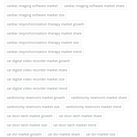
cardiac imaging software market
cardiac imaging software market share
cardiac imaging software market size
cardiac resynchronization therapy market growth
cardiac resynchronization therapy market share
cardiac resynchronization therapy market size
cardiac resynchronization therapy market trend
car digital video recorder market growth
car digital video recorder market share
car digital video recorder market size
car digital video recorder market trend
cardiotomy reservoirs market growth
cardiotomy reservoirs market share
cardiotomy reservoirs market size
cardiotomy reservoirs market trend
car door latch market growth
car door latch market share
car door latch market size
car door latch market trend
car dvr market growth
car dvr market share
car dvr market size