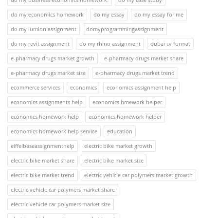
do my economics homework
do my essay
do my essay for me
do my lumion assignment
domyprogrammingassignment
do my revit assignment
do my rhino assignment
dubai cv format
e-pharmacy drugs market growth
e-pharmacy drugs market share
e-pharmacy drugs market size
e-pharmacy drugs market trend
ecommerce services
economics
economics assignment help
economics assignments help
economics hmework helper
economics homework help
economics homework helper
economics homework help service
education
eiffelbaseassignmenthelp
electric bike market growth
electric bike market share
electric bike market size
electric bike market trend
electric vehicle car polymers market growth
electric vehicle car polymers market share
electric vehicle car polymers market size