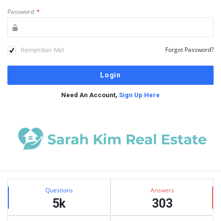
Password
*
Remember Me!
Forgot Password?
Need An Account,
Sign Up Here
Sidebar
Stats
Questions
Answers
5k
303