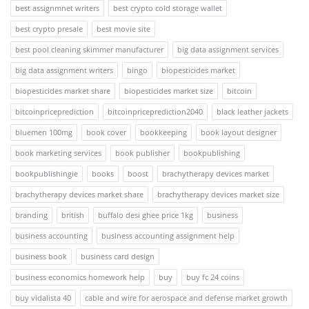
best assignmnet writers
best crypto cold storage wallet
best crypto presale
best movie site
best pool cleaning skimmer manufacturer
big data assignment services
big data assignment writers
bingo
biopesticides market
biopesticides market share
biopesticides market size
bitcoin
bitcoinpriceprediction
bitcoinpriceprediction2040
black leather jackets
bluemen 100mg
book cover
bookkeeping
book layout designer
book marketing services
book publisher
bookpublishing
bookpublishingie
books
boost
brachytherapy devices market
brachytherapy devices market share
brachytherapy devices market size
branding
british
buffalo desi ghee price 1kg
business
business accounting
business accounting assignment help
business book
business card design
business economics homework help
buy
buy fc 24 coins
buy vidalista 40
cable and wire for aerospace and defense market growth