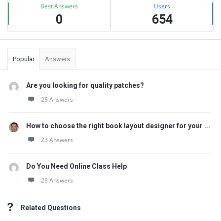
Best Answers
Users
0
654
Popular
Answers
Are you looking for quality patches?
28 Answers
How to choose the right book layout designer for your ...
23 Answers
Do You Need Online Class Help
23 Answers
Related Questions