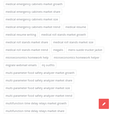
medical emergency cabinets market growth
medical emergency cabinets market share
medical emergency cabinets market size
medical emergency cabinets market trend
medical resume
medical resume writing
medical roll stands market growth
medical roll stands market share
medical roll stands market size
medical roll stands market trend
megalis
mens suede trucker jacket
microeconomics homework help
microeconomics homework helper
migrate webmail emails
mj outfits
multi-parameter food safety analyzer market growth
multi-parameter food safety analyzer market share
multi-parameter food safety analyzer market size
multi-parameter food safety analyzer market trend
multifunction time delay relays market growth
multifunction time delay relays market share