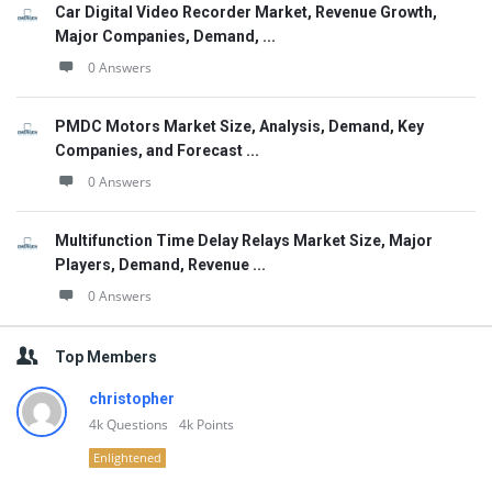
Car Digital Video Recorder Market, Revenue Growth,
Major Companies, Demand, ...
0 Answers
PMDC Motors Market Size, Analysis, Demand, Key
Companies, and Forecast ...
0 Answers
Multifunction Time Delay Relays Market Size, Major
Players, Demand, Revenue ...
0 Answers
Top Members
christopher
4k
Questions
4k
Points
Enlightened