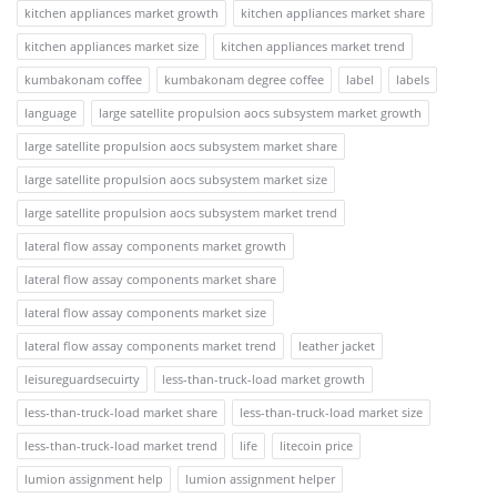
kitchen appliances market growth
kitchen appliances market share
kitchen appliances market size
kitchen appliances market trend
kumbakonam coffee
kumbakonam degree coffee
label
labels
language
large satellite propulsion aocs subsystem market growth
large satellite propulsion aocs subsystem market share
large satellite propulsion aocs subsystem market size
large satellite propulsion aocs subsystem market trend
lateral flow assay components market growth
lateral flow assay components market share
lateral flow assay components market size
lateral flow assay components market trend
leather jacket
leisureguardsecuirty
less-than-truck-load market growth
less-than-truck-load market share
less-than-truck-load market size
less-than-truck-load market trend
life
litecoin price
lumion assignment help
lumion assignment helper