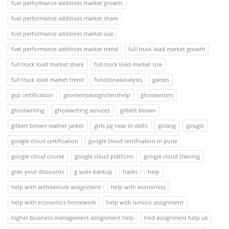
fuel performance additives market growth
fuel performance additives market share
fuel performance additives market size
fuel performance additives market trend
full truck load market growth
full truck load market share
full truck load market size
full truck load market trend
functionalanalysis
games
gcp certification
geometryassignmenthelp
ghostwriters
ghostwriting
ghostwriting services
gilbert brown
gilbert brown leather jacket
girls pg near iit delhi
golang
google
google cloud certification
google cloud certification in pune
google cloud course
google cloud platform
google cloud training
grab your discounts
g suite backup
hacks
help
help with architecture assignment
help with economics
help with economics homework
help with lumion assignment
higher business management assignment help
hnd assignment help uk