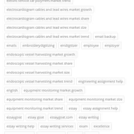
electric vehicle car polymers market trend
electrocardiogram cables and lead wires market growth
electrocardiogram cables and lead wires market share
electrocardiogram cables and lead wires market size
electrocardiogram cables and lead wires market trend
email backup
emails
embroiderydigitizing
emdigitizer
employee
employer
endoscopic vessel harvesting market growth
endoscopic vessel harvesting market share
endoscopic vessel harvesting market size
endoscopic vessel harvesting market trend
engineering assignment help
english
equipment monitoring market growth
equipment monitoring market share
equipment monitoring market size
equipment monitoring market trend
essay
essay assignment help
essaygoat
essay goat
essaygoat.com
essay writing
essay writing help
essay writing services
exam
excellence