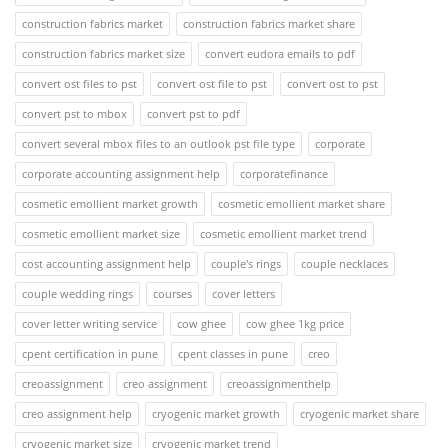
construction fabrics market
construction fabrics market share
construction fabrics market size
convert eudora emails to pdf
convert ost files to pst
convert ost file to pst
convert ost to pst
convert pst to mbox
convert pst to pdf
convert several mbox files to an outlook pst file type
corporate
corporate accounting assignment help
corporatefinance
cosmetic emollient market growth
cosmetic emollient market share
cosmetic emollient market size
cosmetic emollient market trend
cost accounting assignment help
couple's rings
couple necklaces
couple wedding rings
courses
cover letters
cover letter writing service
cow ghee
cow ghee 1kg price
cpent certification in pune
cpent classes in pune
creo
creoassignment
creo assignment
creoassignmenthelp
creo assignment help
cryogenic market growth
cryogenic market share
cryogenic market size
cryogenic market trend