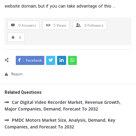
website domain, but if you can take advantage of this …
0 Answers
5
Views
0
Followers
0
Facebook
Report
Related Questions
Car Digital Video Recorder Market, Revenue Growth,
Major Companies, Demand, Forecast To 2032
PMDC Motors Market Size, Analysis, Demand, Key
Companies, and Forecast To 2032