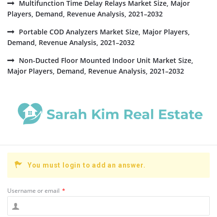
Multifunction Time Delay Relays Market Size, Major
Players, Demand, Revenue Analysis, 2021–2032
Portable COD Analyzers Market Size, Major Players,
Demand, Revenue Analysis, 2021–2032
Non-Ducted Floor Mounted Indoor Unit Market Size,
Major Players, Demand, Revenue Analysis, 2021–2032
You must login to add an answer.
Username or email
*