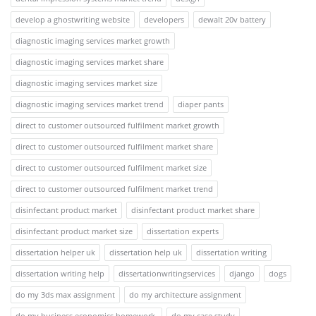
develop a ghostwriting website
developers
dewalt 20v battery
diagnostic imaging services market growth
diagnostic imaging services market share
diagnostic imaging services market size
diagnostic imaging services market trend
diaper pants
direct to customer outsourced fulfilment market growth
direct to customer outsourced fulfilment market share
direct to customer outsourced fulfilment market size
direct to customer outsourced fulfilment market trend
disinfectant product market
disinfectant product market share
disinfectant product market size
dissertation experts
dissertation helper uk
dissertation help uk
dissertation writing
dissertation writing help
dissertationwritingservices
django
dogs
do my 3ds max assignment
do my architecture assignment
do my business economics homework.
do my case study