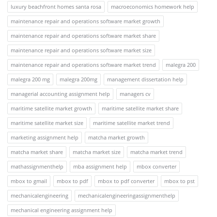
luxury beachfront homes santa rosa
macroeconomics homework help
maintenance repair and operations software market growth
maintenance repair and operations software market share
maintenance repair and operations software market size
maintenance repair and operations software market trend
malegra 200
malegra 200 mg
malegra 200mg
management dissertation help
managerial accounting assignment help
managers cv
maritime satellite market growth
maritime satellite market share
maritime satellite market size
maritime satellite market trend
marketing assignment help
matcha market growth
matcha market share
matcha market size
matcha market trend
mathassignmenthelp
mba assignment help
mbox converter
mbox to gmail
mbox to pdf
mbox to pdf converter
mbox to pst
mechanicalengineering
mechanicalengineeringassignmenthelp
mechanical engineering assignment help