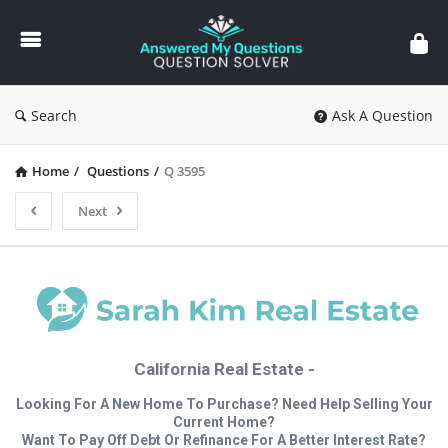
Answered
My
Questions
Search
Ask A Question
Home
/
Questions
/
Q 3595
Next
California Real Estate -
Looking For A New Home To Purchase? Need Help Selling Your
Current Home?
Want To Pay Off Debt Or Refinance For A Better Interest Rate?