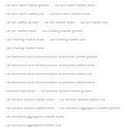
car door latch market growth
car door latch market share
car door latch market size
car door latch market trend
car dvr market growth
car dvr market share
car dvr market size
car dvr market trend
car e-hailing market growth
car e-hailing market share
car e-hailing market size
car e-hailing market trend
car electronics and communication accessories market growth
car electronics and communication accessories market share
car electronics and communication accessories market size
car electronics and communication accessories market trend
careprost eye drops
car exhaust system market growth
car exhaust system market share
car exhaust system market size
car exhaust system market trend
car insurance aggregators market growth
car insurance aggregators market share
car insurance aggregators market size