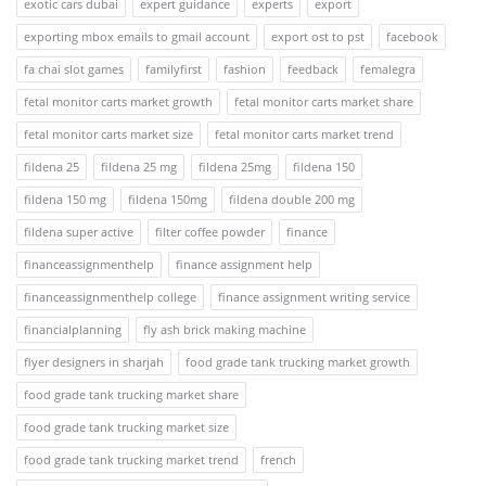
exotic cars dubai
expert guidance
experts
export
exporting mbox emails to gmail account
export ost to pst
facebook
fa chai slot games
familyfirst
fashion
feedback
femalegra
fetal monitor carts market growth
fetal monitor carts market share
fetal monitor carts market size
fetal monitor carts market trend
fildena 25
fildena 25 mg
fildena 25mg
fildena 150
fildena 150 mg
fildena 150mg
fildena double 200 mg
fildena super active
filter coffee powder
finance
financeassignmenthelp
finance assignment help
financeassignmenthelp college
finance assignment writing service
financialplanning
fly ash brick making machine
flyer designers in sharjah
food grade tank trucking market growth
food grade tank trucking market share
food grade tank trucking market size
food grade tank trucking market trend
french