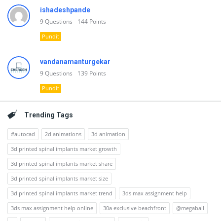
ishadeshpande
9
Questions
144
Points
Pundit
vandanamanturgekar
9
Questions
139
Points
Pundit
Trending Tags
#autocad
2d animations
3d animation
3d printed spinal implants market growth
3d printed spinal implants market share
3d printed spinal implants market size
3d printed spinal implants market trend
3ds max assignment help
3ds max assignment help online
30a exclusive beachfront
@megaball