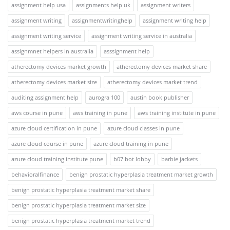
assignment help usa
assignments help uk
assignment writers
assignment writing
assignmentwritinghelp
assignment writing help
assignment writing service
assignment writing service in australia
assignmnet helpers in australia
asssignment help
atherectomy devices market growth
atherectomy devices market share
atherectomy devices market size
atherectomy devices market trend
auditing assignment help
aurogra 100
austin book publisher
aws course in pune
aws training in pune
aws training institute in pune
azure cloud certification in pune
azure cloud classes in pune
azure cloud course in pune
azure cloud training in pune
azure cloud training institute pune
b07 bot lobby
barbie jackets
behavioralfinance
benign prostatic hyperplasia treatment market growth
benign prostatic hyperplasia treatment market share
benign prostatic hyperplasia treatment market size
benign prostatic hyperplasia treatment market trend