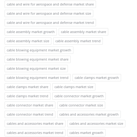
cable and wire for aerospace and defense market share
cable and wire for aerospace and defense market size
cable and wire for aerospace and defense market trend
cable assembly market growth
cable assembly market share
cable assembly market size
cable assembly market trend
cable blowing equipment market growth
cable blowing equipment market share
cable blowing equipment market size
cable blowing equipment market trend
cable clamps market growth
cable clamps market share
cable clamps market size
cable clamps market trend
cable connector market growth
cable connector market share
cable connector market size
cable connector market trend
cables and accessories market growth
cables and accessories market share
cables and accessories market size
cables and accessories market trend
cables market growth