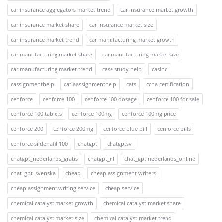
car insurance aggregators market trend
car insurance market growth
car insurance market share
car insurance market size
car insurance market trend
car manufacturing market growth
car manufacturing market share
car manufacturing market size
car manufacturing market trend
case study help
casino
cassignmenthelp
catiaassignmenthelp
cats
ccna certification
cenforce
cenforce 100
cenforce 100 dosage
cenforce 100 for sale
cenforce 100 tablets
cenforce 100mg
cenforce 100mg price
cenforce 200
cenforce 200mg
cenforce blue pill
cenforce pills
cenforce sildenafil 100
chatgpt
chatgptsv
chatgpt_nederlands_gratis
chatgpt_nl
chat_gpt nederlands_online
chat_gpt_svenska
cheap
cheap assignment writers
cheap assignment writing service
cheap service
chemical catalyst market growth
chemical catalyst market share
chemical catalyst market size
chemical catalyst market trend