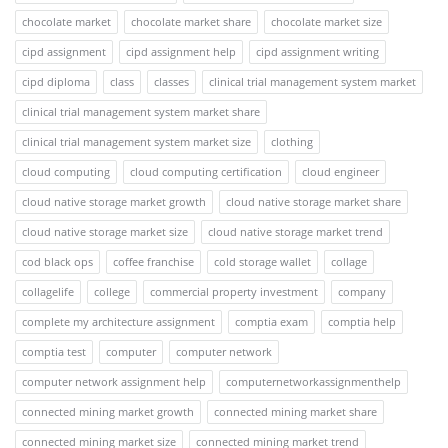
chocolate market
chocolate market share
chocolate market size
cipd assignment
cipd assignment help
cipd assignment writing
cipd diploma
class
classes
clinical trial management system market
clinical trial management system market share
clinical trial management system market size
clothing
cloud computing
cloud computing certification
cloud engineer
cloud native storage market growth
cloud native storage market share
cloud native storage market size
cloud native storage market trend
cod black ops
coffee franchise
cold storage wallet
collage
collagelife
college
commercial property investment
company
complete my architecture assignment
comptia exam
comptia help
comptia test
computer
computer network
computer network assignment help
computernetworkassignmenthelp
connected mining market growth
connected mining market share
connected mining market size
connected mining market trend