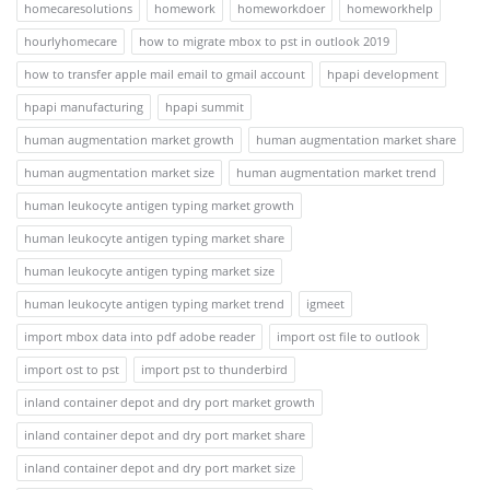
homecaresolutions
homework
homeworkdoer
homeworkhelp
hourlyhomecare
how to migrate mbox to pst in outlook 2019
how to transfer apple mail email to gmail account
hpapi development
hpapi manufacturing
hpapi summit
human augmentation market growth
human augmentation market share
human augmentation market size
human augmentation market trend
human leukocyte antigen typing market growth
human leukocyte antigen typing market share
human leukocyte antigen typing market size
human leukocyte antigen typing market trend
igmeet
import mbox data into pdf adobe reader
import ost file to outlook
import ost to pst
import pst to thunderbird
inland container depot and dry port market growth
inland container depot and dry port market share
inland container depot and dry port market size