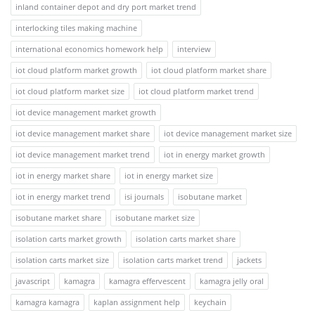
inland container depot and dry port market trend
interlocking tiles making machine
international economics homework help
interview
iot cloud platform market growth
iot cloud platform market share
iot cloud platform market size
iot cloud platform market trend
iot device management market growth
iot device management market share
iot device management market size
iot device management market trend
iot in energy market growth
iot in energy market share
iot in energy market size
iot in energy market trend
isi journals
isobutane market
isobutane market share
isobutane market size
isolation carts market growth
isolation carts market share
isolation carts market size
isolation carts market trend
jackets
javascript
kamagra
kamagra effervescent
kamagra jelly oral
kamagra kamagra
kaplan assignment help
keychain