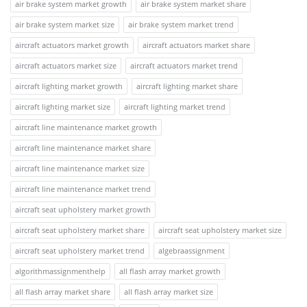
air brake system market growth
air brake system market share
air brake system market size
air brake system market trend
aircraft actuators market growth
aircraft actuators market share
aircraft actuators market size
aircraft actuators market trend
aircraft lighting market growth
aircraft lighting market share
aircraft lighting market size
aircraft lighting market trend
aircraft line maintenance market growth
aircraft line maintenance market share
aircraft line maintenance market size
aircraft line maintenance market trend
aircraft seat upholstery market growth
aircraft seat upholstery market share
aircraft seat upholstery market size
aircraft seat upholstery market trend
algebraassignment
algorithmassignmenthelp
all flash array market growth
all flash array market share
all flash array market size