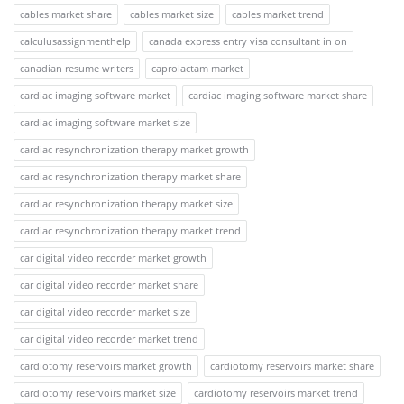
cables market share
cables market size
cables market trend
calculusassignmenthelp
canada express entry visa consultant in on
canadian resume writers
caprolactam market
cardiac imaging software market
cardiac imaging software market share
cardiac imaging software market size
cardiac resynchronization therapy market growth
cardiac resynchronization therapy market share
cardiac resynchronization therapy market size
cardiac resynchronization therapy market trend
car digital video recorder market growth
car digital video recorder market share
car digital video recorder market size
car digital video recorder market trend
cardiotomy reservoirs market growth
cardiotomy reservoirs market share
cardiotomy reservoirs market size
cardiotomy reservoirs market trend