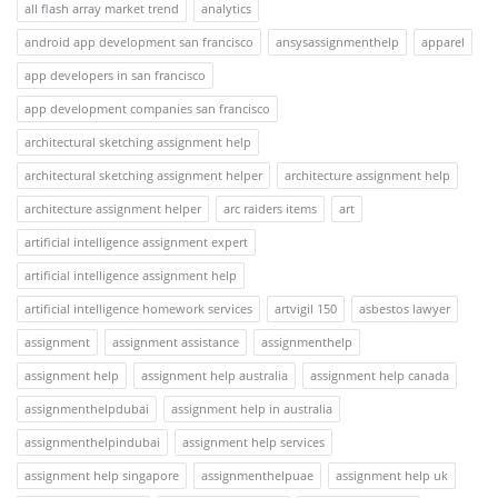
all flash array market trend
analytics
android app development san francisco
ansysassignmenthelp
apparel
app developers in san francisco
app development companies san francisco
architectural sketching assignment help
architectural sketching assignment helper
architecture assignment help
architecture assignment helper
arc raiders items
art
artificial intelligence assignment expert
artificial intelligence assignment help
artificial intelligence homework services
artvigil 150
asbestos lawyer
assignment
assignment assistance
assignmenthelp
assignment help
assignment help australia
assignment help canada
assignmenthelpdubai
assignment help in australia
assignmenthelpindubai
assignment help services
assignment help singapore
assignmenthelpuae
assignment help uk