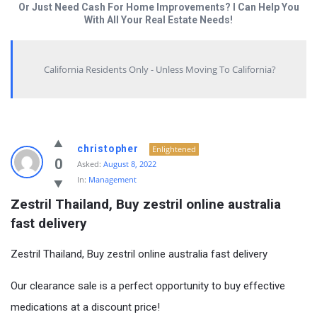
Or Just Need Cash For Home Improvements? I Can Help You
With All Your Real Estate Needs!
California Residents Only - Unless Moving To California?
christopher
Enlightened
0
Asked:
August 8, 2022
In:
Management
Zestril Thailand, Buy zestril online australia 
fast delivery
Zestril Thailand, Buy zestril online australia fast delivery
Our clearance sale is a perfect opportunity to buy effective
medications at a discount price!