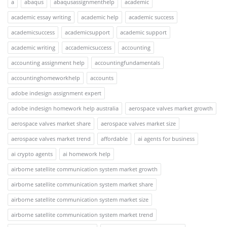
a
abaqus
abaqusassignmenthelp
academic
academic essay writing
academic help
academic success
academicsuccess
academicsupport
academic support
academic writing
accademicsuccess
accounting
accounting assignment help
accountingfundamentals
accountinghomeworkhelp
accounts
adobe indesign assignment expert
adobe indesign homework help australia
aerospace valves market growth
aerospace valves market share
aerospace valves market size
aerospace valves market trend
affordable
ai agents for business
ai crypto agents
ai homework help
airborne satellite communication system market growth
airborne satellite communication system market share
airborne satellite communication system market size
airborne satellite communication system market trend