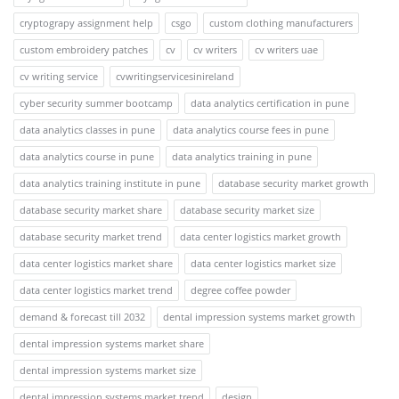
cryptograpy assignment help
csgo
custom clothing manufacturers
custom embroidery patches
cv
cv writers
cv writers uae
cv writing service
cvwritingservicesinireland
cyber security summer bootcamp
data analytics certification in pune
data analytics classes in pune
data analytics course fees in pune
data analytics course in pune
data analytics training in pune
data analytics training institute in pune
database security market growth
database security market share
database security market size
database security market trend
data center logistics market growth
data center logistics market share
data center logistics market size
data center logistics market trend
degree coffee powder
demand & forecast till 2032
dental impression systems market growth
dental impression systems market share
dental impression systems market size
dental impression systems market trend
design