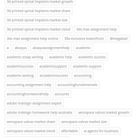
3d printed spinal implants market growth
3d printed spinal implants market share
3d printed spinal implants market size
3d printed spinal implants market trend
3ds max assignment help
3ds max assignment help online
30a exclusive beachfront
@megaball
a
abaqus
abaqusassignmenthelp
academic
academic essay writing
academic help
academic success
academicsuccess
academicsupport
academic support
academic writing
accademicsuccess
accounting
accounting assignment help
accountingfundamentals
accountinghomeworkhelp
accounts
adobe indesign assignment expert
adobe indesign homework help australia
aerospace valves market growth
aerospace valves market share
aerospace valves market size
aerospace valves market trend
affordable
ai agents for business