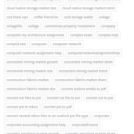
cloud native storage market size
cloud native storage market trend
cod black ops
coffee franchise
cold storage wallet
collage
collagelife
college
commercial property investment
company
complete my architecture assignment
comptia exam
comptia help
comptia test
computer
computer network
computer network assignment help
computernetworkassignmenthelp
connected mining market growth
connected mining market share
connected mining market size
connected mining market trend
construction fabrics market
construction fabrics market share
construction fabrics market size
convert eudora emails to pdf
convert ost files to pst
convert ost file to pst
convert ost to pst
convert pst to mbox
convert pst to pdf
convert several mbox files to an outlook pst file type
corporate
corporate accounting assignment help
corporatefinance
cosmetic emollient market growth
cosmetic emollient market share