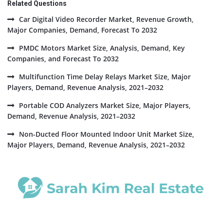
Related Questions
Car Digital Video Recorder Market, Revenue Growth,
Major Companies, Demand, Forecast To 2032
PMDC Motors Market Size, Analysis, Demand, Key
Companies, and Forecast To 2032
Multifunction Time Delay Relays Market Size, Major
Players, Demand, Revenue Analysis, 2021–2032
Portable COD Analyzers Market Size, Major Players,
Demand, Revenue Analysis, 2021–2032
Non-Ducted Floor Mounted Indoor Unit Market Size,
Major Players, Demand, Revenue Analysis, 2021–2032