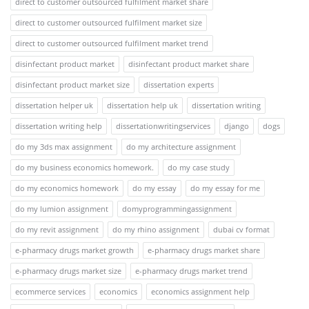
direct to customer outsourced fulfilment market share
direct to customer outsourced fulfilment market size
direct to customer outsourced fulfilment market trend
disinfectant product market
disinfectant product market share
disinfectant product market size
dissertation experts
dissertation helper uk
dissertation help uk
dissertation writing
dissertation writing help
dissertationwritingservices
django
dogs
do my 3ds max assignment
do my architecture assignment
do my business economics homework.
do my case study
do my economics homework
do my essay
do my essay for me
do my lumion assignment
domyprogrammingassignment
do my revit assignment
do my rhino assignment
dubai cv format
e-pharmacy drugs market growth
e-pharmacy drugs market share
e-pharmacy drugs market size
e-pharmacy drugs market trend
ecommerce services
economics
economics assignment help