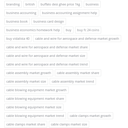
branding
british
buffalo desi ghee price 1kg
business
business accounting
business accounting assignment help
business book
business card design
business economics homework help
buy
buy fc 24 coins
buy vidalista 40
cable and wire for aerospace and defense market growth
cable and wire for aerospace and defense market share
cable and wire for aerospace and defense market size
cable and wire for aerospace and defense market trend
cable assembly market growth
cable assembly market share
cable assembly market size
cable assembly market trend
cable blowing equipment market growth
cable blowing equipment market share
cable blowing equipment market size
cable blowing equipment market trend
cable clamps market growth
cable clamps market share
cable clamps market size