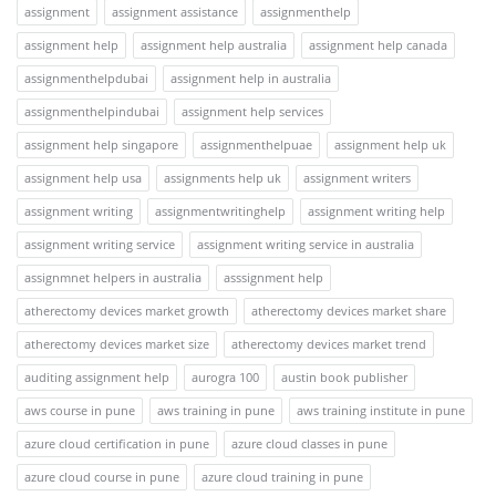
assignment
assignment assistance
assignmenthelp
assignment help
assignment help australia
assignment help canada
assignmenthelpdubai
assignment help in australia
assignmenthelpindubai
assignment help services
assignment help singapore
assignmenthelpuae
assignment help uk
assignment help usa
assignments help uk
assignment writers
assignment writing
assignmentwritinghelp
assignment writing help
assignment writing service
assignment writing service in australia
assignmnet helpers in australia
asssignment help
atherectomy devices market growth
atherectomy devices market share
atherectomy devices market size
atherectomy devices market trend
auditing assignment help
aurogra 100
austin book publisher
aws course in pune
aws training in pune
aws training institute in pune
azure cloud certification in pune
azure cloud classes in pune
azure cloud course in pune
azure cloud training in pune