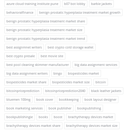
azure cloud training institute pune
b07 bot lobby
barbie jackets
behavioralfinance
benign prostatic hyperplasia treatment market growth
benign prostatic hyperplasia treatment market share
benign prostatic hyperplasia treatment market size
benign prostatic hyperplasia treatment market trend
best assignmnet writers
best crypto cold storage wallet
best crypto presale
best movie site
best pool cleaning skimmer manufacturer
big data assignment services
big data assignment writers
bingo
biopesticides market
biopesticides market share
biopesticides market size
bitcoin
bitcoinpriceprediction
bitcoinpriceprediction2040
black leather jackets
bluemen 100mg
book cover
bookkeeping
book layout designer
book marketing services
book publisher
bookpublishing
bookpublishingie
books
boost
brachytherapy devices market
brachytherapy devices market share
brachytherapy devices market size