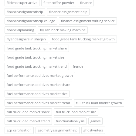
fildena super active
filter coffee powder
finance
financeassignmenthelp
finance assignment help
financeassignmenthelp college
finance assignment writing service
financialplanning
fly ash brick making machine
flyer designers in sharjah
food grade tank trucking market growth
food grade tank trucking market share
food grade tank trucking market size
food grade tank trucking market trend
french
fuel performance additives market growth
fuel performance additives market share
fuel performance additives market size
fuel performance additives market trend
full truck load market growth
full truck load market share
full truck load market size
full truck load market trend
functionalanalysis
games
gcp certification
geometryassignmenthelp
ghostwriters