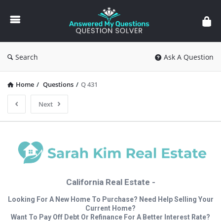
Answered
My
Questions
Search
Ask A Question
Home
/
Questions
/
Q 431
Next
California Real Estate -
Looking For A New Home To Purchase? Need Help Selling Your
Current Home?
Want To Pay Off Debt Or Refinance For A Better Interest Rate?