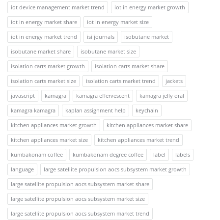
iot device management market trend
iot in energy market growth
iot in energy market share
iot in energy market size
iot in energy market trend
isi journals
isobutane market
isobutane market share
isobutane market size
isolation carts market growth
isolation carts market share
isolation carts market size
isolation carts market trend
jackets
javascript
kamagra
kamagra effervescent
kamagra jelly oral
kamagra kamagra
kaplan assignment help
keychain
kitchen appliances market growth
kitchen appliances market share
kitchen appliances market size
kitchen appliances market trend
kumbakonam coffee
kumbakonam degree coffee
label
labels
language
large satellite propulsion aocs subsystem market growth
large satellite propulsion aocs subsystem market share
large satellite propulsion aocs subsystem market size
large satellite propulsion aocs subsystem market trend