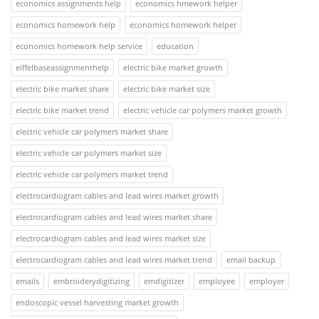
economics assignments help
economics hmework helper
economics homework help
economics homework helper
economics homework help service
education
eiffelbaseassignmenthelp
electric bike market growth
electric bike market share
electric bike market size
electric bike market trend
electric vehicle car polymers market growth
electric vehicle car polymers market share
electric vehicle car polymers market size
electric vehicle car polymers market trend
electrocardiogram cables and lead wires market growth
electrocardiogram cables and lead wires market share
electrocardiogram cables and lead wires market size
electrocardiogram cables and lead wires market trend
email backup
emails
embroiderydigitizing
emdigitizer
employee
employer
endoscopic vessel harvesting market growth