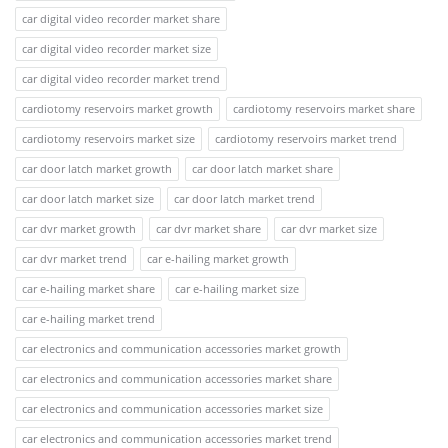
car digital video recorder market share
car digital video recorder market size
car digital video recorder market trend
cardiotomy reservoirs market growth
cardiotomy reservoirs market share
cardiotomy reservoirs market size
cardiotomy reservoirs market trend
car door latch market growth
car door latch market share
car door latch market size
car door latch market trend
car dvr market growth
car dvr market share
car dvr market size
car dvr market trend
car e-hailing market growth
car e-hailing market share
car e-hailing market size
car e-hailing market trend
car electronics and communication accessories market growth
car electronics and communication accessories market share
car electronics and communication accessories market size
car electronics and communication accessories market trend