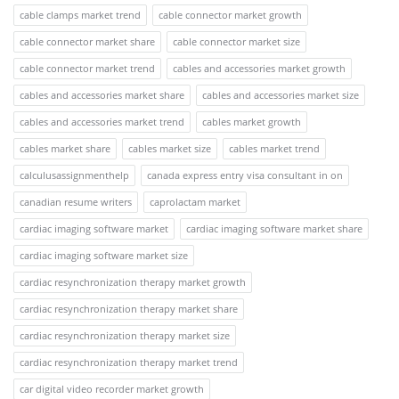
cable clamps market trend
cable connector market growth
cable connector market share
cable connector market size
cable connector market trend
cables and accessories market growth
cables and accessories market share
cables and accessories market size
cables and accessories market trend
cables market growth
cables market share
cables market size
cables market trend
calculusassignmenthelp
canada express entry visa consultant in on
canadian resume writers
caprolactam market
cardiac imaging software market
cardiac imaging software market share
cardiac imaging software market size
cardiac resynchronization therapy market growth
cardiac resynchronization therapy market share
cardiac resynchronization therapy market size
cardiac resynchronization therapy market trend
car digital video recorder market growth