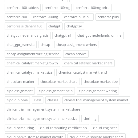
cenforce 100 tablets
cenforce 100mg
cenforce 100mg price
cenforce 200
cenforce 200mg
cenforce blue pill
cenforce pills
cenforce sildenafil 100
chatgpt
chatgptsv
chatgpt_nederlands_gratis
chatgpt_nl
chat_gpt nederlands_online
chat_gpt_svenska
cheap
cheap assignment writers
cheap assignment writing service
cheap service
chemical catalyst market growth
chemical catalyst market share
chemical catalyst market size
chemical catalyst market trend
chocolate market
chocolate market share
chocolate market size
cipd assignment
cipd assignment help
cipd assignment writing
cipd diploma
class
classes
clinical trial management system market
clinical trial management system market share
clinical trial management system market size
clothing
cloud computing
cloud computing certification
cloud engineer
cloud native storage market growth
cloud native storage market share