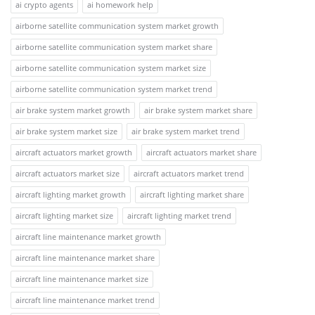
ai crypto agents
ai homework help
airborne satellite communication system market growth
airborne satellite communication system market share
airborne satellite communication system market size
airborne satellite communication system market trend
air brake system market growth
air brake system market share
air brake system market size
air brake system market trend
aircraft actuators market growth
aircraft actuators market share
aircraft actuators market size
aircraft actuators market trend
aircraft lighting market growth
aircraft lighting market share
aircraft lighting market size
aircraft lighting market trend
aircraft line maintenance market growth
aircraft line maintenance market share
aircraft line maintenance market size
aircraft line maintenance market trend