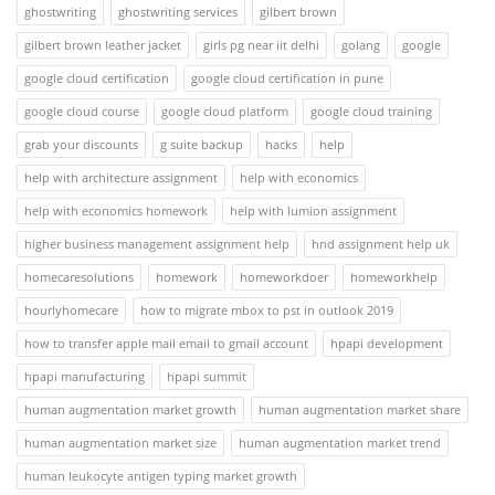
ghostwriting
ghostwriting services
gilbert brown
gilbert brown leather jacket
girls pg near iit delhi
golang
google
google cloud certification
google cloud certification in pune
google cloud course
google cloud platform
google cloud training
grab your discounts
g suite backup
hacks
help
help with architecture assignment
help with economics
help with economics homework
help with lumion assignment
higher business management assignment help
hnd assignment help uk
homecaresolutions
homework
homeworkdoer
homeworkhelp
hourlyhomecare
how to migrate mbox to pst in outlook 2019
how to transfer apple mail email to gmail account
hpapi development
hpapi manufacturing
hpapi summit
human augmentation market growth
human augmentation market share
human augmentation market size
human augmentation market trend
human leukocyte antigen typing market growth