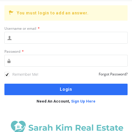
You must login to add an answer.
Username or email
*
Password
*
Remember Me!
Forgot Password?
Need An Account,
Sign Up Here