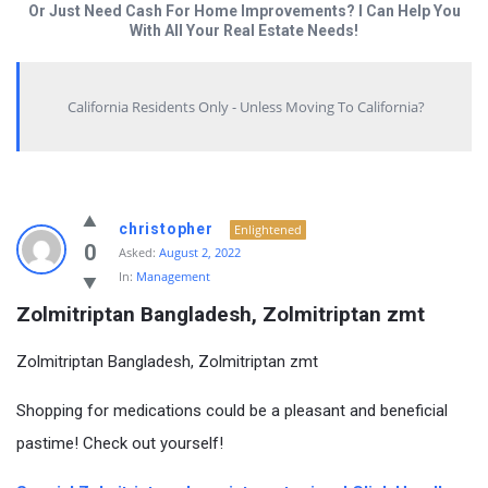
Or Just Need Cash For Home Improvements? I Can Help You
With All Your Real Estate Needs!
California Residents Only - Unless Moving To California?
christopher
Enlightened
0
Asked:
August 2, 2022
In:
Management
Zolmitriptan Bangladesh, Zolmitriptan zmt
Zolmitriptan Bangladesh, Zolmitriptan zmt
Shopping for medications could be a pleasant and beneficial
pastime! Check out yourself!