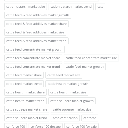
cationic starch market size
cationic starch market trend
cats
cattle feed & feed additives market growth
cattle feed & feed additives market share
cattle feed & feed additives market size
cattle feed & feed additives market trend
cattle feed concentrate market growth
cattle feed concentrate market share
cattle feed concentrate market size
cattle feed concentrate market trend
cattle feed market growth
cattle feed market share
cattle feed market size
cattle feed market trend
cattle health market growth
cattle health market share
cattle health market size
cattle health market trend
cattle squeeze market growth
cattle squeeze market share
cattle squeeze market size
cattle squeeze market trend
ccna certification
cenforce
cenforce 100
cenforce 100 dosage
cenforce 100 for sale