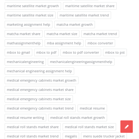
maritime satellite market growth
maritime satellite market share
maritime satellite market size
maritime satellite market trend
marketing assignment help
matcha market growth
matcha market share
matcha market size
matcha market trend
mathassignmenthelp
mba assignment help
mbox converter
mbox to gmail
mbox to pdf
mbox to pdf converter
mbox to pst
mechanicalengineering
mechanicalengineeringassignmenthelp
mechanical engineering assignment help
medical emergency cabinets market growth
medical emergency cabinets market share
medical emergency cabinets market size
medical emergency cabinets market trend
medical resume
medical resume writing
medical roll stands market growth
medical roll stands market share
medical roll stands market size
medical roll stands market trend
megalis
mens suede trucker jacket