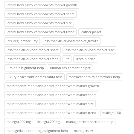
lateral flow assay components market growth
lateral flow assay components market share
lateral flow assay components market size
lateral flow assay components market trend
leather jacket
leisureguardsecuirty
less-than-truck-load market growth
less-than-truck-load market share
less-than-truck-load market size
less-than-truck-load market trend
life
litecoin price
lumion assignment help
lumion assignment helper
luxury beachfront homes santa rosa
macroeconomics homework help
maintenance repair and operations software market growth
maintenance repair and operations software market share
maintenance repair and operations software market size
maintenance repair and operations software market trend
malegra 200
malegra 200 mg
malegra 200mg
management dissertation help
managerial accounting assignment help
managers cv