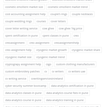
cosmetic emollient market size
cosmetic emollient market trend
cost accounting assignment help
couple's rings
couple necklaces
couple wedding rings
courses
cover letters
cover letter writing service
cow ghee
cow ghee 1kg price
cpent certification in pune
cpent classes in pune
creo
creoassignment
creo assignment
creoassignmenthelp
creo assignment help
cryogenic market growth
cryogenic market share
cryogenic market size
cryogenic market trend
cryptograpy assignment help
csgo
custom clothing manufacturers
custom embroidery patches
cv
cv writers
cv writers uae
cv writing service
cvwritingservicesinireland
cyber security summer bootcamp
data analytics certification in pune
data analytics classes in pune
data analytics course fees in pune
data analytics course in pune
data analytics training in pune