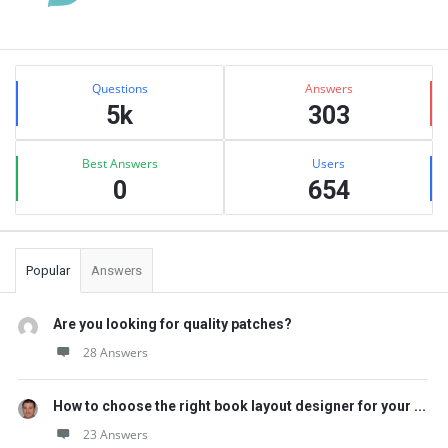
Sidebar
Stats
Questions
Answers
5k
303
Best Answers
Users
0
654
Popular
Answers
Are you looking for quality patches?
28 Answers
How to choose the right book layout designer for your ...
23 Answers