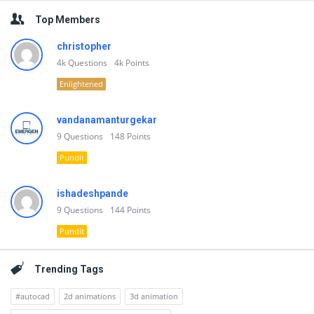
Top Members
christopher
4k
Questions
4k
Points
Enlightened
vandanamanturgekar
9
Questions
148
Points
Pundit
ishadeshpande
9
Questions
144
Points
Pundit
Trending Tags
#autocad
2d animations
3d animation