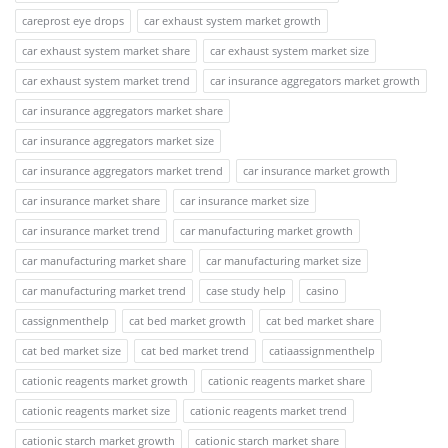
careprost eye drops
car exhaust system market growth
car exhaust system market share
car exhaust system market size
car exhaust system market trend
car insurance aggregators market growth
car insurance aggregators market share
car insurance aggregators market size
car insurance aggregators market trend
car insurance market growth
car insurance market share
car insurance market size
car insurance market trend
car manufacturing market growth
car manufacturing market share
car manufacturing market size
car manufacturing market trend
case study help
casino
cassignmenthelp
cat bed market growth
cat bed market share
cat bed market size
cat bed market trend
catiaassignmenthelp
cationic reagents market growth
cationic reagents market share
cationic reagents market size
cationic reagents market trend
cationic starch market growth
cationic starch market share