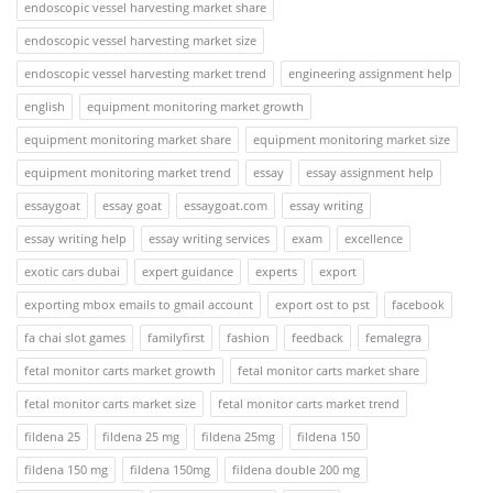
endoscopic vessel harvesting market share
endoscopic vessel harvesting market size
endoscopic vessel harvesting market trend
engineering assignment help
english
equipment monitoring market growth
equipment monitoring market share
equipment monitoring market size
equipment monitoring market trend
essay
essay assignment help
essaygoat
essay goat
essaygoat.com
essay writing
essay writing help
essay writing services
exam
excellence
exotic cars dubai
expert guidance
experts
export
exporting mbox emails to gmail account
export ost to pst
facebook
fa chai slot games
familyfirst
fashion
feedback
femalegra
fetal monitor carts market growth
fetal monitor carts market share
fetal monitor carts market size
fetal monitor carts market trend
fildena 25
fildena 25 mg
fildena 25mg
fildena 150
fildena 150 mg
fildena 150mg
fildena double 200 mg