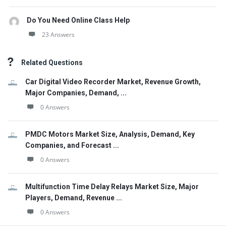
Do You Need Online Class Help
23 Answers
Related Questions
Car Digital Video Recorder Market, Revenue Growth,
Major Companies, Demand, ...
0 Answers
PMDC Motors Market Size, Analysis, Demand, Key
Companies, and Forecast ...
0 Answers
Multifunction Time Delay Relays Market Size, Major
Players, Demand, Revenue ...
0 Answers