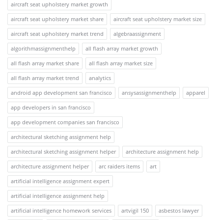
aircraft seat upholstery market growth
aircraft seat upholstery market share
aircraft seat upholstery market size
aircraft seat upholstery market trend
algebraassignment
algorithmassignmenthelp
all flash array market growth
all flash array market share
all flash array market size
all flash array market trend
analytics
android app development san francisco
ansysassignmenthelp
apparel
app developers in san francisco
app development companies san francisco
architectural sketching assignment help
architectural sketching assignment helper
architecture assignment help
architecture assignment helper
arc raiders items
art
artificial intelligence assignment expert
artificial intelligence assignment help
artificial intelligence homework services
artvigil 150
asbestos lawyer