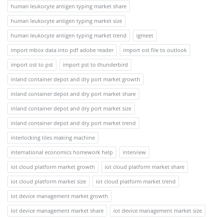
human leukocyte antigen typing market share
human leukocyte antigen typing market size
human leukocyte antigen typing market trend
igmeet
import mbox data into pdf adobe reader
import ost file to outlook
import ost to pst
import pst to thunderbird
inland container depot and dry port market growth
inland container depot and dry port market share
inland container depot and dry port market size
inland container depot and dry port market trend
interlocking tiles making machine
international economics homework help
interview
iot cloud platform market growth
iot cloud platform market share
iot cloud platform market size
iot cloud platform market trend
iot device management market growth
iot device management market share
iot device management market size