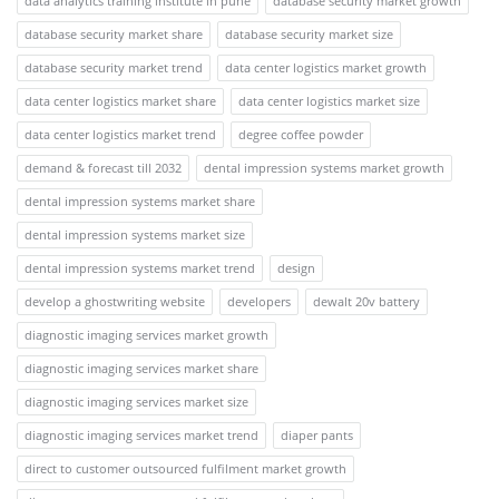
data analytics training institute in pune
database security market growth
database security market share
database security market size
database security market trend
data center logistics market growth
data center logistics market share
data center logistics market size
data center logistics market trend
degree coffee powder
demand & forecast till 2032
dental impression systems market growth
dental impression systems market share
dental impression systems market size
dental impression systems market trend
design
develop a ghostwriting website
developers
dewalt 20v battery
diagnostic imaging services market growth
diagnostic imaging services market share
diagnostic imaging services market size
diagnostic imaging services market trend
diaper pants
direct to customer outsourced fulfilment market growth