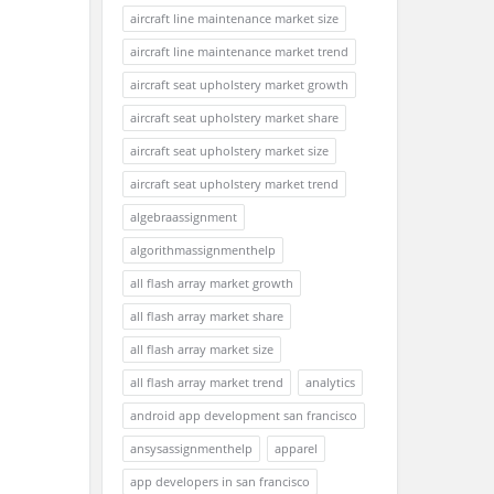
aircraft line maintenance market size
aircraft line maintenance market trend
aircraft seat upholstery market growth
aircraft seat upholstery market share
aircraft seat upholstery market size
aircraft seat upholstery market trend
algebraassignment
algorithmassignmenthelp
all flash array market growth
all flash array market share
all flash array market size
all flash array market trend
analytics
android app development san francisco
ansysassignmenthelp
apparel
app developers in san francisco