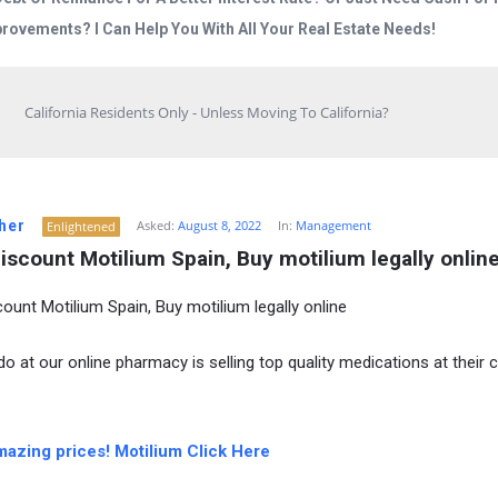
rovements? I Can Help You With All Your Real Estate Needs!
California Residents Only - Unless Moving To California?
her
Asked:
August 8, 2022
In:
Management
Enlightened
iscount Motilium Spain, Buy motilium legally onlin
count Motilium Spain, Buy motilium legally online
o at our online pharmacy is selling top quality medications at their 
mazing prices! Motilium Click Here