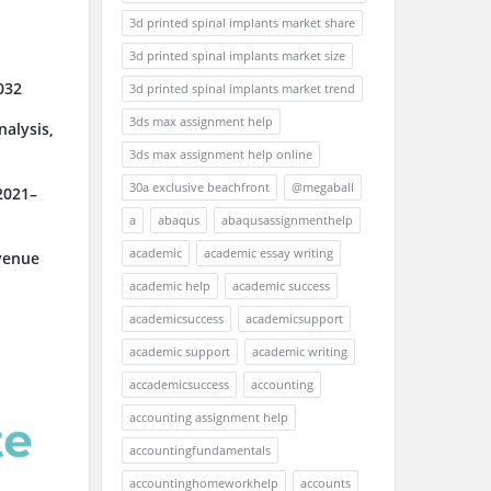
3d printed spinal implants market share
3d printed spinal implants market size
032
3d printed spinal implants market trend
3ds max assignment help
alysis,
3ds max assignment help online
30a exclusive beachfront
@megaball
2021–
a
abaqus
abaqusassignmenthelp
academic
academic essay writing
venue
academic help
academic success
academicsuccess
academicsupport
academic support
academic writing
accademicsuccess
accounting
accounting assignment help
accountingfundamentals
accountinghomeworkhelp
accounts