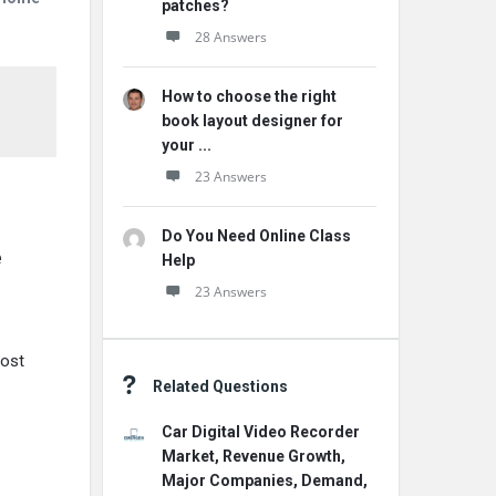
patches?
28 Answers
How to choose the right
book layout designer for
your ...
23 Answers
Do You Need Online Class
e
Help
23 Answers
cost
Related Questions
Car Digital Video Recorder
Market, Revenue Growth,
Major Companies, Demand,