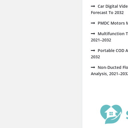
Car Digital Vi
Forecast To 2032
PMDC Motors Ma
Multifunction 
2021–2032
Portable COD A
2032
Non-Ducted Flo
Analysis, 2021–203