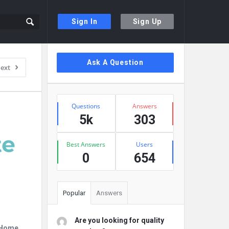
Sign In
Sign Up
Sidebar
Ask A Question
ext
Stats
Questions
Answers
5k
303
Best Answers
Users
0
654
Popular
Answers
Are you looking for quality
r Home