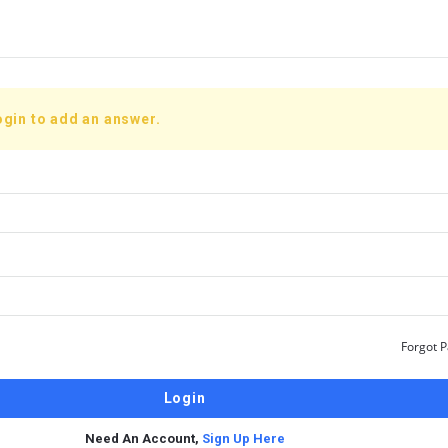
ogin to add an answer.
Forgot 
Need An Account,
Sign Up Here