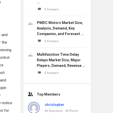
e
...
0 Answers
PMDC Motors Market Size,
Analysis, Demand, Key
Companies, and Forecast ...
s and
0 Answers
r the
vincing
Multifunction Time Delay
ontrol
Relays Market Size, Major
nce
Players, Demand, Revenue ...
not
0 Answers
 and
opin
Top Members
y
y notice:
christopher
es for
4k
Questions
4k
Points