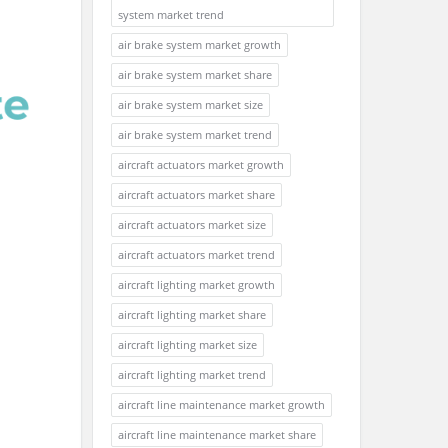
system market trend
air brake system market growth
air brake system market share
air brake system market size
air brake system market trend
aircraft actuators market growth
aircraft actuators market share
aircraft actuators market size
aircraft actuators market trend
aircraft lighting market growth
aircraft lighting market share
aircraft lighting market size
aircraft lighting market trend
aircraft line maintenance market growth
aircraft line maintenance market share