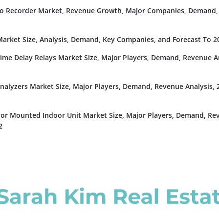
deo Recorder Market, Revenue Growth, Major Companies, Demand,
rket Size, Analysis, Demand, Key Companies, and Forecast To 2
Time Delay Relays Market Size, Major Players, Demand, Revenue An
nalyzers Market Size, Major Players, Demand, Revenue Analysis, 
or Mounted Indoor Unit Market Size, Major Players, Demand, Re
2