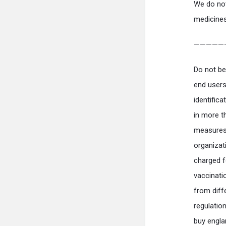
We do not
medicines
—————
Do not be
end users 
identific
in more t
measures 
organizat
charged f
vaccinati
from diff
regulation
buy engla