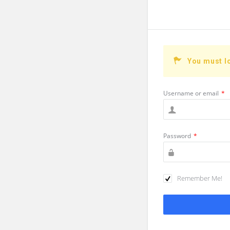
You must l
Username or email
*
Password
*
Remember Me!