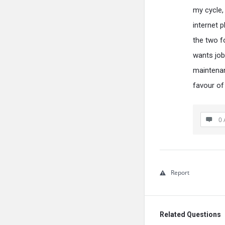
my cycle,
internet 
the two f
wants job
maintenan
favour of
0 
Report
Related Questions