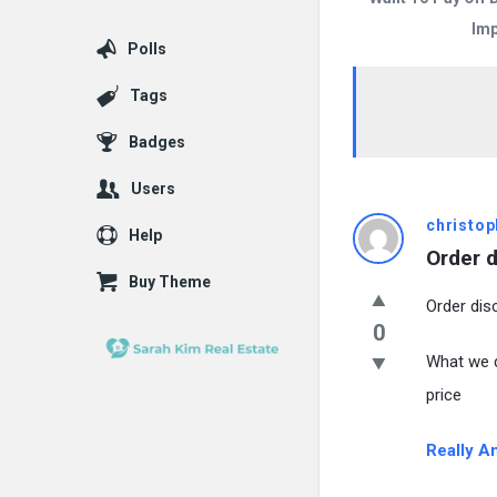
Imp
Polls
Tags
Badges
Users
christop
Help
Order d
Buy Theme
Order dis
0
What we d
price
Really A