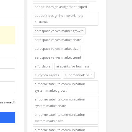
adobe indesign assignment expert
adobe indesign homework help
australia
aerospace valves market growth
aerospace valves market share
aerospace valves market size
aerospace valves market trend
affordable
ai agents for business
ai crypto agents
ai homework help
airborne satellite communication
system market growth
airborne satellite communication
Password?
system market share
airborne satellite communication
system market size
airborne satellite communication