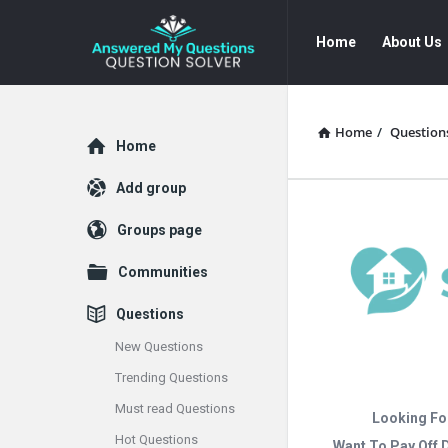
Answered
Answered
Home
About Us
My
My
Questions
Questions
Navigation
Home
/
Question
Explore
Home
Add group
Groups page
Communities
Questions
New Questions
Trending Questions
Must read Questions
Looking Fo
Hot Questions
Want To Pay Off 