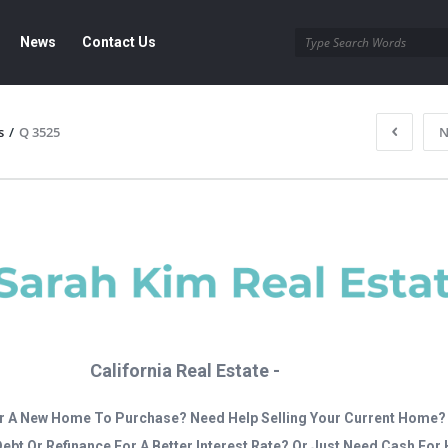
News
Contact Us
s
/
Q 3525
N
California Real Estate -
r A New Home To Purchase? Need Help Selling Your Current Home?
Debt Or Refinance For A Better Interest Rate? Or Just Need Cash Fo