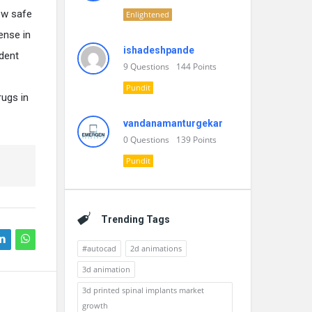
ew safe
Enlightened
ense in
ishadeshpande
ident
9
Questions
144
Points
Pundit
rugs in
vandanamanturgekar
0
Questions
139
Points
Pundit
Trending Tags
#autocad
2d animations
3d animation
3d printed spinal implants market
growth