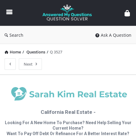
Answered
My
Questions
Search
Ask A Question
Home
/
Questions
/
Q 3527
Next
California Real Estate -
Looking For A New Home To Purchase? Need Help Selling Your
Current Home?
Want To Pay Off Debt Or Refinance For A Better Interest Rate?