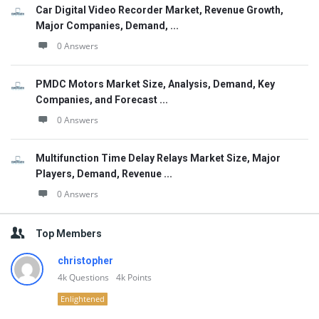
Car Digital Video Recorder Market, Revenue Growth,
Major Companies, Demand, ...
0 Answers
PMDC Motors Market Size, Analysis, Demand, Key
Companies, and Forecast ...
0 Answers
Multifunction Time Delay Relays Market Size, Major
Players, Demand, Revenue ...
0 Answers
Top Members
christopher
4k
Questions
4k
Points
Enlightened