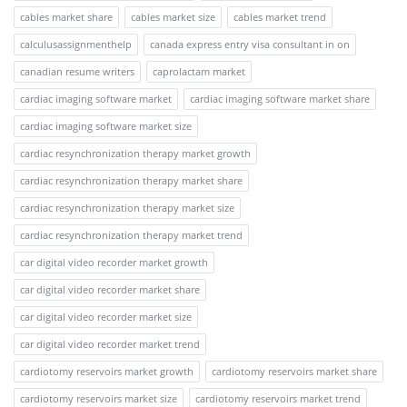
cables market share
cables market size
cables market trend
calculusassignmenthelp
canada express entry visa consultant in on
canadian resume writers
caprolactam market
cardiac imaging software market
cardiac imaging software market share
cardiac imaging software market size
cardiac resynchronization therapy market growth
cardiac resynchronization therapy market share
cardiac resynchronization therapy market size
cardiac resynchronization therapy market trend
car digital video recorder market growth
car digital video recorder market share
car digital video recorder market size
car digital video recorder market trend
cardiotomy reservoirs market growth
cardiotomy reservoirs market share
cardiotomy reservoirs market size
cardiotomy reservoirs market trend