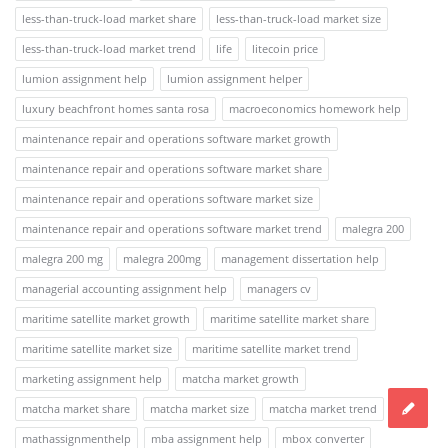
less-than-truck-load market share
less-than-truck-load market size
less-than-truck-load market trend
life
litecoin price
lumion assignment help
lumion assignment helper
luxury beachfront homes santa rosa
macroeconomics homework help
maintenance repair and operations software market growth
maintenance repair and operations software market share
maintenance repair and operations software market size
maintenance repair and operations software market trend
malegra 200
malegra 200 mg
malegra 200mg
management dissertation help
managerial accounting assignment help
managers cv
maritime satellite market growth
maritime satellite market share
maritime satellite market size
maritime satellite market trend
marketing assignment help
matcha market growth
matcha market share
matcha market size
matcha market trend
mathassignmenthelp
mba assignment help
mbox converter