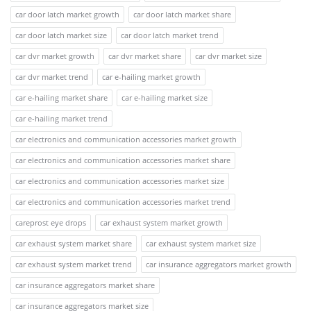
car door latch market growth
car door latch market share
car door latch market size
car door latch market trend
car dvr market growth
car dvr market share
car dvr market size
car dvr market trend
car e-hailing market growth
car e-hailing market share
car e-hailing market size
car e-hailing market trend
car electronics and communication accessories market growth
car electronics and communication accessories market share
car electronics and communication accessories market size
car electronics and communication accessories market trend
careprost eye drops
car exhaust system market growth
car exhaust system market share
car exhaust system market size
car exhaust system market trend
car insurance aggregators market growth
car insurance aggregators market share
car insurance aggregators market size