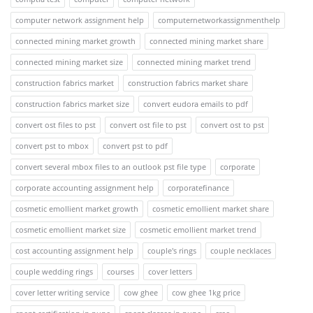
computer network assignment help
computernetworkassignmenthelp
connected mining market growth
connected mining market share
connected mining market size
connected mining market trend
construction fabrics market
construction fabrics market share
construction fabrics market size
convert eudora emails to pdf
convert ost files to pst
convert ost file to pst
convert ost to pst
convert pst to mbox
convert pst to pdf
convert several mbox files to an outlook pst file type
corporate
corporate accounting assignment help
corporatefinance
cosmetic emollient market growth
cosmetic emollient market share
cosmetic emollient market size
cosmetic emollient market trend
cost accounting assignment help
couple's rings
couple necklaces
couple wedding rings
courses
cover letters
cover letter writing service
cow ghee
cow ghee 1kg price