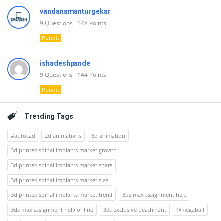
vandanamanturgekar
9
Questions
148
Points
Pundit
ishadeshpande
9
Questions
144
Points
Pundit
Trending Tags
#autocad
2d animations
3d animation
3d printed spinal implants market growth
3d printed spinal implants market share
3d printed spinal implants market size
3d printed spinal implants market trend
3ds max assignment help
3ds max assignment help online
30a exclusive beachfront
@megaball