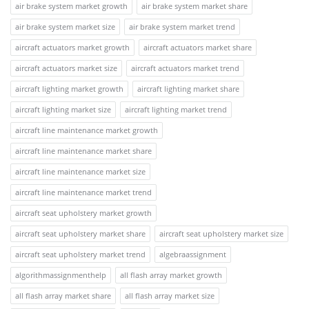
air brake system market growth
air brake system market share
air brake system market size
air brake system market trend
aircraft actuators market growth
aircraft actuators market share
aircraft actuators market size
aircraft actuators market trend
aircraft lighting market growth
aircraft lighting market share
aircraft lighting market size
aircraft lighting market trend
aircraft line maintenance market growth
aircraft line maintenance market share
aircraft line maintenance market size
aircraft line maintenance market trend
aircraft seat upholstery market growth
aircraft seat upholstery market share
aircraft seat upholstery market size
aircraft seat upholstery market trend
algebraassignment
algorithmassignmenthelp
all flash array market growth
all flash array market share
all flash array market size