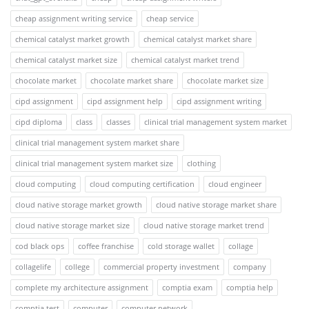
cheap assignment writing service
cheap service
chemical catalyst market growth
chemical catalyst market share
chemical catalyst market size
chemical catalyst market trend
chocolate market
chocolate market share
chocolate market size
cipd assignment
cipd assignment help
cipd assignment writing
cipd diploma
class
classes
clinical trial management system market
clinical trial management system market share
clinical trial management system market size
clothing
cloud computing
cloud computing certification
cloud engineer
cloud native storage market growth
cloud native storage market share
cloud native storage market size
cloud native storage market trend
cod black ops
coffee franchise
cold storage wallet
collage
collagelife
college
commercial property investment
company
complete my architecture assignment
comptia exam
comptia help
comptia test
computer
computer network