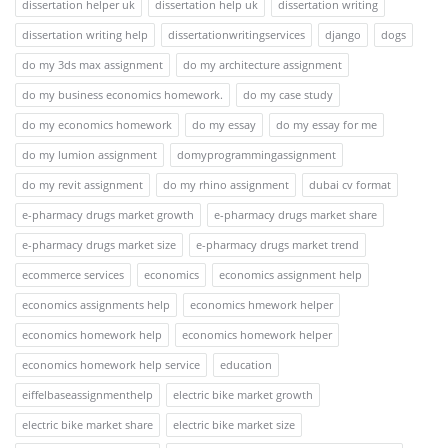
dissertation helper uk
dissertation help uk
dissertation writing
dissertation writing help
dissertationwritingservices
django
dogs
do my 3ds max assignment
do my architecture assignment
do my business economics homework.
do my case study
do my economics homework
do my essay
do my essay for me
do my lumion assignment
domyprogrammingassignment
do my revit assignment
do my rhino assignment
dubai cv format
e-pharmacy drugs market growth
e-pharmacy drugs market share
e-pharmacy drugs market size
e-pharmacy drugs market trend
ecommerce services
economics
economics assignment help
economics assignments help
economics hmework helper
economics homework help
economics homework helper
economics homework help service
education
eiffelbaseassignmenthelp
electric bike market growth
electric bike market share
electric bike market size