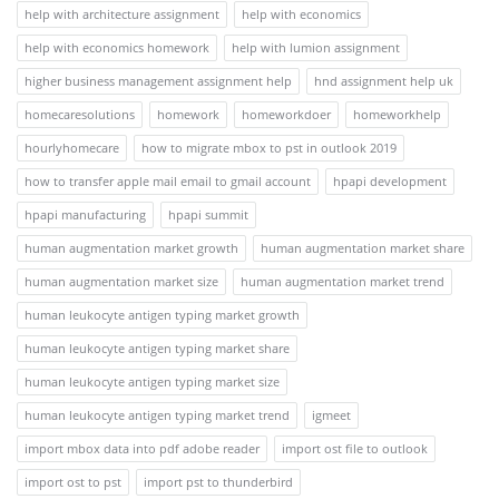
help with architecture assignment
help with economics
help with economics homework
help with lumion assignment
higher business management assignment help
hnd assignment help uk
homecaresolutions
homework
homeworkdoer
homeworkhelp
hourlyhomecare
how to migrate mbox to pst in outlook 2019
how to transfer apple mail email to gmail account
hpapi development
hpapi manufacturing
hpapi summit
human augmentation market growth
human augmentation market share
human augmentation market size
human augmentation market trend
human leukocyte antigen typing market growth
human leukocyte antigen typing market share
human leukocyte antigen typing market size
human leukocyte antigen typing market trend
igmeet
import mbox data into pdf adobe reader
import ost file to outlook
import ost to pst
import pst to thunderbird