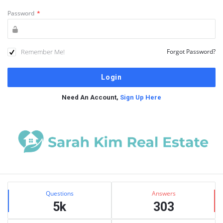
Password
*
Remember Me!
Forgot Password?
Need An Account,
Sign Up Here
Sidebar
Stats
Questions
Answers
5k
303