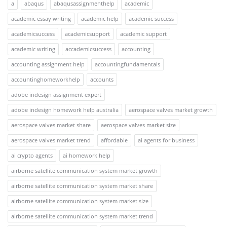
a
abaqus
abaqusassignmenthelp
academic
academic essay writing
academic help
academic success
academicsuccess
academicsupport
academic support
academic writing
accademicsuccess
accounting
accounting assignment help
accountingfundamentals
accountinghomeworkhelp
accounts
adobe indesign assignment expert
adobe indesign homework help australia
aerospace valves market growth
aerospace valves market share
aerospace valves market size
aerospace valves market trend
affordable
ai agents for business
ai crypto agents
ai homework help
airborne satellite communication system market growth
airborne satellite communication system market share
airborne satellite communication system market size
airborne satellite communication system market trend