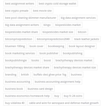
best assignmnet writers
best crypto cold storage wallet
best crypto presale
best movie site
best pool cleaning skimmer manufacturer
big data assignment services
big data assignment writers
bingo
biopesticides market
biopesticides market share
biopesticides market size
bitcoin
bitcoinpriceprediction
bitcoinpriceprediction2040
black leather jackets
bluemen 100mg
book cover
bookkeeping
book layout designer
book marketing services
book publisher
bookpublishing
bookpublishingie
books
boost
brachytherapy devices market
brachytherapy devices market share
brachytherapy devices market size
branding
british
buffalo desi ghee price 1kg
business
business accounting
business accounting assignment help
business book
business card design
business economics homework help
buy
buy fc 24 coins
buy vidalista 40
cable and wire for aerospace and defense market growth