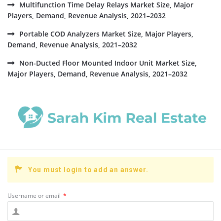
Multifunction Time Delay Relays Market Size, Major
Players, Demand, Revenue Analysis, 2021–2032
Portable COD Analyzers Market Size, Major Players,
Demand, Revenue Analysis, 2021–2032
Non-Ducted Floor Mounted Indoor Unit Market Size,
Major Players, Demand, Revenue Analysis, 2021–2032
You must login to add an answer.
Username or email
*