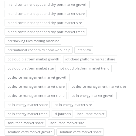
inland container depot and dry port market growth
inland container depot and dry port market share
inland container depot and dry port market size
inland container depot and dry port market trend
interlocking tiles making machine
international economics homework help
interview
iot cloud platform market growth
iot cloud platform market share
iot cloud platform market size
iot cloud platform market trend
iot device management market growth
iot device management market share
iot device management market size
iot device management market trend
iot in energy market growth
iot in energy market share
iot in energy market size
iot in energy market trend
isi journals
isobutane market
isobutane market share
isobutane market size
isolation carts market growth
isolation carts market share