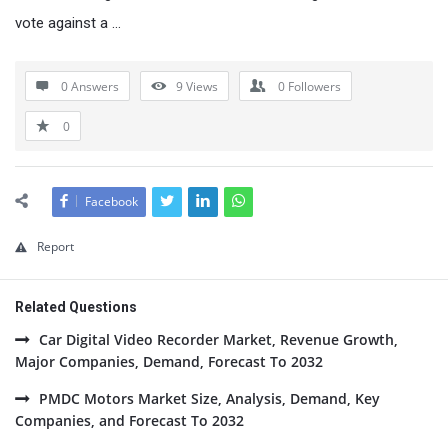
vote against a …
0 Answers
9
Views
0
Followers
0
Facebook
Report
Related Questions
Car Digital Video Recorder Market, Revenue Growth,
Major Companies, Demand, Forecast To 2032
PMDC Motors Market Size, Analysis, Demand, Key
Companies, and Forecast To 2032