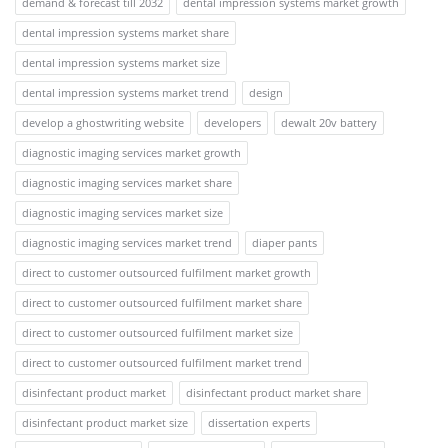
demand & forecast till 2032
dental impression systems market growth
dental impression systems market share
dental impression systems market size
dental impression systems market trend
design
develop a ghostwriting website
developers
dewalt 20v battery
diagnostic imaging services market growth
diagnostic imaging services market share
diagnostic imaging services market size
diagnostic imaging services market trend
diaper pants
direct to customer outsourced fulfilment market growth
direct to customer outsourced fulfilment market share
direct to customer outsourced fulfilment market size
direct to customer outsourced fulfilment market trend
disinfectant product market
disinfectant product market share
disinfectant product market size
dissertation experts