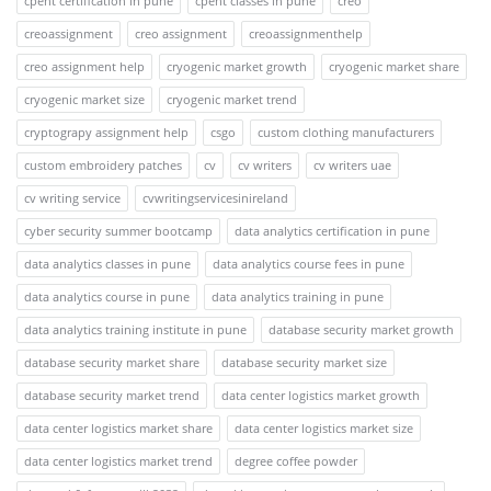
cpent certification in pune
cpent classes in pune
creo
creoassignment
creo assignment
creoassignmenthelp
creo assignment help
cryogenic market growth
cryogenic market share
cryogenic market size
cryogenic market trend
cryptograpy assignment help
csgo
custom clothing manufacturers
custom embroidery patches
cv
cv writers
cv writers uae
cv writing service
cvwritingservicesinireland
cyber security summer bootcamp
data analytics certification in pune
data analytics classes in pune
data analytics course fees in pune
data analytics course in pune
data analytics training in pune
data analytics training institute in pune
database security market growth
database security market share
database security market size
database security market trend
data center logistics market growth
data center logistics market share
data center logistics market size
data center logistics market trend
degree coffee powder