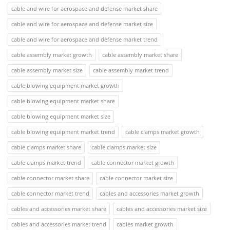
cable and wire for aerospace and defense market share
cable and wire for aerospace and defense market size
cable and wire for aerospace and defense market trend
cable assembly market growth
cable assembly market share
cable assembly market size
cable assembly market trend
cable blowing equipment market growth
cable blowing equipment market share
cable blowing equipment market size
cable blowing equipment market trend
cable clamps market growth
cable clamps market share
cable clamps market size
cable clamps market trend
cable connector market growth
cable connector market share
cable connector market size
cable connector market trend
cables and accessories market growth
cables and accessories market share
cables and accessories market size
cables and accessories market trend
cables market growth