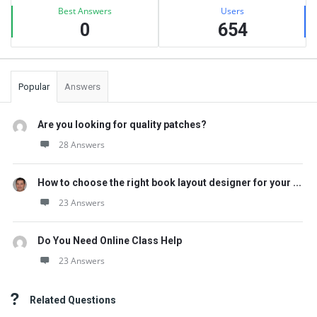
Best Answers
Users
0
654
Popular
Answers
Are you looking for quality patches?
28 Answers
How to choose the right book layout designer for your ...
23 Answers
Do You Need Online Class Help
23 Answers
Related Questions