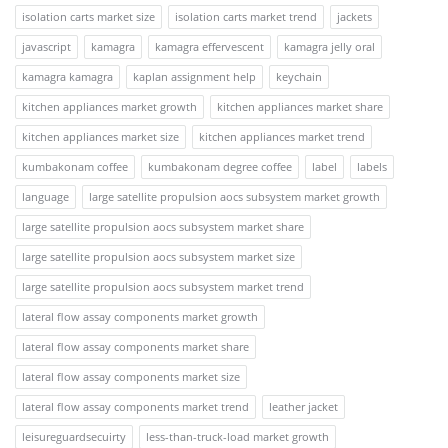
isolation carts market size
isolation carts market trend
jackets
javascript
kamagra
kamagra effervescent
kamagra jelly oral
kamagra kamagra
kaplan assignment help
keychain
kitchen appliances market growth
kitchen appliances market share
kitchen appliances market size
kitchen appliances market trend
kumbakonam coffee
kumbakonam degree coffee
label
labels
language
large satellite propulsion aocs subsystem market growth
large satellite propulsion aocs subsystem market share
large satellite propulsion aocs subsystem market size
large satellite propulsion aocs subsystem market trend
lateral flow assay components market growth
lateral flow assay components market share
lateral flow assay components market size
lateral flow assay components market trend
leather jacket
leisureguardsecuirty
less-than-truck-load market growth