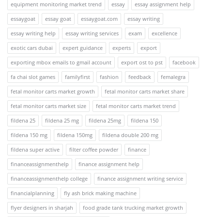
equipment monitoring market trend
essay
essay assignment help
essaygoat
essay goat
essaygoat.com
essay writing
essay writing help
essay writing services
exam
excellence
exotic cars dubai
expert guidance
experts
export
exporting mbox emails to gmail account
export ost to pst
facebook
fa chai slot games
familyfirst
fashion
feedback
femalegra
fetal monitor carts market growth
fetal monitor carts market share
fetal monitor carts market size
fetal monitor carts market trend
fildena 25
fildena 25 mg
fildena 25mg
fildena 150
fildena 150 mg
fildena 150mg
fildena double 200 mg
fildena super active
filter coffee powder
finance
financeassignmenthelp
finance assignment help
financeassignmenthelp college
finance assignment writing service
financialplanning
fly ash brick making machine
flyer designers in sharjah
food grade tank trucking market growth