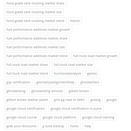
food grade tank trucking market share
food grade tank trucking market size
food grade tank trucking market trend
french
fuel performance additives market growth
fuel performance additives market share
fuel performance additives market size
fuel performance additives market trend
full truck load market growth
full truck load market share
full truck load market size
full truck load market trend
functionalanalysis
games
gcp certification
geometryassignmenthelp
ghostwriters
ghostwriting
ghostwriting services
gilbert brown
gilbert brown leather jacket
girls pg near iit delhi
golang
google
google cloud certification
google cloud certification in pune
google cloud course
google cloud platform
google cloud training
grab your discounts
g suite backup
hacks
help