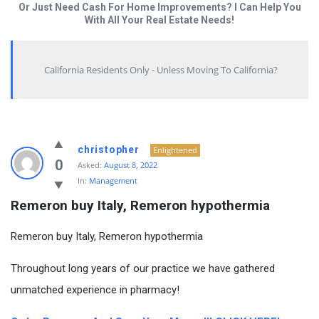
Or Just Need Cash For Home Improvements? I Can Help You
With All Your Real Estate Needs!
California Residents Only - Unless Moving To California?
christopher
Enlightened
0
Asked:
August 8, 2022
In:
Management
Remeron buy Italy, Remeron hypothermia
Remeron buy Italy, Remeron hypothermia
Throughout long years of our practice we have gathered
unmatched experience in pharmacy!