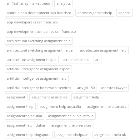
all flash array market trend
analytics
android app development san francisco
ansysassignmenthelp
apparel
app developers in san francisco
app development companies san francisco
architectural sketching assignment help
architectural sketching assignment helper
architecture assignment help
architecture assignment helper
arc raiders items
art
artificial intelligence assignment expert
artificial intelligence assignment help
artificial intelligence homework services
artvigil 150
asbestos lawyer
assignment
assignment assistance
assignmenthelp
assignment help
assignment help australia
assignment help canada
assignmenthelpdubai
assignment help in australia
assignmenthelpindubai
assignment help services
assignment help singapore
assignmenthelpuae
assignment help uk