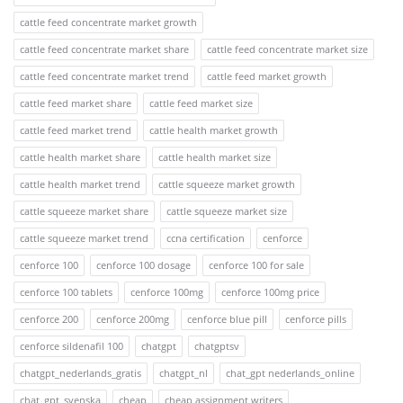
cattle feed concentrate market growth
cattle feed concentrate market share
cattle feed concentrate market size
cattle feed concentrate market trend
cattle feed market growth
cattle feed market share
cattle feed market size
cattle feed market trend
cattle health market growth
cattle health market share
cattle health market size
cattle health market trend
cattle squeeze market growth
cattle squeeze market share
cattle squeeze market size
cattle squeeze market trend
ccna certification
cenforce
cenforce 100
cenforce 100 dosage
cenforce 100 for sale
cenforce 100 tablets
cenforce 100mg
cenforce 100mg price
cenforce 200
cenforce 200mg
cenforce blue pill
cenforce pills
cenforce sildenafil 100
chatgpt
chatgptsv
chatgpt_nederlands_gratis
chatgpt_nl
chat_gpt nederlands_online
chat_gpt_svenska
cheap
cheap assignment writers