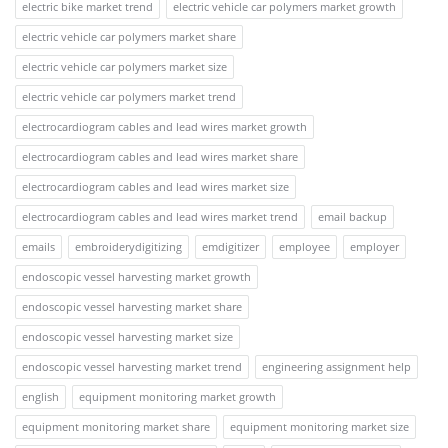
electric bike market trend
electric vehicle car polymers market growth
electric vehicle car polymers market share
electric vehicle car polymers market size
electric vehicle car polymers market trend
electrocardiogram cables and lead wires market growth
electrocardiogram cables and lead wires market share
electrocardiogram cables and lead wires market size
electrocardiogram cables and lead wires market trend
email backup
emails
embroiderydigitizing
emdigitizer
employee
employer
endoscopic vessel harvesting market growth
endoscopic vessel harvesting market share
endoscopic vessel harvesting market size
endoscopic vessel harvesting market trend
engineering assignment help
english
equipment monitoring market growth
equipment monitoring market share
equipment monitoring market size