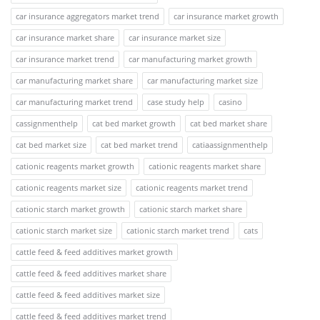
car insurance aggregators market trend
car insurance market growth
car insurance market share
car insurance market size
car insurance market trend
car manufacturing market growth
car manufacturing market share
car manufacturing market size
car manufacturing market trend
case study help
casino
cassignmenthelp
cat bed market growth
cat bed market share
cat bed market size
cat bed market trend
catiaassignmenthelp
cationic reagents market growth
cationic reagents market share
cationic reagents market size
cationic reagents market trend
cationic starch market growth
cationic starch market share
cationic starch market size
cationic starch market trend
cats
cattle feed & feed additives market growth
cattle feed & feed additives market share
cattle feed & feed additives market size
cattle feed & feed additives market trend