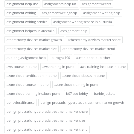
assignment help usa
assignments help uk
assignment writers
assignment writing
assignmentwritinghelp
assignment writing help
assignment writing service
assignment writing service in australia
assignmnet helpers in australia
asssignment help
atherectomy devices market growth
atherectomy devices market share
atherectomy devices market size
atherectomy devices market trend
auditing assignment help
aurogra 100
austin book publisher
aws course in pune
aws training in pune
aws training institute in pune
azure cloud certification in pune
azure cloud classes in pune
azure cloud course in pune
azure cloud training in pune
azure cloud training institute pune
b07 bot lobby
barbie jackets
behavioralfinance
benign prostatic hyperplasia treatment market growth
benign prostatic hyperplasia treatment market share
benign prostatic hyperplasia treatment market size
benign prostatic hyperplasia treatment market trend